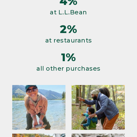
4%
at L.L.Bean
2%
at restaurants
1%
all other purchases