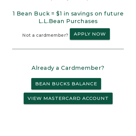
1 Bean Buck = $1 in savings on future
L.L.Bean Purchases
APPLY NOW
Not a cardmember?
Already a Cardmember?
BEAN BUCKS BALANCE
VIEW MASTERCARD ACCOUNT