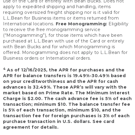
use of the Card or entirely with Bean Bucks. Does not
apply to expedited shipping and handling, items
requiring oversized freight shipping nor is it valid for
L.L.Bean for Business items or items returned from
International locations.
Free Monogramming:
Eligibility
to receive the free monogramming service
(“Monogramming”), for those items which have been
purchased at L.L.Bean with use of the Card or entirely
with Bean Bucks and for which Monogramming is
offered. Monogramming does not apply to L.L.Bean for
Business orders or International orders.
4
As of 12/16/2025, the APR for purchases and the
APR for balance transfers is 19.49%-30.49% based
on your creditworthiness and the APR for cash
advances is 32.49%. These APR’s will vary with the
market based on Prime Rate. The Minimum Interest
Charge is $2.00. The cash advance fee is 5% of each
transaction; minimum $10. The balance transfer fee
is 5% of each transaction, minimum $10, and the
transaction fee for foreign purchases is 3% of each
purchase transaction in U.S. dollars. See card
agreement for details.