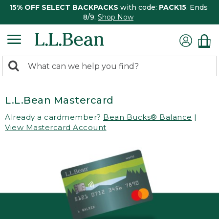
15% OFF SELECT BACKPACKS
with code:
PACK15
. Ends
8/9.
Shop Now
0
Search:
search
items
returned.
L.L.Bean Mastercard
Already a cardmember?
Bean Bucks® Balance
|
View Mastercard Account