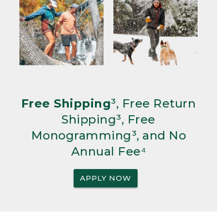
Free Shipping
³, Free Return
Shipping³, Free
Monogramming³, and No
Annual Fee⁴
APPLY NOW