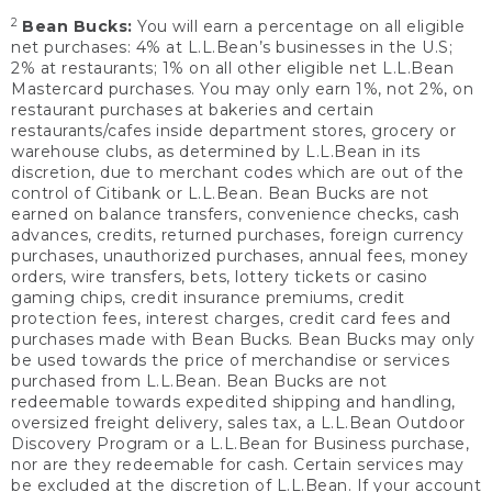
2
Bean Bucks:
You will earn a percentage on all eligible
net purchases: 4% at L.L.Bean’s businesses in the U.S;
2% at restaurants; 1% on all other eligible net L.L.Bean
Mastercard purchases. You may only earn 1%, not 2%, on
restaurant purchases at bakeries and certain
restaurants/cafes inside department stores, grocery or
warehouse clubs, as determined by L.L.Bean in its
discretion, due to merchant codes which are out of the
control of Citibank or L.L.Bean. Bean Bucks are not
earned on balance transfers, convenience checks, cash
advances, credits, returned purchases, foreign currency
purchases, unauthorized purchases, annual fees, money
orders, wire transfers, bets, lottery tickets or casino
gaming chips, credit insurance premiums, credit
protection fees, interest charges, credit card fees and
purchases made with Bean Bucks. Bean Bucks may only
be used towards the price of merchandise or services
purchased from L.L.Bean. Bean Bucks are not
redeemable towards expedited shipping and handling,
oversized freight delivery, sales tax, a L.L.Bean Outdoor
Discovery Program or a L.L.Bean for Business purchase,
nor are they redeemable for cash. Certain services may
be excluded at the discretion of L.L.Bean. If your account