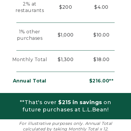
2% at
$200
$4.00
restaurants
1% other
$1,000
$10.00
purchases
Monthly Total
$1,300
$18.00
Annual Total
$216.00**
**That's over
$215 in savings
on
future purchases at L.L.Bean!
For illustrative purposes only. Annual Total
calculated by taking Monthly Total x 12.