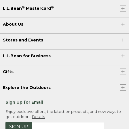
®
®
L.L.Bean
Mastercard
About Us
Stores and Events
L.L.Bean for Business
Gifts
Explore the Outdoors
Sign Up for Email
Enjoy exclusive offers, the latest on products, and new ways to
get outdoors.
Details
SIGN UP