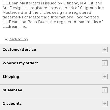
L.L.Bean Mastercard is issued by Citibank, N.A. Citi and
Arc Design is a registered service mark of Citigroup Inc.
Mastercard and the circles design are registered
trademarks of Mastercard International Incorporated.
L.L.Bean and Bean Bucks are registered trademarks of
L.L.Bean, Inc.
Back to Top
Customer Service
Where's my order?
Shipping
Guarantee
Discounts