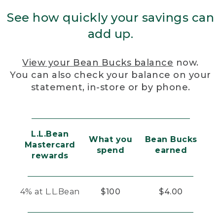
See how quickly your savings can
add up.
View your Bean Bucks balance
now.
You can also check your balance on your
statement, in-store or by phone.
L.L.Bean
What you
Bean Bucks
Mastercard
spend
earned
rewards
4% at L.L.Bean
$100
$4.00