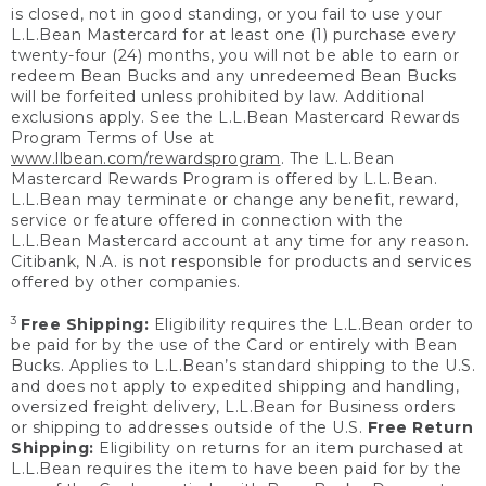
is closed, not in good standing, or you fail to use your
L.L.Bean Mastercard for at least one (1) purchase every
twenty-four (24) months, you will not be able to earn or
redeem Bean Bucks and any unredeemed Bean Bucks
will be forfeited unless prohibited by law. Additional
exclusions apply. See the L.L.Bean Mastercard Rewards
Program Terms of Use at
www.llbean.com/rewardsprogram
. The L.L.Bean
Mastercard Rewards Program is offered by L.L.Bean.
L.L.Bean may terminate or change any benefit, reward,
service or feature offered in connection with the
L.L.Bean Mastercard account at any time for any reason.
Citibank, N.A. is not responsible for products and services
offered by other companies.
3
Free Shipping:
Eligibility requires the L.L.Bean order to
be paid for by the use of the Card or entirely with Bean
Bucks. Applies to L.L.Bean’s standard shipping to the U.S.
and does not apply to expedited shipping and handling,
oversized freight delivery, L.L.Bean for Business orders
or shipping to addresses outside of the U.S.
Free Return
Shipping:
Eligibility on returns for an item purchased at
L.L.Bean requires the item to have been paid for by the