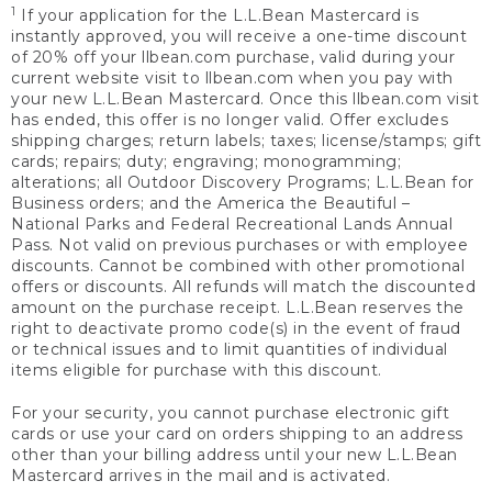
1
If your application for the L.L.Bean Mastercard is
instantly approved, you will receive a one-time discount
of 20% off your llbean.com purchase, valid during your
current website visit to llbean.com when you pay with
your new L.L.Bean Mastercard. Once this llbean.com visit
has ended, this offer is no longer valid. Offer excludes
shipping charges; return labels; taxes; license/stamps; gift
cards; repairs; duty; engraving; monogramming;
alterations; all Outdoor Discovery Programs; L.L.Bean for
Business orders; and the America the Beautiful –
National Parks and Federal Recreational Lands Annual
Pass. Not valid on previous purchases or with employee
discounts. Cannot be combined with other promotional
offers or discounts. All refunds will match the discounted
amount on the purchase receipt. L.L.Bean reserves the
right to deactivate promo code(s) in the event of fraud
or technical issues and to limit quantities of individual
items eligible for purchase with this discount.
For your security, you cannot purchase electronic gift
cards or use your card on orders shipping to an address
other than your billing address until your new L.L.Bean
Mastercard arrives in the mail and is activated.