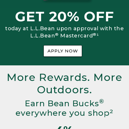
GET 20% OFF
today at L.L.Bean upon approval with the
®
®
L.L.Bean
Mastercard
¹
APPLY NOW
More Rewards. More
Outdoors.
®
Earn Bean Bucks
everywhere you shop²