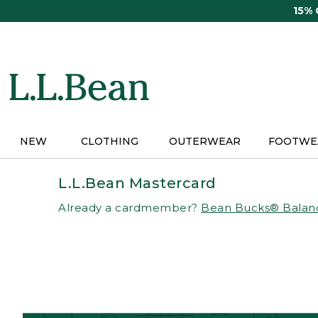
Skip
15%
to
main
content
NEW
CLOTHING
OUTERWEAR
FOOTWE
L.L.Bean Mastercard
Already a cardmember?
Bean Bucks® Balan