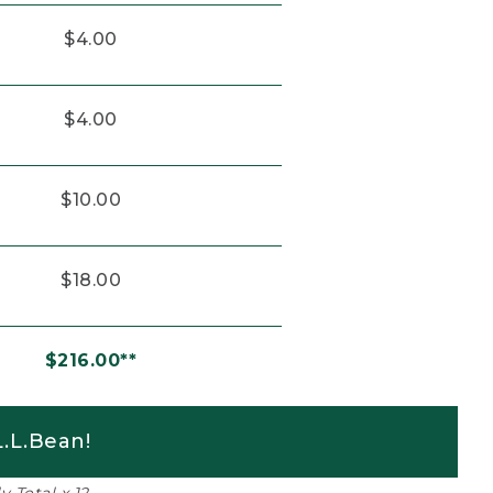
$4.00
$4.00
$10.00
$18.00
$216.00**
.L.Bean!