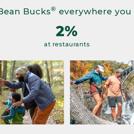
®
Bean Bucks
everywhere you
2%
at restaurants