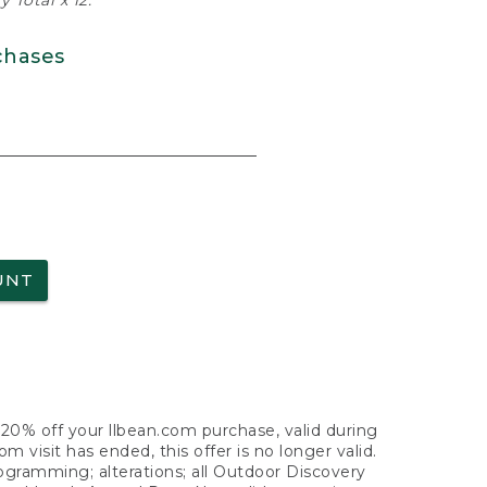
 Total x 12.
chases
UNT
f 20% off your llbean.com purchase, valid during
visit has ended, this offer is no longer valid.
nogramming; alterations; all Outdoor Discovery