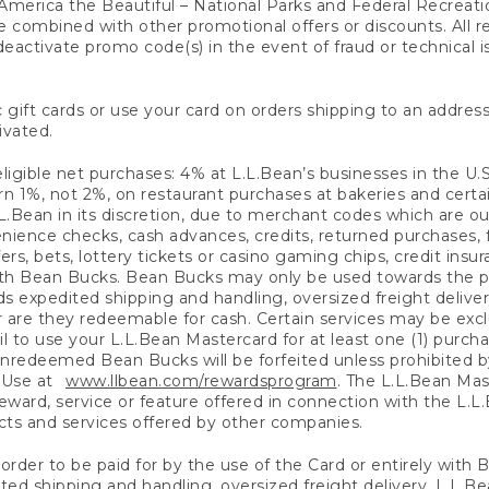
America the Beautiful – National Parks and Federal Recreati
 combined with other promotional offers or discounts. All 
eactivate promo code(s) in the event of fraud or technical is
 gift cards or use your card on orders shipping to an address
ivated.
eligible net purchases: 4% at L.L.Bean’s businesses in the U.S;
 1%, not 2%, on restaurant purchases at bakeries and certai
.Bean in its discretion, due to merchant codes which are out
nience checks, cash advances, credits, returned purchases,
rs, bets, lottery tickets or casino gaming chips, credit insu
ith Bean Bucks. Bean Bucks may only be used towards the p
expedited shipping and handling, oversized freight delivery
 are they redeemable for cash. Certain services may be exclu
ail to use your L.L.Bean Mastercard for at least one (1) purch
redeemed Bean Bucks will be forfeited unless prohibited by 
f Use at
www.llbean.com/rewardsprogram
. The L.L.Bean Mas
ward, service or feature offered in connection with the L.L
ducts and services offered by other companies.
n order to be paid for by the use of the Card or entirely with
ted shipping and handling, oversized freight delivery, L.L.B