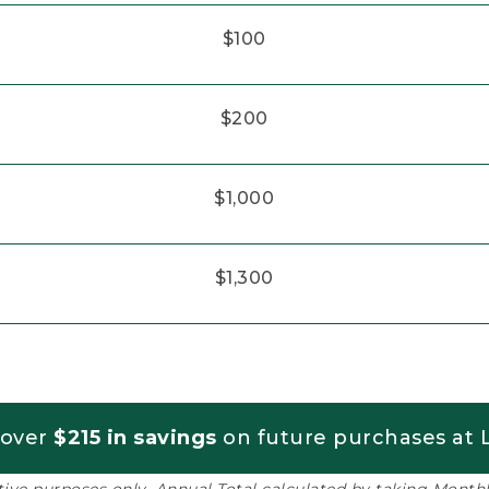
$100
$200
$1,000
$1,300
 over
$215 in savings
on future purchases at L