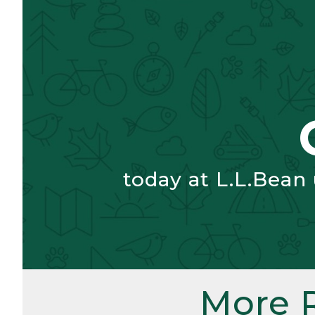
today at L.L.Bean
More 