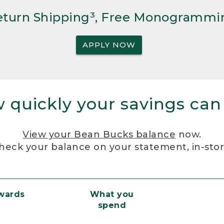
Return Shipping³, Free Monogrammi
APPLY NOW
 quickly your savings can
View your Bean Bucks balance
now.
heck your balance on your statement, in-sto
ewards
What you
spend