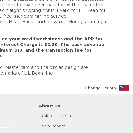
the item to have been paid for by the use of the
freight shipping nor is it valid for L.L.Bean for
 the free monogramming service
y with Bean Bucks and for which Monogramming is
d on your creditworthiness and the APR for
Interest Charge is $2.00. The cash advance
nimum $10, and the transaction fee for
s.
nc. Mastercard and the circles design are
emarks of L.L.Bean, Inc.
Change Country
About Us
Explore L.L.Bean
Social Impact