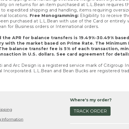
ility on returns for an item purchased at L.L.Bean requires 
o expedited shipping and handling, items requiring oversized 
nal locations.
Free Monogramming:
Eligibility to receive
een purchased at L.L.Bean with use of the Card or entirel
n for Business orders or International orders.
d the APR for balance transfers is 19.49%-30.49% base
ary with the market based on Prime Rate. The Minimum 
The balance transfer fee is 5% of each transaction, mi
nsaction in U.S. dollars. See card agreement for detail
ti and Arc Design is a registered service mark of Citigroup I
l Incorporated. L.L.Bean and Bean Bucks are registered trad
Where's my order?
ipping
TRACK ORDER
 Information