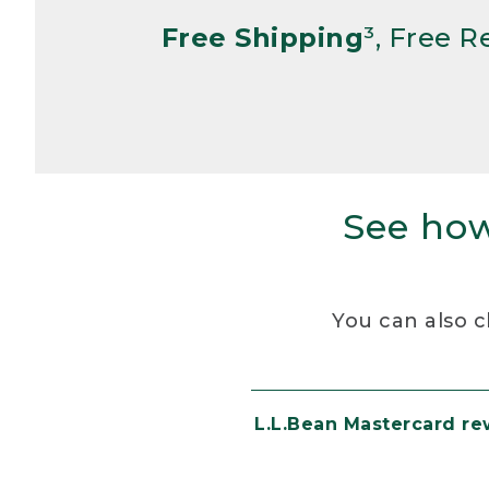
Free Shipping
³, Free 
See how
You can also c
L.L.Bean Mastercard r