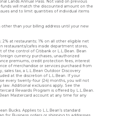
onal Lands Annual Pass. Not valid on previous
refunds will match the discounted amount on the
sues and to limit quantities of individual items
 other than your billing address until your new
 2% at restaurants; 1% on all other eligible net
n restaurants/cafes inside department stores,
 of the control of Citibank or L.L.Bean. Bean
 foreign currency purchases, unauthorized
rance premiums, credit protection fees, interest
rice of merchandise or services purchased from
, sales tax, a L.L.Bean Outdoor Discovery
ded at the discretion of L.L.Bean. If your
ase every twenty-four (24) months, you will not
law. Additional exclusions apply. See the
tercard Rewards Program is offered by L.L.Bean.
.Bean Mastercard account at any time for any
 Bean Bucks. Applies to L.L.Bean’s standard
ean for Business orders or shipping to addresses