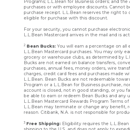
Programs; L.L.Bean for Business orders; and the 
purchases or with employee discounts. Cannot be
purchase receipt. L.L.Bean reserves the right to d
eligible for purchase with this discount.
For your security, you cannot purchase electronic
L.L.Bean Mastercard arrives in the mail and is act
2
Bean Bucks:
You will earn a percentage on all 
L.L.Bean Mastercard purchases. You may only earn
grocery or warehouse clubs, as determined by L.L
Bucks are not earned on balance transfers, conve
purchases, annual fees, money orders, wire transfe
charges, credit card fees and purchases made w
L.L.Bean. Bean Bucks are not redeemable towards 
Program or a L.L.Bean for Business purchase, nor
account is closed, not in good standing, or you f
be able to earn or redeem Bean Bucks and any un
L.L.Bean Mastercard Rewards Program Terms o
L.L.Bean may terminate or change any benefit, re
reason. Citibank, N.A. is not responsible for pro
3
Free Shipping:
Eligibility requires the L.L.Bea
shipping to the U.S. and does not apply to expedi