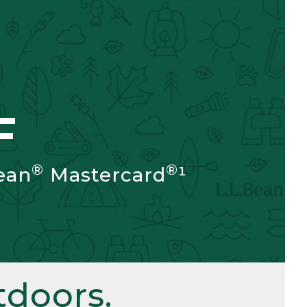
F
®
®
ean
Mastercard
¹
doors.