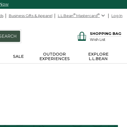
 Now
ds
Business Gifts & Apparel
L.L.Bean
®
Mastercard
®
Log In
SHOPPING BAG
SEARCH
Wish List
OUTDOOR
EXPLORE
SALE
EXPERIENCES
L.L.BEAN