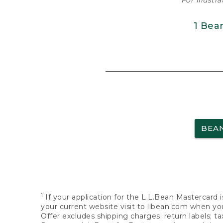
For illustr
1 Bea
BEA
1
If your application for the L.L.Bean Mastercard i
your current website visit to llbean.com when you
Offer excludes shipping charges; return labels; t