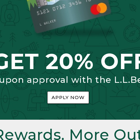
GET 20% OF
 upon approval with the L.L.B
APPLY NOW
Rewards. More Out