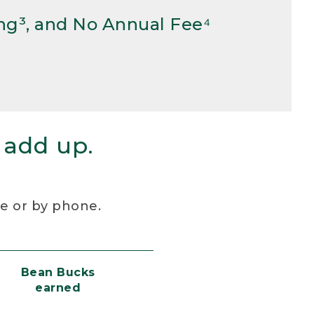
ng³, and No Annual Fee⁴
 add up.
re or by phone.
Bean Bucks
earned