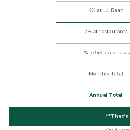
4% at L.L.Bean
2% at restaurants
1% other purchases
Monthly Total
Annual Total
**That's