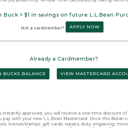
ative purposes only. Annual Total calculated by taking Monthly
n Buck = $1 in savings on future L.L.Bean Pur
APPLY NOW
Not a cardmember?
Already a Cardmember?
N BUCKS BALANCE
VIEW MASTERCARD ACCO
s instantly approved, you will receive a one-time discount o
 pay with your new L.L.Bean Mastercard. Once this llbean.com 
axes; license/stamps; gift cards; repairs; duty; engraving; mo