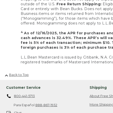
outside of the U.S.
Free Return Shipping:
Eligib
Card or entirely with Bean Bucks. Does not apply t
Business items or items returned from Internatio
(“Monogramming”), for those items which have b
offered. Monogramming does not apply to L.L.Bea
4
As of 12/16/2025, the APR for purchases an
cash advances is 32.49%. These APR’s will v
fee is 5% of each transaction; minimum $10. 
foreign purchases is 3% of each purchase tra
L.L.Bean Mastercard is issued by Citibank, N.A. Ci
registered trademarks of Mastercard Internationa
Back to Top
Customer Service
Shipping
800-441-5713
About Free Sh
More Shipping
Para Español
888-867-1932
Chat