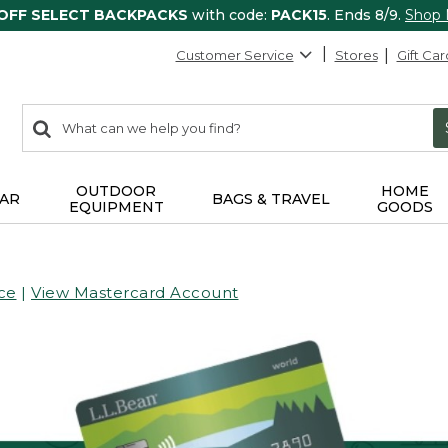
 OFF SELECT BACKPACKS
with code:
PACK15
. Ends 8/9.
Shop
Customer Service
Stores
Gift Car
0
Search:
search
items
returned.
OUTDOOR
HOME
AR
BAGS & TRAVEL
EQUIPMENT
GOODS
ce
|
View Mastercard Account