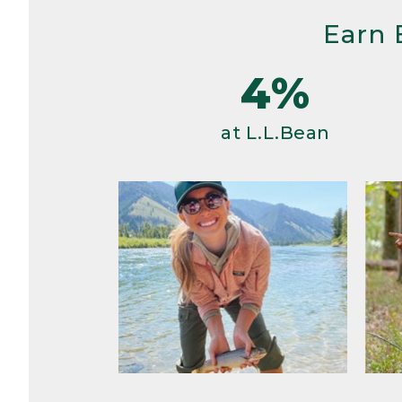
Earn 
4%
at L.L.Bean