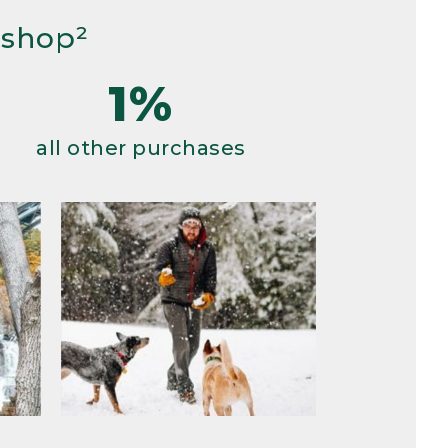
 shop²
1%
all other purchases