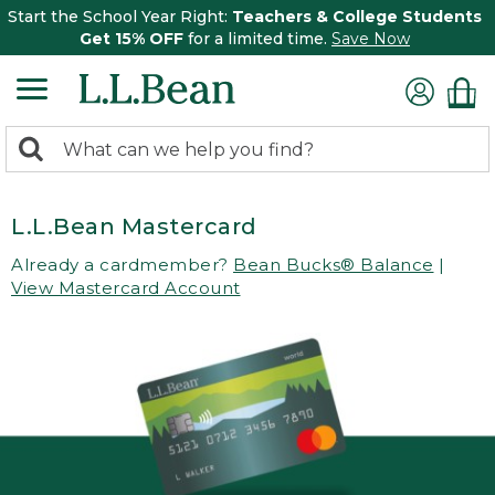
Start the School Year Right:
Teachers & College Students
Get 15% OFF
for a limited time.
Save Now
0
Search:
search
items
returned.
L.L.Bean Mastercard
Already a cardmember?
Bean Bucks® Balance
|
View Mastercard Account