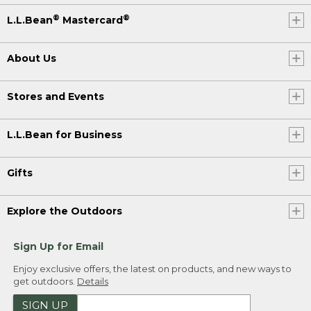
®
®
L.L.Bean
Mastercard
About Us
Stores and Events
L.L.Bean for Business
Gifts
Explore the Outdoors
Sign Up for Email
Enjoy exclusive offers, the latest on products, and new ways to
get outdoors.
Details
SIGN UP