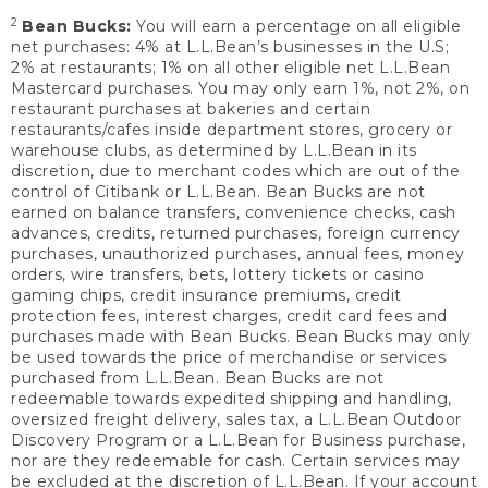
2
Bean Bucks:
You will earn a percentage on all eligible
net purchases: 4% at L.L.Bean’s businesses in the U.S;
2% at restaurants; 1% on all other eligible net L.L.Bean
Mastercard purchases. You may only earn 1%, not 2%, on
restaurant purchases at bakeries and certain
restaurants/cafes inside department stores, grocery or
warehouse clubs, as determined by L.L.Bean in its
discretion, due to merchant codes which are out of the
control of Citibank or L.L.Bean. Bean Bucks are not
earned on balance transfers, convenience checks, cash
advances, credits, returned purchases, foreign currency
purchases, unauthorized purchases, annual fees, money
orders, wire transfers, bets, lottery tickets or casino
gaming chips, credit insurance premiums, credit
protection fees, interest charges, credit card fees and
purchases made with Bean Bucks. Bean Bucks may only
be used towards the price of merchandise or services
purchased from L.L.Bean. Bean Bucks are not
redeemable towards expedited shipping and handling,
oversized freight delivery, sales tax, a L.L.Bean Outdoor
Discovery Program or a L.L.Bean for Business purchase,
nor are they redeemable for cash. Certain services may
be excluded at the discretion of L.L.Bean. If your account