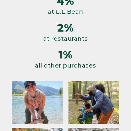
4%
at L.L.Bean
2%
at restaurants
1%
all other purchases