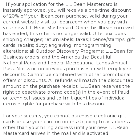
1
If your application for the L.L.Bean Mastercard is
instantly approved, you will receive a one-time discount
of 20% off your llbean.com purchase, valid during your
current website visit to llbean.com when you pay with
your new L.L.Bean Mastercard. Once this llbean.com visit
has ended, this offer is no longer valid. Offer excludes
shipping charges; return labels; taxes; license/stamps; gift
cards; repairs; duty; engraving; monogramming;
alterations; all Outdoor Discovery Programs; L.L.Bean for
Business orders; and the America the Beautiful –
National Parks and Federal Recreational Lands Annual
Pass. Not valid on previous purchases or with employee
discounts. Cannot be combined with other promotional
offers or discounts. All refunds will match the discounted
amount on the purchase receipt. L.L.Bean reserves the
right to deactivate promo code(s) in the event of fraud
or technical issues and to limit quantities of individual
items eligible for purchase with this discount.
For your security, you cannot purchase electronic gift
cards or use your card on orders shipping to an address
other than your billing address until your new L.L.Bean
Mastercard arrives in the mail and is activated.