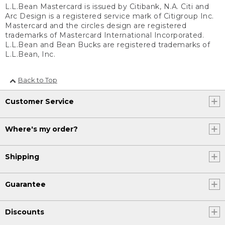
L.L.Bean Mastercard is issued by Citibank, N.A. Citi and
Arc Design is a registered service mark of Citigroup Inc.
Mastercard and the circles design are registered
trademarks of Mastercard International Incorporated.
L.L.Bean and Bean Bucks are registered trademarks of
L.L.Bean, Inc.
Back to Top
Customer Service
Where's my order?
Shipping
Guarantee
Discounts