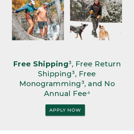
Free Shipping
³, Free Return
Shipping³, Free
Monogramming³, and No
Annual Fee⁴
APPLY NOW