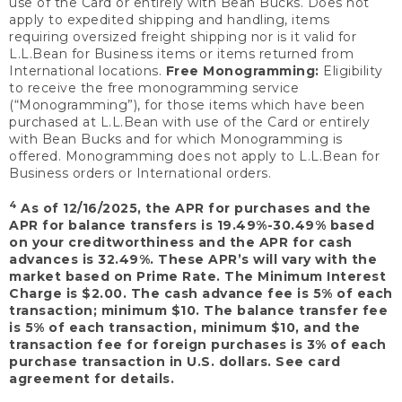
use of the Card or entirely with Bean Bucks. Does not
apply to expedited shipping and handling, items
requiring oversized freight shipping nor is it valid for
L.L.Bean for Business items or items returned from
International locations.
Free Monogramming:
Eligibility
to receive the free monogramming service
(“Monogramming”), for those items which have been
purchased at L.L.Bean with use of the Card or entirely
with Bean Bucks and for which Monogramming is
offered. Monogramming does not apply to L.L.Bean for
Business orders or International orders.
4
As of 12/16/2025, the APR for purchases and the
APR for balance transfers is 19.49%-30.49% based
on your creditworthiness and the APR for cash
advances is 32.49%. These APR’s will vary with the
market based on Prime Rate. The Minimum Interest
Charge is $2.00. The cash advance fee is 5% of each
transaction; minimum $10. The balance transfer fee
is 5% of each transaction, minimum $10, and the
transaction fee for foreign purchases is 3% of each
purchase transaction in U.S. dollars. See card
agreement for details.