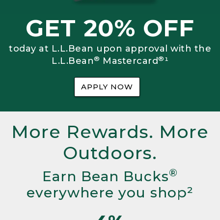
GET 20% OFF
today at L.L.Bean upon approval with the
®
®
L.L.Bean
Mastercard
¹
APPLY NOW
More Rewards. More
Outdoors.
®
Earn Bean Bucks
everywhere you shop²