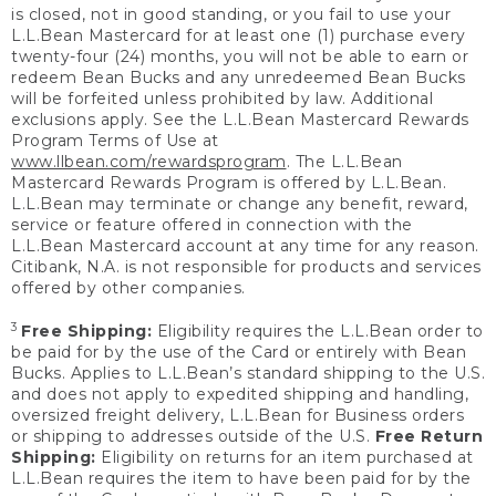
is closed, not in good standing, or you fail to use your
L.L.Bean Mastercard for at least one (1) purchase every
twenty-four (24) months, you will not be able to earn or
redeem Bean Bucks and any unredeemed Bean Bucks
will be forfeited unless prohibited by law. Additional
exclusions apply. See the L.L.Bean Mastercard Rewards
Program Terms of Use at
www.llbean.com/rewardsprogram
. The L.L.Bean
Mastercard Rewards Program is offered by L.L.Bean.
L.L.Bean may terminate or change any benefit, reward,
service or feature offered in connection with the
L.L.Bean Mastercard account at any time for any reason.
Citibank, N.A. is not responsible for products and services
offered by other companies.
3
Free Shipping:
Eligibility requires the L.L.Bean order to
be paid for by the use of the Card or entirely with Bean
Bucks. Applies to L.L.Bean’s standard shipping to the U.S.
and does not apply to expedited shipping and handling,
oversized freight delivery, L.L.Bean for Business orders
or shipping to addresses outside of the U.S.
Free Return
Shipping:
Eligibility on returns for an item purchased at
L.L.Bean requires the item to have been paid for by the