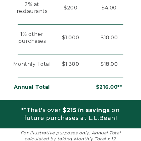
2% at
$200
$4.00
restaurants
1% other
$1,000
$10.00
purchases
Monthly Total
$1,300
$18.00
Annual Total
$216.00**
**That's over
$215 in savings
on
future purchases at L.L.Bean!
For illustrative purposes only. Annual Total
calculated by taking Monthly Total x 12.