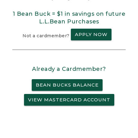
1 Bean Buck = $1 in savings on future
L.L.Bean Purchases
APPLY NOW
Not a cardmember?
Already a Cardmember?
BEAN BUCKS BALANCE
VIEW MASTERCARD ACCOUNT