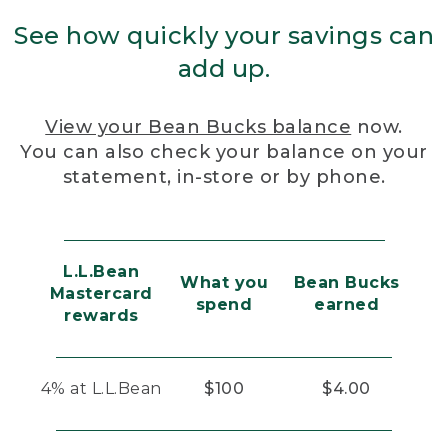
See how quickly your savings can
add up.
View your Bean Bucks balance
now.
You can also check your balance on your
statement, in-store or by phone.
L.L.Bean
What you
Bean Bucks
Mastercard
spend
earned
rewards
4% at L.L.Bean
$100
$4.00