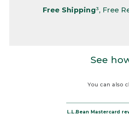
Free Shipping
³, Free 
See how
You can also c
L.L.Bean Mastercard r