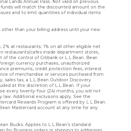
onal Lands Annual Pass. Not valid on previous
refunds will match the discounted amount on the
sues and to limit quantities of individual items
 other than your billing address until your new
 2% at restaurants; 1% on all other eligible net
n restaurants/cafes inside department stores,
 of the control of Citibank or L.L.Bean. Bean
 foreign currency purchases, unauthorized
rance premiums, credit protection fees, interest
rice of merchandise or services purchased from
, sales tax, a L.L.Bean Outdoor Discovery
ded at the discretion of L.L.Bean. If your
ase every twenty-four (24) months, you will not
law. Additional exclusions apply. See the
tercard Rewards Program is offered by L.L.Bean.
.Bean Mastercard account at any time for any
 Bean Bucks. Applies to L.L.Bean’s standard
ean for Business orders or shipping to addresses