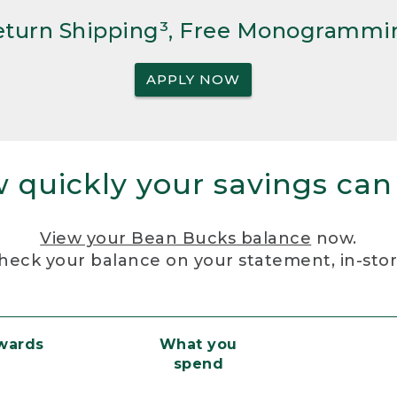
Return Shipping³, Free Monogrammi
APPLY NOW
 quickly your savings can
View your Bean Bucks balance
now.
heck your balance on your statement, in-sto
ewards
What you
spend