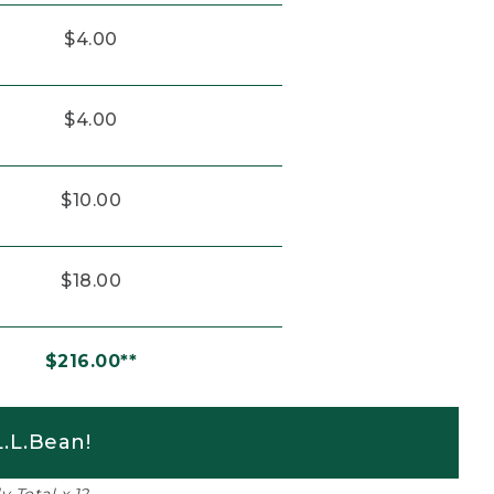
$4.00
$4.00
$10.00
$18.00
$216.00**
.L.Bean!