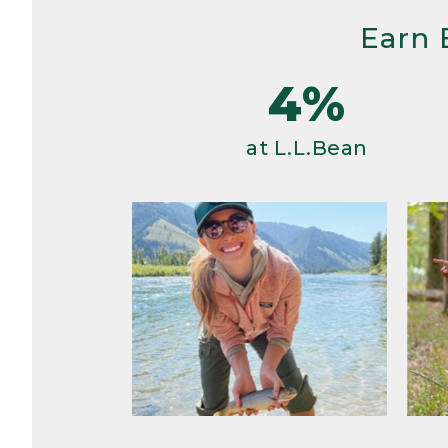
Earn 
4%
at L.L.Bean