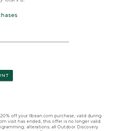
 Total x 12.
chases
UNT
f 20% off your llbean.com purchase, valid during
visit has ended, this offer is no longer valid.
nogramming; alterations; all Outdoor Discovery