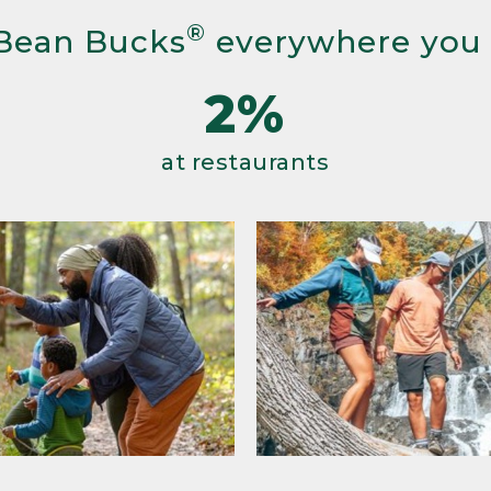
®
Bean Bucks
everywhere you
2%
at restaurants