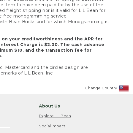
the item to have been paid for by the use of the
freight shipping nor is it valid for L.L.Bean for
 the free monogramming service
y with Bean Bucks and for which Monogramming is
d on your creditworthiness and the APR for
Interest Charge is $2.00. The cash advance
nimum $10, and the transaction fee for
s.
nc. Mastercard and the circles design are
emarks of L.L.Bean, Inc.
Change Country
About Us
Explore L.L.Bean
Social Impact