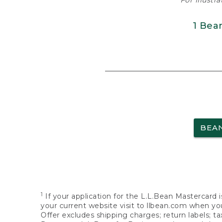
For illustr
1 Bea
BEA
1
If your application for the L.L.Bean Mastercard i
your current website visit to llbean.com when you
Offer excludes shipping charges; return labels; t