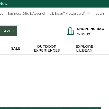
 Now
ds
Business Gifts & Apparel
L.L.Bean
®
Mastercard
®
Log In
SHOPPING BAG
SEARCH
Wish List
OUTDOOR
EXPLORE
SALE
EXPERIENCES
L.L.BEAN