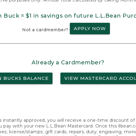
ative purposes only. Annual Total calculated by taking Monthly
n Buck = $1 in savings on future L.L.Bean Pur
APPLY NOW
Not a cardmember?
Already a Cardmember?
N BUCKS BALANCE
VIEW MASTERCARD ACCO
s instantly approved, you will receive a one-time discount o
 pay with your new L.L.Bean Mastercard. Once this llbean.com 
axes; license/stamps; gift cards; repairs; duty; engraving; mo