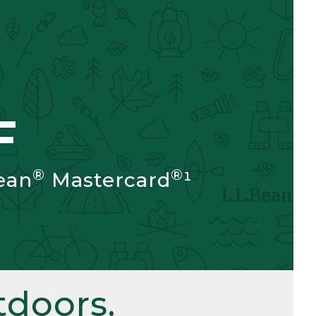
F
®
®
ean
Mastercard
¹
doors.