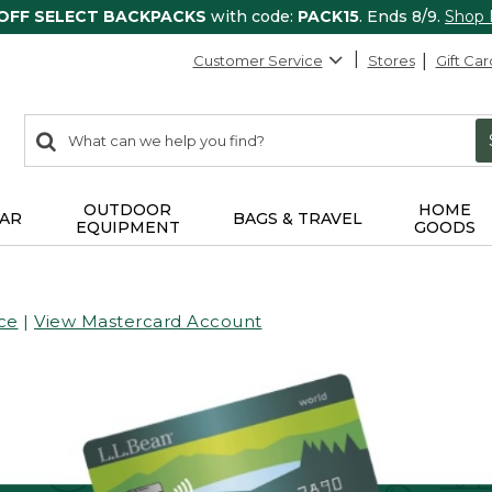
 OFF SELECT BACKPACKS
with code:
PACK15
. Ends 8/9.
Shop
Customer Service
Stores
Gift Car
0
Search:
search
items
returned.
OUTDOOR
HOME
AR
BAGS & TRAVEL
EQUIPMENT
GOODS
ce
|
View Mastercard Account