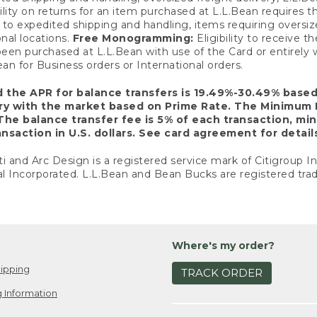
ility on returns for an item purchased at L.L.Bean requires 
o expedited shipping and handling, items requiring oversized 
nal locations.
Free Monogramming:
Eligibility to receive
een purchased at L.L.Bean with use of the Card or entirel
n for Business orders or International orders.
d the APR for balance transfers is 19.49%-30.49% base
ary with the market based on Prime Rate. The Minimum 
The balance transfer fee is 5% of each transaction, mi
nsaction in U.S. dollars. See card agreement for detail
ti and Arc Design is a registered service mark of Citigroup I
l Incorporated. L.L.Bean and Bean Bucks are registered trad
Where's my order?
ipping
TRACK ORDER
 Information