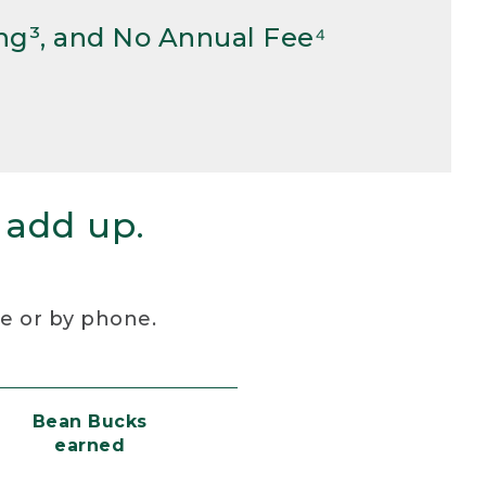
ng³, and No Annual Fee⁴
 add up.
re or by phone.
Bean Bucks
earned