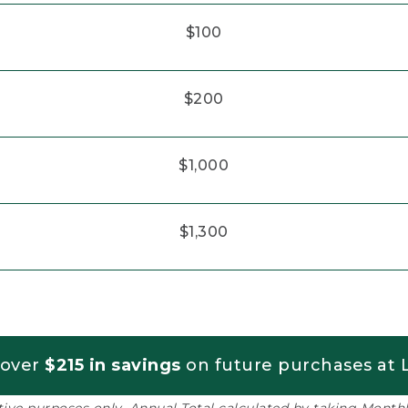
$100
$200
$1,000
$1,300
 over
$215 in savings
on future purchases at L