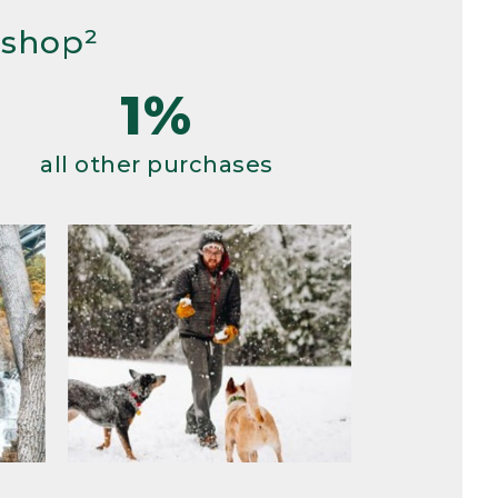
 shop²
1%
all other purchases