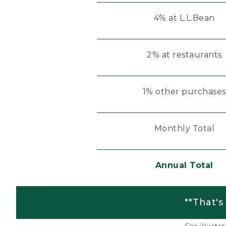
4% at L.L.Bean
2% at restaurants
1% other purchases
Monthly Total
Annual Total
**That's