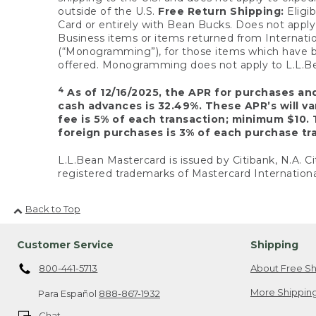
outside of the U.S.
Free Return Shipping:
Eligib
Card or entirely with Bean Bucks. Does not apply t
Business items or items returned from Internatio
(“Monogramming”), for those items which have b
offered. Monogramming does not apply to L.L.Bea
4
As of 12/16/2025, the APR for purchases an
cash advances is 32.49%. These APR’s will v
fee is 5% of each transaction; minimum $10. 
foreign purchases is 3% of each purchase tra
L.L.Bean Mastercard is issued by Citibank, N.A. Ci
registered trademarks of Mastercard Internationa
Back to Top
Customer Service
Shipping
800-441-5713
About Free Sh
More Shipping
Para Español
888-867-1932
Chat