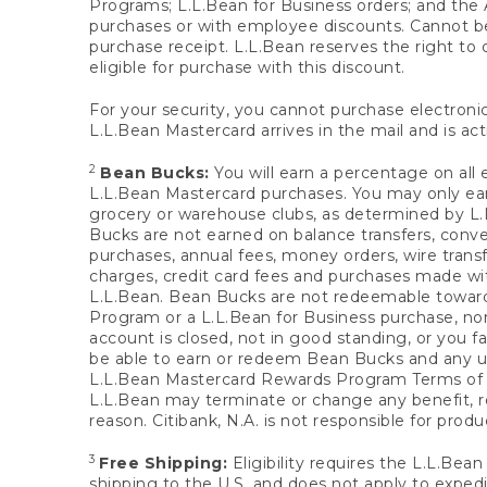
Programs; L.L.Bean for Business orders; and the 
purchases or with employee discounts. Cannot be
purchase receipt. L.L.Bean reserves the right to d
eligible for purchase with this discount.
For your security, you cannot purchase electronic
L.L.Bean Mastercard arrives in the mail and is act
2
Bean Bucks:
You will earn a percentage on all 
L.L.Bean Mastercard purchases. You may only earn
grocery or warehouse clubs, as determined by L.L
Bucks are not earned on balance transfers, conve
purchases, annual fees, money orders, wire transfe
charges, credit card fees and purchases made w
L.L.Bean. Bean Bucks are not redeemable towards 
Program or a L.L.Bean for Business purchase, nor
account is closed, not in good standing, or you f
be able to earn or redeem Bean Bucks and any un
L.L.Bean Mastercard Rewards Program Terms o
L.L.Bean may terminate or change any benefit, re
reason. Citibank, N.A. is not responsible for pro
3
Free Shipping:
Eligibility requires the L.L.Bea
shipping to the U.S. and does not apply to expedi