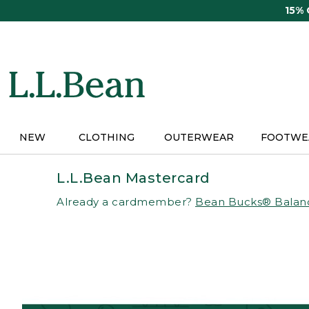
Skip
15%
to
main
content
NEW
CLOTHING
OUTERWEAR
FOOTWE
L.L.Bean Mastercard
Already a cardmember?
Bean Bucks® Balan