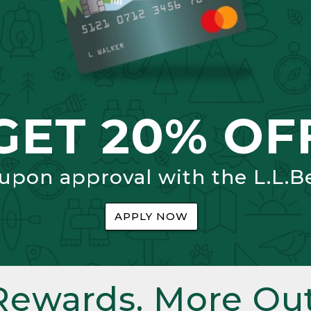
GET 20% OF
 upon approval with the L.L.B
APPLY NOW
Rewards. More Out