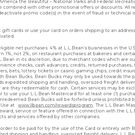
America the Beautiful – National Parks and Federal Recreati
 combined with other promotional offers or discounts. All 
eactivate promo code(s) in the event of fraud or technical is
 gift cards or use your card on orders shipping to an address
ivated.
eligible net purchases: 4% at L.L.Bean’s businesses in the U.S;
 1%, not 2%, on restaurant purchases at bakeries and certai
.Bean in its discretion, due to merchant codes which are out
nience checks, cash advances, credits, returned purchases,
rs, bets, lottery tickets or casino gaming chips, credit insu
ith Bean Bucks. Bean Bucks may only be used towards the p
expedited shipping and handling, oversized freight delivery
 are they redeemable for cash. Certain services may be exclu
ail to use your L.L.Bean Mastercard for at least one (1) purch
redeemed Bean Bucks will be forfeited unless prohibited by 
f Use at
www.llbean.com/rewardsprogram
. The L.L.Bean Mas
ward, service or feature offered in connection with the L.L
ducts and services offered by other companies.
n order to be paid for by the use of the Card or entirely with
ted shipping and handling, oversized freight delivery, L.L.B