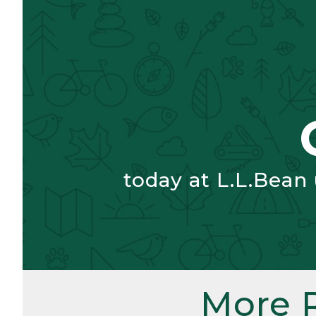
today at L.L.Bean
More 