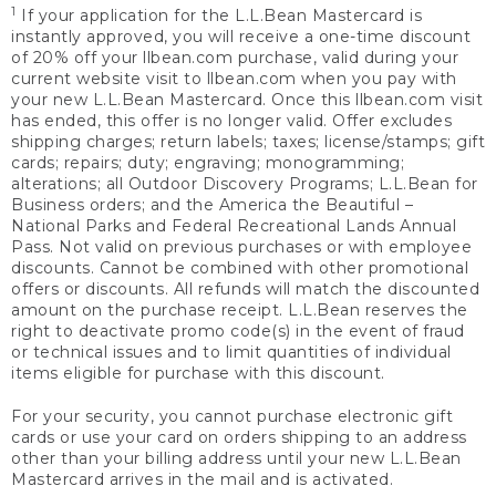
1
If your application for the L.L.Bean Mastercard is
instantly approved, you will receive a one-time discount
of 20% off your llbean.com purchase, valid during your
current website visit to llbean.com when you pay with
your new L.L.Bean Mastercard. Once this llbean.com visit
has ended, this offer is no longer valid. Offer excludes
shipping charges; return labels; taxes; license/stamps; gift
cards; repairs; duty; engraving; monogramming;
alterations; all Outdoor Discovery Programs; L.L.Bean for
Business orders; and the America the Beautiful –
National Parks and Federal Recreational Lands Annual
Pass. Not valid on previous purchases or with employee
discounts. Cannot be combined with other promotional
offers or discounts. All refunds will match the discounted
amount on the purchase receipt. L.L.Bean reserves the
right to deactivate promo code(s) in the event of fraud
or technical issues and to limit quantities of individual
items eligible for purchase with this discount.
For your security, you cannot purchase electronic gift
cards or use your card on orders shipping to an address
other than your billing address until your new L.L.Bean
Mastercard arrives in the mail and is activated.