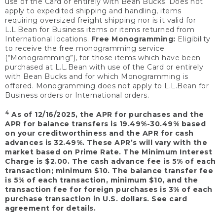
use of the Card or entirely with Bean Bucks. Does not
apply to expedited shipping and handling, items
requiring oversized freight shipping nor is it valid for
L.L.Bean for Business items or items returned from
International locations.
Free Monogramming:
Eligibility
to receive the free monogramming service
(“Monogramming”), for those items which have been
purchased at L.L.Bean with use of the Card or entirely
with Bean Bucks and for which Monogramming is
offered. Monogramming does not apply to L.L.Bean for
Business orders or International orders.
4
As of 12/16/2025, the APR for purchases and the
APR for balance transfers is 19.49%-30.49% based
on your creditworthiness and the APR for cash
advances is 32.49%. These APR’s will vary with the
market based on Prime Rate. The Minimum Interest
Charge is $2.00. The cash advance fee is 5% of each
transaction; minimum $10. The balance transfer fee
is 5% of each transaction, minimum $10, and the
transaction fee for foreign purchases is 3% of each
purchase transaction in U.S. dollars. See card
agreement for details.