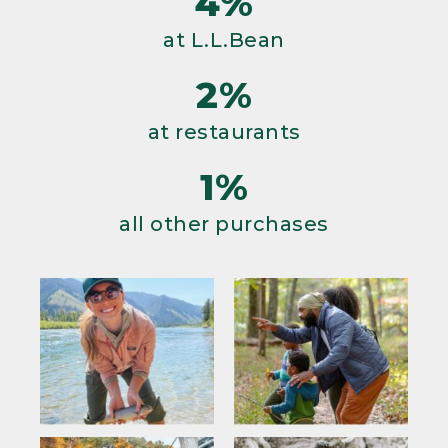
4%
at L.L.Bean
2%
at restaurants
1%
all other purchases