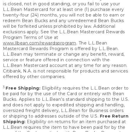
is closed, not in good standing, or you fail to use your
L.L.Bean Mastercard for at least one (1) purchase every
twenty-four (24) months, you will not be able to earn or
redeem Bean Bucks and any unredeemed Bean Bucks
will be forfeited unless prohibited by law. Additional
exclusions apply. See the L.L.Bean Mastercard Rewards
Program Terms of Use at
www.llbean.com/rewardsprogram
. The L.L.Bean
Mastercard Rewards Program is offered by L.L.Bean.
L.L.Bean may terminate or change any benefit, reward,
service or feature offered in connection with the
L.L.Bean Mastercard account at any time for any reason.
Citibank, N.A. is not responsible for products and services
offered by other companies.
3
Free Shipping:
Eligibility requires the L.L.Bean order to
be paid for by the use of the Card or entirely with Bean
Bucks. Applies to L.L.Bean’s standard shipping to the U.S.
and does not apply to expedited shipping and handling,
oversized freight delivery, L.L.Bean for Business orders
or shipping to addresses outside of the U.S.
Free Return
Shipping:
Eligibility on returns for an item purchased at
L.L.Bean requires the item to have been paid for by the