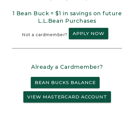
1 Bean Buck = $1 in savings on future
L.L.Bean Purchases
APPLY NOW
Not a cardmember?
Already a Cardmember?
BEAN BUCKS BALANCE
VIEW MASTERCARD ACCOUNT