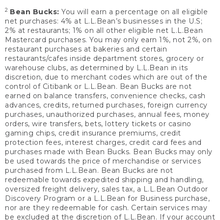
2
Bean Bucks:
You will earn a percentage on all eligible
net purchases: 4% at L.L.Bean’s businesses in the U.S;
2% at restaurants; 1% on all other eligible net L.L.Bean
Mastercard purchases. You may only earn 1%, not 2%, on
restaurant purchases at bakeries and certain
restaurants/cafes inside department stores, grocery or
warehouse clubs, as determined by L.L.Bean in its
discretion, due to merchant codes which are out of the
control of Citibank or L.L.Bean. Bean Bucks are not
earned on balance transfers, convenience checks, cash
advances, credits, returned purchases, foreign currency
purchases, unauthorized purchases, annual fees, money
orders, wire transfers, bets, lottery tickets or casino
gaming chips, credit insurance premiums, credit
protection fees, interest charges, credit card fees and
purchases made with Bean Bucks. Bean Bucks may only
be used towards the price of merchandise or services
purchased from L.L.Bean. Bean Bucks are not
redeemable towards expedited shipping and handling,
oversized freight delivery, sales tax, a L.L.Bean Outdoor
Discovery Program or a L.L.Bean for Business purchase,
nor are they redeemable for cash. Certain services may
be excluded at the discretion of L.L.Bean. If your account