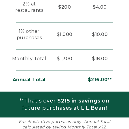
2% at
$200
$4.00
restaurants
1% other
$1,000
$10.00
purchases
Monthly Total
$1,300
$18.00
Annual Total
$216.00**
**That's over
$215 in savings
on
future purchases at L.L.Bean!
For illustrative purposes only. Annual Total
calculated by taking Monthly Total x 12.