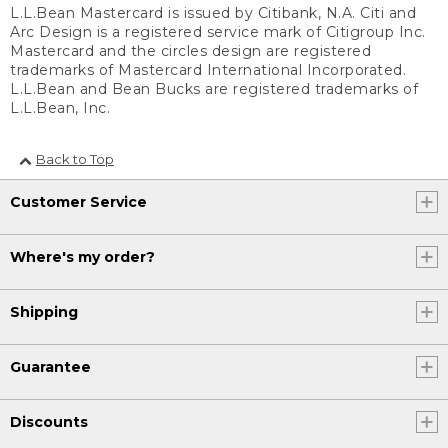
L.L.Bean Mastercard is issued by Citibank, N.A. Citi and
Arc Design is a registered service mark of Citigroup Inc.
Mastercard and the circles design are registered
trademarks of Mastercard International Incorporated.
L.L.Bean and Bean Bucks are registered trademarks of
L.L.Bean, Inc.
Back to Top
Customer Service
Where's my order?
Shipping
Guarantee
Discounts