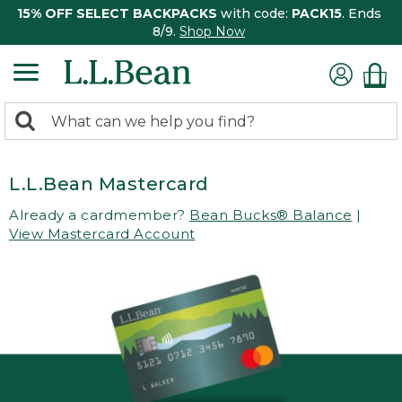
15% OFF SELECT BACKPACKS
with code:
PACK15
. Ends
8/9.
Shop Now
0
Search:
search
items
returned.
L.L.Bean Mastercard
Already a cardmember?
Bean Bucks® Balance
|
View Mastercard Account