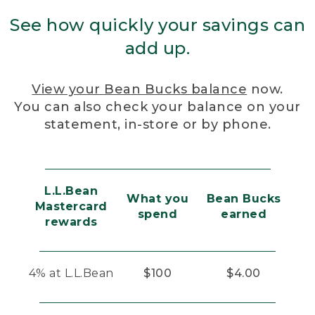
See how quickly your savings can
add up.
View your Bean Bucks balance
now.
You can also check your balance on your
statement, in-store or by phone.
L.L.Bean
What you
Bean Bucks
Mastercard
spend
earned
rewards
4% at L.L.Bean
$100
$4.00