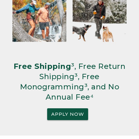
Free Shipping
³, Free Return
Shipping³, Free
Monogramming³, and No
Annual Fee⁴
APPLY NOW