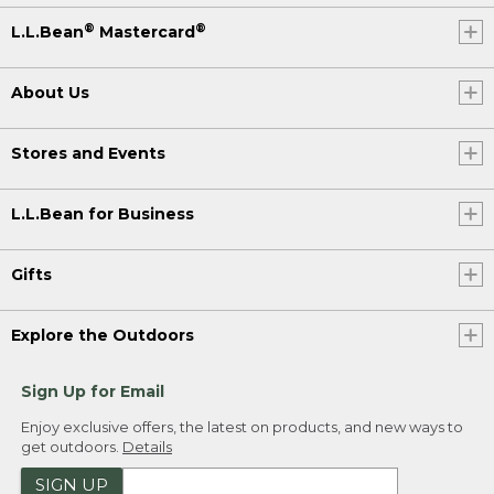
®
®
L.L.Bean
Mastercard
About Us
Stores and Events
L.L.Bean for Business
Gifts
Explore the Outdoors
Sign Up for Email
Enjoy exclusive offers, the latest on products, and new ways to
get outdoors.
Details
SIGN UP