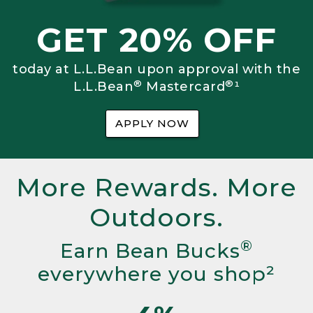
GET 20% OFF
today at L.L.Bean upon approval with the
®
®
L.L.Bean
Mastercard
¹
APPLY NOW
More Rewards. More
Outdoors.
®
Earn Bean Bucks
everywhere you shop²