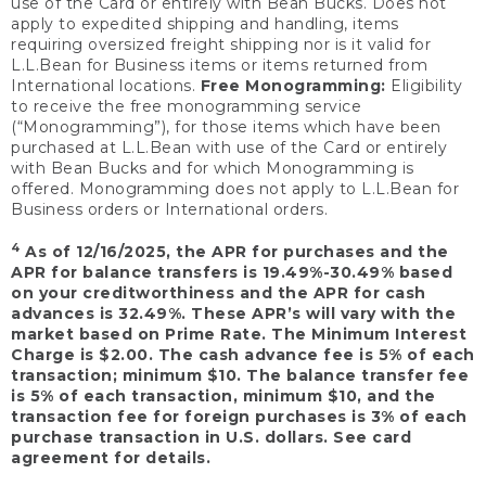
use of the Card or entirely with Bean Bucks. Does not
apply to expedited shipping and handling, items
requiring oversized freight shipping nor is it valid for
L.L.Bean for Business items or items returned from
International locations.
Free Monogramming:
Eligibility
to receive the free monogramming service
(“Monogramming”), for those items which have been
purchased at L.L.Bean with use of the Card or entirely
with Bean Bucks and for which Monogramming is
offered. Monogramming does not apply to L.L.Bean for
Business orders or International orders.
4
As of 12/16/2025, the APR for purchases and the
APR for balance transfers is 19.49%-30.49% based
on your creditworthiness and the APR for cash
advances is 32.49%. These APR’s will vary with the
market based on Prime Rate. The Minimum Interest
Charge is $2.00. The cash advance fee is 5% of each
transaction; minimum $10. The balance transfer fee
is 5% of each transaction, minimum $10, and the
transaction fee for foreign purchases is 3% of each
purchase transaction in U.S. dollars. See card
agreement for details.