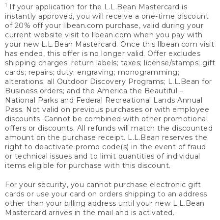
1
If your application for the L.L.Bean Mastercard is
instantly approved, you will receive a one-time discount
of 20% off your llbean.com purchase, valid during your
current website visit to llbean.com when you pay with
your new L.L.Bean Mastercard. Once this llbean.com visit
has ended, this offer is no longer valid. Offer excludes
shipping charges; return labels; taxes; license/stamps; gift
cards; repairs; duty; engraving; monogramming;
alterations; all Outdoor Discovery Programs; L.L.Bean for
Business orders; and the America the Beautiful –
National Parks and Federal Recreational Lands Annual
Pass. Not valid on previous purchases or with employee
discounts. Cannot be combined with other promotional
offers or discounts. All refunds will match the discounted
amount on the purchase receipt. L.L.Bean reserves the
right to deactivate promo code(s) in the event of fraud
or technical issues and to limit quantities of individual
items eligible for purchase with this discount.
For your security, you cannot purchase electronic gift
cards or use your card on orders shipping to an address
other than your billing address until your new L.L.Bean
Mastercard arrives in the mail and is activated.