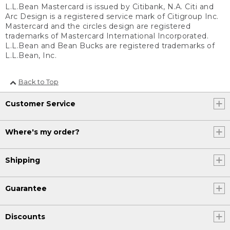
L.L.Bean Mastercard is issued by Citibank, N.A. Citi and
Arc Design is a registered service mark of Citigroup Inc.
Mastercard and the circles design are registered
trademarks of Mastercard International Incorporated.
L.L.Bean and Bean Bucks are registered trademarks of
L.L.Bean, Inc.
Back to Top
Customer Service
Where's my order?
Shipping
Guarantee
Discounts