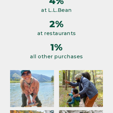
4%
at L.L.Bean
2%
at restaurants
1%
all other purchases