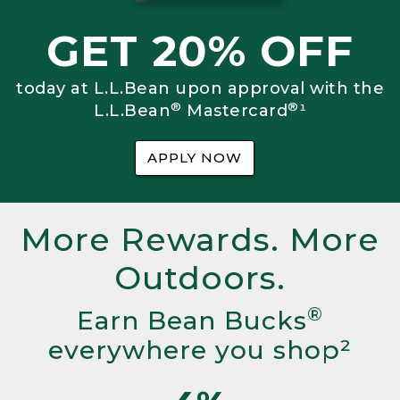
GET 20% OFF
today at L.L.Bean upon approval with the
®
®
L.L.Bean
Mastercard
¹
APPLY NOW
More Rewards. More
Outdoors.
®
Earn Bean Bucks
everywhere you shop²