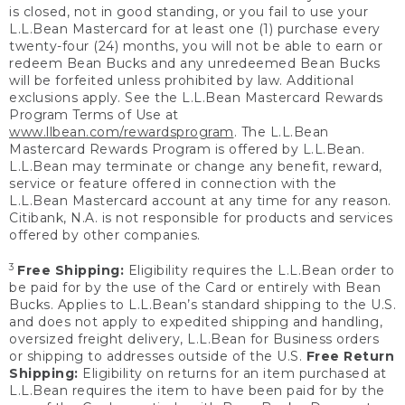
is closed, not in good standing, or you fail to use your
L.L.Bean Mastercard for at least one (1) purchase every
twenty-four (24) months, you will not be able to earn or
redeem Bean Bucks and any unredeemed Bean Bucks
will be forfeited unless prohibited by law. Additional
exclusions apply. See the L.L.Bean Mastercard Rewards
Program Terms of Use at
www.llbean.com/rewardsprogram
. The L.L.Bean
Mastercard Rewards Program is offered by L.L.Bean.
L.L.Bean may terminate or change any benefit, reward,
service or feature offered in connection with the
L.L.Bean Mastercard account at any time for any reason.
Citibank, N.A. is not responsible for products and services
offered by other companies.
3
Free Shipping:
Eligibility requires the L.L.Bean order to
be paid for by the use of the Card or entirely with Bean
Bucks. Applies to L.L.Bean’s standard shipping to the U.S.
and does not apply to expedited shipping and handling,
oversized freight delivery, L.L.Bean for Business orders
or shipping to addresses outside of the U.S.
Free Return
Shipping:
Eligibility on returns for an item purchased at
L.L.Bean requires the item to have been paid for by the