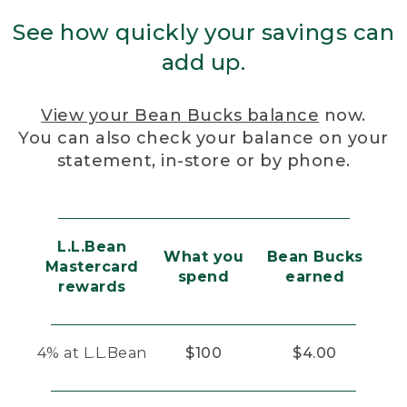
See how quickly your savings can
add up.
View your Bean Bucks balance
now.
You can also check your balance on your
statement, in-store or by phone.
L.L.Bean
What you
Bean Bucks
Mastercard
spend
earned
rewards
4% at L.L.Bean
$100
$4.00