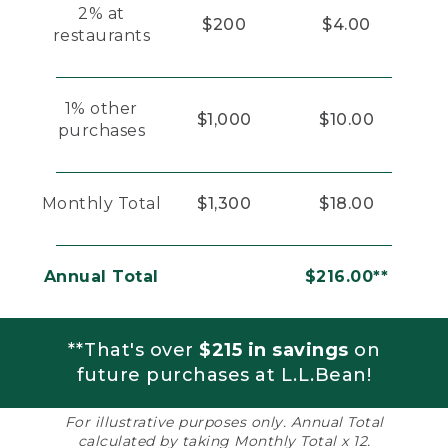
2% at
$200
$4.00
restaurants
1% other
$1,000
$10.00
purchases
Monthly Total
$1,300
$18.00
Annual Total
$216.00**
**That's over
$215 in savings
on
future purchases at L.L.Bean!
For illustrative purposes only. Annual Total
calculated by taking Monthly Total x 12.