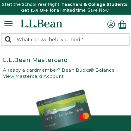
Start the School Year Right:
Teachers & College Students
Get 15% OFF
for a limited time.
Save Now
0
Search:
search
items
returned.
L.L.Bean Mastercard
Already a cardmember?
Bean Bucks® Balance
|
View Mastercard Account