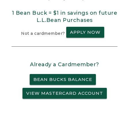
1 Bean Buck = $1 in savings on future
L.L.Bean Purchases
APPLY NOW
Not a cardmember?
Already a Cardmember?
BEAN BUCKS BALANCE
VIEW MASTERCARD ACCOUNT