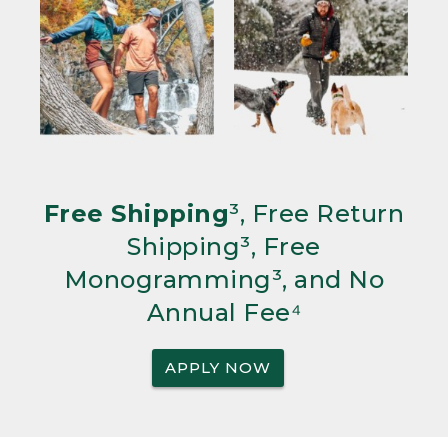
Free Shipping
³, Free Return
Shipping³, Free
Monogramming³, and No
Annual Fee⁴
APPLY NOW