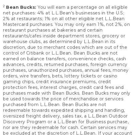
2
Bean Bucks:
You will earn a percentage on all eligible
net purchases: 4% at L.L.Bean’s businesses in the U.S;
2% at restaurants; 1% on all other eligible net L.L.Bean
Mastercard purchases. You may only earn 1%, not 2%, on
restaurant purchases at bakeries and certain
restaurants/cafes inside department stores, grocery or
warehouse clubs, as determined by L.L.Bean in its
discretion, due to merchant codes which are out of the
control of Citibank or L.L.Bean. Bean Bucks are not
earned on balance transfers, convenience checks, cash
advances, credits, returned purchases, foreign currency
purchases, unauthorized purchases, annual fees, money
orders, wire transfers, bets, lottery tickets or casino
gaming chips, credit insurance premiums, credit
protection fees, interest charges, credit card fees and
purchases made with Bean Bucks. Bean Bucks may only
be used towards the price of merchandise or services
purchased from L.L.Bean. Bean Bucks are not
redeemable towards expedited shipping and handling,
oversized freight delivery, sales tax, a L.L.Bean Outdoor
Discovery Program or a L.L.Bean for Business purchase,
nor are they redeemable for cash. Certain services may
be excluded at the discretion of L.L.Bean. If your account