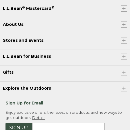
®
®
L.L.Bean
Mastercard
About Us
Stores and Events
L.L.Bean for Business
Gifts
Explore the Outdoors
Sign Up for Email
Enjoy exclusive offers, the latest on products, and new ways to
get outdoors.
Details
SIGN UP