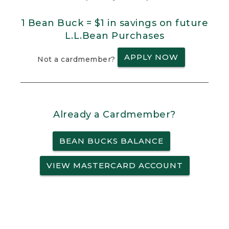
1 Bean Buck = $1 in savings on future
L.L.Bean Purchases
APPLY NOW
Not a cardmember?
Already a Cardmember?
BEAN BUCKS BALANCE
VIEW MASTERCARD ACCOUNT