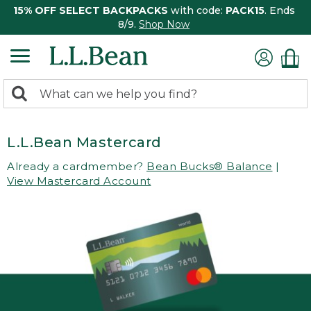
15% OFF SELECT BACKPACKS
with code:
PACK15
. Ends
8/9.
Shop Now
0
Search:
search
items
returned.
L.L.Bean Mastercard
Already a cardmember?
Bean Bucks® Balance
|
View Mastercard Account