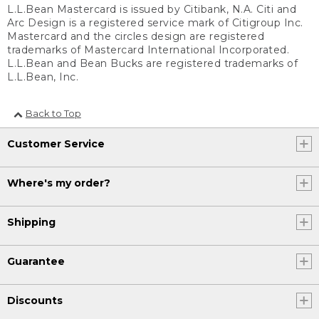
L.L.Bean Mastercard is issued by Citibank, N.A. Citi and
Arc Design is a registered service mark of Citigroup Inc.
Mastercard and the circles design are registered
trademarks of Mastercard International Incorporated.
L.L.Bean and Bean Bucks are registered trademarks of
L.L.Bean, Inc.
Back to Top
Customer Service
Where's my order?
Shipping
Guarantee
Discounts