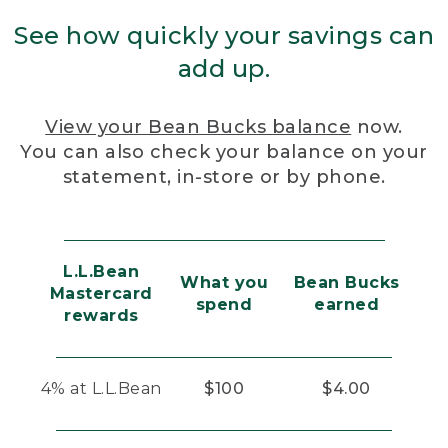
See how quickly your savings can
add up.
View your Bean Bucks balance
now.
You can also check your balance on your
statement, in-store or by phone.
L.L.Bean
What you
Bean Bucks
Mastercard
spend
earned
rewards
4% at L.L.Bean
$100
$4.00