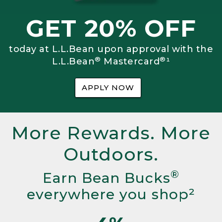
GET 20% OFF
today at L.L.Bean upon approval with the
®
®
L.L.Bean
Mastercard
¹
APPLY NOW
More Rewards. More
Outdoors.
®
Earn Bean Bucks
everywhere you shop²