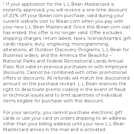
1
If your application for the L.L.Bean Mastercard is
instantly approved, you will receive a one-time discount
of 20% off your llbean.com purchase, valid during your
current website visit to llbean.com when you pay with
your new L.L.Bean Mastercard. Once this llbean.com visit
has ended, this offer is no longer valid. Offer excludes
shipping charges; return labels; taxes; license/stamps; gift
cards; repairs; duty; engraving; monogramming;
alterations; all Outdoor Discovery Programs; L.L.Bean for
Business orders; and the America the Beautiful –
National Parks and Federal Recreational Lands Annual
Pass. Not valid on previous purchases or with employee
discounts. Cannot be combined with other promotional
offers or discounts. All refunds will match the discounted
amount on the purchase receipt. L.L.Bean reserves the
right to deactivate promo code(s) in the event of fraud
or technical issues and to limit quantities of individual
items eligible for purchase with this discount.
For your security, you cannot purchase electronic gift
cards or use your card on orders shipping to an address
other than your billing address until your new L.L.Bean
Mastercard arrives in the mail and is activated.