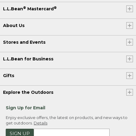
®
®
L.L.Bean
Mastercard
About Us
Stores and Events
L.L.Bean for Business
Gifts
Explore the Outdoors
Sign Up for Email
Enjoy exclusive offers, the latest on products, and new ways to
get outdoors.
Details
SIGN UP