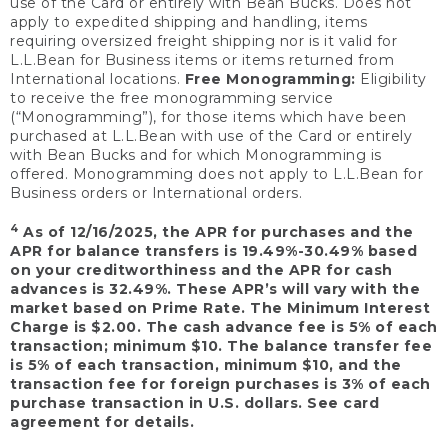
use of the Card or entirely with Bean Bucks. Does not
apply to expedited shipping and handling, items
requiring oversized freight shipping nor is it valid for
L.L.Bean for Business items or items returned from
International locations.
Free Monogramming:
Eligibility
to receive the free monogramming service
(“Monogramming”), for those items which have been
purchased at L.L.Bean with use of the Card or entirely
with Bean Bucks and for which Monogramming is
offered. Monogramming does not apply to L.L.Bean for
Business orders or International orders.
4
As of 12/16/2025, the APR for purchases and the
APR for balance transfers is 19.49%-30.49% based
on your creditworthiness and the APR for cash
advances is 32.49%. These APR’s will vary with the
market based on Prime Rate. The Minimum Interest
Charge is $2.00. The cash advance fee is 5% of each
transaction; minimum $10. The balance transfer fee
is 5% of each transaction, minimum $10, and the
transaction fee for foreign purchases is 3% of each
purchase transaction in U.S. dollars. See card
agreement for details.