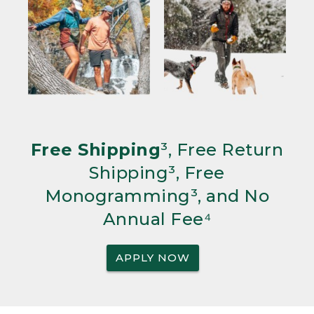
Free Shipping
³, Free Return
Shipping³, Free
Monogramming³, and No
Annual Fee⁴
APPLY NOW