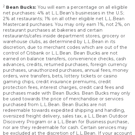
2
Bean Bucks:
You will earn a percentage on all eligible
net purchases: 4% at L.L.Bean’s businesses in the U.S;
2% at restaurants; 1% on all other eligible net L.L.Bean
Mastercard purchases. You may only earn 1%, not 2%, on
restaurant purchases at bakeries and certain
restaurants/cafes inside department stores, grocery or
warehouse clubs, as determined by L.L.Bean in its
discretion, due to merchant codes which are out of the
control of Citibank or L.L.Bean. Bean Bucks are not
earned on balance transfers, convenience checks, cash
advances, credits, returned purchases, foreign currency
purchases, unauthorized purchases, annual fees, money
orders, wire transfers, bets, lottery tickets or casino
gaming chips, credit insurance premiums, credit
protection fees, interest charges, credit card fees and
purchases made with Bean Bucks. Bean Bucks may only
be used towards the price of merchandise or services
purchased from L.L.Bean. Bean Bucks are not
redeemable towards expedited shipping and handling,
oversized freight delivery, sales tax, a L.L.Bean Outdoor
Discovery Program or a L.L.Bean for Business purchase,
nor are they redeemable for cash. Certain services may
be excluded at the discretion of L.L.Bean. If your account