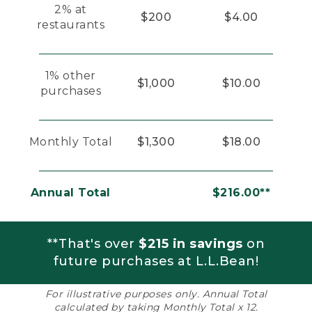
2% at
$200
$4.00
restaurants
1% other
$1,000
$10.00
purchases
Monthly Total
$1,300
$18.00
Annual Total
$216.00**
**That's over
$215 in savings
on
future purchases at L.L.Bean!
For illustrative purposes only. Annual Total
calculated by taking Monthly Total x 12.