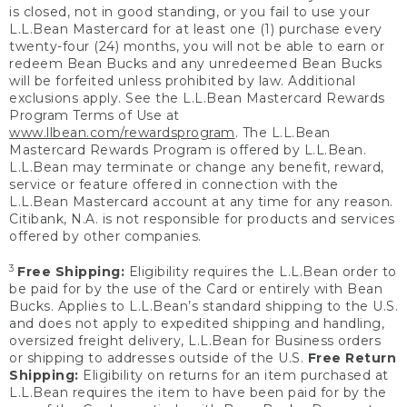
is closed, not in good standing, or you fail to use your
L.L.Bean Mastercard for at least one (1) purchase every
twenty-four (24) months, you will not be able to earn or
redeem Bean Bucks and any unredeemed Bean Bucks
will be forfeited unless prohibited by law. Additional
exclusions apply. See the L.L.Bean Mastercard Rewards
Program Terms of Use at
www.llbean.com/rewardsprogram
. The L.L.Bean
Mastercard Rewards Program is offered by L.L.Bean.
L.L.Bean may terminate or change any benefit, reward,
service or feature offered in connection with the
L.L.Bean Mastercard account at any time for any reason.
Citibank, N.A. is not responsible for products and services
offered by other companies.
3
Free Shipping:
Eligibility requires the L.L.Bean order to
be paid for by the use of the Card or entirely with Bean
Bucks. Applies to L.L.Bean’s standard shipping to the U.S.
and does not apply to expedited shipping and handling,
oversized freight delivery, L.L.Bean for Business orders
or shipping to addresses outside of the U.S.
Free Return
Shipping:
Eligibility on returns for an item purchased at
L.L.Bean requires the item to have been paid for by the