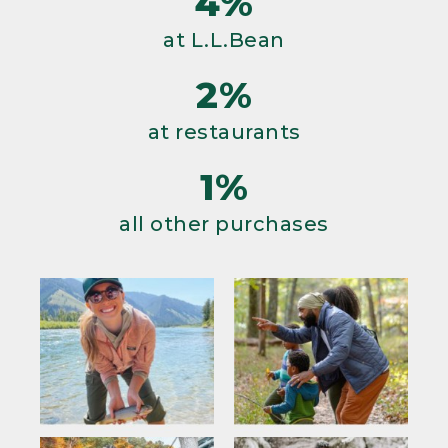
4%
at L.L.Bean
2%
at restaurants
1%
all other purchases