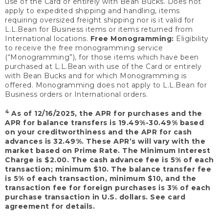
use of the Card or entirely with Bean Bucks. Does not
apply to expedited shipping and handling, items
requiring oversized freight shipping nor is it valid for
L.L.Bean for Business items or items returned from
International locations.
Free Monogramming:
Eligibility
to receive the free monogramming service
(“Monogramming”), for those items which have been
purchased at L.L.Bean with use of the Card or entirely
with Bean Bucks and for which Monogramming is
offered. Monogramming does not apply to L.L.Bean for
Business orders or International orders.
4
As of 12/16/2025, the APR for purchases and the
APR for balance transfers is 19.49%-30.49% based
on your creditworthiness and the APR for cash
advances is 32.49%. These APR’s will vary with the
market based on Prime Rate. The Minimum Interest
Charge is $2.00. The cash advance fee is 5% of each
transaction; minimum $10. The balance transfer fee
is 5% of each transaction, minimum $10, and the
transaction fee for foreign purchases is 3% of each
purchase transaction in U.S. dollars. See card
agreement for details.