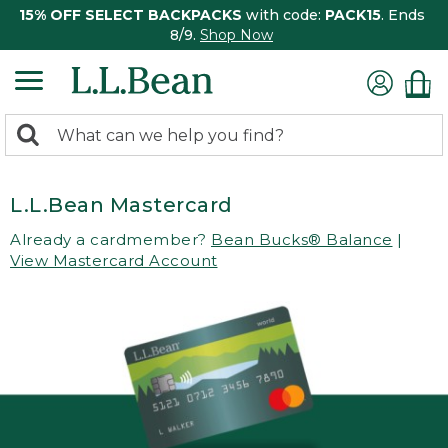
15% OFF SELECT BACKPACKS
with code:
PACK15
. Ends
8/9.
Shop Now
0
Search:
search
items
returned.
L.L.Bean Mastercard
Already a cardmember?
Bean Bucks® Balance
|
View Mastercard Account