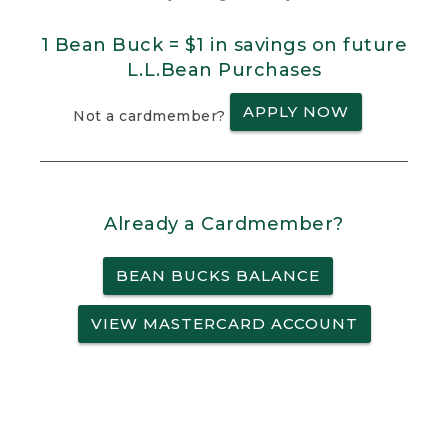
1 Bean Buck = $1 in savings on future
L.L.Bean Purchases
APPLY NOW
Not a cardmember?
Already a Cardmember?
BEAN BUCKS BALANCE
VIEW MASTERCARD ACCOUNT