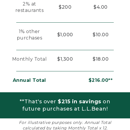
2% at
$200
$4.00
restaurants
1% other
$1,000
$10.00
purchases
Monthly Total
$1,300
$18.00
Annual Total
$216.00**
**That's over
$215 in savings
on
future purchases at L.L.Bean!
For illustrative purposes only. Annual Total
calculated by taking Monthly Total x 12.