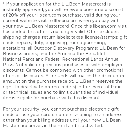
1
If your application for the L.L.Bean Mastercard is
instantly approved, you will receive a one-time discount
of 20% off your llbean.com purchase, valid during your
current website visit to llbean.com when you pay with
your new L.L.Bean Mastercard. Once this llbean.com visit
has ended, this offer is no longer valid. Offer excludes
shipping charges; return labels; taxes; license/stamps; gift
cards; repairs; duty; engraving; monogramming;
alterations; all Outdoor Discovery Programs; L.L.Bean for
Business orders; and the America the Beautiful –
National Parks and Federal Recreational Lands Annual
Pass. Not valid on previous purchases or with employee
discounts. Cannot be combined with other promotional
offers or discounts. All refunds will match the discounted
amount on the purchase receipt. L.L.Bean reserves the
right to deactivate promo code(s) in the event of fraud
or technical issues and to limit quantities of individual
items eligible for purchase with this discount.
For your security, you cannot purchase electronic gift
cards or use your card on orders shipping to an address
other than your billing address until your new L.L.Bean
Mastercard arrives in the mail and is activated.