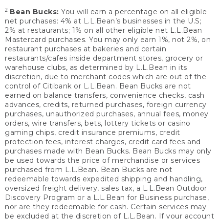
2
Bean Bucks:
You will earn a percentage on all eligible
net purchases: 4% at L.L.Bean’s businesses in the U.S;
2% at restaurants; 1% on all other eligible net L.L.Bean
Mastercard purchases. You may only earn 1%, not 2%, on
restaurant purchases at bakeries and certain
restaurants/cafes inside department stores, grocery or
warehouse clubs, as determined by L.L.Bean in its
discretion, due to merchant codes which are out of the
control of Citibank or L.L.Bean. Bean Bucks are not
earned on balance transfers, convenience checks, cash
advances, credits, returned purchases, foreign currency
purchases, unauthorized purchases, annual fees, money
orders, wire transfers, bets, lottery tickets or casino
gaming chips, credit insurance premiums, credit
protection fees, interest charges, credit card fees and
purchases made with Bean Bucks. Bean Bucks may only
be used towards the price of merchandise or services
purchased from L.L.Bean. Bean Bucks are not
redeemable towards expedited shipping and handling,
oversized freight delivery, sales tax, a L.L.Bean Outdoor
Discovery Program or a L.L.Bean for Business purchase,
nor are they redeemable for cash. Certain services may
be excluded at the discretion of L.L.Bean. If your account