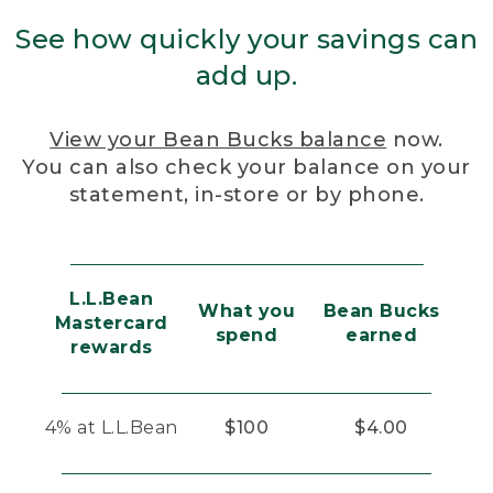
See how quickly your savings can
add up.
View your Bean Bucks balance
now.
You can also check your balance on your
statement, in-store or by phone.
L.L.Bean
What you
Bean Bucks
Mastercard
spend
earned
rewards
4% at L.L.Bean
$100
$4.00