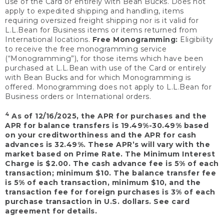
use of the Card or entirely with Bean Bucks. Does not
apply to expedited shipping and handling, items
requiring oversized freight shipping nor is it valid for
L.L.Bean for Business items or items returned from
International locations.
Free Monogramming:
Eligibility
to receive the free monogramming service
(“Monogramming”), for those items which have been
purchased at L.L.Bean with use of the Card or entirely
with Bean Bucks and for which Monogramming is
offered. Monogramming does not apply to L.L.Bean for
Business orders or International orders.
4
As of 12/16/2025, the APR for purchases and the
APR for balance transfers is 19.49%-30.49% based
on your creditworthiness and the APR for cash
advances is 32.49%. These APR’s will vary with the
market based on Prime Rate. The Minimum Interest
Charge is $2.00. The cash advance fee is 5% of each
transaction; minimum $10. The balance transfer fee
is 5% of each transaction, minimum $10, and the
transaction fee for foreign purchases is 3% of each
purchase transaction in U.S. dollars. See card
agreement for details.