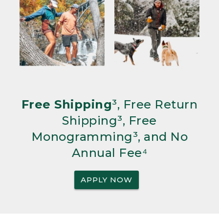
Free Shipping
³, Free Return
Shipping³, Free
Monogramming³, and No
Annual Fee⁴
APPLY NOW