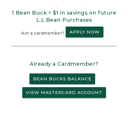
1 Bean Buck = $1 in savings on future
L.L.Bean Purchases
APPLY NOW
Not a cardmember?
Already a Cardmember?
BEAN BUCKS BALANCE
VIEW MASTERCARD ACCOUNT