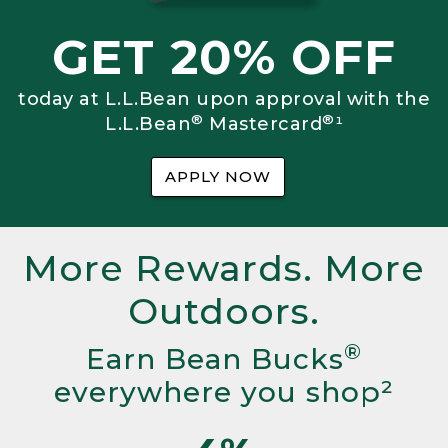
GET 20% OFF
today at L.L.Bean upon approval with the
®
®
L.L.Bean
Mastercard
¹
APPLY NOW
More Rewards. More
Outdoors.
®
Earn Bean Bucks
everywhere you shop²