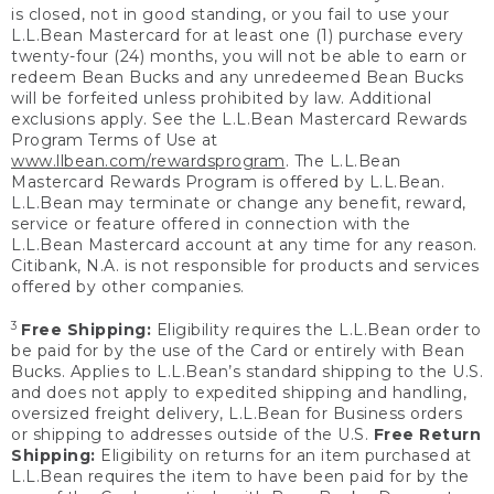
is closed, not in good standing, or you fail to use your
L.L.Bean Mastercard for at least one (1) purchase every
twenty-four (24) months, you will not be able to earn or
redeem Bean Bucks and any unredeemed Bean Bucks
will be forfeited unless prohibited by law. Additional
exclusions apply. See the L.L.Bean Mastercard Rewards
Program Terms of Use at
www.llbean.com/rewardsprogram
. The L.L.Bean
Mastercard Rewards Program is offered by L.L.Bean.
L.L.Bean may terminate or change any benefit, reward,
service or feature offered in connection with the
L.L.Bean Mastercard account at any time for any reason.
Citibank, N.A. is not responsible for products and services
offered by other companies.
3
Free Shipping:
Eligibility requires the L.L.Bean order to
be paid for by the use of the Card or entirely with Bean
Bucks. Applies to L.L.Bean’s standard shipping to the U.S.
and does not apply to expedited shipping and handling,
oversized freight delivery, L.L.Bean for Business orders
or shipping to addresses outside of the U.S.
Free Return
Shipping:
Eligibility on returns for an item purchased at
L.L.Bean requires the item to have been paid for by the