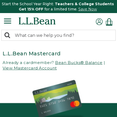
Start the School Year Right:
Teachers & College Students
Get 15% OFF
for a limited time.
Save Now
0
Search:
search
items
returned.
L.L.Bean Mastercard
Already a cardmember?
Bean Bucks® Balance
|
View Mastercard Account