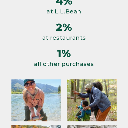
4%
at L.L.Bean
2%
at restaurants
1%
all other purchases