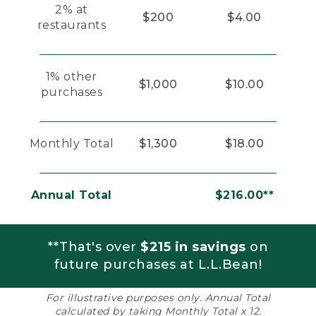
2% at
$200
$4.00
restaurants
1% other
$1,000
$10.00
purchases
Monthly Total
$1,300
$18.00
Annual Total
$216.00**
**That's over
$215 in savings
on
future purchases at L.L.Bean!
For illustrative purposes only. Annual Total
calculated by taking Monthly Total x 12.