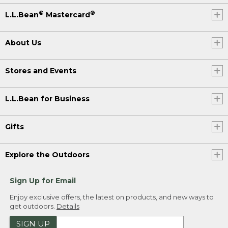
®
®
L.L.Bean
Mastercard
About Us
Stores and Events
L.L.Bean for Business
Gifts
Explore the Outdoors
Sign Up for Email
Enjoy exclusive offers, the latest on products, and new ways to
get outdoors.
Details
SIGN UP