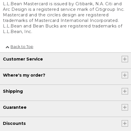
L.L.Bean Mastercard is issued by Citibank, N.A. Citi and
Arc Design is a registered service mark of Citigroup Inc.
Mastercard and the circles design are registered
trademarks of Mastercard International Incorporated.
L.L.Bean and Bean Bucks are registered trademarks of
L.L.Bean, Inc.
Back to Top
Customer Service
Where's my order?
Shipping
Guarantee
Discounts