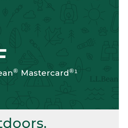
F
®
®
ean
Mastercard
¹
doors.