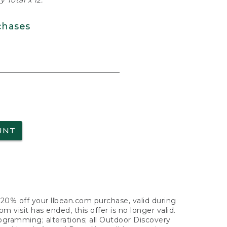
 Total x 12.
chases
UNT
f 20% off your llbean.com purchase, valid during
visit has ended, this offer is no longer valid.
nogramming; alterations; all Outdoor Discovery