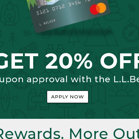
GET 20% OF
 upon approval with the L.L.B
APPLY NOW
Rewards. More Out