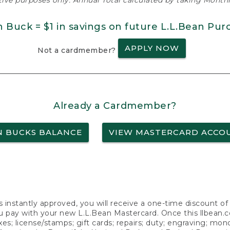
ative purposes only. Annual Total calculated by taking Monthly
n Buck = $1 in savings on future L.L.Bean Pur
APPLY NOW
Not a cardmember?
Already a Cardmember?
N BUCKS BALANCE
VIEW MASTERCARD ACCO
s instantly approved, you will receive a one-time discount o
 pay with your new L.L.Bean Mastercard. Once this llbean.com 
axes; license/stamps; gift cards; repairs; duty; engraving; mo