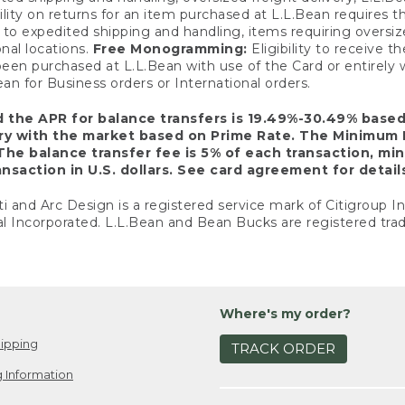
ility on returns for an item purchased at L.L.Bean requires 
o expedited shipping and handling, items requiring oversized 
nal locations.
Free Monogramming:
Eligibility to receive
een purchased at L.L.Bean with use of the Card or entirel
n for Business orders or International orders.
d the APR for balance transfers is 19.49%-30.49% base
ary with the market based on Prime Rate. The Minimum 
The balance transfer fee is 5% of each transaction, mi
nsaction in U.S. dollars. See card agreement for detail
ti and Arc Design is a registered service mark of Citigroup I
l Incorporated. L.L.Bean and Bean Bucks are registered trad
Where's my order?
ipping
TRACK ORDER
 Information