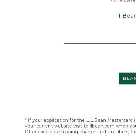
For illustr
1 Bea
BEA
1
If your application for the L.L.Bean Mastercard i
your current website visit to llbean.com when you
Offer excludes shipping charges; return labels; t