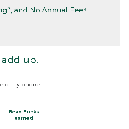
ng³, and No Annual Fee⁴
 add up.
re or by phone.
Bean Bucks
earned