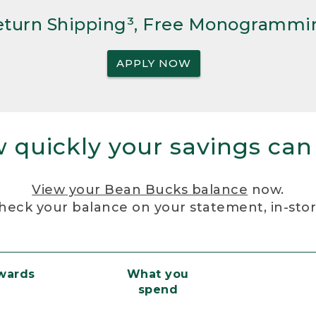
Return Shipping³, Free Monogrammi
APPLY NOW
 quickly your savings can
View your Bean Bucks balance
now.
heck your balance on your statement, in-sto
ewards
What you
spend