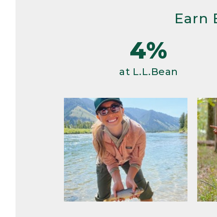
Earn 
4%
at L.L.Bean