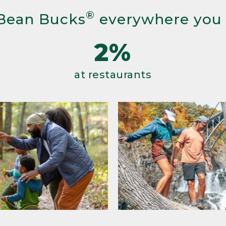
®
Bean Bucks
everywhere you
2%
at restaurants