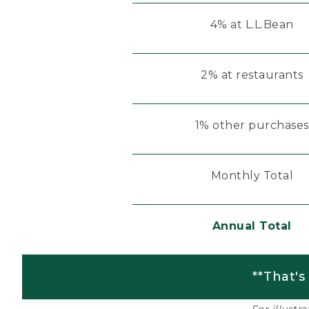
4% at L.L.Bean
2% at restaurants
1% other purchases
Monthly Total
Annual Total
**That's