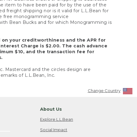
the item to have been paid for by the use of the
freight shipping nor is it valid for L.L.Bean for
 the free monogramming service
y with Bean Bucks and for which Monogramming is
d on your creditworthiness and the APR for
Interest Charge is $2.00. The cash advance
nimum $10, and the transaction fee for
s.
nc. Mastercard and the circles design are
emarks of L.L.Bean, Inc.
Change Country
About Us
Explore L.L.Bean
Social Impact