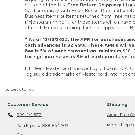
outside of the U.S.
Free Return Shipping:
Eligib
Card or entirely with Bean Bucks. Does not apply t
Business items or items returned from Internatio
(“Monogramming”), for those items which have b
offered. Monogramming does not apply to L.L.Bea
4
As of 12/16/2025, the APR for purchases an
cash advances is 32.49%. These APR’s will v
fee is 5% of each transaction; minimum $10. 
foreign purchases is 3% of each purchase tra
L.L.Bean Mastercard is issued by Citibank, N.A. Ci
registered trademarks of Mastercard Internationa
Back to Top
Customer Service
Shipping
800-441-5713
About Free Sh
More Shipping
Para Español
888-867-1932
Chat