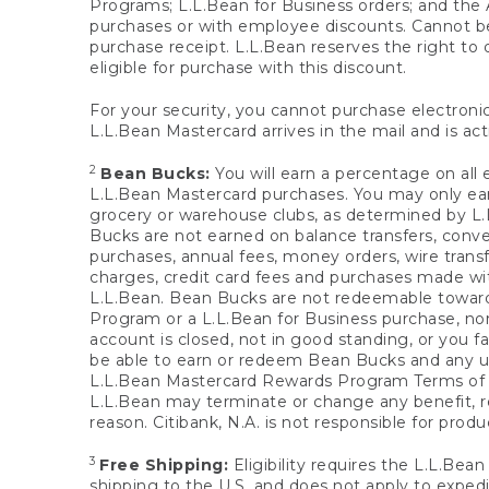
Programs; L.L.Bean for Business orders; and the 
purchases or with employee discounts. Cannot be
purchase receipt. L.L.Bean reserves the right to d
eligible for purchase with this discount.
For your security, you cannot purchase electronic
L.L.Bean Mastercard arrives in the mail and is act
2
Bean Bucks:
You will earn a percentage on all 
L.L.Bean Mastercard purchases. You may only earn
grocery or warehouse clubs, as determined by L.L
Bucks are not earned on balance transfers, conve
purchases, annual fees, money orders, wire transfe
charges, credit card fees and purchases made w
L.L.Bean. Bean Bucks are not redeemable towards 
Program or a L.L.Bean for Business purchase, nor
account is closed, not in good standing, or you f
be able to earn or redeem Bean Bucks and any un
L.L.Bean Mastercard Rewards Program Terms o
L.L.Bean may terminate or change any benefit, re
reason. Citibank, N.A. is not responsible for pro
3
Free Shipping:
Eligibility requires the L.L.Bea
shipping to the U.S. and does not apply to expedi