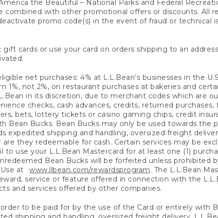
America the Beautiful – National Parks and Federal Recreati
 combined with other promotional offers or discounts. All 
eactivate promo code(s) in the event of fraud or technical is
 gift cards or use your card on orders shipping to an address
ivated.
eligible net purchases: 4% at L.L.Bean’s businesses in the U.S;
 1%, not 2%, on restaurant purchases at bakeries and certai
.Bean in its discretion, due to merchant codes which are out
nience checks, cash advances, credits, returned purchases,
rs, bets, lottery tickets or casino gaming chips, credit insu
ith Bean Bucks. Bean Bucks may only be used towards the p
expedited shipping and handling, oversized freight delivery
 are they redeemable for cash. Certain services may be exclu
ail to use your L.L.Bean Mastercard for at least one (1) purch
redeemed Bean Bucks will be forfeited unless prohibited by 
f Use at
www.llbean.com/rewardsprogram
. The L.L.Bean Mas
ward, service or feature offered in connection with the L.L
ducts and services offered by other companies.
n order to be paid for by the use of the Card or entirely with
ted shipping and handling, oversized freight delivery, L.L.B