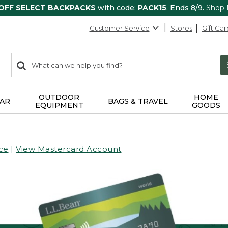
 OFF SELECT BACKPACKS
with code:
PACK15
. Ends 8/9.
Shop
Customer Service
Stores
Gift Car
0
Search:
search
items
returned.
OUTDOOR
HOME
AR
BAGS & TRAVEL
EQUIPMENT
GOODS
ce
|
View Mastercard Account