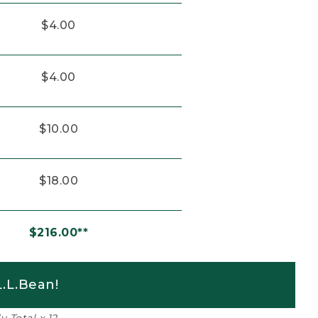
$4.00
$4.00
$10.00
$18.00
$216.00**
.L.Bean!