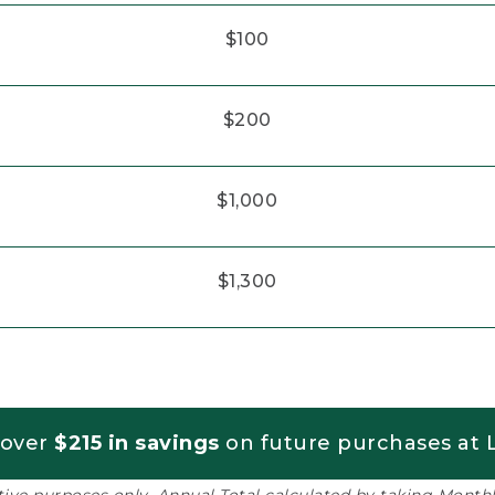
$100
$200
$1,000
$1,300
 over
$215 in savings
on future purchases at L