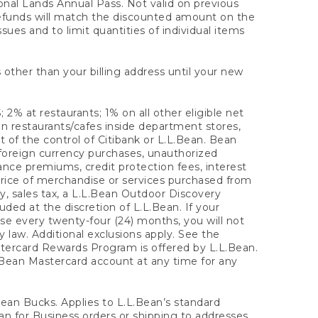
onal Lands Annual Pass. Not valid on previous
refunds will match the discounted amount on the
sues and to limit quantities of individual items
 other than your billing address until your new
 2% at restaurants; 1% on all other eligible net
n restaurants/cafes inside department stores,
 of the control of Citibank or L.L.Bean. Bean
 foreign currency purchases, unauthorized
rance premiums, credit protection fees, interest
rice of merchandise or services purchased from
, sales tax, a L.L.Bean Outdoor Discovery
ded at the discretion of L.L.Bean. If your
ase every twenty-four (24) months, you will not
law. Additional exclusions apply. See the
tercard Rewards Program is offered by L.L.Bean.
.Bean Mastercard account at any time for any
 Bean Bucks. Applies to L.L.Bean’s standard
ean for Business orders or shipping to addresses