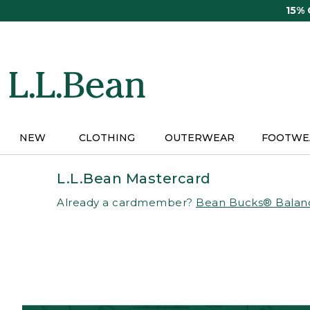
Skip
15%
to
main
content
NEW
CLOTHING
OUTERWEAR
FOOTWE
L.L.Bean Mastercard
Already a cardmember?
Bean Bucks® Balan