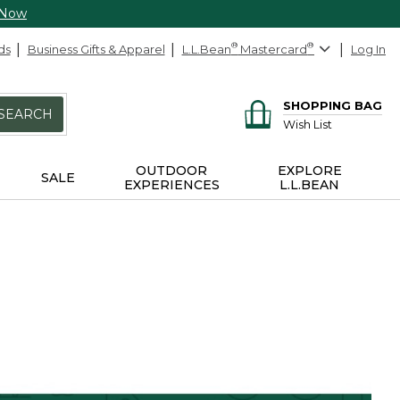
 Now
ds
Business Gifts & Apparel
L.L.Bean
®
Mastercard
®
Log In
SHOPPING BAG
SEARCH
Wish List
OUTDOOR
EXPLORE
SALE
EXPERIENCES
L.L.BEAN