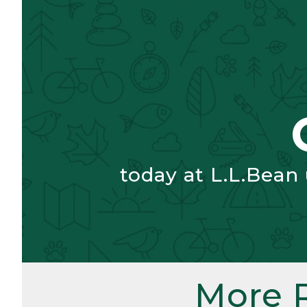
today at L.L.Bean
More 