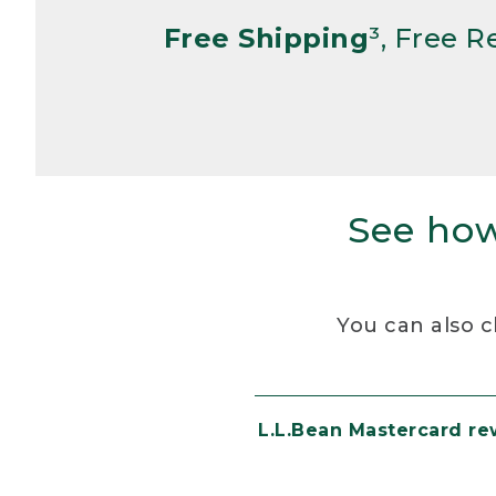
Free Shipping
³, Free 
See how
You can also c
L.L.Bean Mastercard r