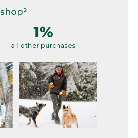
 shop²
1%
all other purchases