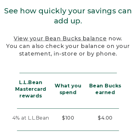
See how quickly your savings can
add up.
View your Bean Bucks balance
now.
You can also check your balance on your
statement, in-store or by phone.
L.L.Bean
What you
Bean Bucks
Mastercard
spend
earned
rewards
4% at L.L.Bean
$100
$4.00