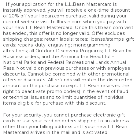
1
If your application for the L.L.Bean Mastercard is
instantly approved, you will receive a one-time discount
of 20% off your llbean.com purchase, valid during your
current website visit to llbean.com when you pay with
your new L.L.Bean Mastercard. Once this llbean.com visit
has ended, this offer is no longer valid. Offer excludes
shipping charges; return labels; taxes; license/stamps; gift
cards; repairs; duty; engraving; monogramming;
alterations; all Outdoor Discovery Programs; L.L.Bean for
Business orders; and the America the Beautiful –
National Parks and Federal Recreational Lands Annual
Pass. Not valid on previous purchases or with employee
discounts. Cannot be combined with other promotional
offers or discounts. All refunds will match the discounted
amount on the purchase receipt. L.L.Bean reserves the
right to deactivate promo code(s) in the event of fraud
or technical issues and to limit quantities of individual
items eligible for purchase with this discount.
For your security, you cannot purchase electronic gift
cards or use your card on orders shipping to an address
other than your billing address until your new L.L.Bean
Mastercard arrives in the mail and is activated.