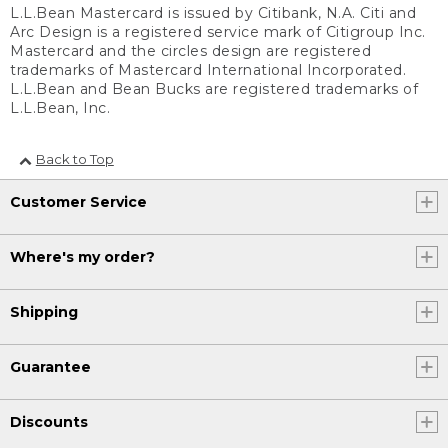
L.L.Bean Mastercard is issued by Citibank, N.A. Citi and
Arc Design is a registered service mark of Citigroup Inc.
Mastercard and the circles design are registered
trademarks of Mastercard International Incorporated.
L.L.Bean and Bean Bucks are registered trademarks of
L.L.Bean, Inc.
Back to Top
Customer Service
Where's my order?
Shipping
Guarantee
Discounts