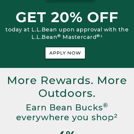
GET 20% OFF
today at L.L.Bean upon approval with the
®
®
L.L.Bean
Mastercard
¹
APPLY NOW
More Rewards. More
Outdoors.
®
Earn Bean Bucks
everywhere you shop²