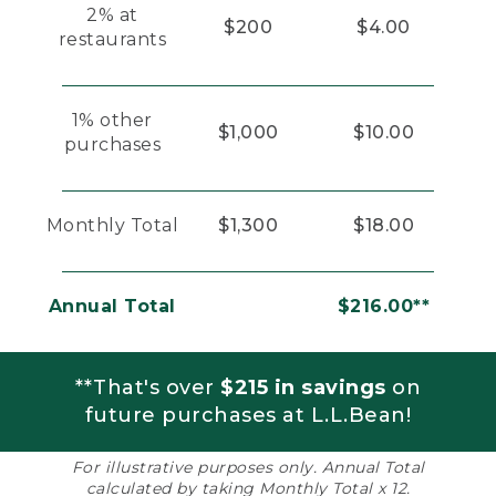
2% at
$200
$4.00
restaurants
1% other
$1,000
$10.00
purchases
Monthly Total
$1,300
$18.00
Annual Total
$216.00**
**That's over
$215 in savings
on
future purchases at L.L.Bean!
For illustrative purposes only. Annual Total
calculated by taking Monthly Total x 12.