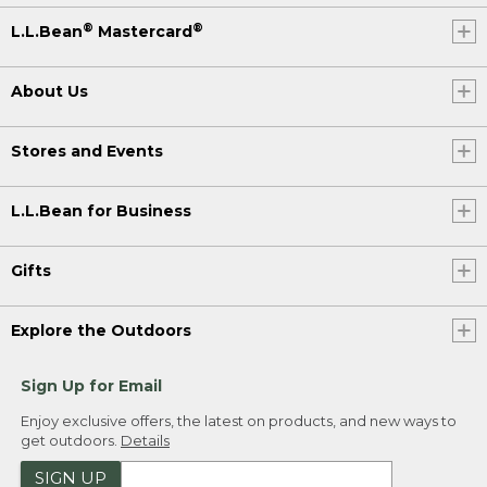
®
®
L.L.Bean
Mastercard
About Us
Stores and Events
L.L.Bean for Business
Gifts
Explore the Outdoors
Sign Up for Email
Enjoy exclusive offers, the latest on products, and new ways to
get outdoors.
Details
SIGN UP