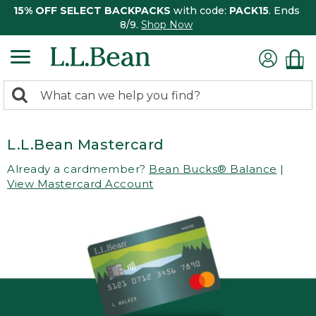
15% OFF SELECT BACKPACKS
with code:
PACK15
. Ends
8/9.
Shop Now
0
Search:
search
items
returned.
L.L.Bean Mastercard
Already a cardmember?
Bean Bucks® Balance
|
View Mastercard Account