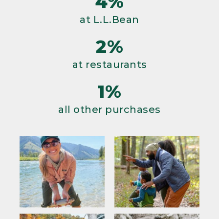
4%
at L.L.Bean
2%
at restaurants
1%
all other purchases