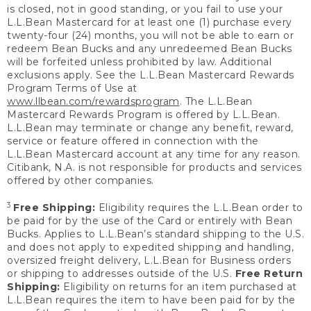
is closed, not in good standing, or you fail to use your
L.L.Bean Mastercard for at least one (1) purchase every
twenty-four (24) months, you will not be able to earn or
redeem Bean Bucks and any unredeemed Bean Bucks
will be forfeited unless prohibited by law. Additional
exclusions apply. See the L.L.Bean Mastercard Rewards
Program Terms of Use at
www.llbean.com/rewardsprogram
. The L.L.Bean
Mastercard Rewards Program is offered by L.L.Bean.
L.L.Bean may terminate or change any benefit, reward,
service or feature offered in connection with the
L.L.Bean Mastercard account at any time for any reason.
Citibank, N.A. is not responsible for products and services
offered by other companies.
3
Free Shipping:
Eligibility requires the L.L.Bean order to
be paid for by the use of the Card or entirely with Bean
Bucks. Applies to L.L.Bean’s standard shipping to the U.S.
and does not apply to expedited shipping and handling,
oversized freight delivery, L.L.Bean for Business orders
or shipping to addresses outside of the U.S.
Free Return
Shipping:
Eligibility on returns for an item purchased at
L.L.Bean requires the item to have been paid for by the