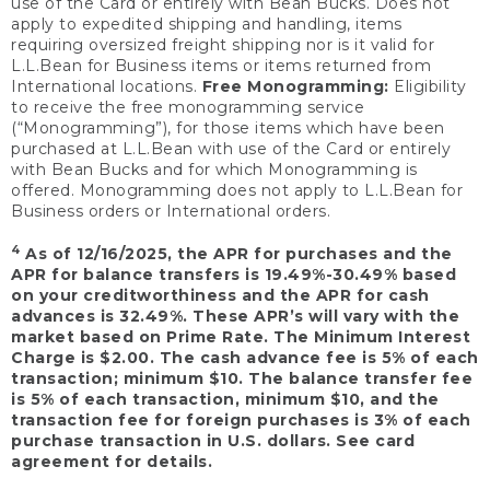
use of the Card or entirely with Bean Bucks. Does not
apply to expedited shipping and handling, items
requiring oversized freight shipping nor is it valid for
L.L.Bean for Business items or items returned from
International locations.
Free Monogramming:
Eligibility
to receive the free monogramming service
(“Monogramming”), for those items which have been
purchased at L.L.Bean with use of the Card or entirely
with Bean Bucks and for which Monogramming is
offered. Monogramming does not apply to L.L.Bean for
Business orders or International orders.
4
As of 12/16/2025, the APR for purchases and the
APR for balance transfers is 19.49%-30.49% based
on your creditworthiness and the APR for cash
advances is 32.49%. These APR’s will vary with the
market based on Prime Rate. The Minimum Interest
Charge is $2.00. The cash advance fee is 5% of each
transaction; minimum $10. The balance transfer fee
is 5% of each transaction, minimum $10, and the
transaction fee for foreign purchases is 3% of each
purchase transaction in U.S. dollars. See card
agreement for details.