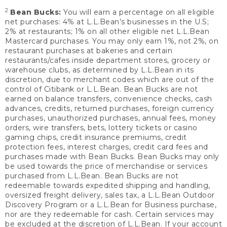
2
Bean Bucks:
You will earn a percentage on all eligible
net purchases: 4% at L.L.Bean’s businesses in the U.S;
2% at restaurants; 1% on all other eligible net L.L.Bean
Mastercard purchases. You may only earn 1%, not 2%, on
restaurant purchases at bakeries and certain
restaurants/cafes inside department stores, grocery or
warehouse clubs, as determined by L.L.Bean in its
discretion, due to merchant codes which are out of the
control of Citibank or L.L.Bean. Bean Bucks are not
earned on balance transfers, convenience checks, cash
advances, credits, returned purchases, foreign currency
purchases, unauthorized purchases, annual fees, money
orders, wire transfers, bets, lottery tickets or casino
gaming chips, credit insurance premiums, credit
protection fees, interest charges, credit card fees and
purchases made with Bean Bucks. Bean Bucks may only
be used towards the price of merchandise or services
purchased from L.L.Bean. Bean Bucks are not
redeemable towards expedited shipping and handling,
oversized freight delivery, sales tax, a L.L.Bean Outdoor
Discovery Program or a L.L.Bean for Business purchase,
nor are they redeemable for cash. Certain services may
be excluded at the discretion of L.L.Bean. If your account