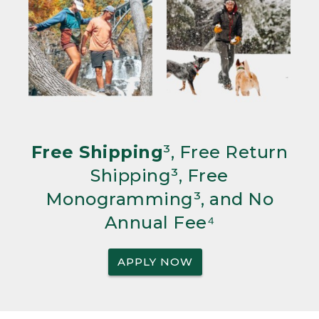
Free Shipping
³, Free Return
Shipping³, Free
Monogramming³, and No
Annual Fee⁴
APPLY NOW