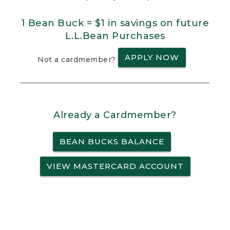
1 Bean Buck = $1 in savings on future
L.L.Bean Purchases
APPLY NOW
Not a cardmember?
Already a Cardmember?
BEAN BUCKS BALANCE
VIEW MASTERCARD ACCOUNT