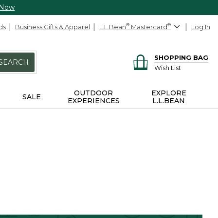
 Now
ds
Business Gifts & Apparel
L.L.Bean
®
Mastercard
®
Log In
SHOPPING BAG
SEARCH
Wish List
OUTDOOR
EXPLORE
SALE
EXPERIENCES
L.L.BEAN