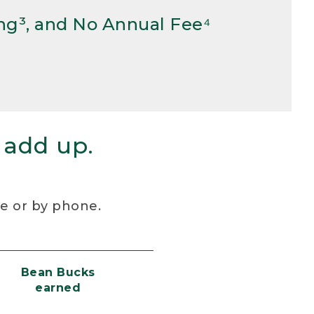
ng³, and No Annual Fee⁴
 add up.
re or by phone.
Bean Bucks
earned