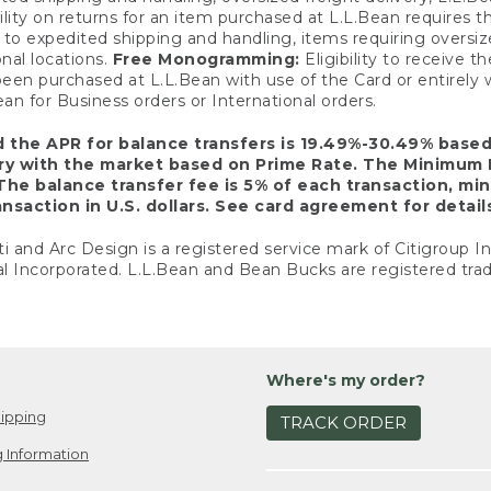
ility on returns for an item purchased at L.L.Bean requires 
o expedited shipping and handling, items requiring oversized 
nal locations.
Free Monogramming:
Eligibility to receive
een purchased at L.L.Bean with use of the Card or entirel
n for Business orders or International orders.
d the APR for balance transfers is 19.49%-30.49% base
ary with the market based on Prime Rate. The Minimum 
The balance transfer fee is 5% of each transaction, mi
nsaction in U.S. dollars. See card agreement for detail
ti and Arc Design is a registered service mark of Citigroup I
l Incorporated. L.L.Bean and Bean Bucks are registered trad
Where's my order?
ipping
TRACK ORDER
 Information