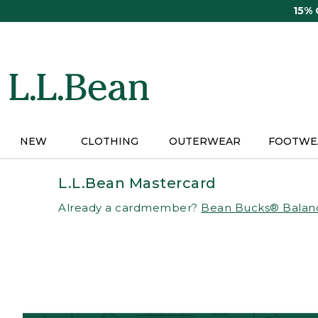
Skip
15%
to
main
content
NEW
CLOTHING
OUTERWEAR
FOOTWE
L.L.Bean Mastercard
Already a cardmember?
Bean Bucks® Balan