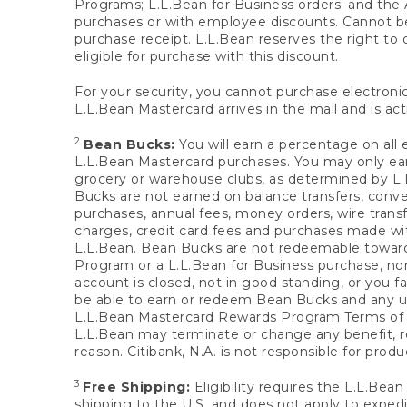
Programs; L.L.Bean for Business orders; and the 
purchases or with employee discounts. Cannot be
purchase receipt. L.L.Bean reserves the right to d
eligible for purchase with this discount.
For your security, you cannot purchase electronic
L.L.Bean Mastercard arrives in the mail and is act
2
Bean Bucks:
You will earn a percentage on all 
L.L.Bean Mastercard purchases. You may only earn
grocery or warehouse clubs, as determined by L.L
Bucks are not earned on balance transfers, conve
purchases, annual fees, money orders, wire transfe
charges, credit card fees and purchases made w
L.L.Bean. Bean Bucks are not redeemable towards 
Program or a L.L.Bean for Business purchase, nor
account is closed, not in good standing, or you f
be able to earn or redeem Bean Bucks and any un
L.L.Bean Mastercard Rewards Program Terms o
L.L.Bean may terminate or change any benefit, re
reason. Citibank, N.A. is not responsible for pro
3
Free Shipping:
Eligibility requires the L.L.Bea
shipping to the U.S. and does not apply to expedi