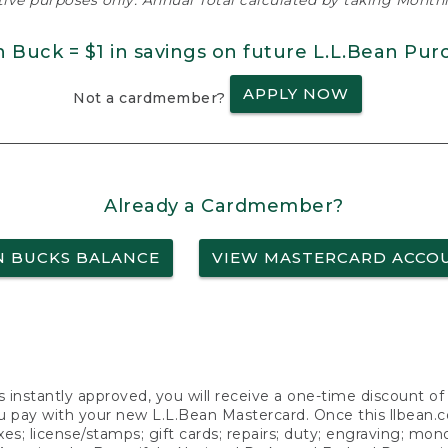
ative purposes only. Annual Total calculated by taking Monthly
n Buck = $1 in savings on future L.L.Bean Pur
APPLY NOW
Not a cardmember?
Already a Cardmember?
N BUCKS BALANCE
VIEW MASTERCARD ACCO
s instantly approved, you will receive a one-time discount o
 pay with your new L.L.Bean Mastercard. Once this llbean.com 
axes; license/stamps; gift cards; repairs; duty; engraving; mo