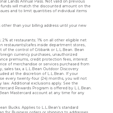
onal Lands Annual Pass. Not valid on previous
refunds will match the discounted amount on the
sues and to limit quantities of individual items
 other than your billing address until your new
 2% at restaurants; 1% on all other eligible net
n restaurants/cafes inside department stores,
 of the control of Citibank or L.L.Bean. Bean
 foreign currency purchases, unauthorized
rance premiums, credit protection fees, interest
rice of merchandise or services purchased from
, sales tax, a L.L.Bean Outdoor Discovery
ded at the discretion of L.L.Bean. If your
ase every twenty-four (24) months, you will not
law. Additional exclusions apply. See the
tercard Rewards Program is offered by L.L.Bean.
.Bean Mastercard account at any time for any
 Bean Bucks. Applies to L.L.Bean’s standard
ean for Business orders or shipping to addresses