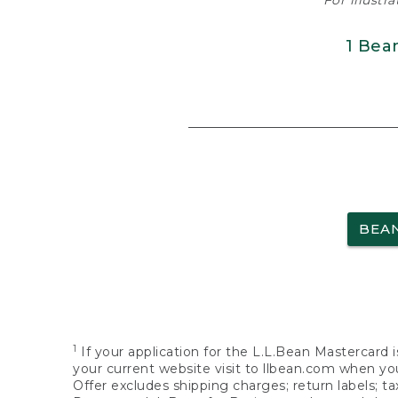
For illustr
1 Bea
BEA
1
If your application for the L.L.Bean Mastercard i
your current website visit to llbean.com when you
Offer excludes shipping charges; return labels; t