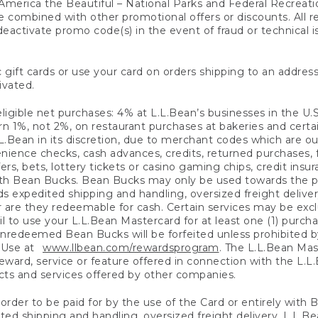
America the Beautiful – National Parks and Federal Recreati
 combined with other promotional offers or discounts. All 
eactivate promo code(s) in the event of fraud or technical is
 gift cards or use your card on orders shipping to an address
ivated.
eligible net purchases: 4% at L.L.Bean’s businesses in the U.S;
 1%, not 2%, on restaurant purchases at bakeries and certai
.Bean in its discretion, due to merchant codes which are out
nience checks, cash advances, credits, returned purchases,
rs, bets, lottery tickets or casino gaming chips, credit insu
ith Bean Bucks. Bean Bucks may only be used towards the p
expedited shipping and handling, oversized freight delivery
 are they redeemable for cash. Certain services may be exclu
ail to use your L.L.Bean Mastercard for at least one (1) purch
redeemed Bean Bucks will be forfeited unless prohibited by 
f Use at
www.llbean.com/rewardsprogram
. The L.L.Bean Mas
ward, service or feature offered in connection with the L.L
ducts and services offered by other companies.
n order to be paid for by the use of the Card or entirely with
ted shipping and handling, oversized freight delivery, L.L.B