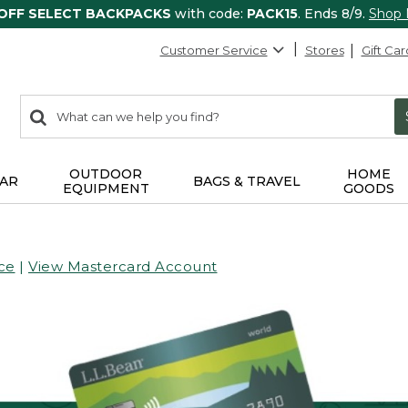
 OFF SELECT BACKPACKS
with code:
PACK15
. Ends 8/9.
Shop
Customer Service
Stores
Gift Car
0
Search:
search
items
returned.
OUTDOOR
HOME
AR
BAGS & TRAVEL
EQUIPMENT
GOODS
ce
|
View Mastercard Account