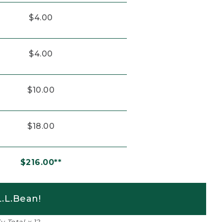
$4.00
$4.00
$10.00
$18.00
$216.00**
.L.Bean!