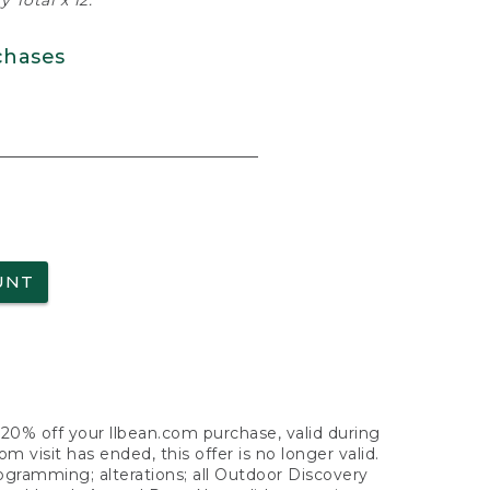
 Total x 12.
chases
UNT
f 20% off your llbean.com purchase, valid during
visit has ended, this offer is no longer valid.
nogramming; alterations; all Outdoor Discovery