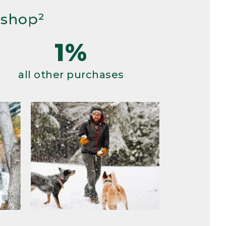
 shop²
1%
all other purchases