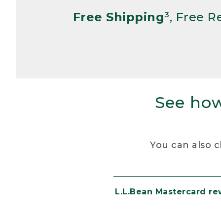
Free Shipping
³, Free 
See how
You can also c
L.L.Bean Mastercard r