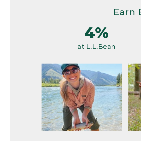
Earn 
4%
at L.L.Bean