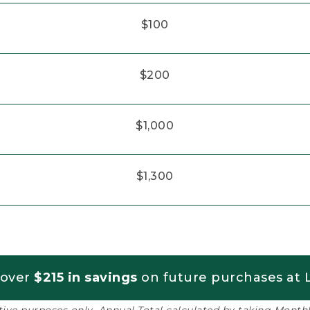
$100
$200
$1,000
$1,300
 over
$215 in savings
on future purchases at L