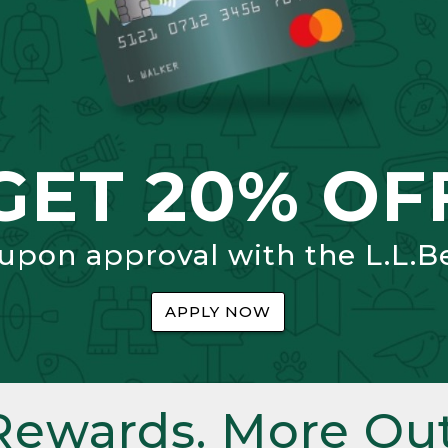
GET 20% OF
 upon approval with the L.L.B
APPLY NOW
Rewards. More Out