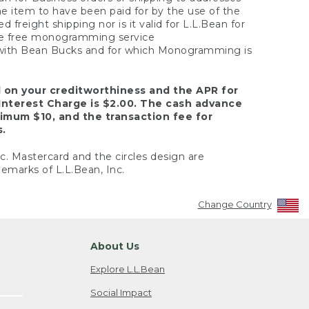
the item to have been paid for by the use of the
freight shipping nor is it valid for L.L.Bean for
 the free monogramming service
y with Bean Bucks and for which Monogramming is
d on your creditworthiness and the APR for
Interest Charge is $2.00. The cash advance
nimum $10, and the transaction fee for
s.
nc. Mastercard and the circles design are
emarks of L.L.Bean, Inc.
Change Country
About Us
Explore L.L.Bean
Social Impact