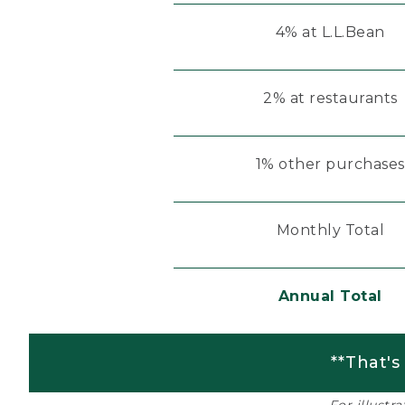
4% at L.L.Bean
2% at restaurants
1% other purchases
Monthly Total
Annual Total
**That's