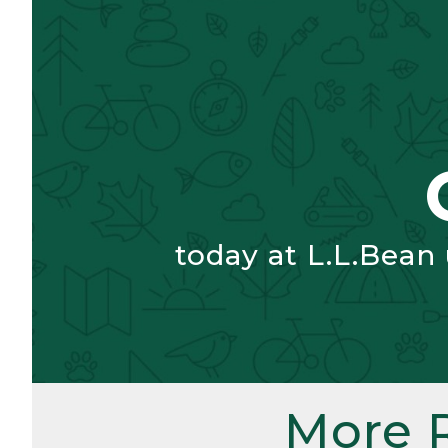
today at L.L.Bean
More 