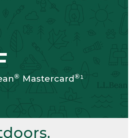
F
®
®
ean
Mastercard
¹
doors.