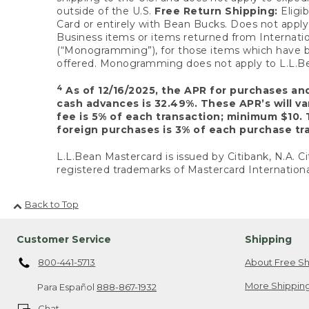
outside of the U.S.
Free Return Shipping:
Eligib
Card or entirely with Bean Bucks. Does not apply t
Business items or items returned from Internatio
(“Monogramming”), for those items which have b
offered. Monogramming does not apply to L.L.Bea
4
As of 12/16/2025, the APR for purchases an
cash advances is 32.49%. These APR’s will v
fee is 5% of each transaction; minimum $10. 
foreign purchases is 3% of each purchase tra
L.L.Bean Mastercard is issued by Citibank, N.A. Ci
registered trademarks of Mastercard Internationa
Back to Top
Customer Service
Shipping
800-441-5713
About Free Sh
More Shipping
Para Español
888-867-1932
Chat