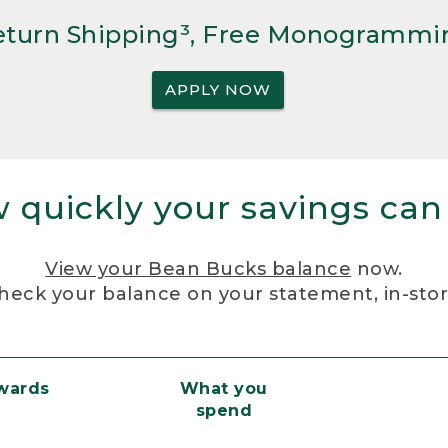
Return Shipping³, Free Monogrammi
APPLY NOW
 quickly your savings can
View your Bean Bucks balance
now.
heck your balance on your statement, in-sto
ewards
What you
spend