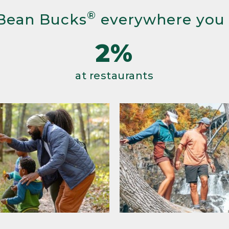
®
Bean Bucks
everywhere you
2%
at restaurants