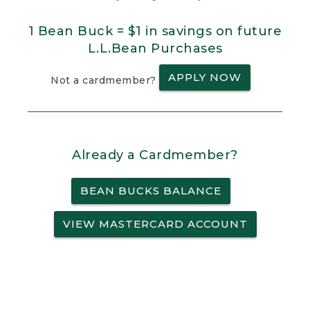
1 Bean Buck = $1 in savings on future
L.L.Bean Purchases
APPLY NOW
Not a cardmember?
Already a Cardmember?
BEAN BUCKS BALANCE
VIEW MASTERCARD ACCOUNT