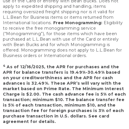
use of the Card or entirely with Bean Bucks. Does not
apply to expedited shipping and handling, items
requiring oversized freight shipping nor is it valid for
L.L.Bean for Business items or items returned from
International locations.
Free Monogramming:
Eligibility
to receive the free monogramming service
(“Monogramming”), for those items which have been
purchased at L.L.Bean with use of the Card or entirely
with Bean Bucks and for which Monogramming is
offered. Monogramming does not apply to L.L.Bean for
Business orders or International orders.
4
As of 12/16/2025, the APR for purchases and the
APR for balance transfers is 19.49%-30.49% based
on your creditworthiness and the APR for cash
advances is 32.49%. These APR’s will vary with the
market based on Prime Rate. The Minimum Interest
Charge is $2.00. The cash advance fee is 5% of each
transaction; minimum $10. The balance transfer fee
is 5% of each transaction, minimum $10, and the
transaction fee for foreign purchases is 3% of each
purchase transaction in U.S. dollars. See card
agreement for details.