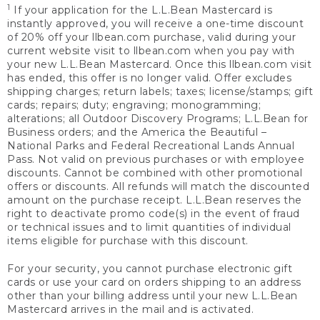
1
If your application for the L.L.Bean Mastercard is
instantly approved, you will receive a one-time discount
of 20% off your llbean.com purchase, valid during your
current website visit to llbean.com when you pay with
your new L.L.Bean Mastercard. Once this llbean.com visit
has ended, this offer is no longer valid. Offer excludes
shipping charges; return labels; taxes; license/stamps; gift
cards; repairs; duty; engraving; monogramming;
alterations; all Outdoor Discovery Programs; L.L.Bean for
Business orders; and the America the Beautiful –
National Parks and Federal Recreational Lands Annual
Pass. Not valid on previous purchases or with employee
discounts. Cannot be combined with other promotional
offers or discounts. All refunds will match the discounted
amount on the purchase receipt. L.L.Bean reserves the
right to deactivate promo code(s) in the event of fraud
or technical issues and to limit quantities of individual
items eligible for purchase with this discount.
For your security, you cannot purchase electronic gift
cards or use your card on orders shipping to an address
other than your billing address until your new L.L.Bean
Mastercard arrives in the mail and is activated.