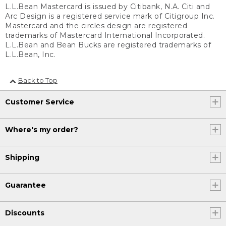
L.L.Bean Mastercard is issued by Citibank, N.A. Citi and
Arc Design is a registered service mark of Citigroup Inc.
Mastercard and the circles design are registered
trademarks of Mastercard International Incorporated.
L.L.Bean and Bean Bucks are registered trademarks of
L.L.Bean, Inc.
Back to Top
Customer Service
Where's my order?
Shipping
Guarantee
Discounts