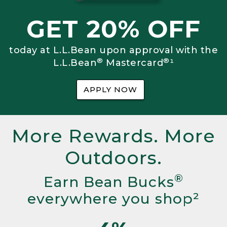
GET 20% OFF
today at L.L.Bean upon approval with the
®
®
L.L.Bean
Mastercard
¹
APPLY NOW
More Rewards. More
Outdoors.
®
Earn Bean Bucks
everywhere you shop²