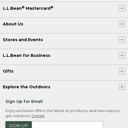
®
®
L.L.Bean
Mastercard
About Us
Stores and Events
L.L.Bean for Business
Gifts
Explore the Outdoors
Sign Up for Email
Enjoy exclusive offers, the latest on products, and new ways to
get outdoors.
Details
SIGN UP