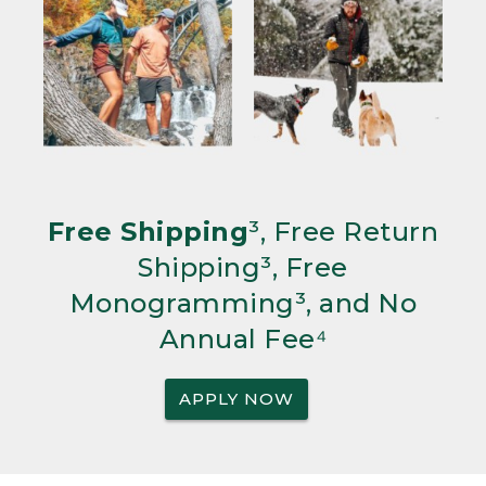
Free Shipping
³, Free Return
Shipping³, Free
Monogramming³, and No
Annual Fee⁴
APPLY NOW