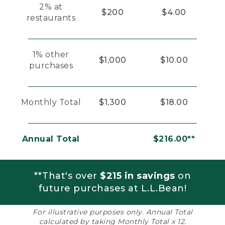
2% at
$200
$4.00
restaurants
1% other
$1,000
$10.00
purchases
Monthly Total
$1,300
$18.00
Annual Total
$216.00**
**That's over
$215 in savings
on
future purchases at L.L.Bean!
For illustrative purposes only. Annual Total
calculated by taking Monthly Total x 12.