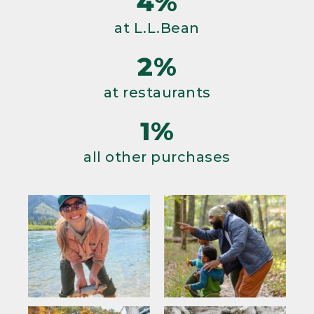
4%
at L.L.Bean
2%
at restaurants
1%
all other purchases