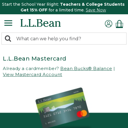
Start the School Year Right:
Teachers & College Students
Get 15% OFF
for a limited time.
Save Now
0
Search:
search
items
returned.
L.L.Bean Mastercard
Already a cardmember?
Bean Bucks® Balance
|
View Mastercard Account