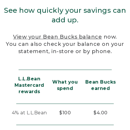
See how quickly your savings can
add up.
View your Bean Bucks balance
now.
You can also check your balance on your
statement, in-store or by phone.
L.L.Bean
What you
Bean Bucks
Mastercard
spend
earned
rewards
4% at L.L.Bean
$100
$4.00