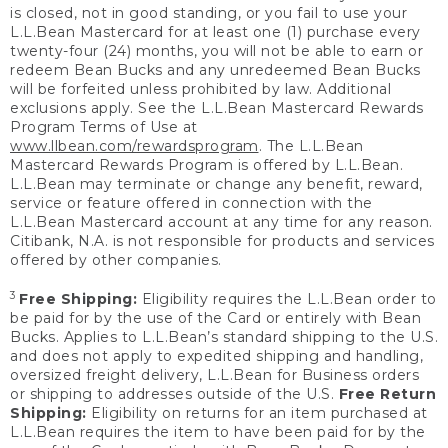
is closed, not in good standing, or you fail to use your
L.L.Bean Mastercard for at least one (1) purchase every
twenty-four (24) months, you will not be able to earn or
redeem Bean Bucks and any unredeemed Bean Bucks
will be forfeited unless prohibited by law. Additional
exclusions apply. See the L.L.Bean Mastercard Rewards
Program Terms of Use at
www.llbean.com/rewardsprogram
. The L.L.Bean
Mastercard Rewards Program is offered by L.L.Bean.
L.L.Bean may terminate or change any benefit, reward,
service or feature offered in connection with the
L.L.Bean Mastercard account at any time for any reason.
Citibank, N.A. is not responsible for products and services
offered by other companies.
3
Free Shipping:
Eligibility requires the L.L.Bean order to
be paid for by the use of the Card or entirely with Bean
Bucks. Applies to L.L.Bean’s standard shipping to the U.S.
and does not apply to expedited shipping and handling,
oversized freight delivery, L.L.Bean for Business orders
or shipping to addresses outside of the U.S.
Free Return
Shipping:
Eligibility on returns for an item purchased at
L.L.Bean requires the item to have been paid for by the