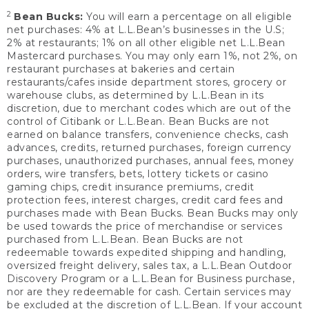
2
Bean Bucks:
You will earn a percentage on all eligible
net purchases: 4% at L.L.Bean’s businesses in the U.S;
2% at restaurants; 1% on all other eligible net L.L.Bean
Mastercard purchases. You may only earn 1%, not 2%, on
restaurant purchases at bakeries and certain
restaurants/cafes inside department stores, grocery or
warehouse clubs, as determined by L.L.Bean in its
discretion, due to merchant codes which are out of the
control of Citibank or L.L.Bean. Bean Bucks are not
earned on balance transfers, convenience checks, cash
advances, credits, returned purchases, foreign currency
purchases, unauthorized purchases, annual fees, money
orders, wire transfers, bets, lottery tickets or casino
gaming chips, credit insurance premiums, credit
protection fees, interest charges, credit card fees and
purchases made with Bean Bucks. Bean Bucks may only
be used towards the price of merchandise or services
purchased from L.L.Bean. Bean Bucks are not
redeemable towards expedited shipping and handling,
oversized freight delivery, sales tax, a L.L.Bean Outdoor
Discovery Program or a L.L.Bean for Business purchase,
nor are they redeemable for cash. Certain services may
be excluded at the discretion of L.L.Bean. If your account