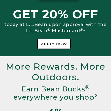
GET 20% OFF
today at L.L.Bean upon approval with the
®
®
L.L.Bean
Mastercard
¹
APPLY NOW
More Rewards. More
Outdoors.
®
Earn Bean Bucks
everywhere you shop²