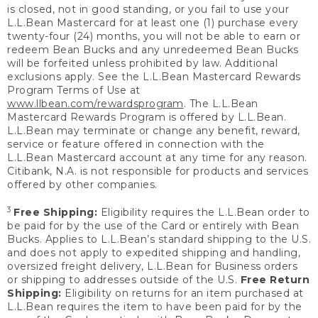
is closed, not in good standing, or you fail to use your
L.L.Bean Mastercard for at least one (1) purchase every
twenty-four (24) months, you will not be able to earn or
redeem Bean Bucks and any unredeemed Bean Bucks
will be forfeited unless prohibited by law. Additional
exclusions apply. See the L.L.Bean Mastercard Rewards
Program Terms of Use at
www.llbean.com/rewardsprogram
. The L.L.Bean
Mastercard Rewards Program is offered by L.L.Bean.
L.L.Bean may terminate or change any benefit, reward,
service or feature offered in connection with the
L.L.Bean Mastercard account at any time for any reason.
Citibank, N.A. is not responsible for products and services
offered by other companies.
3
Free Shipping:
Eligibility requires the L.L.Bean order to
be paid for by the use of the Card or entirely with Bean
Bucks. Applies to L.L.Bean’s standard shipping to the U.S.
and does not apply to expedited shipping and handling,
oversized freight delivery, L.L.Bean for Business orders
or shipping to addresses outside of the U.S.
Free Return
Shipping:
Eligibility on returns for an item purchased at
L.L.Bean requires the item to have been paid for by the