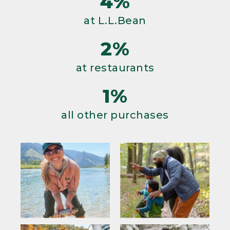
4%
at L.L.Bean
2%
at restaurants
1%
all other purchases