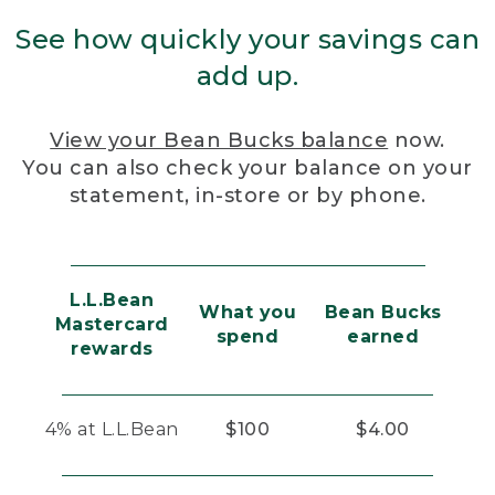
See how quickly your savings can
add up.
View your Bean Bucks balance
now.
You can also check your balance on your
statement, in-store or by phone.
L.L.Bean
What you
Bean Bucks
Mastercard
spend
earned
rewards
4% at L.L.Bean
$100
$4.00