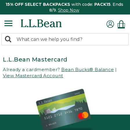
15% OFF SELECT BACKPACKS
with code:
PACK15
. Ends
8/9.
Shop Now
0
Search:
search
items
returned.
L.L.Bean Mastercard
Already a cardmember?
Bean Bucks® Balance
|
View Mastercard Account