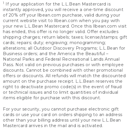
1
If your application for the L.L.Bean Mastercard is
instantly approved, you will receive a one-time discount
of 20% off your llbean.com purchase, valid during your
current website visit to llbean.com when you pay with
your new L.L.Bean Mastercard. Once this llbean.com visit
has ended, this offer is no longer valid. Offer excludes
shipping charges; return labels; taxes; license/stamps; gift
cards; repairs; duty; engraving; monogramming;
alterations; all Outdoor Discovery Programs; L.L.Bean for
Business orders; and the America the Beautiful –
National Parks and Federal Recreational Lands Annual
Pass. Not valid on previous purchases or with employee
discounts. Cannot be combined with other promotional
offers or discounts. All refunds will match the discounted
amount on the purchase receipt. L.L.Bean reserves the
right to deactivate promo code(s) in the event of fraud
or technical issues and to limit quantities of individual
items eligible for purchase with this discount.
For your security, you cannot purchase electronic gift
cards or use your card on orders shipping to an address
other than your billing address until your new L.L.Bean
Mastercard arrives in the mail and is activated.