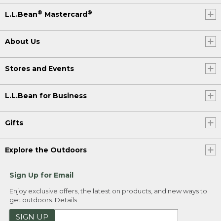
®
®
L.L.Bean
Mastercard
About Us
Stores and Events
L.L.Bean for Business
Gifts
Explore the Outdoors
Sign Up for Email
Enjoy exclusive offers, the latest on products, and new ways to
get outdoors.
Details
SIGN UP