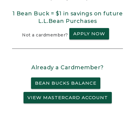
1 Bean Buck = $1 in savings on future
L.L.Bean Purchases
APPLY NOW
Not a cardmember?
Already a Cardmember?
BEAN BUCKS BALANCE
VIEW MASTERCARD ACCOUNT