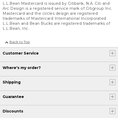
L.L.Bean Mastercard is issued by Citibank, N.A. Citi and
Arc Design is a registered service mark of Citigroup Inc.
Mastercard and the circles design are registered
trademarks of Mastercard International Incorporated.
L.L.Bean and Bean Bucks are registered trademarks of
L.L.Bean, Inc.
Back to Top
Customer Service
Where's my order?
Shipping
Guarantee
Discounts