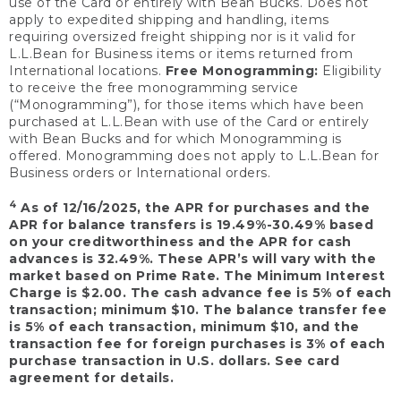
use of the Card or entirely with Bean Bucks. Does not
apply to expedited shipping and handling, items
requiring oversized freight shipping nor is it valid for
L.L.Bean for Business items or items returned from
International locations.
Free Monogramming:
Eligibility
to receive the free monogramming service
(“Monogramming”), for those items which have been
purchased at L.L.Bean with use of the Card or entirely
with Bean Bucks and for which Monogramming is
offered. Monogramming does not apply to L.L.Bean for
Business orders or International orders.
4
As of 12/16/2025, the APR for purchases and the
APR for balance transfers is 19.49%-30.49% based
on your creditworthiness and the APR for cash
advances is 32.49%. These APR’s will vary with the
market based on Prime Rate. The Minimum Interest
Charge is $2.00. The cash advance fee is 5% of each
transaction; minimum $10. The balance transfer fee
is 5% of each transaction, minimum $10, and the
transaction fee for foreign purchases is 3% of each
purchase transaction in U.S. dollars. See card
agreement for details.