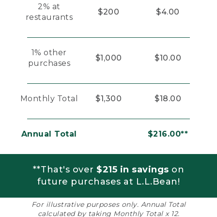
2% at
$200
$4.00
restaurants
1% other
$1,000
$10.00
purchases
Monthly Total
$1,300
$18.00
Annual Total
$216.00**
**That's over
$215 in savings
on
future purchases at L.L.Bean!
For illustrative purposes only. Annual Total
calculated by taking Monthly Total x 12.