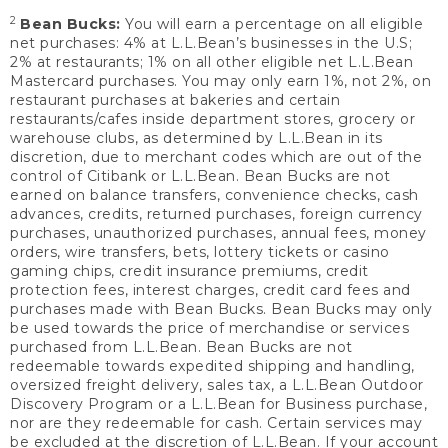
2
Bean Bucks:
You will earn a percentage on all eligible
net purchases: 4% at L.L.Bean’s businesses in the U.S;
2% at restaurants; 1% on all other eligible net L.L.Bean
Mastercard purchases. You may only earn 1%, not 2%, on
restaurant purchases at bakeries and certain
restaurants/cafes inside department stores, grocery or
warehouse clubs, as determined by L.L.Bean in its
discretion, due to merchant codes which are out of the
control of Citibank or L.L.Bean. Bean Bucks are not
earned on balance transfers, convenience checks, cash
advances, credits, returned purchases, foreign currency
purchases, unauthorized purchases, annual fees, money
orders, wire transfers, bets, lottery tickets or casino
gaming chips, credit insurance premiums, credit
protection fees, interest charges, credit card fees and
purchases made with Bean Bucks. Bean Bucks may only
be used towards the price of merchandise or services
purchased from L.L.Bean. Bean Bucks are not
redeemable towards expedited shipping and handling,
oversized freight delivery, sales tax, a L.L.Bean Outdoor
Discovery Program or a L.L.Bean for Business purchase,
nor are they redeemable for cash. Certain services may
be excluded at the discretion of L.L.Bean. If your account