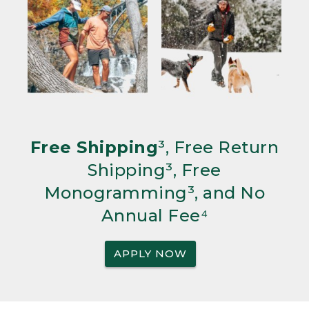
Free Shipping
³, Free Return
Shipping³, Free
Monogramming³, and No
Annual Fee⁴
APPLY NOW