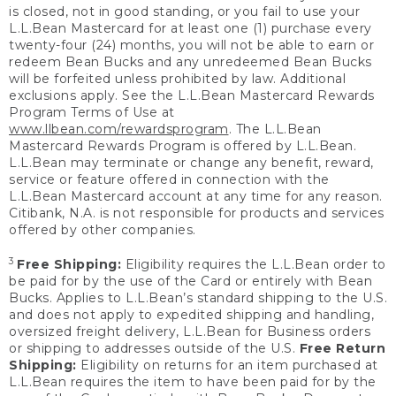
is closed, not in good standing, or you fail to use your
L.L.Bean Mastercard for at least one (1) purchase every
twenty-four (24) months, you will not be able to earn or
redeem Bean Bucks and any unredeemed Bean Bucks
will be forfeited unless prohibited by law. Additional
exclusions apply. See the L.L.Bean Mastercard Rewards
Program Terms of Use at
www.llbean.com/rewardsprogram
. The L.L.Bean
Mastercard Rewards Program is offered by L.L.Bean.
L.L.Bean may terminate or change any benefit, reward,
service or feature offered in connection with the
L.L.Bean Mastercard account at any time for any reason.
Citibank, N.A. is not responsible for products and services
offered by other companies.
3
Free Shipping:
Eligibility requires the L.L.Bean order to
be paid for by the use of the Card or entirely with Bean
Bucks. Applies to L.L.Bean’s standard shipping to the U.S.
and does not apply to expedited shipping and handling,
oversized freight delivery, L.L.Bean for Business orders
or shipping to addresses outside of the U.S.
Free Return
Shipping:
Eligibility on returns for an item purchased at
L.L.Bean requires the item to have been paid for by the