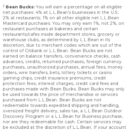
2
Bean Bucks:
You will earn a percentage on all eligible
net purchases: 4% at L.L.Bean’s businesses in the U.S;
2% at restaurants; 1% on all other eligible net L.L.Bean
Mastercard purchases. You may only earn 1%, not 2%, on
restaurant purchases at bakeries and certain
restaurants/cafes inside department stores, grocery or
warehouse clubs, as determined by L.L.Bean in its
discretion, due to merchant codes which are out of the
control of Citibank or L.L.Bean. Bean Bucks are not
earned on balance transfers, convenience checks, cash
advances, credits, returned purchases, foreign currency
purchases, unauthorized purchases, annual fees, money
orders, wire transfers, bets, lottery tickets or casino
gaming chips, credit insurance premiums, credit
protection fees, interest charges, credit card fees and
purchases made with Bean Bucks. Bean Bucks may only
be used towards the price of merchandise or services
purchased from L.L.Bean. Bean Bucks are not
redeemable towards expedited shipping and handling,
oversized freight delivery, sales tax, a L.L.Bean Outdoor
Discovery Program or a L.L.Bean for Business purchase,
nor are they redeemable for cash. Certain services may
be excluded at the discretion of L.L.Bean. If your account