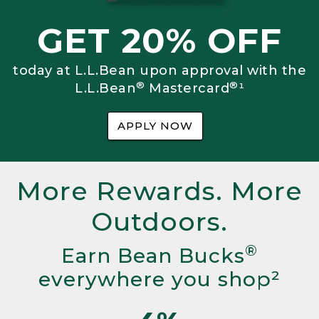
GET 20% OFF
today at L.L.Bean upon approval with the
®
®
L.L.Bean
Mastercard
¹
APPLY NOW
More Rewards. More
Outdoors.
®
Earn Bean Bucks
everywhere you shop²