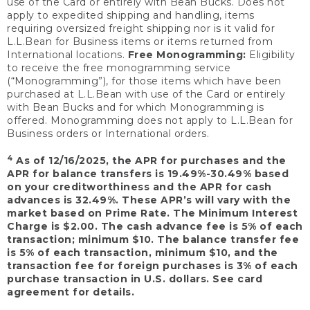
use of the Card or entirely with Bean Bucks. Does not
apply to expedited shipping and handling, items
requiring oversized freight shipping nor is it valid for
L.L.Bean for Business items or items returned from
International locations.
Free Monogramming:
Eligibility
to receive the free monogramming service
(“Monogramming”), for those items which have been
purchased at L.L.Bean with use of the Card or entirely
with Bean Bucks and for which Monogramming is
offered. Monogramming does not apply to L.L.Bean for
Business orders or International orders.
4
As of 12/16/2025, the APR for purchases and the
APR for balance transfers is 19.49%-30.49% based
on your creditworthiness and the APR for cash
advances is 32.49%. These APR’s will vary with the
market based on Prime Rate. The Minimum Interest
Charge is $2.00. The cash advance fee is 5% of each
transaction; minimum $10. The balance transfer fee
is 5% of each transaction, minimum $10, and the
transaction fee for foreign purchases is 3% of each
purchase transaction in U.S. dollars. See card
agreement for details.