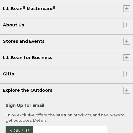
®
®
L.L.Bean
Mastercard
About Us
Stores and Events
L.L.Bean for Business
Gifts
Explore the Outdoors
Sign Up for Email
Enjoy exclusive offers, the latest on products, and new ways to
get outdoors.
Details
SIGN UP