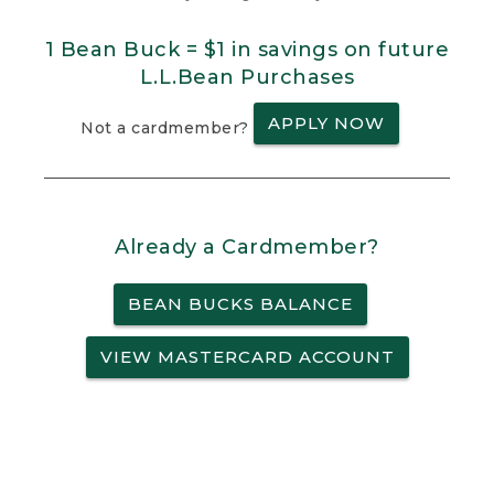
1 Bean Buck = $1 in savings on future
L.L.Bean Purchases
APPLY NOW
Not a cardmember?
Already a Cardmember?
BEAN BUCKS BALANCE
VIEW MASTERCARD ACCOUNT