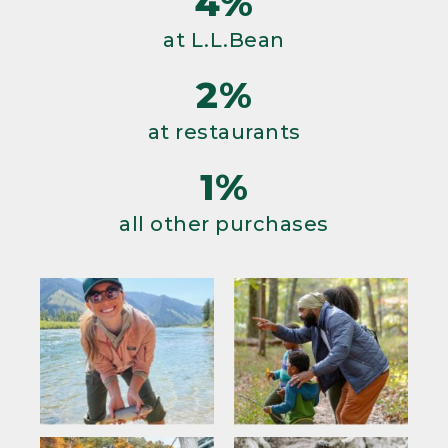
4%
at L.L.Bean
2%
at restaurants
1%
all other purchases