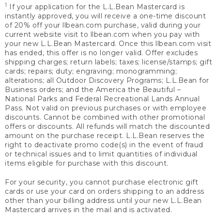
1
If your application for the L.L.Bean Mastercard is
instantly approved, you will receive a one-time discount
of 20% off your llbean.com purchase, valid during your
current website visit to llbean.com when you pay with
your new L.L.Bean Mastercard. Once this llbean.com visit
has ended, this offer is no longer valid. Offer excludes
shipping charges; return labels; taxes; license/stamps; gift
cards; repairs; duty; engraving; monogramming;
alterations; all Outdoor Discovery Programs; L.L.Bean for
Business orders; and the America the Beautiful –
National Parks and Federal Recreational Lands Annual
Pass. Not valid on previous purchases or with employee
discounts. Cannot be combined with other promotional
offers or discounts. All refunds will match the discounted
amount on the purchase receipt. L.L.Bean reserves the
right to deactivate promo code(s) in the event of fraud
or technical issues and to limit quantities of individual
items eligible for purchase with this discount.
For your security, you cannot purchase electronic gift
cards or use your card on orders shipping to an address
other than your billing address until your new L.L.Bean
Mastercard arrives in the mail and is activated.