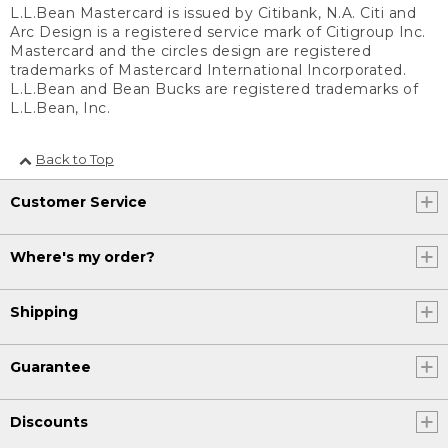
L.L.Bean Mastercard is issued by Citibank, N.A. Citi and
Arc Design is a registered service mark of Citigroup Inc.
Mastercard and the circles design are registered
trademarks of Mastercard International Incorporated.
L.L.Bean and Bean Bucks are registered trademarks of
L.L.Bean, Inc.
Back to Top
Customer Service
Where's my order?
Shipping
Guarantee
Discounts