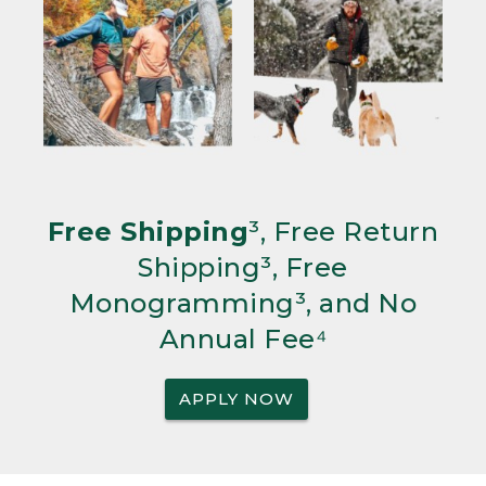
Free Shipping
³, Free Return
Shipping³, Free
Monogramming³, and No
Annual Fee⁴
APPLY NOW