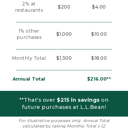
2% at
$200
$4.00
restaurants
1% other
$1,000
$10.00
purchases
Monthly Total
$1,300
$18.00
Annual Total
$216.00**
**That's over
$215 in savings
on
future purchases at L.L.Bean!
For illustrative purposes only. Annual Total
calculated by taking Monthly Total x 12.