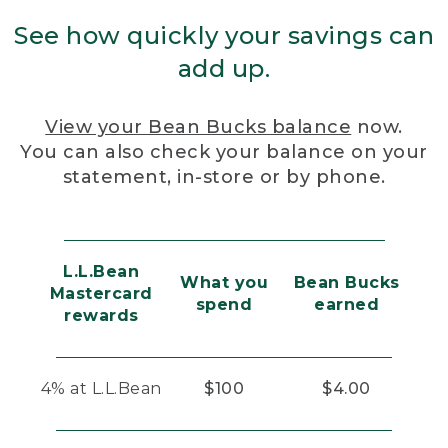
See how quickly your savings can
add up.
View your Bean Bucks balance
now.
You can also check your balance on your
statement, in-store or by phone.
L.L.Bean
What you
Bean Bucks
Mastercard
spend
earned
rewards
4% at L.L.Bean
$100
$4.00