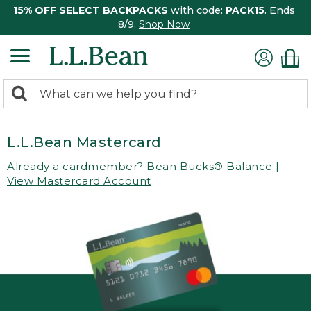
15% OFF SELECT BACKPACKS
with code:
PACK15
. Ends
8/9.
Shop Now
0
Search:
search
items
returned.
L.L.Bean Mastercard
Already a cardmember?
Bean Bucks® Balance
|
View Mastercard Account