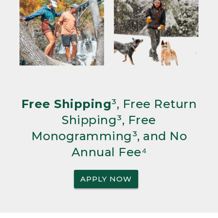
Free Shipping
³, Free Return
Shipping³, Free
Monogramming³, and No
Annual Fee⁴
APPLY NOW