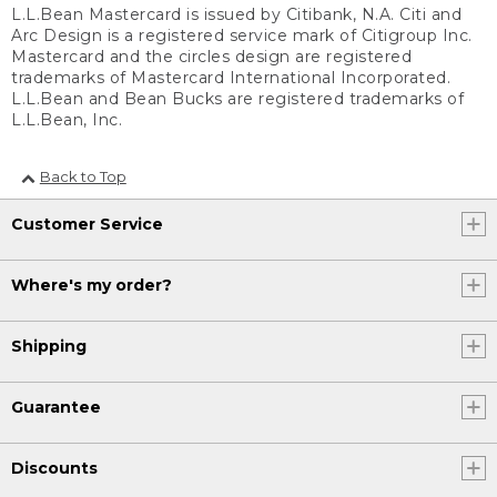
L.L.Bean Mastercard is issued by Citibank, N.A. Citi and
Arc Design is a registered service mark of Citigroup Inc.
Mastercard and the circles design are registered
trademarks of Mastercard International Incorporated.
L.L.Bean and Bean Bucks are registered trademarks of
L.L.Bean, Inc.
Back to Top
Customer Service
Where's my order?
Shipping
Guarantee
Discounts