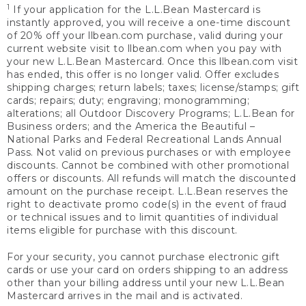
1
If your application for the L.L.Bean Mastercard is
instantly approved, you will receive a one-time discount
of 20% off your llbean.com purchase, valid during your
current website visit to llbean.com when you pay with
your new L.L.Bean Mastercard. Once this llbean.com visit
has ended, this offer is no longer valid. Offer excludes
shipping charges; return labels; taxes; license/stamps; gift
cards; repairs; duty; engraving; monogramming;
alterations; all Outdoor Discovery Programs; L.L.Bean for
Business orders; and the America the Beautiful –
National Parks and Federal Recreational Lands Annual
Pass. Not valid on previous purchases or with employee
discounts. Cannot be combined with other promotional
offers or discounts. All refunds will match the discounted
amount on the purchase receipt. L.L.Bean reserves the
right to deactivate promo code(s) in the event of fraud
or technical issues and to limit quantities of individual
items eligible for purchase with this discount.
For your security, you cannot purchase electronic gift
cards or use your card on orders shipping to an address
other than your billing address until your new L.L.Bean
Mastercard arrives in the mail and is activated.