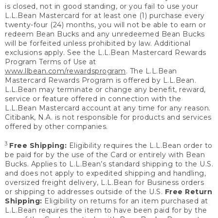
is closed, not in good standing, or you fail to use your
L.L.Bean Mastercard for at least one (1) purchase every
twenty-four (24) months, you will not be able to earn or
redeem Bean Bucks and any unredeemed Bean Bucks
will be forfeited unless prohibited by law. Additional
exclusions apply. See the L.L.Bean Mastercard Rewards
Program Terms of Use at
www.llbean.com/rewardsprogram
. The L.L.Bean
Mastercard Rewards Program is offered by L.L.Bean.
L.L.Bean may terminate or change any benefit, reward,
service or feature offered in connection with the
L.L.Bean Mastercard account at any time for any reason.
Citibank, N.A. is not responsible for products and services
offered by other companies.
3
Free Shipping:
Eligibility requires the L.L.Bean order to
be paid for by the use of the Card or entirely with Bean
Bucks. Applies to L.L.Bean’s standard shipping to the U.S.
and does not apply to expedited shipping and handling,
oversized freight delivery, L.L.Bean for Business orders
or shipping to addresses outside of the U.S.
Free Return
Shipping:
Eligibility on returns for an item purchased at
L.L.Bean requires the item to have been paid for by the