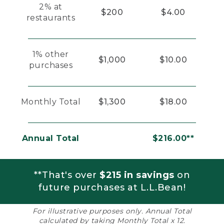
2% at
$200
$4.00
restaurants
1% other
$1,000
$10.00
purchases
Monthly Total
$1,300
$18.00
Annual Total
$216.00**
**That's over
$215 in savings
on
future purchases at L.L.Bean!
For illustrative purposes only. Annual Total
calculated by taking Monthly Total x 12.