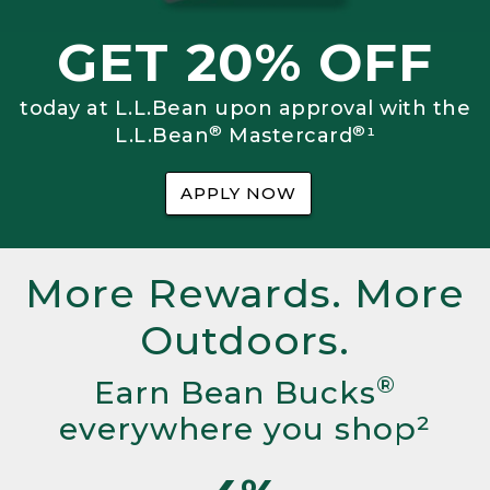
GET 20% OFF
today at L.L.Bean upon approval with the
®
®
L.L.Bean
Mastercard
¹
APPLY NOW
More Rewards. More
Outdoors.
®
Earn Bean Bucks
everywhere you shop²