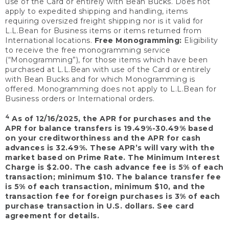
use of the Card or entirely with Bean Bucks. Does not
apply to expedited shipping and handling, items
requiring oversized freight shipping nor is it valid for
L.L.Bean for Business items or items returned from
International locations.
Free Monogramming:
Eligibility
to receive the free monogramming service
(“Monogramming”), for those items which have been
purchased at L.L.Bean with use of the Card or entirely
with Bean Bucks and for which Monogramming is
offered. Monogramming does not apply to L.L.Bean for
Business orders or International orders.
4
As of 12/16/2025, the APR for purchases and the
APR for balance transfers is 19.49%-30.49% based
on your creditworthiness and the APR for cash
advances is 32.49%. These APR’s will vary with the
market based on Prime Rate. The Minimum Interest
Charge is $2.00. The cash advance fee is 5% of each
transaction; minimum $10. The balance transfer fee
is 5% of each transaction, minimum $10, and the
transaction fee for foreign purchases is 3% of each
purchase transaction in U.S. dollars. See card
agreement for details.