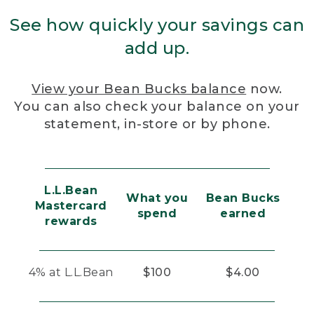
See how quickly your savings can
add up.
View your Bean Bucks balance
now.
You can also check your balance on your
statement, in-store or by phone.
L.L.Bean
What you
Bean Bucks
Mastercard
spend
earned
rewards
4% at L.L.Bean
$100
$4.00