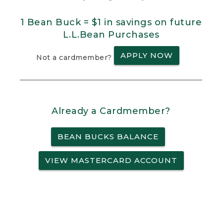
1 Bean Buck = $1 in savings on future
L.L.Bean Purchases
APPLY NOW
Not a cardmember?
Already a Cardmember?
BEAN BUCKS BALANCE
VIEW MASTERCARD ACCOUNT