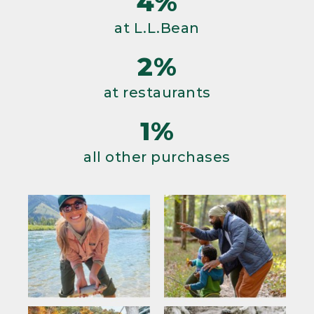
4%
at L.L.Bean
2%
at restaurants
1%
all other purchases