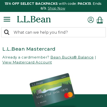
15% OFF SELECT BACKPACKS
with code:
PACK15
. Ends
8/9.
Shop Now
0
Search:
search
items
returned.
L.L.Bean Mastercard
Already a cardmember?
Bean Bucks® Balance
|
View Mastercard Account