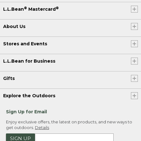
®
®
L.L.Bean
Mastercard
About Us
Stores and Events
L.L.Bean for Business
Gifts
Explore the Outdoors
Sign Up for Email
Enjoy exclusive offers, the latest on products, and new ways to
get outdoors.
Details
SIGN UP