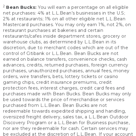
2
Bean Bucks:
You will earn a percentage on all eligible
net purchases: 4% at L.L.Bean’s businesses in the U.S;
2% at restaurants; 1% on all other eligible net L.L.Bean
Mastercard purchases. You may only earn 1%, not 2%, on
restaurant purchases at bakeries and certain
restaurants/cafes inside department stores, grocery or
warehouse clubs, as determined by L.L.Bean in its
discretion, due to merchant codes which are out of the
control of Citibank or L.L.Bean. Bean Bucks are not
earned on balance transfers, convenience checks, cash
advances, credits, returned purchases, foreign currency
purchases, unauthorized purchases, annual fees, money
orders, wire transfers, bets, lottery tickets or casino
gaming chips, credit insurance premiums, credit
protection fees, interest charges, credit card fees and
purchases made with Bean Bucks. Bean Bucks may only
be used towards the price of merchandise or services
purchased from L.L.Bean. Bean Bucks are not
redeemable towards expedited shipping and handling,
oversized freight delivery, sales tax, a L.L.Bean Outdoor
Discovery Program or a L.L.Bean for Business purchase,
nor are they redeemable for cash. Certain services may
be excluded at the discretion of L.L.Bean. If your account