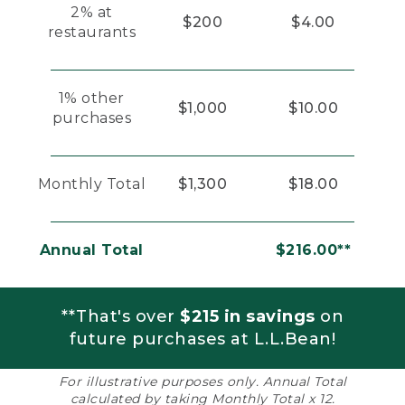
2% at
$200
$4.00
restaurants
1% other
$1,000
$10.00
purchases
Monthly Total
$1,300
$18.00
Annual Total
$216.00**
**That's over
$215 in savings
on
future purchases at L.L.Bean!
For illustrative purposes only. Annual Total
calculated by taking Monthly Total x 12.