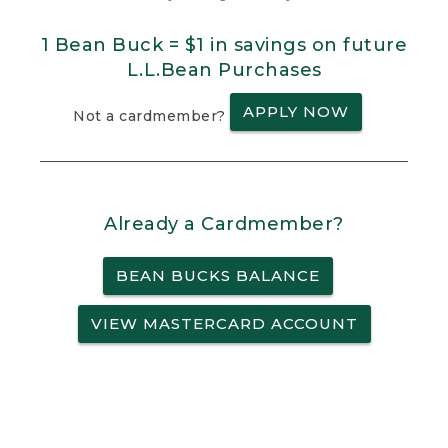
1 Bean Buck = $1 in savings on future
L.L.Bean Purchases
APPLY NOW
Not a cardmember?
Already a Cardmember?
BEAN BUCKS BALANCE
VIEW MASTERCARD ACCOUNT