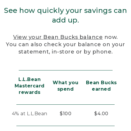
See how quickly your savings can
add up.
View your Bean Bucks balance
now.
You can also check your balance on your
statement, in-store or by phone.
L.L.Bean
What you
Bean Bucks
Mastercard
spend
earned
rewards
4% at L.L.Bean
$100
$4.00