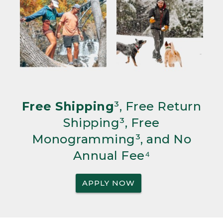
Free Shipping
³, Free Return
Shipping³, Free
Monogramming³, and No
Annual Fee⁴
APPLY NOW