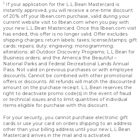
1
If your application for the L.L.Bean Mastercard is
instantly approved, you will receive a one-time discount
of 20% off your llbean.com purchase, valid during your
current website visit to llbean.com when you pay with
your new L.L.Bean Mastercard. Once this llbean.com visit
has ended, this offer is no longer valid. Offer excludes
shipping charges; return labels; taxes; license/stamps; gift
cards; repairs; duty; engraving; monogramming;
alterations; all Outdoor Discovery Programs; L.L.Bean for
Business orders; and the America the Beautiful –
National Parks and Federal Recreational Lands Annual
Pass. Not valid on previous purchases or with employee
discounts. Cannot be combined with other promotional
offers or discounts. All refunds will match the discounted
amount on the purchase receipt. L.L.Bean reserves the
right to deactivate promo code(s) in the event of fraud
or technical issues and to limit quantities of individual
items eligible for purchase with this discount.
For your security, you cannot purchase electronic gift
cards or use your card on orders shipping to an address
other than your billing address until your new L.L.Bean
Mastercard arrives in the mail and is activated.