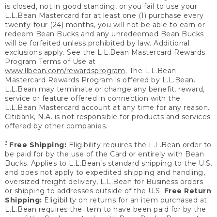
is closed, not in good standing, or you fail to use your
L.L.Bean Mastercard for at least one (1) purchase every
twenty-four (24) months, you will not be able to earn or
redeem Bean Bucks and any unredeemed Bean Bucks
will be forfeited unless prohibited by law. Additional
exclusions apply. See the L.L.Bean Mastercard Rewards
Program Terms of Use at
www.llbean.com/rewardsprogram
. The L.L.Bean
Mastercard Rewards Program is offered by L.L.Bean.
L.L.Bean may terminate or change any benefit, reward,
service or feature offered in connection with the
L.L.Bean Mastercard account at any time for any reason.
Citibank, N.A. is not responsible for products and services
offered by other companies.
3
Free Shipping:
Eligibility requires the L.L.Bean order to
be paid for by the use of the Card or entirely with Bean
Bucks. Applies to L.L.Bean’s standard shipping to the U.S.
and does not apply to expedited shipping and handling,
oversized freight delivery, L.L.Bean for Business orders
or shipping to addresses outside of the U.S.
Free Return
Shipping:
Eligibility on returns for an item purchased at
L.L.Bean requires the item to have been paid for by the