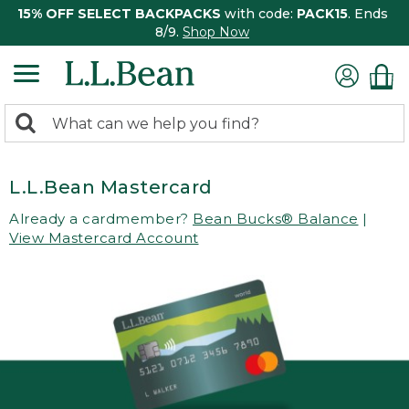
15% OFF SELECT BACKPACKS
with code:
PACK15
. Ends
8/9.
Shop Now
0
Search:
search
items
returned.
L.L.Bean Mastercard
Already a cardmember?
Bean Bucks® Balance
|
View Mastercard Account