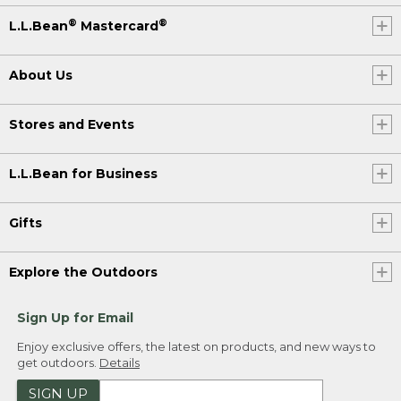
®
®
L.L.Bean
Mastercard
About Us
Stores and Events
L.L.Bean for Business
Gifts
Explore the Outdoors
Sign Up for Email
Enjoy exclusive offers, the latest on products, and new ways to
get outdoors.
Details
SIGN UP