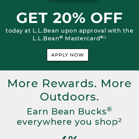
GET 20% OFF
today at L.L.Bean upon approval with the
®
®
L.L.Bean
Mastercard
¹
APPLY NOW
More Rewards. More
Outdoors.
®
Earn Bean Bucks
everywhere you shop²