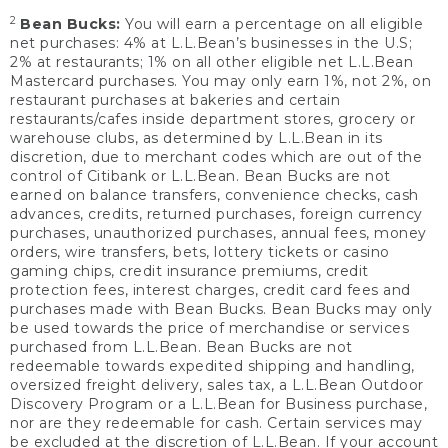
2
Bean Bucks:
You will earn a percentage on all eligible
net purchases: 4% at L.L.Bean’s businesses in the U.S;
2% at restaurants; 1% on all other eligible net L.L.Bean
Mastercard purchases. You may only earn 1%, not 2%, on
restaurant purchases at bakeries and certain
restaurants/cafes inside department stores, grocery or
warehouse clubs, as determined by L.L.Bean in its
discretion, due to merchant codes which are out of the
control of Citibank or L.L.Bean. Bean Bucks are not
earned on balance transfers, convenience checks, cash
advances, credits, returned purchases, foreign currency
purchases, unauthorized purchases, annual fees, money
orders, wire transfers, bets, lottery tickets or casino
gaming chips, credit insurance premiums, credit
protection fees, interest charges, credit card fees and
purchases made with Bean Bucks. Bean Bucks may only
be used towards the price of merchandise or services
purchased from L.L.Bean. Bean Bucks are not
redeemable towards expedited shipping and handling,
oversized freight delivery, sales tax, a L.L.Bean Outdoor
Discovery Program or a L.L.Bean for Business purchase,
nor are they redeemable for cash. Certain services may
be excluded at the discretion of L.L.Bean. If your account