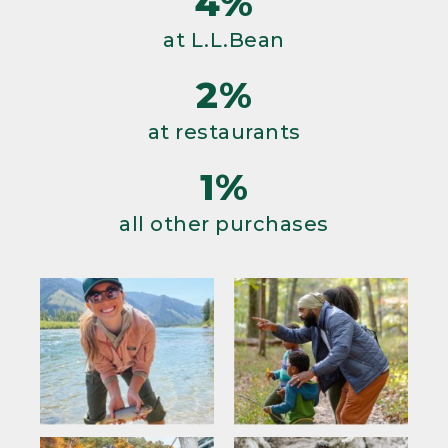
4%
at L.L.Bean
2%
at restaurants
1%
all other purchases