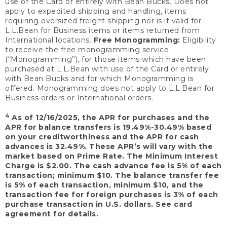
use of the Card or entirely with Bean Bucks. Does not
apply to expedited shipping and handling, items
requiring oversized freight shipping nor is it valid for
L.L.Bean for Business items or items returned from
International locations.
Free Monogramming:
Eligibility
to receive the free monogramming service
(“Monogramming”), for those items which have been
purchased at L.L.Bean with use of the Card or entirely
with Bean Bucks and for which Monogramming is
offered. Monogramming does not apply to L.L.Bean for
Business orders or International orders.
4
As of 12/16/2025, the APR for purchases and the
APR for balance transfers is 19.49%-30.49% based
on your creditworthiness and the APR for cash
advances is 32.49%. These APR’s will vary with the
market based on Prime Rate. The Minimum Interest
Charge is $2.00. The cash advance fee is 5% of each
transaction; minimum $10. The balance transfer fee
is 5% of each transaction, minimum $10, and the
transaction fee for foreign purchases is 3% of each
purchase transaction in U.S. dollars. See card
agreement for details.