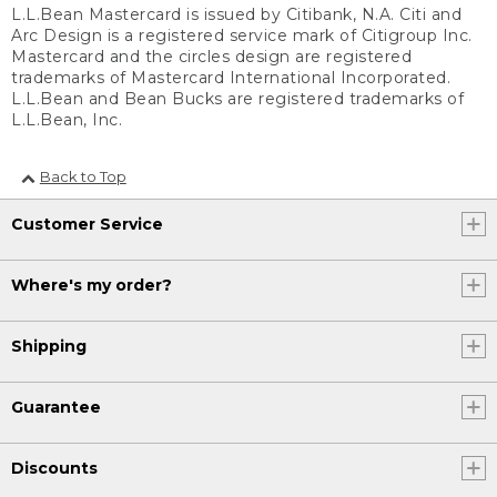
L.L.Bean Mastercard is issued by Citibank, N.A. Citi and
Arc Design is a registered service mark of Citigroup Inc.
Mastercard and the circles design are registered
trademarks of Mastercard International Incorporated.
L.L.Bean and Bean Bucks are registered trademarks of
L.L.Bean, Inc.
Back to Top
Customer Service
Where's my order?
Shipping
Guarantee
Discounts