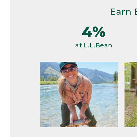
Earn 
4%
at L.L.Bean