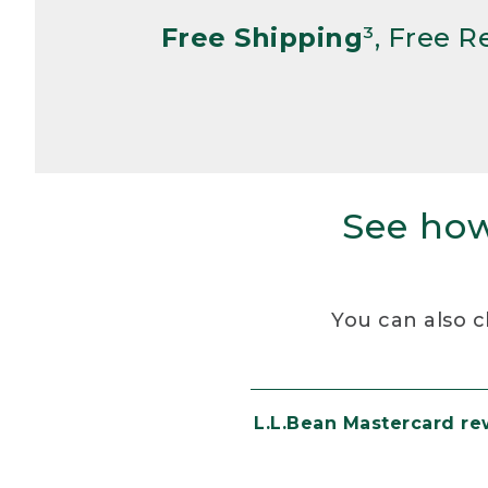
Free Shipping
³, Free 
See how
You can also c
L.L.Bean Mastercard r