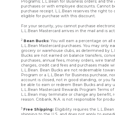
Programs; L.L.Bean for Business orders; and the 
purchases or with employee discounts. Cannot be
purchase receipt. L.L.Bean reserves the right to d
eligible for purchase with this discount.
For your security, you cannot purchase electronic
L.L.Bean Mastercard arrives in the mail and is act
2
Bean Bucks:
You will earn a percentage on all 
L.L.Bean Mastercard purchases. You may only earn
grocery or warehouse clubs, as determined by L.L
Bucks are not earned on balance transfers, conve
purchases, annual fees, money orders, wire transfe
charges, credit card fees and purchases made w
L.L.Bean. Bean Bucks are not redeemable towards 
Program or a L.L.Bean for Business purchase, nor
account is closed, not in good standing, or you f
be able to earn or redeem Bean Bucks and any un
L.L.Bean Mastercard Rewards Program Terms o
L.L.Bean may terminate or change any benefit, re
reason. Citibank, N.A. is not responsible for pro
3
Free Shipping:
Eligibility requires the L.L.Bea
shipping to the U.S. and does not apply to expedi