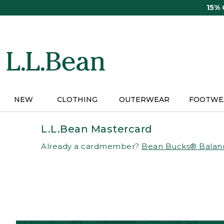
Skip
15%
to
main
content
NEW
CLOTHING
OUTERWEAR
FOOTWE
L.L.Bean Mastercard
Already a cardmember?
Bean Bucks® Balan