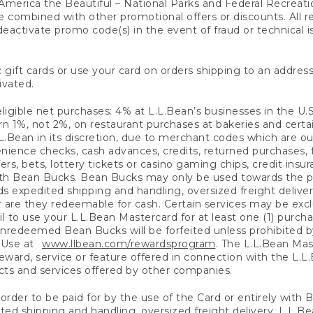
America the Beautiful – National Parks and Federal Recreati
 combined with other promotional offers or discounts. All 
eactivate promo code(s) in the event of fraud or technical is
 gift cards or use your card on orders shipping to an address
ivated.
eligible net purchases: 4% at L.L.Bean’s businesses in the U.S;
 1%, not 2%, on restaurant purchases at bakeries and certai
.Bean in its discretion, due to merchant codes which are out
nience checks, cash advances, credits, returned purchases,
rs, bets, lottery tickets or casino gaming chips, credit insu
ith Bean Bucks. Bean Bucks may only be used towards the p
expedited shipping and handling, oversized freight delivery
 are they redeemable for cash. Certain services may be exclu
ail to use your L.L.Bean Mastercard for at least one (1) purch
redeemed Bean Bucks will be forfeited unless prohibited by 
f Use at
www.llbean.com/rewardsprogram
. The L.L.Bean Mas
ward, service or feature offered in connection with the L.L
ducts and services offered by other companies.
n order to be paid for by the use of the Card or entirely with
ted shipping and handling, oversized freight delivery, L.L.B