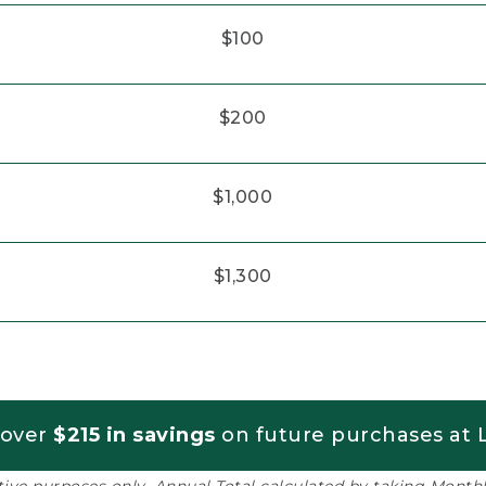
$100
$200
$1,000
$1,300
 over
$215 in savings
on future purchases at L