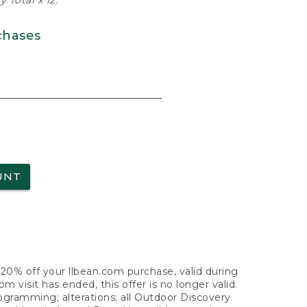
 Total x 12.
chases
UNT
f 20% off your llbean.com purchase, valid during
visit has ended, this offer is no longer valid.
nogramming; alterations; all Outdoor Discovery