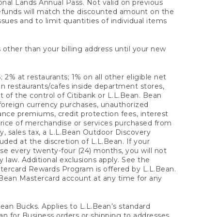
onal Lands Annual Pass. Not valid on previous
refunds will match the discounted amount on the
sues and to limit quantities of individual items
 other than your billing address until your new
 2% at restaurants; 1% on all other eligible net
n restaurants/cafes inside department stores,
 of the control of Citibank or L.L.Bean. Bean
 foreign currency purchases, unauthorized
rance premiums, credit protection fees, interest
rice of merchandise or services purchased from
, sales tax, a L.L.Bean Outdoor Discovery
ded at the discretion of L.L.Bean. If your
ase every twenty-four (24) months, you will not
law. Additional exclusions apply. See the
tercard Rewards Program is offered by L.L.Bean.
.Bean Mastercard account at any time for any
 Bean Bucks. Applies to L.L.Bean’s standard
ean for Business orders or shipping to addresses