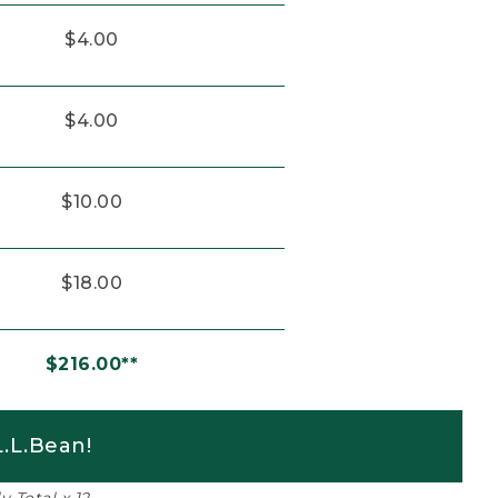
$4.00
$4.00
$10.00
$18.00
$216.00**
.L.Bean!