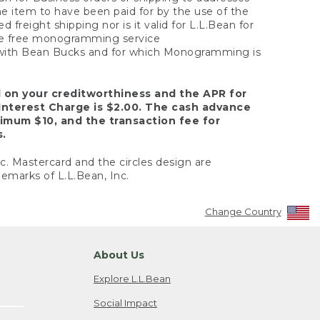
the item to have been paid for by the use of the
freight shipping nor is it valid for L.L.Bean for
 the free monogramming service
y with Bean Bucks and for which Monogramming is
d on your creditworthiness and the APR for
Interest Charge is $2.00. The cash advance
nimum $10, and the transaction fee for
s.
nc. Mastercard and the circles design are
emarks of L.L.Bean, Inc.
Change Country
About Us
Explore L.L.Bean
Social Impact