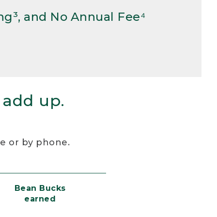
ng³, and No Annual Fee⁴
 add up.
re or by phone.
Bean Bucks
earned