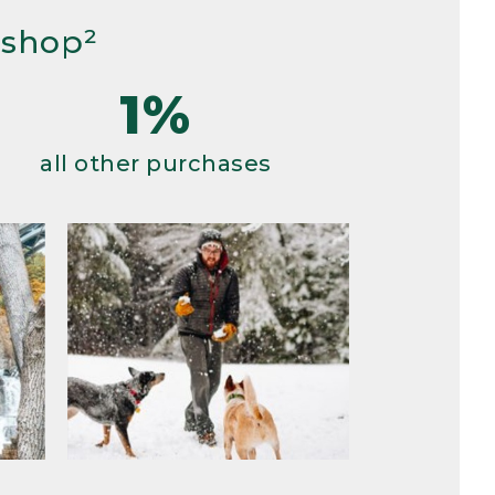
 shop²
1%
all other purchases