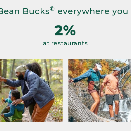
®
Bean Bucks
everywhere you
2%
at restaurants