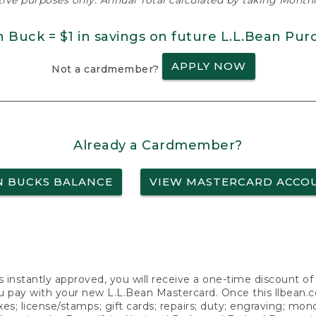
ative purposes only. Annual Total calculated by taking Monthly
n Buck = $1 in savings on future L.L.Bean Pur
APPLY NOW
Not a cardmember?
Already a Cardmember?
N BUCKS BALANCE
VIEW MASTERCARD ACCO
s instantly approved, you will receive a one-time discount o
 pay with your new L.L.Bean Mastercard. Once this llbean.com 
axes; license/stamps; gift cards; repairs; duty; engraving; mo