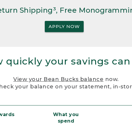
Return Shipping³, Free Monogrammi
APPLY NOW
 quickly your savings can
View your Bean Bucks balance
now.
heck your balance on your statement, in-sto
ewards
What you
spend