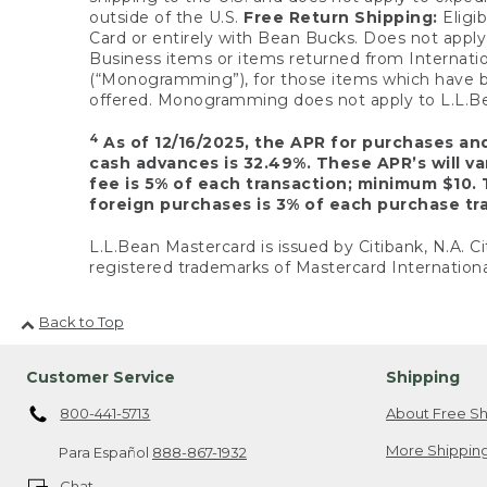
outside of the U.S.
Free Return Shipping:
Eligib
Card or entirely with Bean Bucks. Does not apply t
Business items or items returned from Internatio
(“Monogramming”), for those items which have b
offered. Monogramming does not apply to L.L.Bea
4
As of 12/16/2025, the APR for purchases an
cash advances is 32.49%. These APR’s will v
fee is 5% of each transaction; minimum $10. 
foreign purchases is 3% of each purchase tra
L.L.Bean Mastercard is issued by Citibank, N.A. Ci
registered trademarks of Mastercard Internationa
Back to Top
Customer Service
Shipping
800-441-5713
About Free Sh
More Shipping
Para Español
888-867-1932
Chat