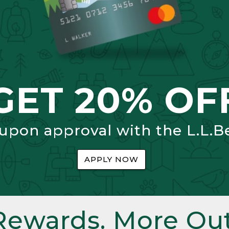
GET 20% OF
 upon approval with the L.L.B
APPLY NOW
Rewards. More Out