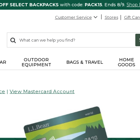
 OFF SELECT BACKPACKS
with code:
PACK15
. Ends 8/9.
Shop
Customer Service
Stores
Gift Car
0
Search:
search
items
returned.
OUTDOOR
HOME
AR
BAGS & TRAVEL
EQUIPMENT
GOODS
ce
|
View Mastercard Account