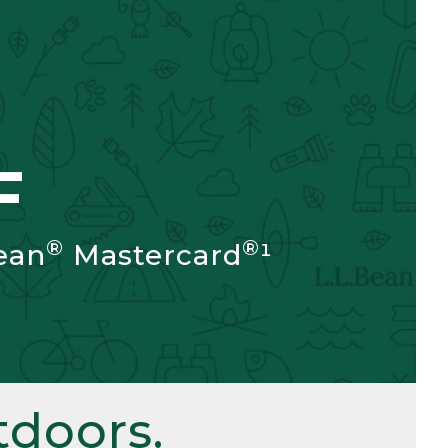
F
®
®
ean
Mastercard
¹
doors.