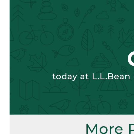
today at L.L.Bean
More 