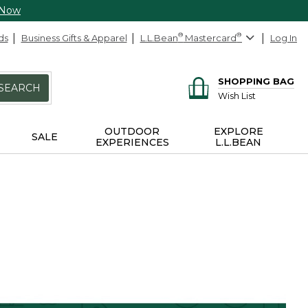
 Now
ds
Business Gifts & Apparel
L.L.Bean
®
Mastercard
®
Log In
SHOPPING BAG
SEARCH
Wish List
OUTDOOR
EXPLORE
SALE
EXPERIENCES
L.L.BEAN