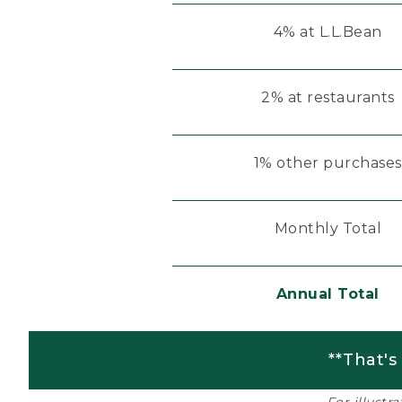
4% at L.L.Bean
2% at restaurants
1% other purchases
Monthly Total
Annual Total
**That's