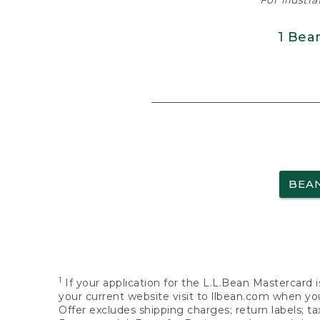
For illustr
1 Bea
BEA
1
If your application for the L.L.Bean Mastercard i
your current website visit to llbean.com when you
Offer excludes shipping charges; return labels; t