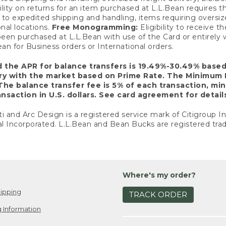
ility on returns for an item purchased at L.L.Bean requires 
o expedited shipping and handling, items requiring oversized 
nal locations.
Free Monogramming:
Eligibility to receive
een purchased at L.L.Bean with use of the Card or entirel
n for Business orders or International orders.
d the APR for balance transfers is 19.49%-30.49% base
ary with the market based on Prime Rate. The Minimum 
The balance transfer fee is 5% of each transaction, mi
nsaction in U.S. dollars. See card agreement for detail
ti and Arc Design is a registered service mark of Citigroup I
l Incorporated. L.L.Bean and Bean Bucks are registered trad
Where's my order?
ipping
TRACK ORDER
 Information