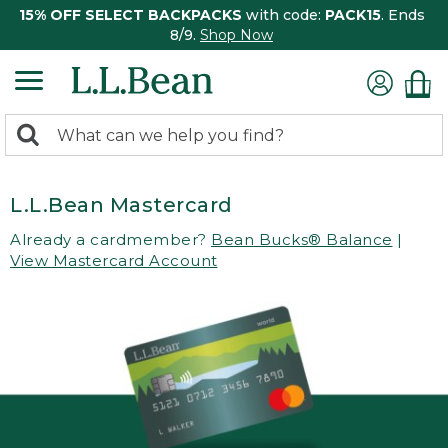
15% OFF SELECT BACKPACKS
with code:
PACK15
. Ends
8/9.
Shop Now
0
Search:
search
items
returned.
L.L.Bean Mastercard
Already a cardmember?
Bean Bucks® Balance
|
View Mastercard Account