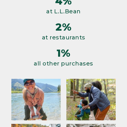
4%
at L.L.Bean
2%
at restaurants
1%
all other purchases