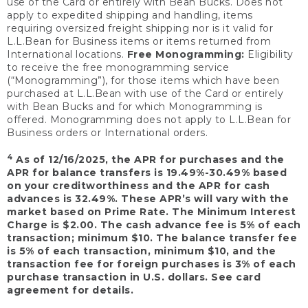
use of the Card or entirely with Bean Bucks. Does not
apply to expedited shipping and handling, items
requiring oversized freight shipping nor is it valid for
L.L.Bean for Business items or items returned from
International locations.
Free Monogramming:
Eligibility
to receive the free monogramming service
(“Monogramming”), for those items which have been
purchased at L.L.Bean with use of the Card or entirely
with Bean Bucks and for which Monogramming is
offered. Monogramming does not apply to L.L.Bean for
Business orders or International orders.
4
As of 12/16/2025, the APR for purchases and the
APR for balance transfers is 19.49%-30.49% based
on your creditworthiness and the APR for cash
advances is 32.49%. These APR’s will vary with the
market based on Prime Rate. The Minimum Interest
Charge is $2.00. The cash advance fee is 5% of each
transaction; minimum $10. The balance transfer fee
is 5% of each transaction, minimum $10, and the
transaction fee for foreign purchases is 3% of each
purchase transaction in U.S. dollars. See card
agreement for details.