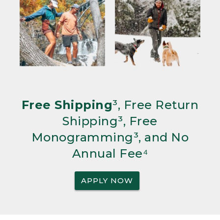
Free Shipping
³, Free Return
Shipping³, Free
Monogramming³, and No
Annual Fee⁴
APPLY NOW