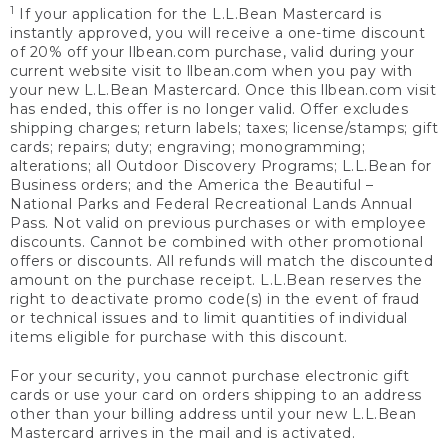
1
If your application for the L.L.Bean Mastercard is
instantly approved, you will receive a one-time discount
of 20% off your llbean.com purchase, valid during your
current website visit to llbean.com when you pay with
your new L.L.Bean Mastercard. Once this llbean.com visit
has ended, this offer is no longer valid. Offer excludes
shipping charges; return labels; taxes; license/stamps; gift
cards; repairs; duty; engraving; monogramming;
alterations; all Outdoor Discovery Programs; L.L.Bean for
Business orders; and the America the Beautiful –
National Parks and Federal Recreational Lands Annual
Pass. Not valid on previous purchases or with employee
discounts. Cannot be combined with other promotional
offers or discounts. All refunds will match the discounted
amount on the purchase receipt. L.L.Bean reserves the
right to deactivate promo code(s) in the event of fraud
or technical issues and to limit quantities of individual
items eligible for purchase with this discount.
For your security, you cannot purchase electronic gift
cards or use your card on orders shipping to an address
other than your billing address until your new L.L.Bean
Mastercard arrives in the mail and is activated.