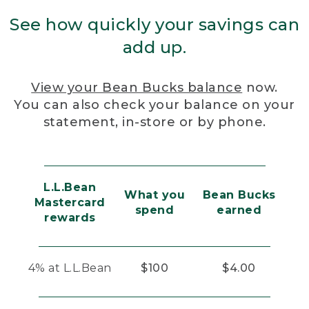
See how quickly your savings can
add up.
View your Bean Bucks balance
now.
You can also check your balance on your
statement, in-store or by phone.
L.L.Bean
What you
Bean Bucks
Mastercard
spend
earned
rewards
4% at L.L.Bean
$100
$4.00