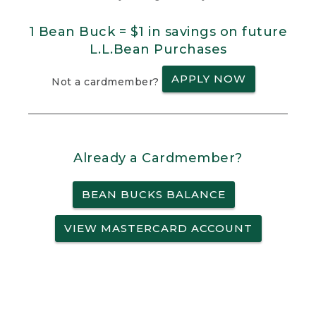
1 Bean Buck = $1 in savings on future
L.L.Bean Purchases
APPLY NOW
Not a cardmember?
Already a Cardmember?
BEAN BUCKS BALANCE
VIEW MASTERCARD ACCOUNT