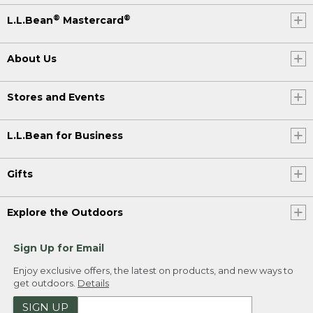
®
®
L.L.Bean
Mastercard
About Us
Stores and Events
L.L.Bean for Business
Gifts
Explore the Outdoors
Sign Up for Email
Enjoy exclusive offers, the latest on products, and new ways to
get outdoors.
Details
SIGN UP