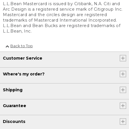
L.L.Bean Mastercard is issued by Citibank, N.A. Citi and
Arc Design is a registered service mark of Citigroup Inc.
Mastercard and the circles design are registered
trademarks of Mastercard International Incorporated.
L.L.Bean and Bean Bucks are registered trademarks of
L.L.Bean, Inc.
Back to Top
Customer Service
Where's my order?
Shipping
Guarantee
Discounts