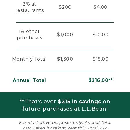
2% at
$200
$4.00
restaurants
1% other
$1,000
$10.00
purchases
Monthly Total
$1,300
$18.00
Annual Total
$216.00**
**That's over
$215 in savings
on
future purchases at L.L.Bean!
For illustrative purposes only. Annual Total
calculated by taking Monthly Total x 12.