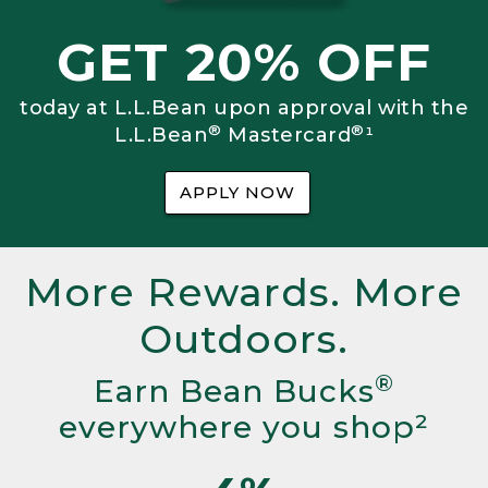
GET 20% OFF
today at L.L.Bean upon approval with the
®
®
L.L.Bean
Mastercard
¹
APPLY NOW
More Rewards. More
Outdoors.
®
Earn Bean Bucks
everywhere you shop²