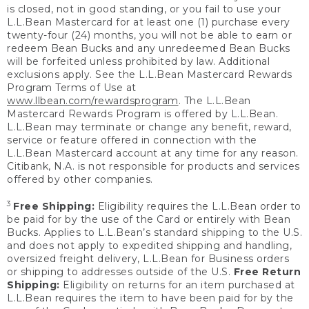
is closed, not in good standing, or you fail to use your
L.L.Bean Mastercard for at least one (1) purchase every
twenty-four (24) months, you will not be able to earn or
redeem Bean Bucks and any unredeemed Bean Bucks
will be forfeited unless prohibited by law. Additional
exclusions apply. See the L.L.Bean Mastercard Rewards
Program Terms of Use at
www.llbean.com/rewardsprogram
. The L.L.Bean
Mastercard Rewards Program is offered by L.L.Bean.
L.L.Bean may terminate or change any benefit, reward,
service or feature offered in connection with the
L.L.Bean Mastercard account at any time for any reason.
Citibank, N.A. is not responsible for products and services
offered by other companies.
3
Free Shipping:
Eligibility requires the L.L.Bean order to
be paid for by the use of the Card or entirely with Bean
Bucks. Applies to L.L.Bean’s standard shipping to the U.S.
and does not apply to expedited shipping and handling,
oversized freight delivery, L.L.Bean for Business orders
or shipping to addresses outside of the U.S.
Free Return
Shipping:
Eligibility on returns for an item purchased at
L.L.Bean requires the item to have been paid for by the