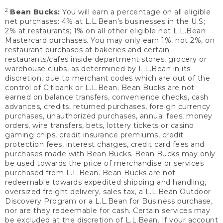
2
Bean Bucks:
You will earn a percentage on all eligible
net purchases: 4% at L.L.Bean’s businesses in the U.S;
2% at restaurants; 1% on all other eligible net L.L.Bean
Mastercard purchases. You may only earn 1%, not 2%, on
restaurant purchases at bakeries and certain
restaurants/cafes inside department stores, grocery or
warehouse clubs, as determined by L.L.Bean in its
discretion, due to merchant codes which are out of the
control of Citibank or L.L.Bean. Bean Bucks are not
earned on balance transfers, convenience checks, cash
advances, credits, returned purchases, foreign currency
purchases, unauthorized purchases, annual fees, money
orders, wire transfers, bets, lottery tickets or casino
gaming chips, credit insurance premiums, credit
protection fees, interest charges, credit card fees and
purchases made with Bean Bucks. Bean Bucks may only
be used towards the price of merchandise or services
purchased from L.L.Bean. Bean Bucks are not
redeemable towards expedited shipping and handling,
oversized freight delivery, sales tax, a L.L.Bean Outdoor
Discovery Program or a L.L.Bean for Business purchase,
nor are they redeemable for cash. Certain services may
be excluded at the discretion of L.L.Bean. If your account