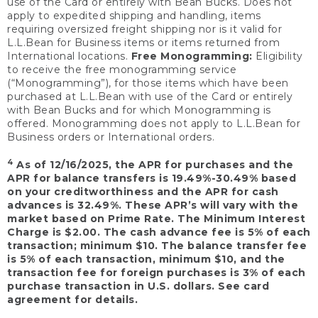
use of the Card or entirely with Bean Bucks. Does not
apply to expedited shipping and handling, items
requiring oversized freight shipping nor is it valid for
L.L.Bean for Business items or items returned from
International locations.
Free Monogramming:
Eligibility
to receive the free monogramming service
(“Monogramming”), for those items which have been
purchased at L.L.Bean with use of the Card or entirely
with Bean Bucks and for which Monogramming is
offered. Monogramming does not apply to L.L.Bean for
Business orders or International orders.
4
As of 12/16/2025, the APR for purchases and the
APR for balance transfers is 19.49%-30.49% based
on your creditworthiness and the APR for cash
advances is 32.49%. These APR’s will vary with the
market based on Prime Rate. The Minimum Interest
Charge is $2.00. The cash advance fee is 5% of each
transaction; minimum $10. The balance transfer fee
is 5% of each transaction, minimum $10, and the
transaction fee for foreign purchases is 3% of each
purchase transaction in U.S. dollars. See card
agreement for details.