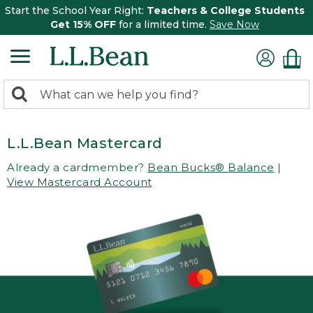
Start the School Year Right:
Teachers & College Students
Get 15% OFF
for a limited time.
Save Now
0
Search:
search
items
returned.
L.L.Bean Mastercard
Already a cardmember?
Bean Bucks® Balance
|
View Mastercard Account