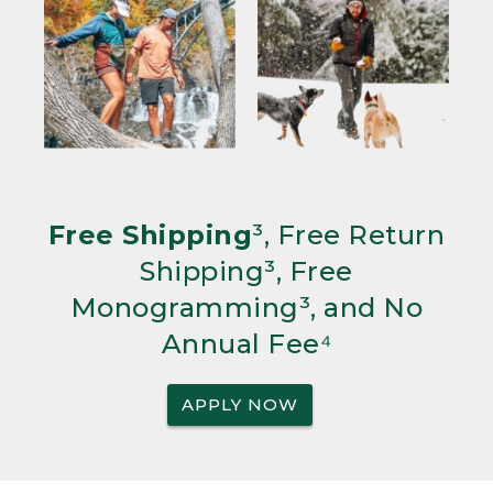
Free Shipping
³, Free Return
Shipping³, Free
Monogramming³, and No
Annual Fee⁴
APPLY NOW