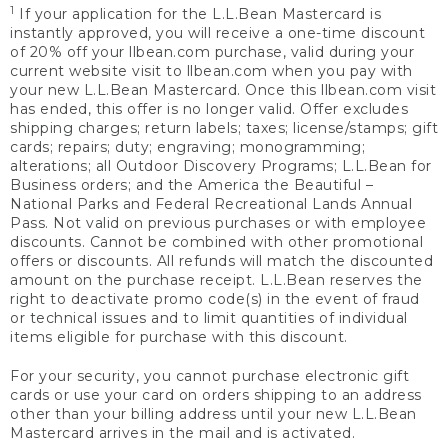
1
If your application for the L.L.Bean Mastercard is
instantly approved, you will receive a one-time discount
of 20% off your llbean.com purchase, valid during your
current website visit to llbean.com when you pay with
your new L.L.Bean Mastercard. Once this llbean.com visit
has ended, this offer is no longer valid. Offer excludes
shipping charges; return labels; taxes; license/stamps; gift
cards; repairs; duty; engraving; monogramming;
alterations; all Outdoor Discovery Programs; L.L.Bean for
Business orders; and the America the Beautiful –
National Parks and Federal Recreational Lands Annual
Pass. Not valid on previous purchases or with employee
discounts. Cannot be combined with other promotional
offers or discounts. All refunds will match the discounted
amount on the purchase receipt. L.L.Bean reserves the
right to deactivate promo code(s) in the event of fraud
or technical issues and to limit quantities of individual
items eligible for purchase with this discount.
For your security, you cannot purchase electronic gift
cards or use your card on orders shipping to an address
other than your billing address until your new L.L.Bean
Mastercard arrives in the mail and is activated.