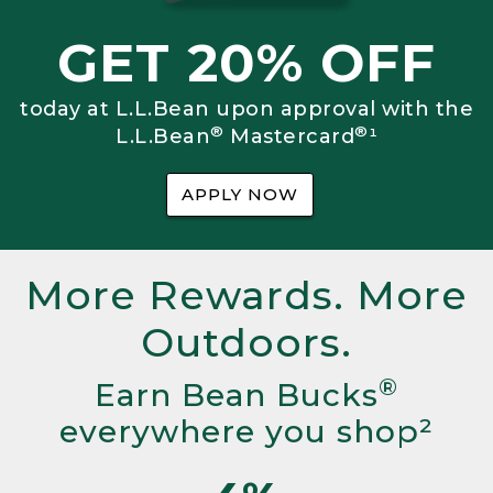
GET 20% OFF
today at L.L.Bean upon approval with the
®
®
L.L.Bean
Mastercard
¹
APPLY NOW
More Rewards. More
Outdoors.
®
Earn Bean Bucks
everywhere you shop²