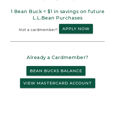
1 Bean Buck = $1 in savings on future
L.L.Bean Purchases
APPLY NOW
Not a cardmember?
Already a Cardmember?
BEAN BUCKS BALANCE
VIEW MASTERCARD ACCOUNT