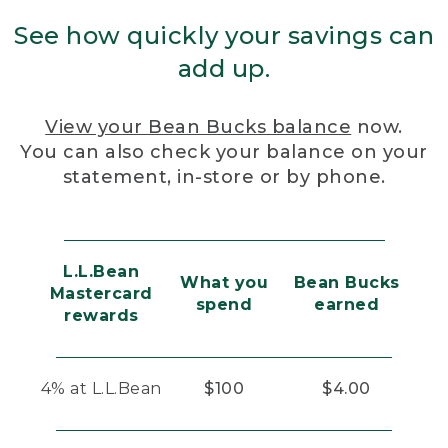
See how quickly your savings can
add up.
View your Bean Bucks balance
now.
You can also check your balance on your
statement, in-store or by phone.
L.L.Bean
What you
Bean Bucks
Mastercard
spend
earned
rewards
4% at L.L.Bean
$100
$4.00