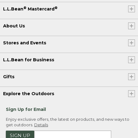
®
®
L.L.Bean
Mastercard
About Us
Stores and Events
L.L.Bean for Business
Gifts
Explore the Outdoors
Sign Up for Email
Enjoy exclusive offers, the latest on products, and new ways to
get outdoors.
Details
SIGN UP