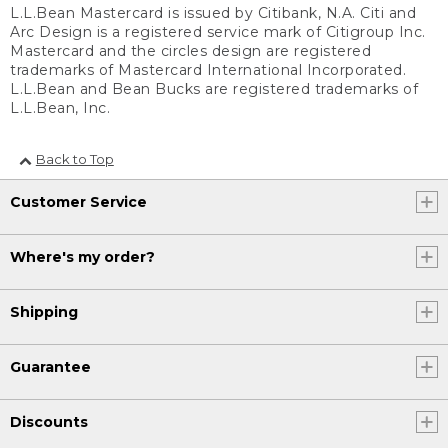
L.L.Bean Mastercard is issued by Citibank, N.A. Citi and
Arc Design is a registered service mark of Citigroup Inc.
Mastercard and the circles design are registered
trademarks of Mastercard International Incorporated.
L.L.Bean and Bean Bucks are registered trademarks of
L.L.Bean, Inc.
Back to Top
Customer Service
Where's my order?
Shipping
Guarantee
Discounts