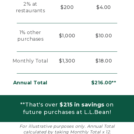
2% at
$200
$4.00
restaurants
1% other
$1,000
$10.00
purchases
Monthly Total
$1,300
$18.00
Annual Total
$216.00**
**That's over
$215 in savings
on
future purchases at L.L.Bean!
For illustrative purposes only. Annual Total
calculated by taking Monthly Total x 12.