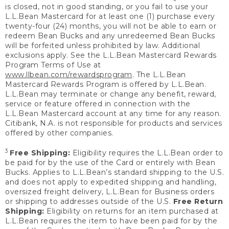
is closed, not in good standing, or you fail to use your
L.L.Bean Mastercard for at least one (1) purchase every
twenty-four (24) months, you will not be able to earn or
redeem Bean Bucks and any unredeemed Bean Bucks
will be forfeited unless prohibited by law. Additional
exclusions apply. See the L.L.Bean Mastercard Rewards
Program Terms of Use at
www.llbean.com/rewardsprogram
. The L.L.Bean
Mastercard Rewards Program is offered by L.L.Bean.
L.L.Bean may terminate or change any benefit, reward,
service or feature offered in connection with the
L.L.Bean Mastercard account at any time for any reason.
Citibank, N.A. is not responsible for products and services
offered by other companies.
3
Free Shipping:
Eligibility requires the L.L.Bean order to
be paid for by the use of the Card or entirely with Bean
Bucks. Applies to L.L.Bean’s standard shipping to the U.S.
and does not apply to expedited shipping and handling,
oversized freight delivery, L.L.Bean for Business orders
or shipping to addresses outside of the U.S.
Free Return
Shipping:
Eligibility on returns for an item purchased at
L.L.Bean requires the item to have been paid for by the