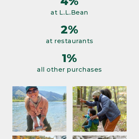
4%
at L.L.Bean
2%
at restaurants
1%
all other purchases