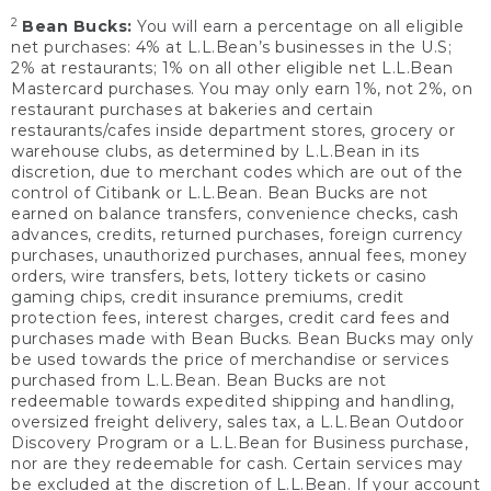
2
Bean Bucks:
You will earn a percentage on all eligible
net purchases: 4% at L.L.Bean’s businesses in the U.S;
2% at restaurants; 1% on all other eligible net L.L.Bean
Mastercard purchases. You may only earn 1%, not 2%, on
restaurant purchases at bakeries and certain
restaurants/cafes inside department stores, grocery or
warehouse clubs, as determined by L.L.Bean in its
discretion, due to merchant codes which are out of the
control of Citibank or L.L.Bean. Bean Bucks are not
earned on balance transfers, convenience checks, cash
advances, credits, returned purchases, foreign currency
purchases, unauthorized purchases, annual fees, money
orders, wire transfers, bets, lottery tickets or casino
gaming chips, credit insurance premiums, credit
protection fees, interest charges, credit card fees and
purchases made with Bean Bucks. Bean Bucks may only
be used towards the price of merchandise or services
purchased from L.L.Bean. Bean Bucks are not
redeemable towards expedited shipping and handling,
oversized freight delivery, sales tax, a L.L.Bean Outdoor
Discovery Program or a L.L.Bean for Business purchase,
nor are they redeemable for cash. Certain services may
be excluded at the discretion of L.L.Bean. If your account