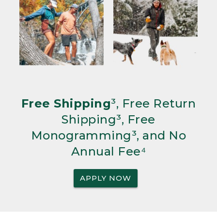
Free Shipping
³, Free Return
Shipping³, Free
Monogramming³, and No
Annual Fee⁴
APPLY NOW