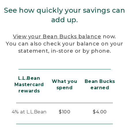
See how quickly your savings can
add up.
View your Bean Bucks balance
now.
You can also check your balance on your
statement, in-store or by phone.
L.L.Bean
What you
Bean Bucks
Mastercard
spend
earned
rewards
4% at L.L.Bean
$100
$4.00