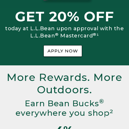
GET 20% OFF
today at L.L.Bean upon approval with the
®
®
L.L.Bean
Mastercard
¹
APPLY NOW
More Rewards. More
Outdoors.
®
Earn Bean Bucks
everywhere you shop²