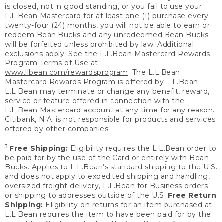
is closed, not in good standing, or you fail to use your
L.L.Bean Mastercard for at least one (1) purchase every
twenty-four (24) months, you will not be able to earn or
redeem Bean Bucks and any unredeemed Bean Bucks
will be forfeited unless prohibited by law. Additional
exclusions apply. See the L.L.Bean Mastercard Rewards
Program Terms of Use at
www.llbean.com/rewardsprogram
. The L.L.Bean
Mastercard Rewards Program is offered by L.L.Bean.
L.L.Bean may terminate or change any benefit, reward,
service or feature offered in connection with the
L.L.Bean Mastercard account at any time for any reason.
Citibank, N.A. is not responsible for products and services
offered by other companies.
3
Free Shipping:
Eligibility requires the L.L.Bean order to
be paid for by the use of the Card or entirely with Bean
Bucks. Applies to L.L.Bean’s standard shipping to the U.S.
and does not apply to expedited shipping and handling,
oversized freight delivery, L.L.Bean for Business orders
or shipping to addresses outside of the U.S.
Free Return
Shipping:
Eligibility on returns for an item purchased at
L.L.Bean requires the item to have been paid for by the