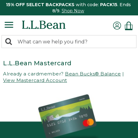
15% OFF SELECT BACKPACKS
with code:
PACK15
. Ends
8/9.
Shop Now
0
Search:
search
items
returned.
L.L.Bean Mastercard
Already a cardmember?
Bean Bucks® Balance
|
View Mastercard Account