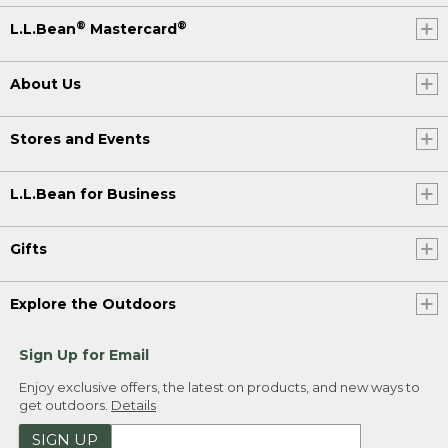
®
®
L.L.Bean
Mastercard
About Us
Stores and Events
L.L.Bean for Business
Gifts
Explore the Outdoors
Sign Up for Email
Enjoy exclusive offers, the latest on products, and new ways to
get outdoors.
Details
SIGN UP