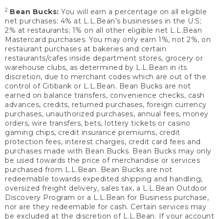
2
Bean Bucks:
You will earn a percentage on all eligible
net purchases: 4% at L.L.Bean’s businesses in the U.S;
2% at restaurants; 1% on all other eligible net L.L.Bean
Mastercard purchases. You may only earn 1%, not 2%, on
restaurant purchases at bakeries and certain
restaurants/cafes inside department stores, grocery or
warehouse clubs, as determined by L.L.Bean in its
discretion, due to merchant codes which are out of the
control of Citibank or L.L.Bean. Bean Bucks are not
earned on balance transfers, convenience checks, cash
advances, credits, returned purchases, foreign currency
purchases, unauthorized purchases, annual fees, money
orders, wire transfers, bets, lottery tickets or casino
gaming chips, credit insurance premiums, credit
protection fees, interest charges, credit card fees and
purchases made with Bean Bucks. Bean Bucks may only
be used towards the price of merchandise or services
purchased from L.L.Bean. Bean Bucks are not
redeemable towards expedited shipping and handling,
oversized freight delivery, sales tax, a L.L.Bean Outdoor
Discovery Program or a L.L.Bean for Business purchase,
nor are they redeemable for cash. Certain services may
be excluded at the discretion of L.L.Bean. If your account