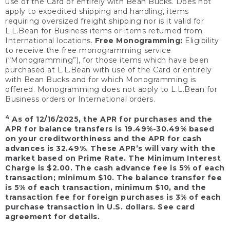
use of the Card or entirely with Bean Bucks. Does not
apply to expedited shipping and handling, items
requiring oversized freight shipping nor is it valid for
L.L.Bean for Business items or items returned from
International locations.
Free Monogramming:
Eligibility
to receive the free monogramming service
(“Monogramming”), for those items which have been
purchased at L.L.Bean with use of the Card or entirely
with Bean Bucks and for which Monogramming is
offered. Monogramming does not apply to L.L.Bean for
Business orders or International orders.
4
As of 12/16/2025, the APR for purchases and the
APR for balance transfers is 19.49%-30.49% based
on your creditworthiness and the APR for cash
advances is 32.49%. These APR’s will vary with the
market based on Prime Rate. The Minimum Interest
Charge is $2.00. The cash advance fee is 5% of each
transaction; minimum $10. The balance transfer fee
is 5% of each transaction, minimum $10, and the
transaction fee for foreign purchases is 3% of each
purchase transaction in U.S. dollars. See card
agreement for details.