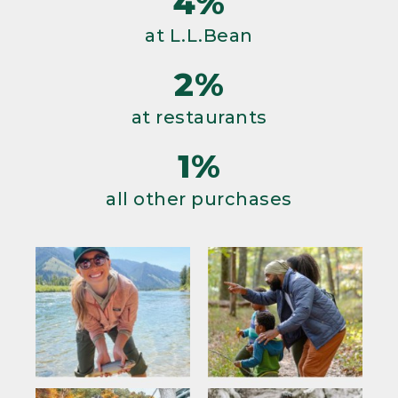
4%
at L.L.Bean
2%
at restaurants
1%
all other purchases