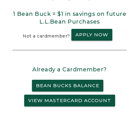
1 Bean Buck = $1 in savings on future
L.L.Bean Purchases
APPLY NOW
Not a cardmember?
Already a Cardmember?
BEAN BUCKS BALANCE
VIEW MASTERCARD ACCOUNT