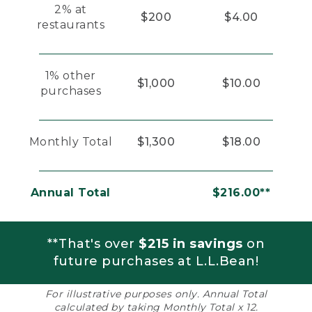
2% at
$200
$4.00
restaurants
1% other
$1,000
$10.00
purchases
Monthly Total
$1,300
$18.00
Annual Total
$216.00**
**That's over
$215 in savings
on
future purchases at L.L.Bean!
For illustrative purposes only. Annual Total
calculated by taking Monthly Total x 12.