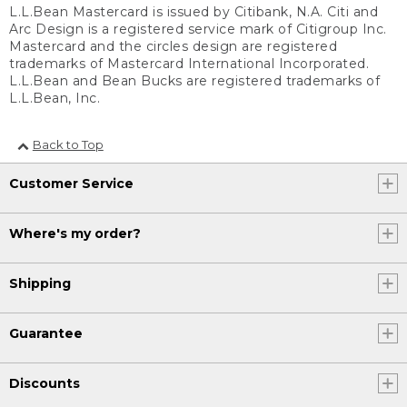
L.L.Bean Mastercard is issued by Citibank, N.A. Citi and
Arc Design is a registered service mark of Citigroup Inc.
Mastercard and the circles design are registered
trademarks of Mastercard International Incorporated.
L.L.Bean and Bean Bucks are registered trademarks of
L.L.Bean, Inc.
Back to Top
Customer Service
Where's my order?
Shipping
Guarantee
Discounts