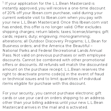
1
If your application for the L.L.Bean Mastercard is
instantly approved, you will receive a one-time discount
of 20% off your llbean.com purchase, valid during your
current website visit to llbean.com when you pay with
your new L.L.Bean Mastercard. Once this llbean.com visit
has ended, this offer is no longer valid. Offer excludes
shipping charges; return labels; taxes; license/stamps; gift
cards; repairs; duty; engraving; monogramming;
alterations; all Outdoor Discovery Programs; L.L.Bean for
Business orders; and the America the Beautiful –
National Parks and Federal Recreational Lands Annual
Pass. Not valid on previous purchases or with employee
discounts. Cannot be combined with other promotional
offers or discounts. All refunds will match the discounted
amount on the purchase receipt. L.L.Bean reserves the
right to deactivate promo code(s) in the event of fraud
or technical issues and to limit quantities of individual
items eligible for purchase with this discount.
For your security, you cannot purchase electronic gift
cards or use your card on orders shipping to an address
other than your billing address until your new L.L.Bean
Mastercard arrives in the mail and is activated.