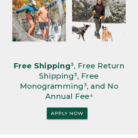
Free Shipping
³, Free Return
Shipping³, Free
Monogramming³, and No
Annual Fee⁴
APPLY NOW