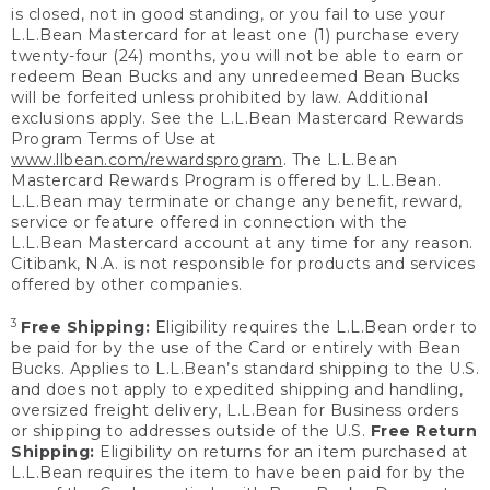
is closed, not in good standing, or you fail to use your
L.L.Bean Mastercard for at least one (1) purchase every
twenty-four (24) months, you will not be able to earn or
redeem Bean Bucks and any unredeemed Bean Bucks
will be forfeited unless prohibited by law. Additional
exclusions apply. See the L.L.Bean Mastercard Rewards
Program Terms of Use at
www.llbean.com/rewardsprogram
. The L.L.Bean
Mastercard Rewards Program is offered by L.L.Bean.
L.L.Bean may terminate or change any benefit, reward,
service or feature offered in connection with the
L.L.Bean Mastercard account at any time for any reason.
Citibank, N.A. is not responsible for products and services
offered by other companies.
3
Free Shipping:
Eligibility requires the L.L.Bean order to
be paid for by the use of the Card or entirely with Bean
Bucks. Applies to L.L.Bean’s standard shipping to the U.S.
and does not apply to expedited shipping and handling,
oversized freight delivery, L.L.Bean for Business orders
or shipping to addresses outside of the U.S.
Free Return
Shipping:
Eligibility on returns for an item purchased at
L.L.Bean requires the item to have been paid for by the