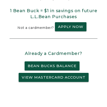
1 Bean Buck = $1 in savings on future
L.L.Bean Purchases
APPLY NOW
Not a cardmember?
Already a Cardmember?
BEAN BUCKS BALANCE
VIEW MASTERCARD ACCOUNT