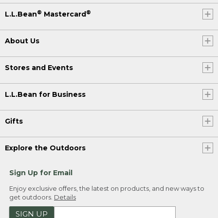
®
®
L.L.Bean
Mastercard
About Us
Stores and Events
L.L.Bean for Business
Gifts
Explore the Outdoors
Sign Up for Email
Enjoy exclusive offers, the latest on products, and new ways to
get outdoors.
Details
SIGN UP