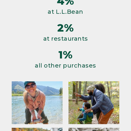
4%
at L.L.Bean
2%
at restaurants
1%
all other purchases