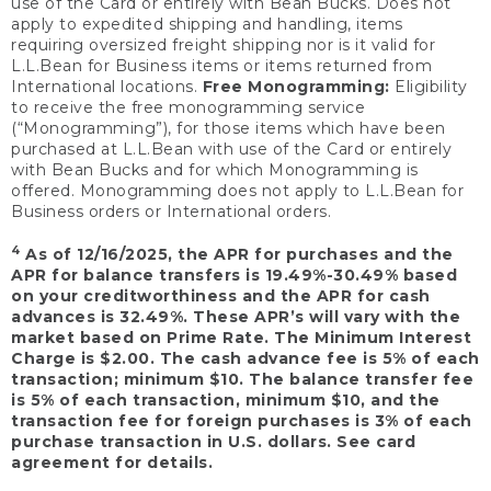
use of the Card or entirely with Bean Bucks. Does not
apply to expedited shipping and handling, items
requiring oversized freight shipping nor is it valid for
L.L.Bean for Business items or items returned from
International locations.
Free Monogramming:
Eligibility
to receive the free monogramming service
(“Monogramming”), for those items which have been
purchased at L.L.Bean with use of the Card or entirely
with Bean Bucks and for which Monogramming is
offered. Monogramming does not apply to L.L.Bean for
Business orders or International orders.
4
As of 12/16/2025, the APR for purchases and the
APR for balance transfers is 19.49%-30.49% based
on your creditworthiness and the APR for cash
advances is 32.49%. These APR’s will vary with the
market based on Prime Rate. The Minimum Interest
Charge is $2.00. The cash advance fee is 5% of each
transaction; minimum $10. The balance transfer fee
is 5% of each transaction, minimum $10, and the
transaction fee for foreign purchases is 3% of each
purchase transaction in U.S. dollars. See card
agreement for details.