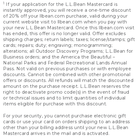
1
If your application for the L.L.Bean Mastercard is
instantly approved, you will receive a one-time discount
of 20% off your llbean.com purchase, valid during your
current website visit to llbean.com when you pay with
your new L.L.Bean Mastercard. Once this llbean.com visit
has ended, this offer is no longer valid. Offer excludes
shipping charges; return labels; taxes; license/stamps; gift
cards; repairs; duty; engraving; monogramming;
alterations; all Outdoor Discovery Programs; L.L.Bean for
Business orders; and the America the Beautiful –
National Parks and Federal Recreational Lands Annual
Pass. Not valid on previous purchases or with employee
discounts. Cannot be combined with other promotional
offers or discounts. All refunds will match the discounted
amount on the purchase receipt. L.L.Bean reserves the
right to deactivate promo code(s) in the event of fraud
or technical issues and to limit quantities of individual
items eligible for purchase with this discount.
For your security, you cannot purchase electronic gift
cards or use your card on orders shipping to an address
other than your billing address until your new L.L.Bean
Mastercard arrives in the mail and is activated.