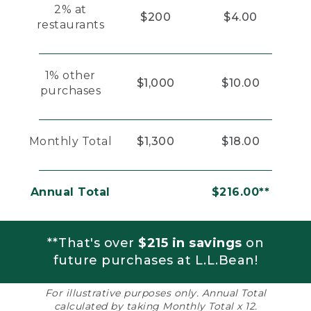
2% at
$200
$4.00
restaurants
1% other
$1,000
$10.00
purchases
Monthly Total
$1,300
$18.00
Annual Total
$216.00**
**That's over
$215 in savings
on
future purchases at L.L.Bean!
For illustrative purposes only. Annual Total
calculated by taking Monthly Total x 12.