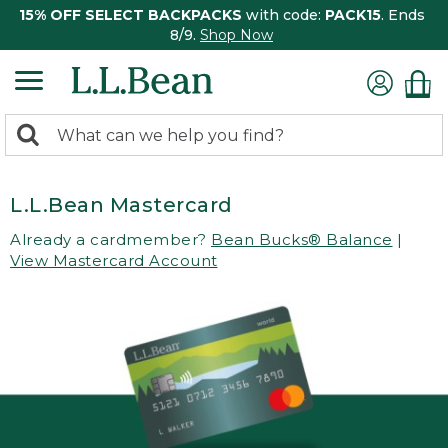
15% OFF SELECT BACKPACKS
with code:
PACK15
. Ends
8/9.
Shop Now
0
Search:
search
items
returned.
L.L.Bean Mastercard
Already a cardmember?
Bean Bucks® Balance
|
View Mastercard Account