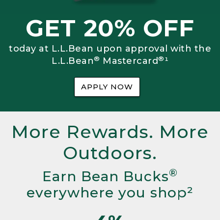
GET 20% OFF
today at L.L.Bean upon approval with the
®
®
L.L.Bean
Mastercard
¹
APPLY NOW
More Rewards. More
Outdoors.
®
Earn Bean Bucks
everywhere you shop²