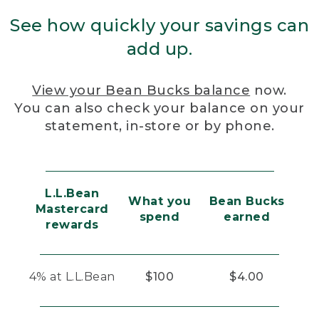
See how quickly your savings can
add up.
View your Bean Bucks balance
now.
You can also check your balance on your
statement, in-store or by phone.
L.L.Bean
What you
Bean Bucks
Mastercard
spend
earned
rewards
4% at L.L.Bean
$100
$4.00