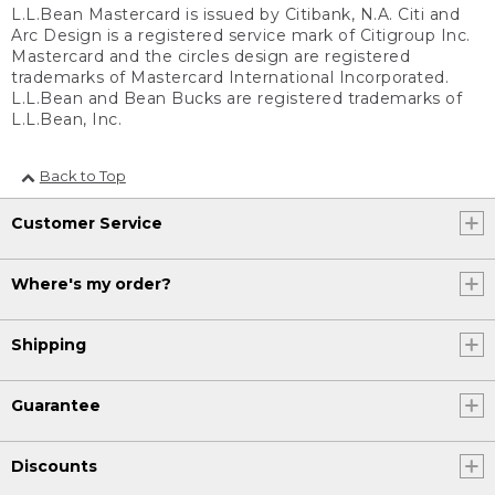
L.L.Bean Mastercard is issued by Citibank, N.A. Citi and
Arc Design is a registered service mark of Citigroup Inc.
Mastercard and the circles design are registered
trademarks of Mastercard International Incorporated.
L.L.Bean and Bean Bucks are registered trademarks of
L.L.Bean, Inc.
Back to Top
Customer Service
Where's my order?
Shipping
Guarantee
Discounts