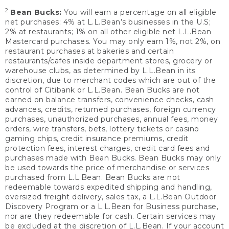
2
Bean Bucks:
You will earn a percentage on all eligible
net purchases: 4% at L.L.Bean’s businesses in the U.S;
2% at restaurants; 1% on all other eligible net L.L.Bean
Mastercard purchases. You may only earn 1%, not 2%, on
restaurant purchases at bakeries and certain
restaurants/cafes inside department stores, grocery or
warehouse clubs, as determined by L.L.Bean in its
discretion, due to merchant codes which are out of the
control of Citibank or L.L.Bean. Bean Bucks are not
earned on balance transfers, convenience checks, cash
advances, credits, returned purchases, foreign currency
purchases, unauthorized purchases, annual fees, money
orders, wire transfers, bets, lottery tickets or casino
gaming chips, credit insurance premiums, credit
protection fees, interest charges, credit card fees and
purchases made with Bean Bucks. Bean Bucks may only
be used towards the price of merchandise or services
purchased from L.L.Bean. Bean Bucks are not
redeemable towards expedited shipping and handling,
oversized freight delivery, sales tax, a L.L.Bean Outdoor
Discovery Program or a L.L.Bean for Business purchase,
nor are they redeemable for cash. Certain services may
be excluded at the discretion of L.L.Bean. If your account