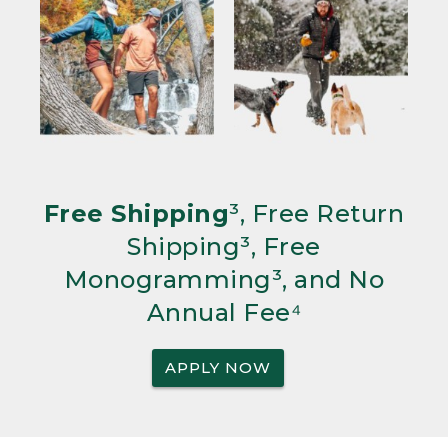
Free Shipping
³, Free Return
Shipping³, Free
Monogramming³, and No
Annual Fee⁴
APPLY NOW