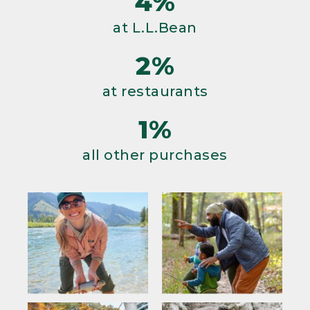
4%
at L.L.Bean
2%
at restaurants
1%
all other purchases