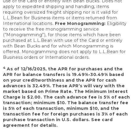
use of the Card or entirely with Bean Bucks. Does not
apply to expedited shipping and handling, items
requiring oversized freight shipping nor is it valid for
L.L.Bean for Business items or items returned from
International locations.
Free Monogramming:
Eligibility
to receive the free monogramming service
(“Monogramming”), for those items which have been
purchased at L.L.Bean with use of the Card or entirely
with Bean Bucks and for which Monogramming is
offered. Monogramming does not apply to L.L.Bean for
Business orders or International orders.
4
As of 12/16/2025, the APR for purchases and the
APR for balance transfers is 19.49%-30.49% based
on your creditworthiness and the APR for cash
advances is 32.49%. These APR’s will vary with the
market based on Prime Rate. The Minimum Interest
Charge is $2.00. The cash advance fee is 5% of each
transaction; minimum $10. The balance transfer fee
is 5% of each transaction, minimum $10, and the
transaction fee for foreign purchases is 3% of each
purchase transaction in U.S. dollars. See card
agreement for details.