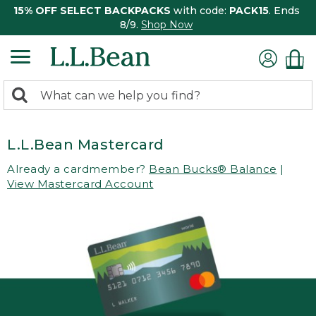
15% OFF SELECT BACKPACKS
with code:
PACK15
. Ends
8/9.
Shop Now
0
Search:
search
items
returned.
L.L.Bean Mastercard
Already a cardmember?
Bean Bucks® Balance
|
View Mastercard Account