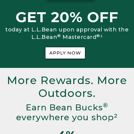
GET 20% OFF
today at L.L.Bean upon approval with the
®
®
L.L.Bean
Mastercard
¹
APPLY NOW
More Rewards. More
Outdoors.
®
Earn Bean Bucks
everywhere you shop²