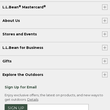
®
®
L.L.Bean
Mastercard
About Us
Stores and Events
L.L.Bean for Business
Gifts
Explore the Outdoors
Sign Up for Email
Enjoy exclusive offers, the latest on products, and new ways to
get outdoors.
Details
SIGN UP