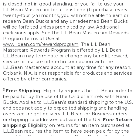
is closed, not in good standing, or you fail to use your
L.L.Bean Mastercard for at least one (1) purchase every
twenty-four (24) months, you will not be able to earn or
redeem Bean Bucks and any unredeemed Bean Bucks
will be forfeited unless prohibited by law. Additional
exclusions apply. See the L.L.Bean Mastercard Rewards
Program Terms of Use at
www.llbean.com/rewardsprogram
. The L.L.Bean
Mastercard Rewards Program is offered by L.L.Bean.
L.L.Bean may terminate or change any benefit, reward,
service or feature offered in connection with the
L.L.Bean Mastercard account at any time for any reason.
Citibank, N.A. is not responsible for products and services
offered by other companies.
3
Free Shipping:
Eligibility requires the L.L.Bean order to
be paid for by the use of the Card or entirely with Bean
Bucks. Applies to L.L.Bean’s standard shipping to the U.S.
and does not apply to expedited shipping and handling,
oversized freight delivery, L.L.Bean for Business orders
or shipping to addresses outside of the U.S.
Free Return
Shipping:
Eligibility on returns for an item purchased at
L.L.Bean requires the item to have been paid for by the