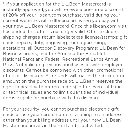
1
If your application for the L.L.Bean Mastercard is
instantly approved, you will receive a one-time discount
of 20% off your llbean.com purchase, valid during your
current website visit to llbean.com when you pay with
your new L.L.Bean Mastercard. Once this llbean.com visit
has ended, this offer is no longer valid. Offer excludes
shipping charges; return labels; taxes; license/stamps; gift
cards; repairs; duty; engraving; monogramming;
alterations; all Outdoor Discovery Programs; L.L.Bean for
Business orders; and the America the Beautiful –
National Parks and Federal Recreational Lands Annual
Pass. Not valid on previous purchases or with employee
discounts. Cannot be combined with other promotional
offers or discounts. All refunds will match the discounted
amount on the purchase receipt. L.L.Bean reserves the
right to deactivate promo code(s) in the event of fraud
or technical issues and to limit quantities of individual
items eligible for purchase with this discount.
For your security, you cannot purchase electronic gift
cards or use your card on orders shipping to an address
other than your billing address until your new L.L.Bean
Mastercard arrives in the mail and is activated.