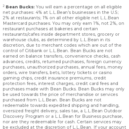
2
Bean Bucks:
You will earn a percentage on all eligible
net purchases: 4% at L.L.Bean’s businesses in the U.S;
2% at restaurants; 1% on all other eligible net L.L.Bean
Mastercard purchases. You may only earn 1%, not 2%, on
restaurant purchases at bakeries and certain
restaurants/cafes inside department stores, grocery or
warehouse clubs, as determined by L.L.Bean in its
discretion, due to merchant codes which are out of the
control of Citibank or L.L.Bean. Bean Bucks are not
earned on balance transfers, convenience checks, cash
advances, credits, returned purchases, foreign currency
purchases, unauthorized purchases, annual fees, money
orders, wire transfers, bets, lottery tickets or casino
gaming chips, credit insurance premiums, credit
protection fees, interest charges, credit card fees and
purchases made with Bean Bucks. Bean Bucks may only
be used towards the price of merchandise or services
purchased from L.L.Bean. Bean Bucks are not
redeemable towards expedited shipping and handling,
oversized freight delivery, sales tax, a L.L.Bean Outdoor
Discovery Program or a L.L.Bean for Business purchase,
nor are they redeemable for cash. Certain services may
be excluded at the discretion of L.L.Bean. If your account