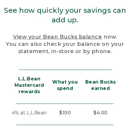
See how quickly your savings can
add up.
View your Bean Bucks balance
now.
You can also check your balance on your
statement, in-store or by phone.
L.L.Bean
What you
Bean Bucks
Mastercard
spend
earned
rewards
4% at L.L.Bean
$100
$4.00