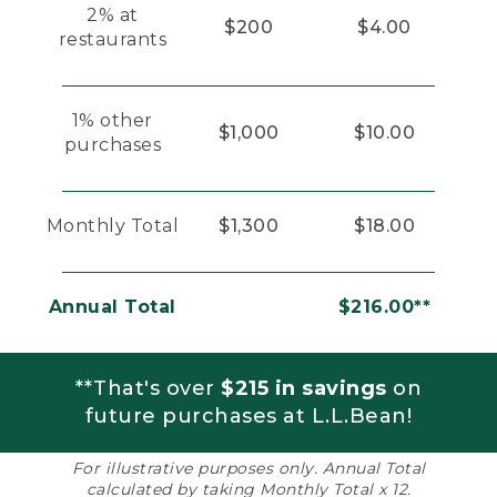
2% at
$200
$4.00
restaurants
1% other
$1,000
$10.00
purchases
Monthly Total
$1,300
$18.00
Annual Total
$216.00**
**That's over
$215 in savings
on
future purchases at L.L.Bean!
For illustrative purposes only. Annual Total
calculated by taking Monthly Total x 12.