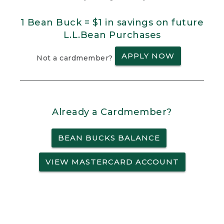
1 Bean Buck = $1 in savings on future
L.L.Bean Purchases
APPLY NOW
Not a cardmember?
Already a Cardmember?
BEAN BUCKS BALANCE
VIEW MASTERCARD ACCOUNT