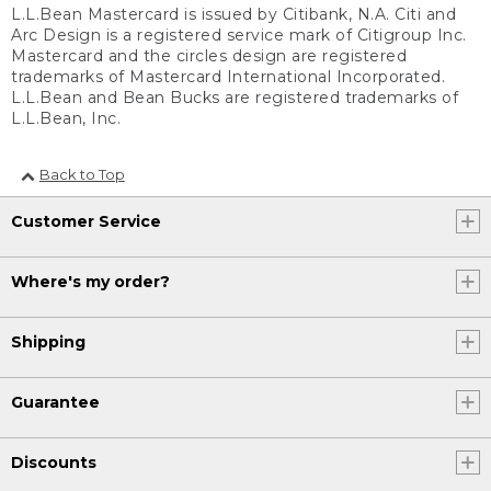
L.L.Bean Mastercard is issued by Citibank, N.A. Citi and
Arc Design is a registered service mark of Citigroup Inc.
Mastercard and the circles design are registered
trademarks of Mastercard International Incorporated.
L.L.Bean and Bean Bucks are registered trademarks of
L.L.Bean, Inc.
Back to Top
Customer Service
Where's my order?
Shipping
Guarantee
Discounts