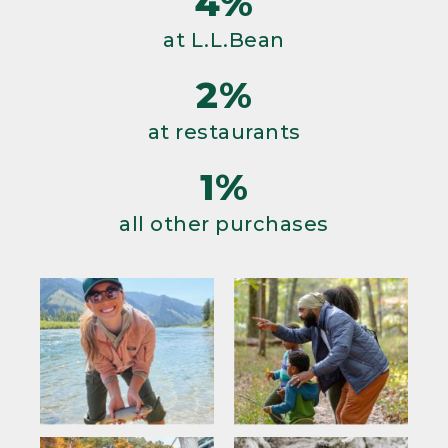
4%
at L.L.Bean
2%
at restaurants
1%
all other purchases