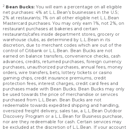
2
Bean Bucks:
You will earn a percentage on all eligible
net purchases: 4% at L.L.Bean’s businesses in the U.S;
2% at restaurants; 1% on all other eligible net L.L.Bean
Mastercard purchases. You may only earn 1%, not 2%, on
restaurant purchases at bakeries and certain
restaurants/cafes inside department stores, grocery or
warehouse clubs, as determined by L.L.Bean in its
discretion, due to merchant codes which are out of the
control of Citibank or L.L.Bean. Bean Bucks are not
earned on balance transfers, convenience checks, cash
advances, credits, returned purchases, foreign currency
purchases, unauthorized purchases, annual fees, money
orders, wire transfers, bets, lottery tickets or casino
gaming chips, credit insurance premiums, credit
protection fees, interest charges, credit card fees and
purchases made with Bean Bucks. Bean Bucks may only
be used towards the price of merchandise or services
purchased from L.L.Bean. Bean Bucks are not
redeemable towards expedited shipping and handling,
oversized freight delivery, sales tax, a L.L.Bean Outdoor
Discovery Program or a L.L.Bean for Business purchase,
nor are they redeemable for cash. Certain services may
be excluded at the discretion of L.L.Bean. If your account