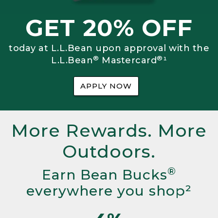
GET 20% OFF
today at L.L.Bean upon approval with the
®
®
L.L.Bean
Mastercard
¹
APPLY NOW
More Rewards. More
Outdoors.
®
Earn Bean Bucks
everywhere you shop²