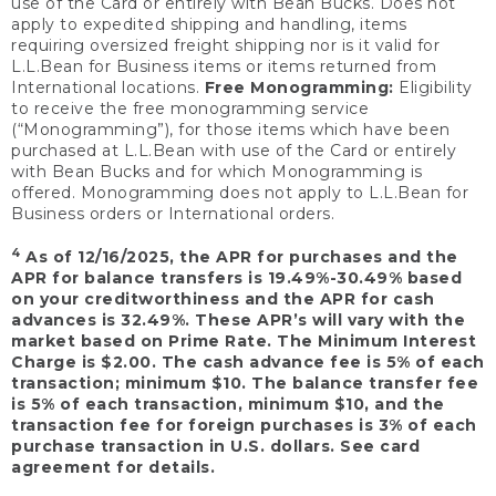
use of the Card or entirely with Bean Bucks. Does not
apply to expedited shipping and handling, items
requiring oversized freight shipping nor is it valid for
L.L.Bean for Business items or items returned from
International locations.
Free Monogramming:
Eligibility
to receive the free monogramming service
(“Monogramming”), for those items which have been
purchased at L.L.Bean with use of the Card or entirely
with Bean Bucks and for which Monogramming is
offered. Monogramming does not apply to L.L.Bean for
Business orders or International orders.
4
As of 12/16/2025, the APR for purchases and the
APR for balance transfers is 19.49%-30.49% based
on your creditworthiness and the APR for cash
advances is 32.49%. These APR’s will vary with the
market based on Prime Rate. The Minimum Interest
Charge is $2.00. The cash advance fee is 5% of each
transaction; minimum $10. The balance transfer fee
is 5% of each transaction, minimum $10, and the
transaction fee for foreign purchases is 3% of each
purchase transaction in U.S. dollars. See card
agreement for details.