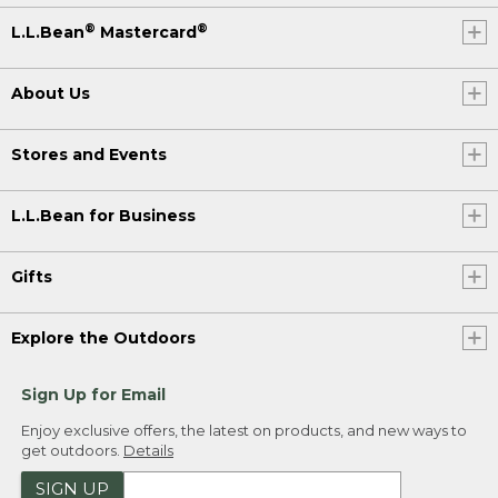
®
®
L.L.Bean
Mastercard
About Us
Stores and Events
L.L.Bean for Business
Gifts
Explore the Outdoors
Sign Up for Email
Enjoy exclusive offers, the latest on products, and new ways to
get outdoors.
Details
SIGN UP