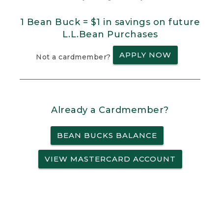
1 Bean Buck = $1 in savings on future
L.L.Bean Purchases
APPLY NOW
Not a cardmember?
Already a Cardmember?
BEAN BUCKS BALANCE
VIEW MASTERCARD ACCOUNT