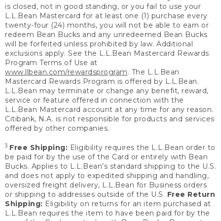
is closed, not in good standing, or you fail to use your
L.L.Bean Mastercard for at least one (1) purchase every
twenty-four (24) months, you will not be able to earn or
redeem Bean Bucks and any unredeemed Bean Bucks
will be forfeited unless prohibited by law. Additional
exclusions apply. See the L.L.Bean Mastercard Rewards
Program Terms of Use at
www.llbean.com/rewardsprogram
. The L.L.Bean
Mastercard Rewards Program is offered by L.L.Bean.
L.L.Bean may terminate or change any benefit, reward,
service or feature offered in connection with the
L.L.Bean Mastercard account at any time for any reason.
Citibank, N.A. is not responsible for products and services
offered by other companies.
3
Free Shipping:
Eligibility requires the L.L.Bean order to
be paid for by the use of the Card or entirely with Bean
Bucks. Applies to L.L.Bean’s standard shipping to the U.S.
and does not apply to expedited shipping and handling,
oversized freight delivery, L.L.Bean for Business orders
or shipping to addresses outside of the U.S.
Free Return
Shipping:
Eligibility on returns for an item purchased at
L.L.Bean requires the item to have been paid for by the