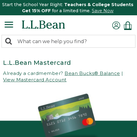
Start the School Year Right:
Teachers & College Students
Get 15% OFF
for a limited time.
Save Now
0
Search:
search
items
returned.
L.L.Bean Mastercard
Already a cardmember?
Bean Bucks® Balance
|
View Mastercard Account