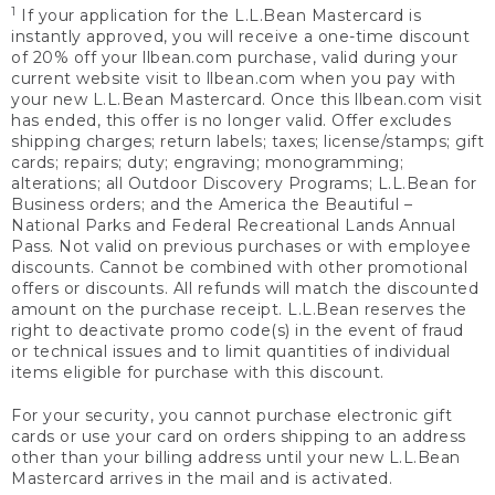
1
If your application for the L.L.Bean Mastercard is
instantly approved, you will receive a one-time discount
of 20% off your llbean.com purchase, valid during your
current website visit to llbean.com when you pay with
your new L.L.Bean Mastercard. Once this llbean.com visit
has ended, this offer is no longer valid. Offer excludes
shipping charges; return labels; taxes; license/stamps; gift
cards; repairs; duty; engraving; monogramming;
alterations; all Outdoor Discovery Programs; L.L.Bean for
Business orders; and the America the Beautiful –
National Parks and Federal Recreational Lands Annual
Pass. Not valid on previous purchases or with employee
discounts. Cannot be combined with other promotional
offers or discounts. All refunds will match the discounted
amount on the purchase receipt. L.L.Bean reserves the
right to deactivate promo code(s) in the event of fraud
or technical issues and to limit quantities of individual
items eligible for purchase with this discount.
For your security, you cannot purchase electronic gift
cards or use your card on orders shipping to an address
other than your billing address until your new L.L.Bean
Mastercard arrives in the mail and is activated.