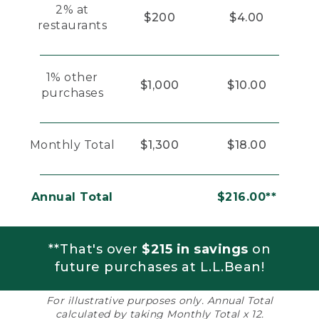
2% at
$200
$4.00
restaurants
1% other
$1,000
$10.00
purchases
Monthly Total
$1,300
$18.00
Annual Total
$216.00**
**That's over
$215 in savings
on
future purchases at L.L.Bean!
For illustrative purposes only. Annual Total
calculated by taking Monthly Total x 12.