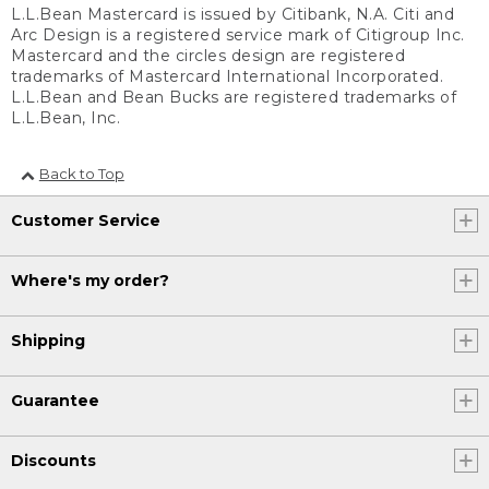
L.L.Bean Mastercard is issued by Citibank, N.A. Citi and
Arc Design is a registered service mark of Citigroup Inc.
Mastercard and the circles design are registered
trademarks of Mastercard International Incorporated.
L.L.Bean and Bean Bucks are registered trademarks of
L.L.Bean, Inc.
Back to Top
Customer Service
Where's my order?
Shipping
Guarantee
Discounts