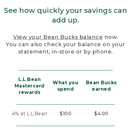
See how quickly your savings can
add up.
View your Bean Bucks balance
now.
You can also check your balance on your
statement, in-store or by phone.
L.L.Bean
What you
Bean Bucks
Mastercard
spend
earned
rewards
4% at L.L.Bean
$100
$4.00