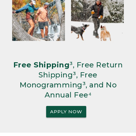
Free Shipping
³, Free Return
Shipping³, Free
Monogramming³, and No
Annual Fee⁴
APPLY NOW