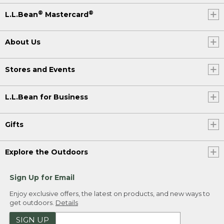
®
®
L.L.Bean
Mastercard
About Us
Stores and Events
L.L.Bean for Business
Gifts
Explore the Outdoors
Sign Up for Email
Enjoy exclusive offers, the latest on products, and new ways to
get outdoors.
Details
SIGN UP