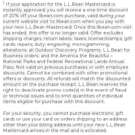
1
If your application for the L.L.Bean Mastercard is
instantly approved, you will receive a one-time discount
of 20% off your llbean.com purchase, valid during your
current website visit to llbean.com when you pay with
your new L.L.Bean Mastercard. Once this llbean.com visit
has ended, this offer is no longer valid. Offer excludes
shipping charges; return labels; taxes; license/stamps; gift
cards; repairs; duty; engraving; monogramming;
alterations; all Outdoor Discovery Programs; L.L.Bean for
Business orders; and the America the Beautiful –
National Parks and Federal Recreational Lands Annual
Pass. Not valid on previous purchases or with employee
discounts. Cannot be combined with other promotional
offers or discounts. All refunds will match the discounted
amount on the purchase receipt. L.L.Bean reserves the
right to deactivate promo code(s) in the event of fraud
or technical issues and to limit quantities of individual
items eligible for purchase with this discount.
For your security, you cannot purchase electronic gift
cards or use your card on orders shipping to an address
other than your billing address until your new L.L.Bean
Mastercard arrives in the mail and is activated.