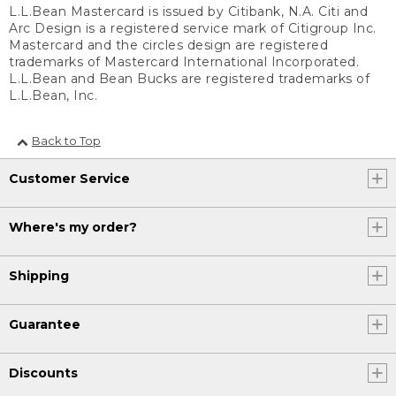
L.L.Bean Mastercard is issued by Citibank, N.A. Citi and
Arc Design is a registered service mark of Citigroup Inc.
Mastercard and the circles design are registered
trademarks of Mastercard International Incorporated.
L.L.Bean and Bean Bucks are registered trademarks of
L.L.Bean, Inc.
Back to Top
Customer Service
Where's my order?
Shipping
Guarantee
Discounts