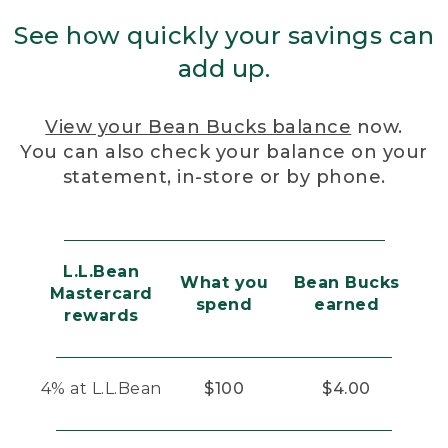
See how quickly your savings can
add up.
View your Bean Bucks balance
now.
You can also check your balance on your
statement, in-store or by phone.
L.L.Bean
What you
Bean Bucks
Mastercard
spend
earned
rewards
4% at L.L.Bean
$100
$4.00