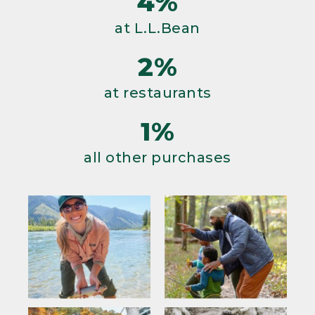
4%
at L.L.Bean
2%
at restaurants
1%
all other purchases