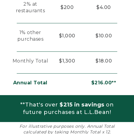
2% at
$200
$4.00
restaurants
1% other
$1,000
$10.00
purchases
Monthly Total
$1,300
$18.00
Annual Total
$216.00**
**That's over
$215 in savings
on
future purchases at L.L.Bean!
For illustrative purposes only. Annual Total
calculated by taking Monthly Total x 12.