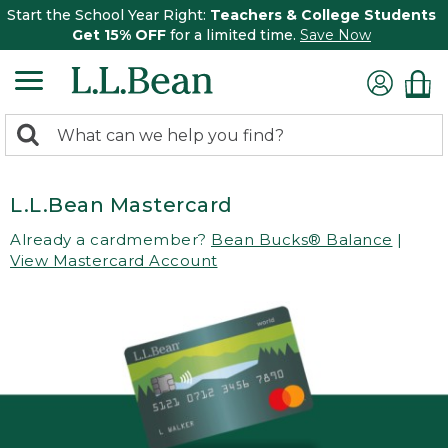
Start the School Year Right:
Teachers & College Students
Get 15% OFF
for a limited time.
Save Now
0
Search:
search
items
returned.
L.L.Bean Mastercard
Already a cardmember?
Bean Bucks® Balance
|
View Mastercard Account