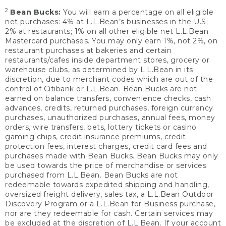
2
Bean Bucks:
You will earn a percentage on all eligible
net purchases: 4% at L.L.Bean’s businesses in the U.S;
2% at restaurants; 1% on all other eligible net L.L.Bean
Mastercard purchases. You may only earn 1%, not 2%, on
restaurant purchases at bakeries and certain
restaurants/cafes inside department stores, grocery or
warehouse clubs, as determined by L.L.Bean in its
discretion, due to merchant codes which are out of the
control of Citibank or L.L.Bean. Bean Bucks are not
earned on balance transfers, convenience checks, cash
advances, credits, returned purchases, foreign currency
purchases, unauthorized purchases, annual fees, money
orders, wire transfers, bets, lottery tickets or casino
gaming chips, credit insurance premiums, credit
protection fees, interest charges, credit card fees and
purchases made with Bean Bucks. Bean Bucks may only
be used towards the price of merchandise or services
purchased from L.L.Bean. Bean Bucks are not
redeemable towards expedited shipping and handling,
oversized freight delivery, sales tax, a L.L.Bean Outdoor
Discovery Program or a L.L.Bean for Business purchase,
nor are they redeemable for cash. Certain services may
be excluded at the discretion of L.L.Bean. If your account