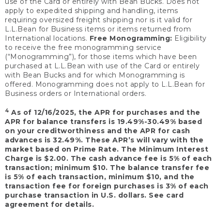
use of the Card or entirely with Bean Bucks. Does not
apply to expedited shipping and handling, items
requiring oversized freight shipping nor is it valid for
L.L.Bean for Business items or items returned from
International locations.
Free Monogramming:
Eligibility
to receive the free monogramming service
(“Monogramming”), for those items which have been
purchased at L.L.Bean with use of the Card or entirely
with Bean Bucks and for which Monogramming is
offered. Monogramming does not apply to L.L.Bean for
Business orders or International orders.
4
As of 12/16/2025, the APR for purchases and the
APR for balance transfers is 19.49%-30.49% based
on your creditworthiness and the APR for cash
advances is 32.49%. These APR’s will vary with the
market based on Prime Rate. The Minimum Interest
Charge is $2.00. The cash advance fee is 5% of each
transaction; minimum $10. The balance transfer fee
is 5% of each transaction, minimum $10, and the
transaction fee for foreign purchases is 3% of each
purchase transaction in U.S. dollars. See card
agreement for details.