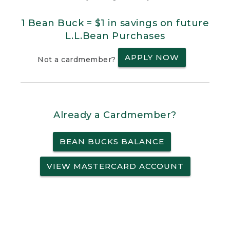
1 Bean Buck = $1 in savings on future
L.L.Bean Purchases
APPLY NOW
Not a cardmember?
Already a Cardmember?
BEAN BUCKS BALANCE
VIEW MASTERCARD ACCOUNT