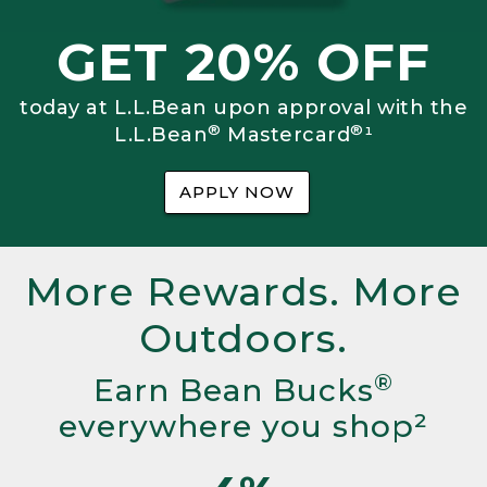
GET 20% OFF
today at L.L.Bean upon approval with the
®
®
L.L.Bean
Mastercard
¹
APPLY NOW
More Rewards. More
Outdoors.
®
Earn Bean Bucks
everywhere you shop²