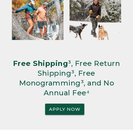
Free Shipping
³, Free Return
Shipping³, Free
Monogramming³, and No
Annual Fee⁴
APPLY NOW