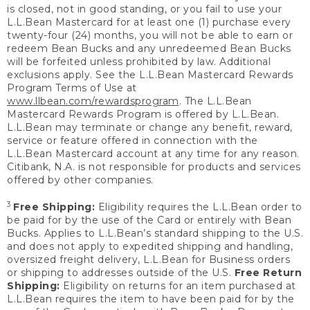
is closed, not in good standing, or you fail to use your
L.L.Bean Mastercard for at least one (1) purchase every
twenty-four (24) months, you will not be able to earn or
redeem Bean Bucks and any unredeemed Bean Bucks
will be forfeited unless prohibited by law. Additional
exclusions apply. See the L.L.Bean Mastercard Rewards
Program Terms of Use at
www.llbean.com/rewardsprogram
. The L.L.Bean
Mastercard Rewards Program is offered by L.L.Bean.
L.L.Bean may terminate or change any benefit, reward,
service or feature offered in connection with the
L.L.Bean Mastercard account at any time for any reason.
Citibank, N.A. is not responsible for products and services
offered by other companies.
3
Free Shipping:
Eligibility requires the L.L.Bean order to
be paid for by the use of the Card or entirely with Bean
Bucks. Applies to L.L.Bean’s standard shipping to the U.S.
and does not apply to expedited shipping and handling,
oversized freight delivery, L.L.Bean for Business orders
or shipping to addresses outside of the U.S.
Free Return
Shipping:
Eligibility on returns for an item purchased at
L.L.Bean requires the item to have been paid for by the