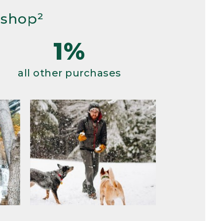
 shop²
1%
all other purchases