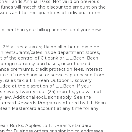
onal Lands Annual Pass. Not valid on previous
refunds will match the discounted amount on the
sues and to limit quantities of individual items
 other than your billing address until your new
 2% at restaurants; 1% on all other eligible net
n restaurants/cafes inside department stores,
 of the control of Citibank or L.L.Bean. Bean
 foreign currency purchases, unauthorized
rance premiums, credit protection fees, interest
rice of merchandise or services purchased from
, sales tax, a L.L.Bean Outdoor Discovery
ded at the discretion of L.L.Bean. If your
ase every twenty-four (24) months, you will not
law. Additional exclusions apply. See the
tercard Rewards Program is offered by L.L.Bean.
.Bean Mastercard account at any time for any
 Bean Bucks. Applies to L.L.Bean’s standard
ean for Business orders or shipping to addresses