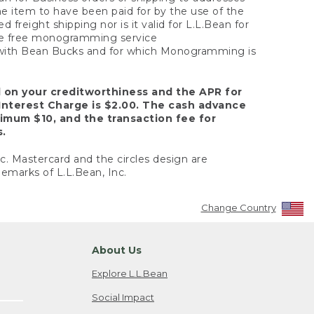
the item to have been paid for by the use of the
freight shipping nor is it valid for L.L.Bean for
 the free monogramming service
y with Bean Bucks and for which Monogramming is
d on your creditworthiness and the APR for
Interest Charge is $2.00. The cash advance
nimum $10, and the transaction fee for
s.
nc. Mastercard and the circles design are
emarks of L.L.Bean, Inc.
Change Country
About Us
Explore L.L.Bean
Social Impact