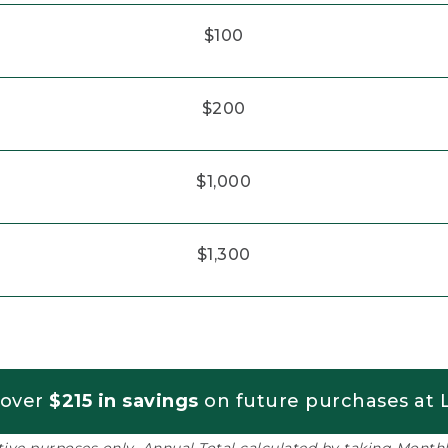
$100
$200
$1,000
$1,300
 over
$215 in savings
on future purchases at L