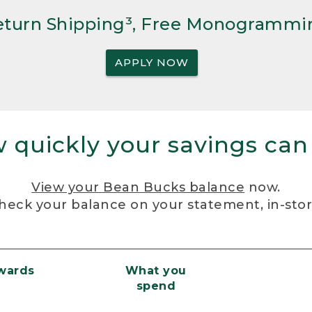
Return Shipping³, Free Monogrammi
APPLY NOW
 quickly your savings can
View your Bean Bucks balance
now.
heck your balance on your statement, in-sto
ewards
What you
spend