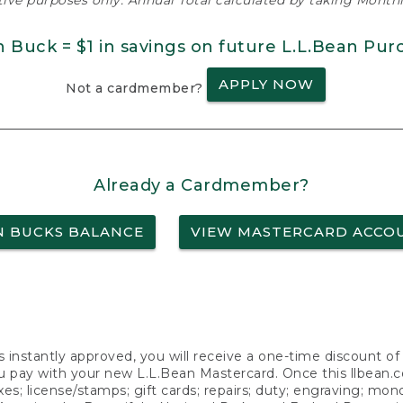
ative purposes only. Annual Total calculated by taking Monthly
n Buck = $1 in savings on future L.L.Bean Pur
APPLY NOW
Not a cardmember?
Already a Cardmember?
N BUCKS BALANCE
VIEW MASTERCARD ACCO
s instantly approved, you will receive a one-time discount o
 pay with your new L.L.Bean Mastercard. Once this llbean.com 
axes; license/stamps; gift cards; repairs; duty; engraving; mo