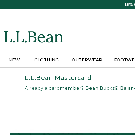
Skip
15%
to
main
content
NEW
CLOTHING
OUTERWEAR
FOOTWE
L.L.Bean Mastercard
Already a cardmember?
Bean Bucks® Balan