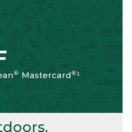
F
®
®
ean
Mastercard
¹
doors.