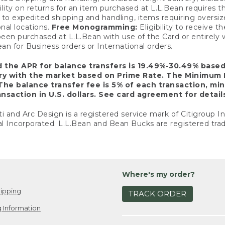
ility on returns for an item purchased at L.L.Bean requires 
o expedited shipping and handling, items requiring oversized 
nal locations.
Free Monogramming:
Eligibility to receive
een purchased at L.L.Bean with use of the Card or entirel
n for Business orders or International orders.
d the APR for balance transfers is 19.49%-30.49% base
ary with the market based on Prime Rate. The Minimum 
The balance transfer fee is 5% of each transaction, mi
nsaction in U.S. dollars. See card agreement for detail
ti and Arc Design is a registered service mark of Citigroup I
l Incorporated. L.L.Bean and Bean Bucks are registered trad
Where's my order?
ipping
TRACK ORDER
 Information