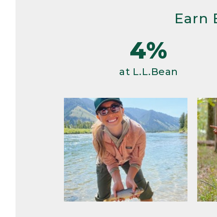
Earn 
4%
at L.L.Bean