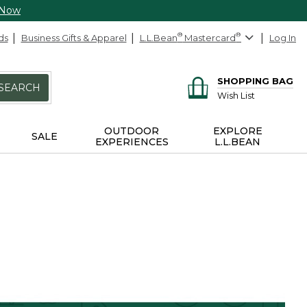
 Now
ds
Business Gifts & Apparel
L.L.Bean
®
Mastercard
®
Log In
SHOPPING BAG
SEARCH
Wish List
OUTDOOR
EXPLORE
SALE
EXPERIENCES
L.L.BEAN