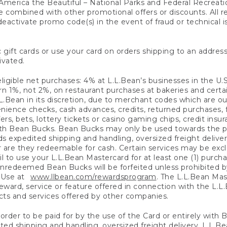
America the Beautiful – National Parks and Federal Recreati
 combined with other promotional offers or discounts. All 
eactivate promo code(s) in the event of fraud or technical is
 gift cards or use your card on orders shipping to an address
ivated.
eligible net purchases: 4% at L.L.Bean’s businesses in the U.S;
 1%, not 2%, on restaurant purchases at bakeries and certai
.Bean in its discretion, due to merchant codes which are out
nience checks, cash advances, credits, returned purchases,
rs, bets, lottery tickets or casino gaming chips, credit insu
ith Bean Bucks. Bean Bucks may only be used towards the p
expedited shipping and handling, oversized freight delivery
 are they redeemable for cash. Certain services may be exclu
ail to use your L.L.Bean Mastercard for at least one (1) purch
redeemed Bean Bucks will be forfeited unless prohibited by 
f Use at
www.llbean.com/rewardsprogram
. The L.L.Bean Mas
ward, service or feature offered in connection with the L.L
ducts and services offered by other companies.
n order to be paid for by the use of the Card or entirely with
ted shipping and handling, oversized freight delivery, L.L.B