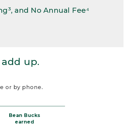
ng³, and No Annual Fee⁴
 add up.
re or by phone.
Bean Bucks
earned