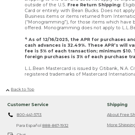
outside of the U.S.
Free Return Shipping:
Eligib
Card or entirely with Bean Bucks. Does not apply t
Business items or items returned from Internatio
(“Monogramming”), for those items which have b
offered. Monogramming does not apply to L.L.Bea
4
As of 12/16/2025, the APR for purchases an
cash advances is 32.49%. These APR’s will v
fee is 5% of each transaction; minimum $10. 
foreign purchases is 3% of each purchase tra
L.L.Bean Mastercard is issued by Citibank, N.A. Ci
registered trademarks of Mastercard Internationa
Back to Top
Customer Service
Shipping
800-441-5713
About Free Sh
More Shipping
Para Español
888-867-1932
Chat