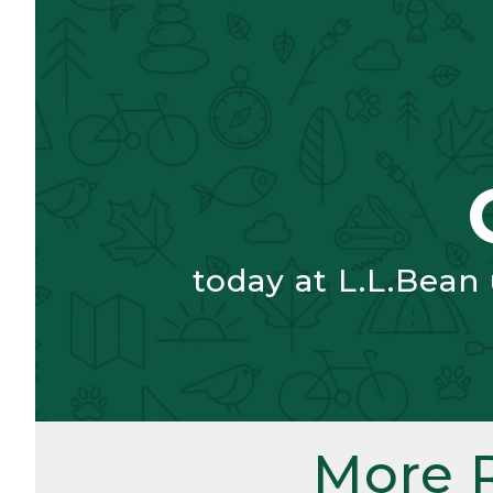
today at L.L.Bean
More 