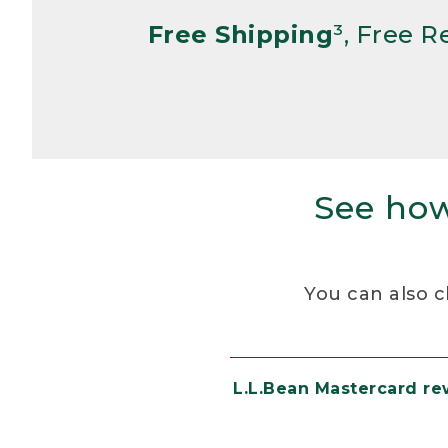
Free Shipping
³, Free 
See how
You can also c
L.L.Bean Mastercard r