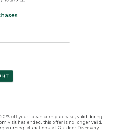
 Total x 12.
chases
UNT
f 20% off your llbean.com purchase, valid during
visit has ended, this offer is no longer valid.
nogramming; alterations; all Outdoor Discovery