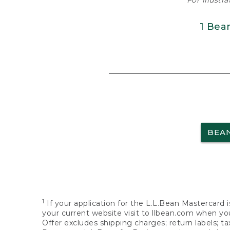
For illustr
1 Bea
BEA
1
If your application for the L.L.Bean Mastercard i
your current website visit to llbean.com when you
Offer excludes shipping charges; return labels; t