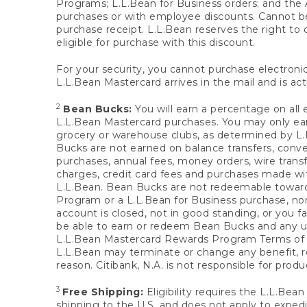
Programs; L.L.Bean for Business orders; and the 
purchases or with employee discounts. Cannot be
purchase receipt. L.L.Bean reserves the right to d
eligible for purchase with this discount.
For your security, you cannot purchase electronic
L.L.Bean Mastercard arrives in the mail and is act
2
Bean Bucks:
You will earn a percentage on all 
L.L.Bean Mastercard purchases. You may only earn
grocery or warehouse clubs, as determined by L.L
Bucks are not earned on balance transfers, conve
purchases, annual fees, money orders, wire transfe
charges, credit card fees and purchases made w
L.L.Bean. Bean Bucks are not redeemable towards 
Program or a L.L.Bean for Business purchase, nor
account is closed, not in good standing, or you f
be able to earn or redeem Bean Bucks and any un
L.L.Bean Mastercard Rewards Program Terms o
L.L.Bean may terminate or change any benefit, re
reason. Citibank, N.A. is not responsible for pro
3
Free Shipping:
Eligibility requires the L.L.Bea
shipping to the U.S. and does not apply to expedi