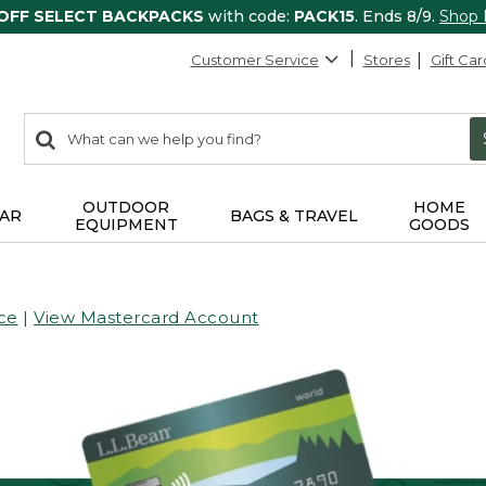
 OFF SELECT BACKPACKS
with code:
PACK15
. Ends 8/9.
Shop
Customer Service
Stores
Gift Car
0
Search:
search
items
returned.
OUTDOOR
HOME
AR
BAGS & TRAVEL
EQUIPMENT
GOODS
ce
|
View Mastercard Account