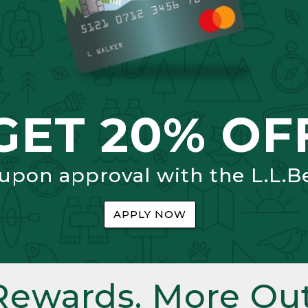
GET 20% OF
 upon approval with the L.L.B
APPLY NOW
Rewards. More Out