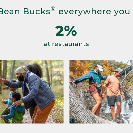
®
Bean Bucks
everywhere you
2%
at restaurants