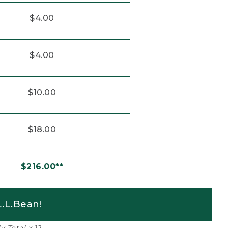
$4.00
$4.00
$10.00
$18.00
$216.00**
.L.Bean!