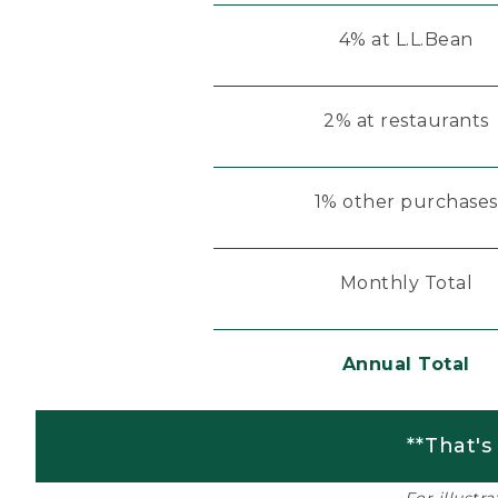
4% at L.L.Bean
2% at restaurants
1% other purchases
Monthly Total
Annual Total
**That's