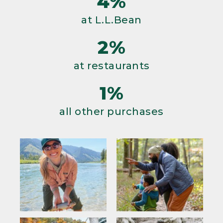
4%
at L.L.Bean
2%
at restaurants
1%
all other purchases