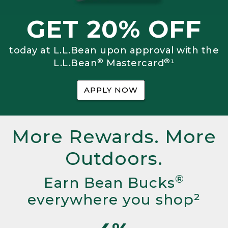
GET 20% OFF
today at L.L.Bean upon approval with the
®
®
L.L.Bean
Mastercard
¹
APPLY NOW
More Rewards. More
Outdoors.
®
Earn Bean Bucks
everywhere you shop²