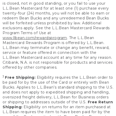
is closed, not in good standing, or you fail to use your
L.L.Bean Mastercard for at least one (1) purchase every
twenty-four (24) months, you will not be able to earn or
redeem Bean Bucks and any unredeemed Bean Bucks
will be forfeited unless prohibited by law. Additional
exclusions apply. See the L.L.Bean Mastercard Rewards
Program Terms of Use at
www.llbean.com/rewardsprogram
. The L.L.Bean
Mastercard Rewards Program is offered by L.L.Bean.
L.L.Bean may terminate or change any benefit, reward,
service or feature offered in connection with the
L.L.Bean Mastercard account at any time for any reason.
Citibank, N.A. is not responsible for products and services
offered by other companies.
3
Free Shipping:
Eligibility requires the L.L.Bean order to
be paid for by the use of the Card or entirely with Bean
Bucks. Applies to L.L.Bean’s standard shipping to the U.S.
and does not apply to expedited shipping and handling,
oversized freight delivery, L.L.Bean for Business orders
or shipping to addresses outside of the U.S.
Free Return
Shipping:
Eligibility on returns for an item purchased at
L.L.Bean requires the item to have been paid for by the