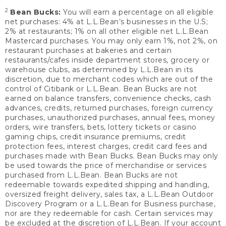
2
Bean Bucks:
You will earn a percentage on all eligible
net purchases: 4% at L.L.Bean’s businesses in the U.S;
2% at restaurants; 1% on all other eligible net L.L.Bean
Mastercard purchases. You may only earn 1%, not 2%, on
restaurant purchases at bakeries and certain
restaurants/cafes inside department stores, grocery or
warehouse clubs, as determined by L.L.Bean in its
discretion, due to merchant codes which are out of the
control of Citibank or L.L.Bean. Bean Bucks are not
earned on balance transfers, convenience checks, cash
advances, credits, returned purchases, foreign currency
purchases, unauthorized purchases, annual fees, money
orders, wire transfers, bets, lottery tickets or casino
gaming chips, credit insurance premiums, credit
protection fees, interest charges, credit card fees and
purchases made with Bean Bucks. Bean Bucks may only
be used towards the price of merchandise or services
purchased from L.L.Bean. Bean Bucks are not
redeemable towards expedited shipping and handling,
oversized freight delivery, sales tax, a L.L.Bean Outdoor
Discovery Program or a L.L.Bean for Business purchase,
nor are they redeemable for cash. Certain services may
be excluded at the discretion of L.L.Bean. If your account