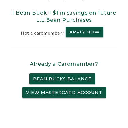
1 Bean Buck = $1 in savings on future
L.L.Bean Purchases
APPLY NOW
Not a cardmember?
Already a Cardmember?
BEAN BUCKS BALANCE
VIEW MASTERCARD ACCOUNT