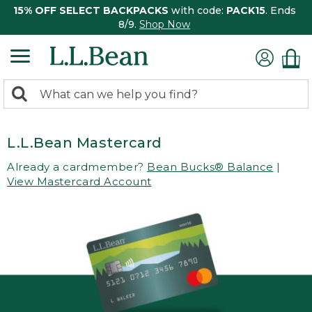
15% OFF SELECT BACKPACKS
with code:
PACK15
. Ends
8/9.
Shop Now
0
Search:
search
items
returned.
L.L.Bean Mastercard
Already a cardmember?
Bean Bucks® Balance
|
View Mastercard Account