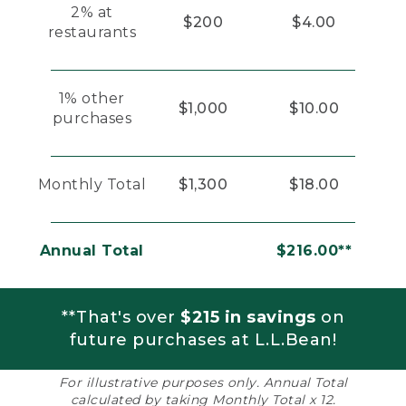
2% at
$200
$4.00
restaurants
1% other
$1,000
$10.00
purchases
Monthly Total
$1,300
$18.00
Annual Total
$216.00**
**That's over
$215 in savings
on
future purchases at L.L.Bean!
For illustrative purposes only. Annual Total
calculated by taking Monthly Total x 12.