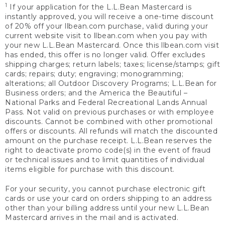
1
If your application for the L.L.Bean Mastercard is
instantly approved, you will receive a one-time discount
of 20% off your llbean.com purchase, valid during your
current website visit to llbean.com when you pay with
your new L.L.Bean Mastercard. Once this llbean.com visit
has ended, this offer is no longer valid. Offer excludes
shipping charges; return labels; taxes; license/stamps; gift
cards; repairs; duty; engraving; monogramming;
alterations; all Outdoor Discovery Programs; L.L.Bean for
Business orders; and the America the Beautiful –
National Parks and Federal Recreational Lands Annual
Pass. Not valid on previous purchases or with employee
discounts. Cannot be combined with other promotional
offers or discounts. All refunds will match the discounted
amount on the purchase receipt. L.L.Bean reserves the
right to deactivate promo code(s) in the event of fraud
or technical issues and to limit quantities of individual
items eligible for purchase with this discount.
For your security, you cannot purchase electronic gift
cards or use your card on orders shipping to an address
other than your billing address until your new L.L.Bean
Mastercard arrives in the mail and is activated.