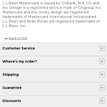
L.L.Bean Mastercard is issued by Citibank, N.A. Citi and
Arc Design is a registered service mark of Citigroup Inc.
Mastercard and the circles design are registered
trademarks of Mastercard International Incorporated.
L.L.Bean and Bean Bucks are registered trademarks of
L.L.Bean, Inc.
Back to Top
Customer Service
Where's my order?
Shipping
Guarantee
Discounts