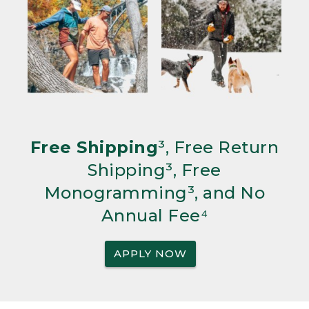
Free Shipping
³, Free Return
Shipping³, Free
Monogramming³, and No
Annual Fee⁴
APPLY NOW