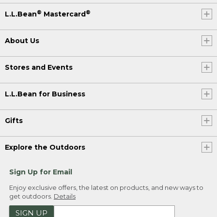
®
®
L.L.Bean
Mastercard
About Us
Stores and Events
L.L.Bean for Business
Gifts
Explore the Outdoors
Sign Up for Email
Enjoy exclusive offers, the latest on products, and new ways to
get outdoors.
Details
SIGN UP