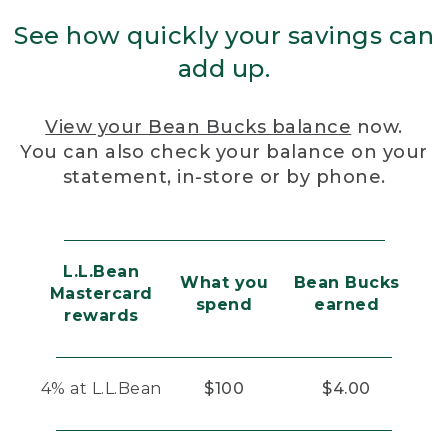
See how quickly your savings can
add up.
View your Bean Bucks balance
now.
You can also check your balance on your
statement, in-store or by phone.
L.L.Bean
What you
Bean Bucks
Mastercard
spend
earned
rewards
4% at L.L.Bean
$100
$4.00