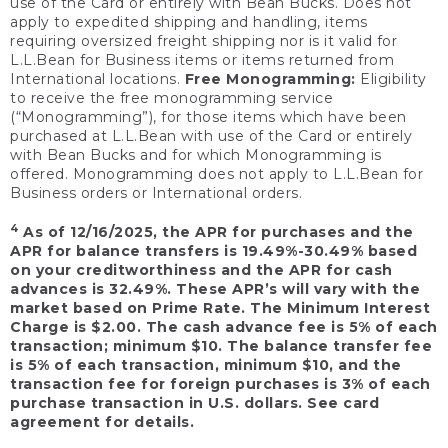
use of the Card or entirely with Bean Bucks. Does not
apply to expedited shipping and handling, items
requiring oversized freight shipping nor is it valid for
L.L.Bean for Business items or items returned from
International locations.
Free Monogramming:
Eligibility
to receive the free monogramming service
(“Monogramming”), for those items which have been
purchased at L.L.Bean with use of the Card or entirely
with Bean Bucks and for which Monogramming is
offered. Monogramming does not apply to L.L.Bean for
Business orders or International orders.
4
As of 12/16/2025, the APR for purchases and the
APR for balance transfers is 19.49%-30.49% based
on your creditworthiness and the APR for cash
advances is 32.49%. These APR’s will vary with the
market based on Prime Rate. The Minimum Interest
Charge is $2.00. The cash advance fee is 5% of each
transaction; minimum $10. The balance transfer fee
is 5% of each transaction, minimum $10, and the
transaction fee for foreign purchases is 3% of each
purchase transaction in U.S. dollars. See card
agreement for details.