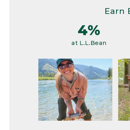
Earn 
4%
at L.L.Bean