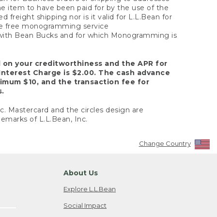
the item to have been paid for by the use of the
freight shipping nor is it valid for L.L.Bean for
 the free monogramming service
y with Bean Bucks and for which Monogramming is
d on your creditworthiness and the APR for
Interest Charge is $2.00. The cash advance
nimum $10, and the transaction fee for
s.
nc. Mastercard and the circles design are
emarks of L.L.Bean, Inc.
Change Country
About Us
Explore L.L.Bean
Social Impact