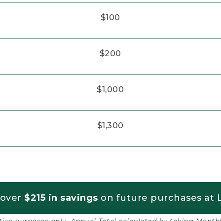
$100
$200
$1,000
$1,300
 over
$215 in savings
on future purchases at L