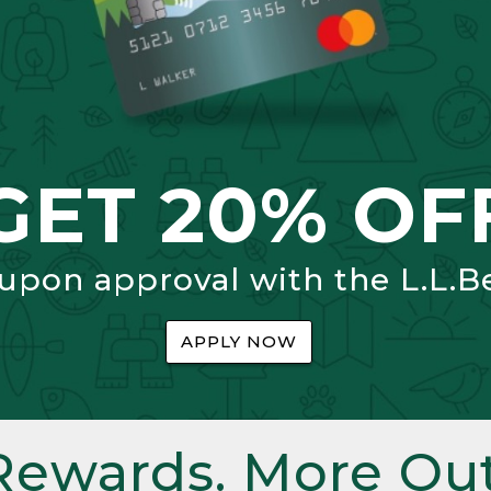
GET 20% OF
 upon approval with the L.L.B
APPLY NOW
Rewards. More Out