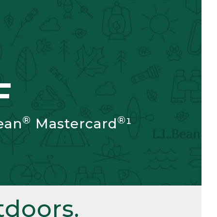
F
®
®
ean
Mastercard
¹
doors.