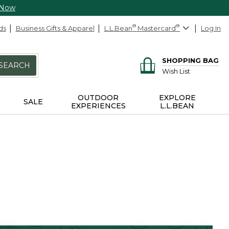
 Now
ds
Business Gifts & Apparel
L.L.Bean
®
Mastercard
®
Log In
SHOPPING BAG
SEARCH
Wish List
OUTDOOR
EXPLORE
SALE
EXPERIENCES
L.L.BEAN