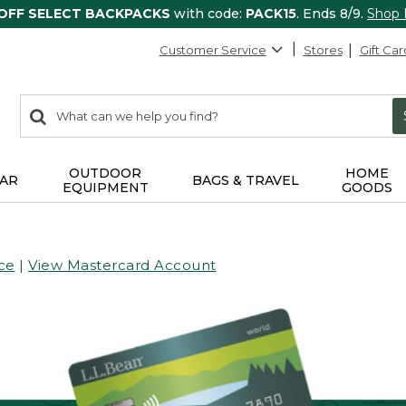
 OFF SELECT BACKPACKS
with code:
PACK15
. Ends 8/9.
Shop
Customer Service
Stores
Gift Car
0
Search:
search
items
returned.
OUTDOOR
HOME
AR
BAGS & TRAVEL
EQUIPMENT
GOODS
ce
|
View Mastercard Account