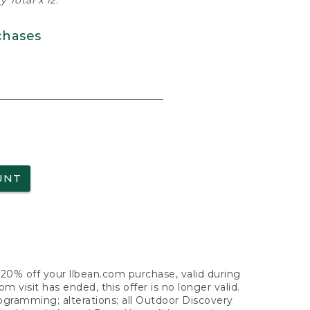
 Total x 12.
chases
UNT
f 20% off your llbean.com purchase, valid during
visit has ended, this offer is no longer valid.
nogramming; alterations; all Outdoor Discovery