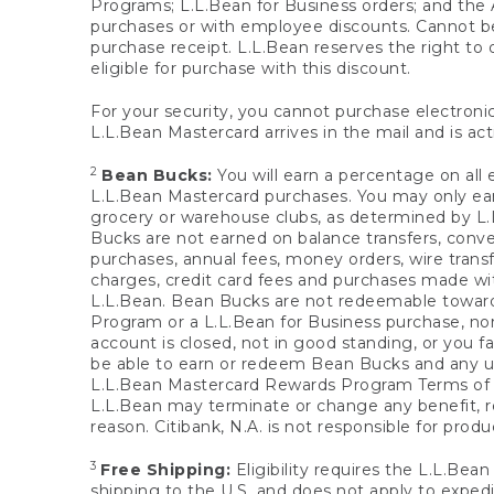
Programs; L.L.Bean for Business orders; and the 
purchases or with employee discounts. Cannot be
purchase receipt. L.L.Bean reserves the right to d
eligible for purchase with this discount.
For your security, you cannot purchase electronic
L.L.Bean Mastercard arrives in the mail and is act
2
Bean Bucks:
You will earn a percentage on all 
L.L.Bean Mastercard purchases. You may only earn
grocery or warehouse clubs, as determined by L.L
Bucks are not earned on balance transfers, conve
purchases, annual fees, money orders, wire transfe
charges, credit card fees and purchases made w
L.L.Bean. Bean Bucks are not redeemable towards 
Program or a L.L.Bean for Business purchase, nor
account is closed, not in good standing, or you f
be able to earn or redeem Bean Bucks and any un
L.L.Bean Mastercard Rewards Program Terms o
L.L.Bean may terminate or change any benefit, re
reason. Citibank, N.A. is not responsible for pro
3
Free Shipping:
Eligibility requires the L.L.Bea
shipping to the U.S. and does not apply to expedi