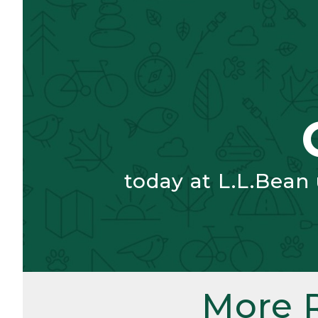
today at L.L.Bean
More 