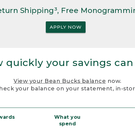
Return Shipping³, Free Monogrammi
APPLY NOW
 quickly your savings can
View your Bean Bucks balance
now.
heck your balance on your statement, in-sto
ewards
What you
spend