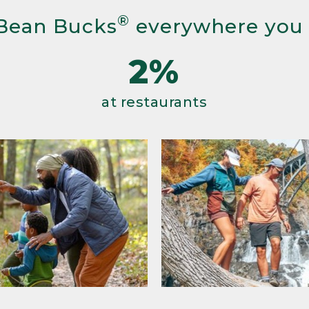
®
Bean Bucks
everywhere you
2%
at restaurants