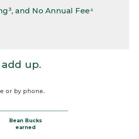
ng³, and No Annual Fee⁴
 add up.
re or by phone.
Bean Bucks
earned