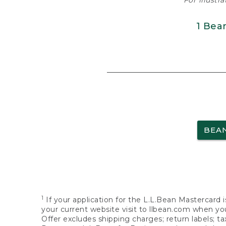
For illustr
1 Bea
BEA
1
If your application for the L.L.Bean Mastercard i
your current website visit to llbean.com when you
Offer excludes shipping charges; return labels; t