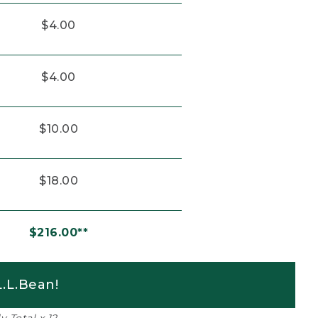
$4.00
$4.00
$10.00
$18.00
$216.00**
.L.Bean!