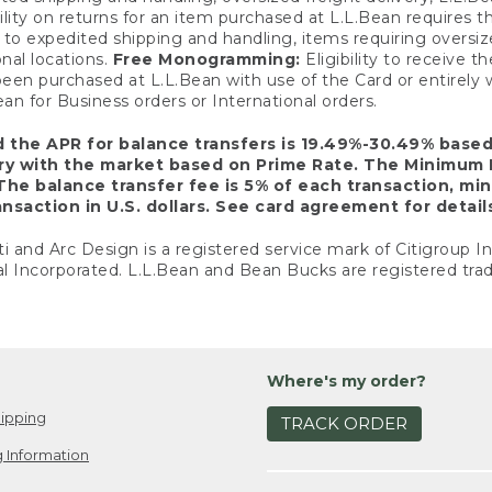
ility on returns for an item purchased at L.L.Bean requires 
o expedited shipping and handling, items requiring oversized 
nal locations.
Free Monogramming:
Eligibility to receive
een purchased at L.L.Bean with use of the Card or entirel
n for Business orders or International orders.
d the APR for balance transfers is 19.49%-30.49% base
ary with the market based on Prime Rate. The Minimum 
The balance transfer fee is 5% of each transaction, mi
nsaction in U.S. dollars. See card agreement for detail
ti and Arc Design is a registered service mark of Citigroup I
l Incorporated. L.L.Bean and Bean Bucks are registered trad
Where's my order?
ipping
TRACK ORDER
 Information