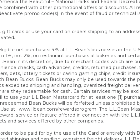
America the Beautiful – National Parks and Federal Recreati
 combined with other promotional offers or discounts. All 
eactivate promo code(s) in the event of fraud or technical is
 gift cards or use your card on orders shipping to an address
ivated.
eligible net purchases: 4% at L.L.Bean’s businesses in the U.S;
 1%, not 2%, on restaurant purchases at bakeries and certai
.Bean in its discretion, due to merchant codes which are out
nience checks, cash advances, credits, returned purchases,
rs, bets, lottery tickets or casino gaming chips, credit insu
ith Bean Bucks. Bean Bucks may only be used towards the p
expedited shipping and handling, oversized freight delivery
 are they redeemable for cash. Certain services may be exclu
ail to use your L.L.Bean Mastercard for at least one (1) purch
redeemed Bean Bucks will be forfeited unless prohibited by 
f Use at
www.llbean.com/rewardsprogram
. The L.L.Bean Mas
ward, service or feature offered in connection with the L.L
ducts and services offered by other companies.
n order to be paid for by the use of the Card or entirely with
ted shipping and handling, oversized freight delivery, L.L.B