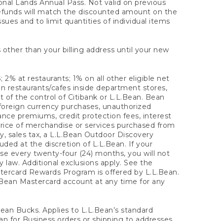
onal Lands Annual Pass. Not valid on previous
refunds will match the discounted amount on the
sues and to limit quantities of individual items
 other than your billing address until your new
 2% at restaurants; 1% on all other eligible net
n restaurants/cafes inside department stores,
 of the control of Citibank or L.L.Bean. Bean
 foreign currency purchases, unauthorized
rance premiums, credit protection fees, interest
rice of merchandise or services purchased from
, sales tax, a L.L.Bean Outdoor Discovery
ded at the discretion of L.L.Bean. If your
ase every twenty-four (24) months, you will not
law. Additional exclusions apply. See the
tercard Rewards Program is offered by L.L.Bean.
.Bean Mastercard account at any time for any
 Bean Bucks. Applies to L.L.Bean’s standard
ean for Business orders or shipping to addresses