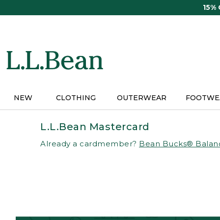
Skip
15%
to
main
content
NEW
CLOTHING
OUTERWEAR
FOOTWE
L.L.Bean Mastercard
Already a cardmember?
Bean Bucks® Balan