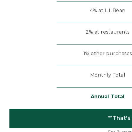
4% at L.L.Bean
2% at restaurants
1% other purchases
Monthly Total
Annual Total
**That's