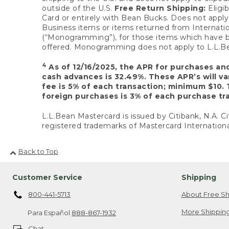
outside of the U.S.
Free Return Shipping:
Eligib
Card or entirely with Bean Bucks. Does not apply t
Business items or items returned from Internatio
(“Monogramming”), for those items which have b
offered. Monogramming does not apply to L.L.Bea
4
As of 12/16/2025, the APR for purchases an
cash advances is 32.49%. These APR’s will v
fee is 5% of each transaction; minimum $10. 
foreign purchases is 3% of each purchase tra
L.L.Bean Mastercard is issued by Citibank, N.A. Ci
registered trademarks of Mastercard Internationa
Back to Top
Customer Service
Shipping
800-441-5713
About Free Sh
More Shipping
Para Español
888-867-1932
Chat