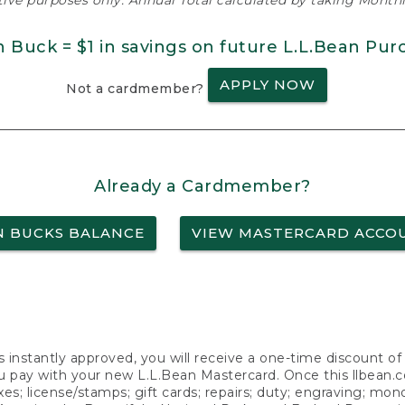
ative purposes only. Annual Total calculated by taking Monthly
n Buck = $1 in savings on future L.L.Bean Pur
APPLY NOW
Not a cardmember?
Already a Cardmember?
N BUCKS BALANCE
VIEW MASTERCARD ACCO
s instantly approved, you will receive a one-time discount o
 pay with your new L.L.Bean Mastercard. Once this llbean.com 
axes; license/stamps; gift cards; repairs; duty; engraving; mo