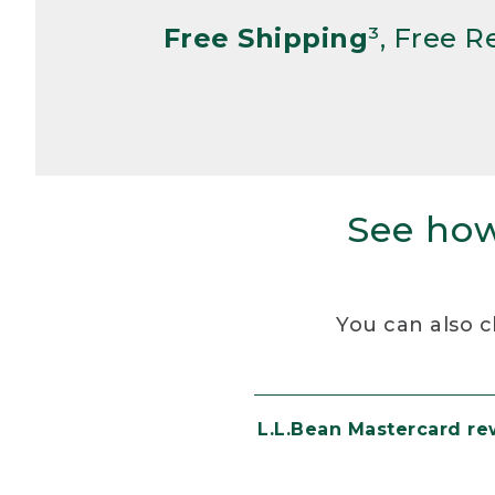
Free Shipping
³, Free 
See how
You can also c
L.L.Bean Mastercard r