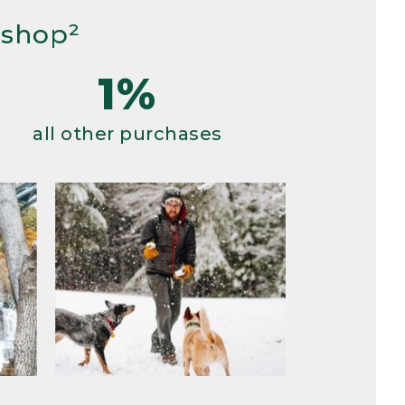
 shop²
1%
all other purchases