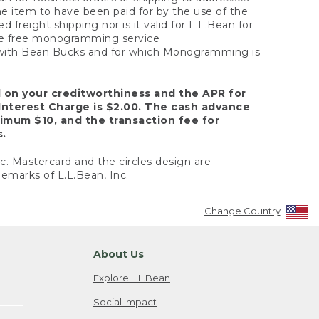
the item to have been paid for by the use of the
freight shipping nor is it valid for L.L.Bean for
 the free monogramming service
y with Bean Bucks and for which Monogramming is
d on your creditworthiness and the APR for
Interest Charge is $2.00. The cash advance
nimum $10, and the transaction fee for
s.
nc. Mastercard and the circles design are
emarks of L.L.Bean, Inc.
Change Country
About Us
Explore L.L.Bean
Social Impact