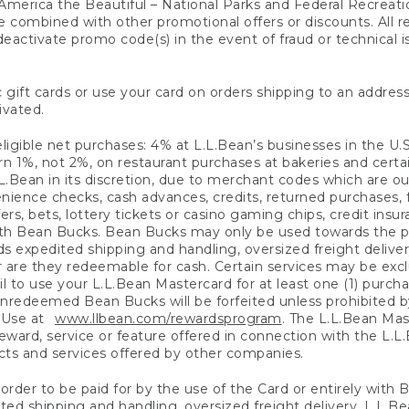
America the Beautiful – National Parks and Federal Recreati
 combined with other promotional offers or discounts. All 
eactivate promo code(s) in the event of fraud or technical is
 gift cards or use your card on orders shipping to an address
ivated.
eligible net purchases: 4% at L.L.Bean’s businesses in the U.S;
 1%, not 2%, on restaurant purchases at bakeries and certai
.Bean in its discretion, due to merchant codes which are out
nience checks, cash advances, credits, returned purchases,
rs, bets, lottery tickets or casino gaming chips, credit insu
ith Bean Bucks. Bean Bucks may only be used towards the p
expedited shipping and handling, oversized freight delivery
 are they redeemable for cash. Certain services may be exclu
ail to use your L.L.Bean Mastercard for at least one (1) purch
redeemed Bean Bucks will be forfeited unless prohibited by 
f Use at
www.llbean.com/rewardsprogram
. The L.L.Bean Mas
ward, service or feature offered in connection with the L.L
ducts and services offered by other companies.
n order to be paid for by the use of the Card or entirely with
ted shipping and handling, oversized freight delivery, L.L.B