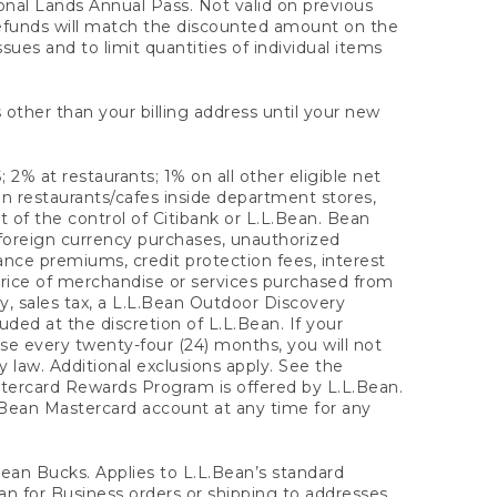
onal Lands Annual Pass. Not valid on previous
refunds will match the discounted amount on the
sues and to limit quantities of individual items
 other than your billing address until your new
 2% at restaurants; 1% on all other eligible net
n restaurants/cafes inside department stores,
 of the control of Citibank or L.L.Bean. Bean
 foreign currency purchases, unauthorized
rance premiums, credit protection fees, interest
rice of merchandise or services purchased from
, sales tax, a L.L.Bean Outdoor Discovery
ded at the discretion of L.L.Bean. If your
ase every twenty-four (24) months, you will not
law. Additional exclusions apply. See the
tercard Rewards Program is offered by L.L.Bean.
.Bean Mastercard account at any time for any
 Bean Bucks. Applies to L.L.Bean’s standard
ean for Business orders or shipping to addresses