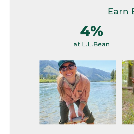
Earn 
4%
at L.L.Bean