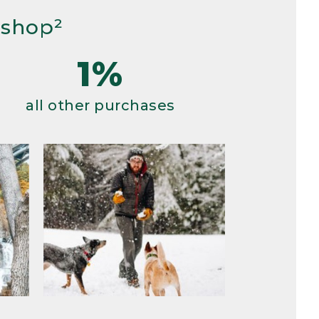
 shop²
1%
all other purchases