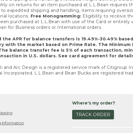
ility on returns for an item purchased at L.L.Bean requires 
o expedited shipping and handling, items requiring oversized 
nal locations.
Free Monogramming:
Eligibility to receive
een purchased at L.L.Bean with use of the Card or entirel
n for Business orders or International orders.
d the APR for balance transfers is 19.49%-30.49% base
ary with the market based on Prime Rate. The Minimum 
The balance transfer fee is 5% of each transaction, mi
nsaction in U.S. dollars. See card agreement for detail
ti and Arc Design is a registered service mark of Citigroup I
l Incorporated. L.L.Bean and Bean Bucks are registered trad
Where's my order?
ipping
TRACK ORDER
 Information