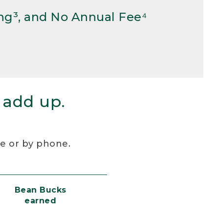
ng³, and No Annual Fee⁴
 add up.
re or by phone.
Bean Bucks
earned