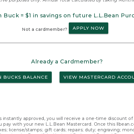
ative purposes only. Annual Total calculated by taking Monthly
n Buck = $1 in savings on future L.L.Bean Pur
APPLY NOW
Not a cardmember?
Already a Cardmember?
N BUCKS BALANCE
VIEW MASTERCARD ACCO
s instantly approved, you will receive a one-time discount o
 pay with your new L.L.Bean Mastercard. Once this llbean.com 
axes; license/stamps; gift cards; repairs; duty; engraving; mo