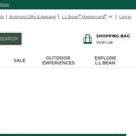
 Now
ds
Business Gifts & Apparel
L.L.Bean
®
Mastercard
®
Log In
SHOPPING BAG
SEARCH
Wish List
OUTDOOR
EXPLORE
SALE
EXPERIENCES
L.L.BEAN