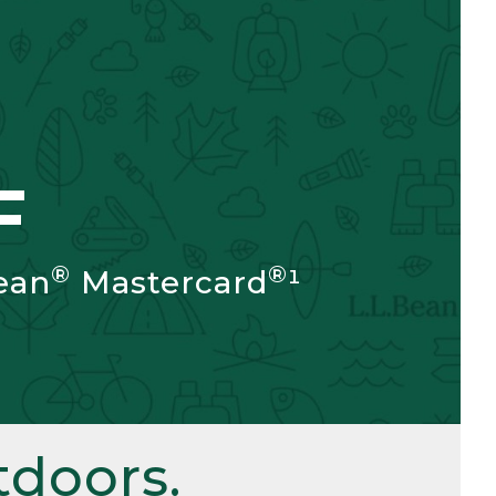
F
®
®
ean
Mastercard
¹
doors.