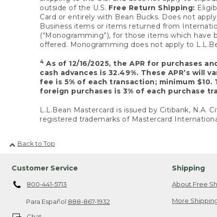
outside of the U.S.
Free Return Shipping:
Eligib
Card or entirely with Bean Bucks. Does not apply t
Business items or items returned from Internatio
(“Monogramming”), for those items which have b
offered. Monogramming does not apply to L.L.Bea
4
As of 12/16/2025, the APR for purchases an
cash advances is 32.49%. These APR’s will v
fee is 5% of each transaction; minimum $10. 
foreign purchases is 3% of each purchase tra
L.L.Bean Mastercard is issued by Citibank, N.A. Ci
registered trademarks of Mastercard Internationa
Back to Top
Customer Service
Shipping
800-441-5713
About Free Sh
More Shipping
Para Español
888-867-1932
Chat