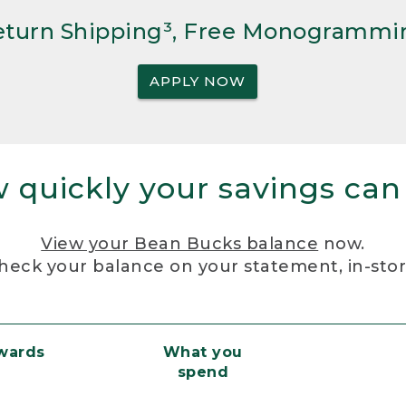
Return Shipping³, Free Monogrammi
APPLY NOW
 quickly your savings can
View your Bean Bucks balance
now.
heck your balance on your statement, in-sto
ewards
What you
spend