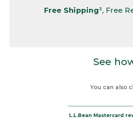
Free Shipping
³, Free 
See how
You can also c
L.L.Bean Mastercard r