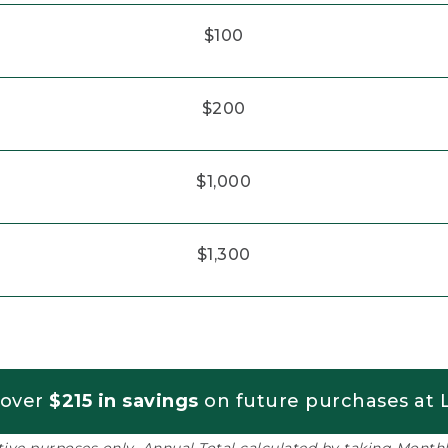
$100
$200
$1,000
$1,300
 over
$215 in savings
on future purchases at L