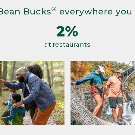
®
Bean Bucks
everywhere you
2%
at restaurants