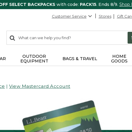
 OFF SELECT BACKPACKS
with code:
PACK15
. Ends 8/9.
Shop
Customer Service
Stores
Gift Car
0
Search:
search
items
returned.
OUTDOOR
HOME
AR
BAGS & TRAVEL
EQUIPMENT
GOODS
ce
|
View Mastercard Account