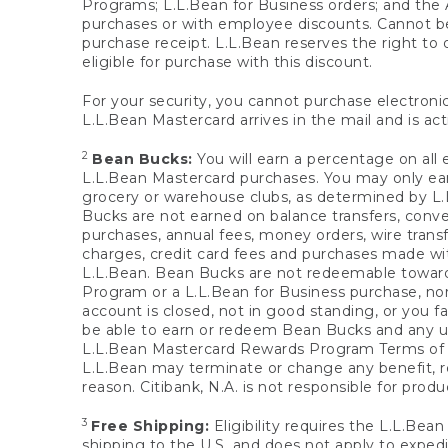
Programs; L.L.Bean for Business orders; and the 
purchases or with employee discounts. Cannot be
purchase receipt. L.L.Bean reserves the right to d
eligible for purchase with this discount.
For your security, you cannot purchase electronic
L.L.Bean Mastercard arrives in the mail and is act
2
Bean Bucks:
You will earn a percentage on all 
L.L.Bean Mastercard purchases. You may only earn
grocery or warehouse clubs, as determined by L.L
Bucks are not earned on balance transfers, conve
purchases, annual fees, money orders, wire transfe
charges, credit card fees and purchases made w
L.L.Bean. Bean Bucks are not redeemable towards 
Program or a L.L.Bean for Business purchase, nor
account is closed, not in good standing, or you f
be able to earn or redeem Bean Bucks and any un
L.L.Bean Mastercard Rewards Program Terms o
L.L.Bean may terminate or change any benefit, re
reason. Citibank, N.A. is not responsible for pro
3
Free Shipping:
Eligibility requires the L.L.Bea
shipping to the U.S. and does not apply to expedi