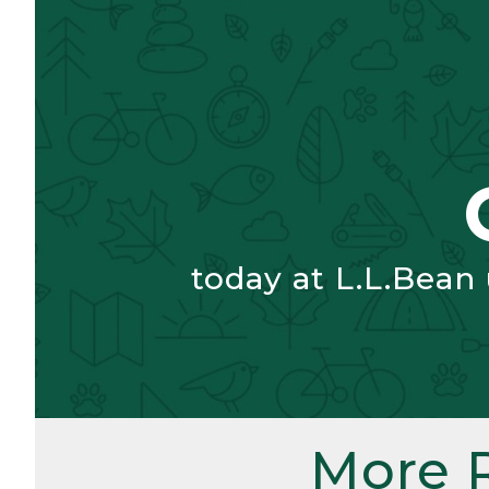
today at L.L.Bean
More 