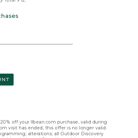
 Total x 12.
chases
UNT
f 20% off your llbean.com purchase, valid during
visit has ended, this offer is no longer valid.
nogramming; alterations; all Outdoor Discovery