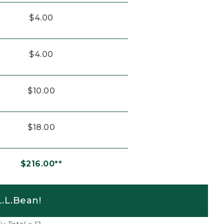
$4.00
$4.00
$10.00
$18.00
$216.00**
.L.Bean!