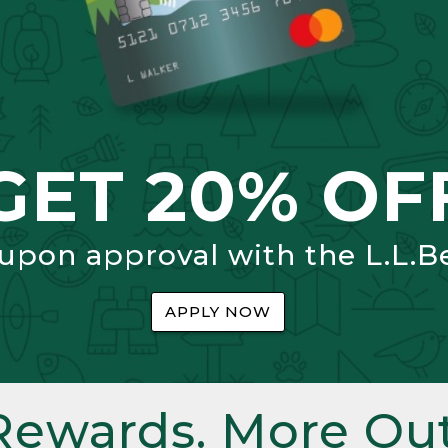
GET 20% OF
 upon approval with the L.L.B
APPLY NOW
Rewards. More Out