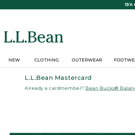
Skip
15%
to
main
content
NEW
CLOTHING
OUTERWEAR
FOOTWE
L.L.Bean Mastercard
Already a cardmember?
Bean Bucks® Balan