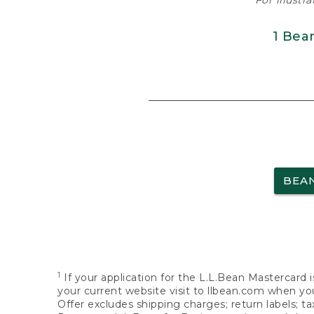
For illustr
1 Bea
BEA
1
If your application for the L.L.Bean Mastercard i
your current website visit to llbean.com when you
Offer excludes shipping charges; return labels; t