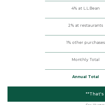
4% at L.L.Bean
2% at restaurants
1% other purchases
Monthly Total
Annual Total
**That's