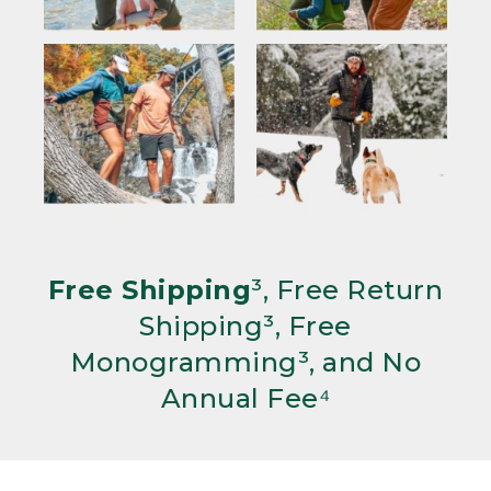
Free Shipping
³, Free Return
Shipping³, Free
Monogramming³, and No
Annual Fee⁴