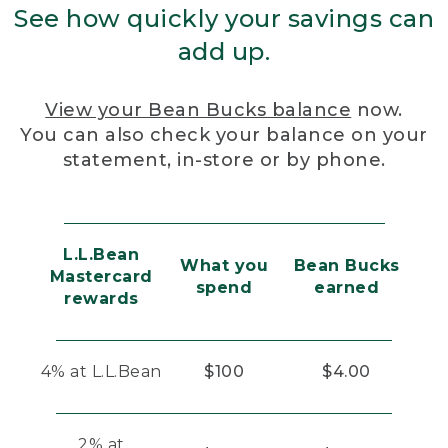
See how quickly your savings can
add up.
View your Bean Bucks balance
now.
You can also check your balance on your
statement, in-store or by phone.
L.L.Bean
What you
Bean Bucks
Mastercard
spend
earned
rewards
4% at L.L.Bean
$100
$4.00
2% at