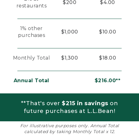
$200
$4.00
restaurants
1% other
$1,000
$10.00
purchases
Monthly Total
$1,300
$18.00
Annual Total
$216.00**
**That's over
$215 in savings
on
future purchases at L.L.Bean!
For illustrative purposes only. Annual Total
calculated by taking Monthly Total x 12.