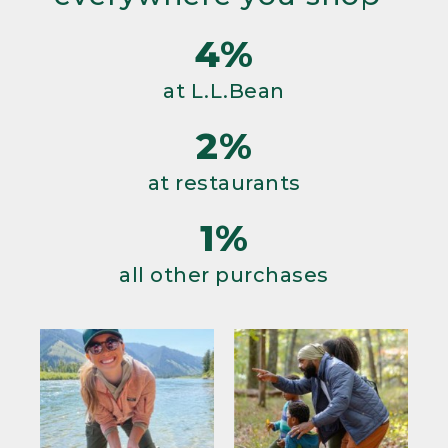
4%
at L.L.Bean
2%
at restaurants
1%
all other purchases