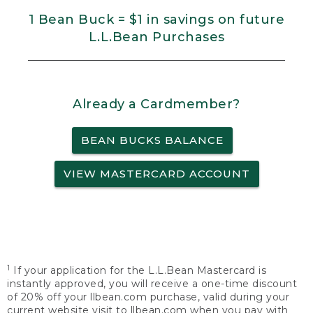
1 Bean Buck = $1 in savings on future
L.L.Bean Purchases
Already a Cardmember?
BEAN BUCKS BALANCE
VIEW MASTERCARD ACCOUNT
1
If your application for the L.L.Bean Mastercard is
instantly approved, you will receive a one-time discount
of 20% off your llbean.com purchase, valid during your
current website visit to llbean.com when you pay with