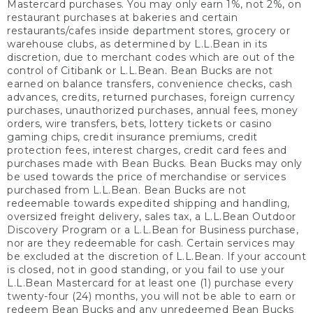
Mastercard purchases. You may only earn 1%, not 2%, on
restaurant purchases at bakeries and certain
restaurants/cafes inside department stores, grocery or
warehouse clubs, as determined by L.L.Bean in its
discretion, due to merchant codes which are out of the
control of Citibank or L.L.Bean. Bean Bucks are not
earned on balance transfers, convenience checks, cash
advances, credits, returned purchases, foreign currency
purchases, unauthorized purchases, annual fees, money
orders, wire transfers, bets, lottery tickets or casino
gaming chips, credit insurance premiums, credit
protection fees, interest charges, credit card fees and
purchases made with Bean Bucks. Bean Bucks may only
be used towards the price of merchandise or services
purchased from L.L.Bean. Bean Bucks are not
redeemable towards expedited shipping and handling,
oversized freight delivery, sales tax, a L.L.Bean Outdoor
Discovery Program or a L.L.Bean for Business purchase,
nor are they redeemable for cash. Certain services may
be excluded at the discretion of L.L.Bean. If your account
is closed, not in good standing, or you fail to use your
L.L.Bean Mastercard for at least one (1) purchase every
twenty-four (24) months, you will not be able to earn or
redeem Bean Bucks and any unredeemed Bean Bucks