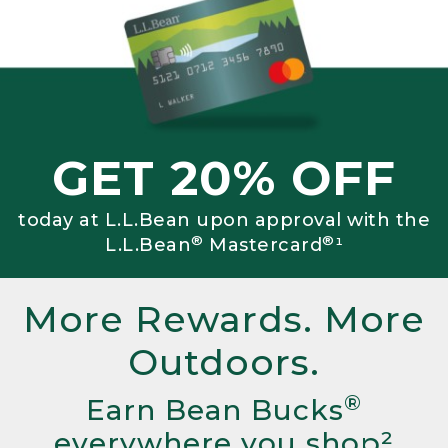
GET 20% OFF
today at L.L.Bean upon approval with the
®
®
L.L.Bean
Mastercard
¹
More Rewards. More
Outdoors.
®
Earn Bean Bucks
everywhere you shop²