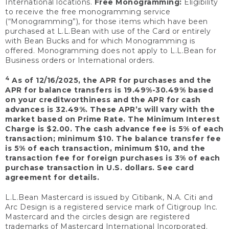
International locations.
Free Monogramming:
Eligibility
to receive the free monogramming service
(“Monogramming”), for those items which have been
purchased at L.L.Bean with use of the Card or entirely
with Bean Bucks and for which Monogramming is
offered. Monogramming does not apply to L.L.Bean for
Business orders or International orders.
4
As of 12/16/2025, the APR for purchases and the
APR for balance transfers is 19.49%-30.49% based
on your creditworthiness and the APR for cash
advances is 32.49%. These APR’s will vary with the
market based on Prime Rate. The Minimum Interest
Charge is $2.00. The cash advance fee is 5% of each
transaction; minimum $10. The balance transfer fee
is 5% of each transaction, minimum $10, and the
transaction fee for foreign purchases is 3% of each
purchase transaction in U.S. dollars. See card
agreement for details.
L.L.Bean Mastercard is issued by Citibank, N.A. Citi and
Arc Design is a registered service mark of Citigroup Inc.
Mastercard and the circles design are registered
trademarks of Mastercard International Incorporated.