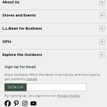
About Us
Stores and Events
L.L.Bean for Business
Gifts
Explore the Outdoors
Sign Up for Email
Enjoy exclusive offers, the latest on products, and new ways to
get outdoors.
Details
SIGN UP
By signing up, you agree to our
Privacy Policy