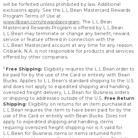
will be forfeited unless prohibited by law. Additional
exclusions apply. See the L.L.Bean Mastercard Rewards
Program Terms of Use at
www.llbean.com/rewardsprogram
. The L.L.Bean
Mastercard Rewards Program is offered by L.L.Bean.
L.L.Bean may terminate or change any benefit, reward,
service or feature offered in connection with the
L.L.Bean Mastercard account at any time for any reason.
Citibank, N.A. is not responsible for products and services
offered by other companies.
3
Free Shipping:
Eligibility requires the L.L.Bean order to
be paid for by the use of the Card or entirely with Bean
Bucks. Applies to L.L.Bean’s standard shipping to the U.S.
and does not apply to expedited shipping and handling,
oversized freight delivery, L.L.Bean for Business orders
or shipping to addresses outside of the U.S.
Free Return
Shipping:
Eligibility on returns for an item purchased at
L.L.Bean requires the item to have been paid for by the
use of the Card or entirely with Bean Bucks. Does not
apply to expedited shipping and handling, items
requiring oversized freight shipping nor is it valid for
L.L.Bean for Business items or items returned from