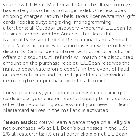
your new L.L.Bean Mastercard. Once this llbean.com visit
has ended, this offer is no longer valid. Offer excludes
shipping charges; return labels; taxes; license/stamps; gift
cards; repairs; duty; engraving; monogramming;
alterations; all Outdoor Discovery Programs; L.L.Bean for
Business orders; and the America the Beautiful –
National Parks and Federal Recreational Lands Annual
Pass. Not valid on previous purchases or with employee
discounts. Cannot be combined with other promotional
offers or discounts. All refunds will match the discounted
amount on the purchase receipt. L.L.Bean reserves the
right to deactivate promo code(s) in the event of fraud
or technical issues and to limit quantities of individual
items eligible for purchase with this discount.
For your security, you cannot purchase electronic gift
cards or use your card on orders shipping to an address
other than your billing address until your new L.L.Bean
Mastercard arrives in the mail and is activated.
2
Bean Bucks:
You will earn a percentage on all eligible
net purchases: 4% at L.L.Bean’s businesses in the U.S;
2% at restaurants; 1% on all other eligible net L.L.Bean