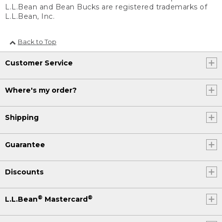
L.L.Bean and Bean Bucks are registered trademarks of
L.L.Bean, Inc.
Back to Top
Customer Service
Where's my order?
Shipping
Guarantee
Discounts
®
®
L.L.Bean
Mastercard