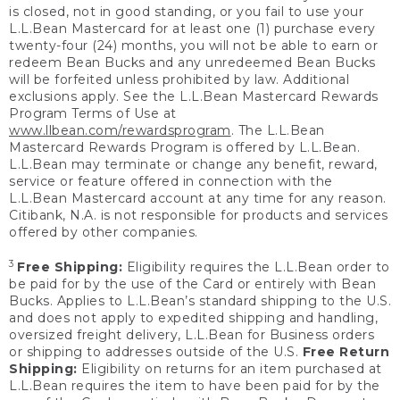
is closed, not in good standing, or you fail to use your
L.L.Bean Mastercard for at least one (1) purchase every
twenty-four (24) months, you will not be able to earn or
redeem Bean Bucks and any unredeemed Bean Bucks
will be forfeited unless prohibited by law. Additional
exclusions apply. See the L.L.Bean Mastercard Rewards
Program Terms of Use at
www.llbean.com/rewardsprogram
. The L.L.Bean
Mastercard Rewards Program is offered by L.L.Bean.
L.L.Bean may terminate or change any benefit, reward,
service or feature offered in connection with the
L.L.Bean Mastercard account at any time for any reason.
Citibank, N.A. is not responsible for products and services
offered by other companies.
3
Free Shipping:
Eligibility requires the L.L.Bean order to
be paid for by the use of the Card or entirely with Bean
Bucks. Applies to L.L.Bean’s standard shipping to the U.S.
and does not apply to expedited shipping and handling,
oversized freight delivery, L.L.Bean for Business orders
or shipping to addresses outside of the U.S.
Free Return
Shipping:
Eligibility on returns for an item purchased at
L.L.Bean requires the item to have been paid for by the