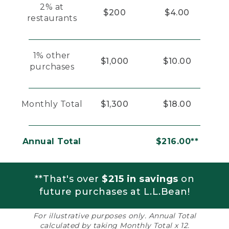
2% at
$200
$4.00
restaurants
1% other
$1,000
$10.00
purchases
Monthly Total
$1,300
$18.00
Annual Total
$216.00**
**That's over
$215 in savings
on
future purchases at L.L.Bean!
For illustrative purposes only. Annual Total
calculated by taking Monthly Total x 12.