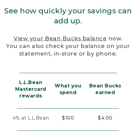
See how quickly your savings can
add up.
View your Bean Bucks balance
now.
You can also check your balance on your
statement, in-store or by phone.
L.L.Bean
What you
Bean Bucks
Mastercard
spend
earned
rewards
4% at L.L.Bean
$100
$4.00