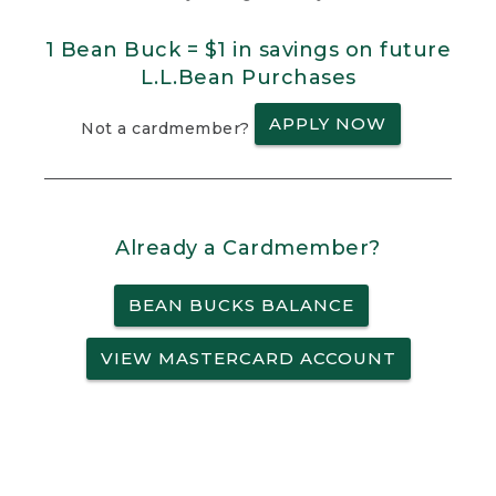
1 Bean Buck = $1 in savings on future
L.L.Bean Purchases
APPLY NOW
Not a cardmember?
Already a Cardmember?
BEAN BUCKS BALANCE
VIEW MASTERCARD ACCOUNT