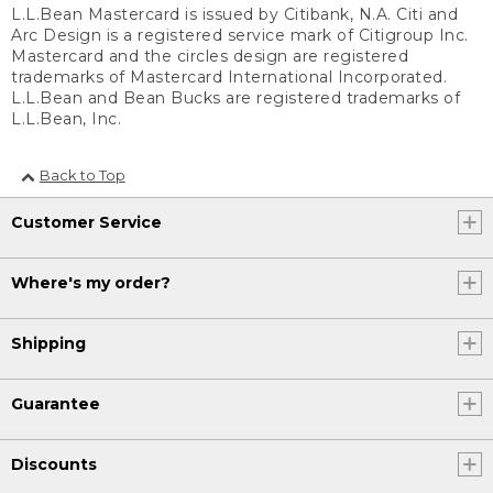
L.L.Bean Mastercard is issued by Citibank, N.A. Citi and
Arc Design is a registered service mark of Citigroup Inc.
Mastercard and the circles design are registered
trademarks of Mastercard International Incorporated.
L.L.Bean and Bean Bucks are registered trademarks of
L.L.Bean, Inc.
Back to Top
Customer Service
Where's my order?
Shipping
Guarantee
Discounts