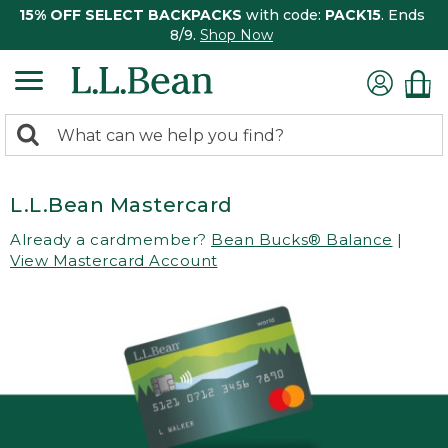
15% OFF SELECT BACKPACKS
with code:
PACK15
. Ends
8/9.
Shop Now
0
Search:
search
items
returned.
L.L.Bean Mastercard
Already a cardmember?
Bean Bucks® Balance
|
View Mastercard Account