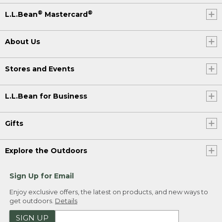
®
®
L.L.Bean
Mastercard
About Us
Stores and Events
L.L.Bean for Business
Gifts
Explore the Outdoors
Sign Up for Email
Enjoy exclusive offers, the latest on products, and new ways to
get outdoors.
Details
SIGN UP