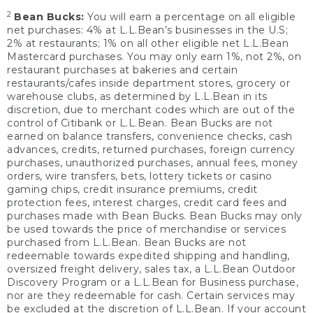
2
Bean Bucks:
You will earn a percentage on all eligible
net purchases: 4% at L.L.Bean’s businesses in the U.S;
2% at restaurants; 1% on all other eligible net L.L.Bean
Mastercard purchases. You may only earn 1%, not 2%, on
restaurant purchases at bakeries and certain
restaurants/cafes inside department stores, grocery or
warehouse clubs, as determined by L.L.Bean in its
discretion, due to merchant codes which are out of the
control of Citibank or L.L.Bean. Bean Bucks are not
earned on balance transfers, convenience checks, cash
advances, credits, returned purchases, foreign currency
purchases, unauthorized purchases, annual fees, money
orders, wire transfers, bets, lottery tickets or casino
gaming chips, credit insurance premiums, credit
protection fees, interest charges, credit card fees and
purchases made with Bean Bucks. Bean Bucks may only
be used towards the price of merchandise or services
purchased from L.L.Bean. Bean Bucks are not
redeemable towards expedited shipping and handling,
oversized freight delivery, sales tax, a L.L.Bean Outdoor
Discovery Program or a L.L.Bean for Business purchase,
nor are they redeemable for cash. Certain services may
be excluded at the discretion of L.L.Bean. If your account