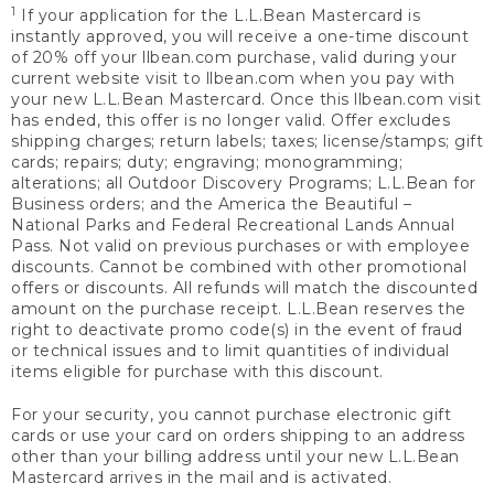
1
If your application for the L.L.Bean Mastercard is
instantly approved, you will receive a one-time discount
of 20% off your llbean.com purchase, valid during your
current website visit to llbean.com when you pay with
your new L.L.Bean Mastercard. Once this llbean.com visit
has ended, this offer is no longer valid. Offer excludes
shipping charges; return labels; taxes; license/stamps; gift
cards; repairs; duty; engraving; monogramming;
alterations; all Outdoor Discovery Programs; L.L.Bean for
Business orders; and the America the Beautiful –
National Parks and Federal Recreational Lands Annual
Pass. Not valid on previous purchases or with employee
discounts. Cannot be combined with other promotional
offers or discounts. All refunds will match the discounted
amount on the purchase receipt. L.L.Bean reserves the
right to deactivate promo code(s) in the event of fraud
or technical issues and to limit quantities of individual
items eligible for purchase with this discount.
For your security, you cannot purchase electronic gift
cards or use your card on orders shipping to an address
other than your billing address until your new L.L.Bean
Mastercard arrives in the mail and is activated.