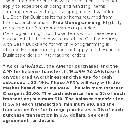
use of the Card or entirely with Bean Bucks. Does not
apply to expedited shipping and handling, items
requiring oversized freight shipping nor is it valid for
L.L.Bean for Business items or items returned from
International locations.
Free Monogramming:
Eligibility
to receive the free monogramming service
(“Monogramming”), for those items which have been
purchased at L.L.Bean with use of the Card or entirely
with Bean Bucks and for which Monogramming is
offered. Monogramming does not apply to L.L.Bean for
Business orders or International orders.
4
As of 12/16/2025, the APR for purchases and the
APR for balance transfers is 19.49%-30.49% based
on your creditworthiness and the APR for cash
advances is 32.49%. These APR’s will vary with the
market based on Prime Rate. The Minimum Interest
Charge is $2.00. The cash advance fee is 5% of each
transaction; minimum $10. The balance transfer fee
is 5% of each transaction, minimum $10, and the
transaction fee for foreign purchases is 3% of each
purchase transaction in U.S. dollars. See card
agreement for details.