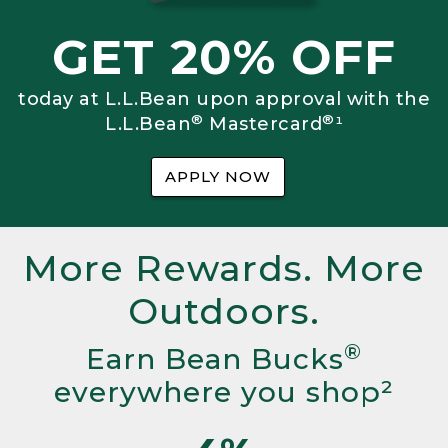
GET 20% OFF
today at L.L.Bean upon approval with the
®
®
L.L.Bean
Mastercard
¹
APPLY NOW
More Rewards. More
Outdoors.
®
Earn Bean Bucks
everywhere you shop²