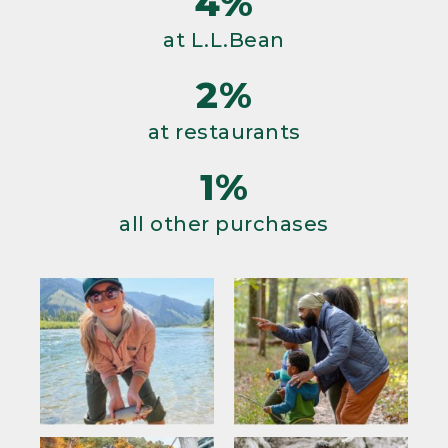
4%
at L.L.Bean
2%
at restaurants
1%
all other purchases