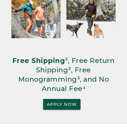
Free Shipping
³, Free Return
Shipping³, Free
Monogramming³, and No
Annual Fee⁴
APPLY NOW