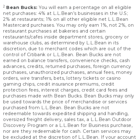
2
Bean Bucks:
You will earn a percentage on all eligible
net purchases: 4% at L.L.Bean’s businesses in the U.S;
2% at restaurants; 1% on all other eligible net L.L.Bean
Mastercard purchases. You may only earn 1%, not 2%, on
restaurant purchases at bakeries and certain
restaurants/cafes inside department stores, grocery or
warehouse clubs, as determined by L.L.Bean in its
discretion, due to merchant codes which are out of the
control of Citibank or L.L.Bean. Bean Bucks are not
earned on balance transfers, convenience checks, cash
advances, credits, returned purchases, foreign currency
purchases, unauthorized purchases, annual fees, money
orders, wire transfers, bets, lottery tickets or casino
gaming chips, credit insurance premiums, credit
protection fees, interest charges, credit card fees and
purchases made with Bean Bucks. Bean Bucks may only
be used towards the price of merchandise or services
purchased from L.L.Bean. Bean Bucks are not
redeemable towards expedited shipping and handling,
oversized freight delivery, sales tax, a L.L.Bean Outdoor
Discovery Program or a L.L.Bean for Business purchase,
nor are they redeemable for cash. Certain services may
be excluded at the discretion of L.L.Bean. If your account