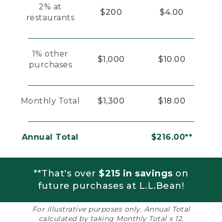
2% at
$200
$4.00
restaurants
1% other
$1,000
$10.00
purchases
Monthly Total
$1,300
$18.00
Annual Total
$216.00**
**That's over
$215 in savings
on
future purchases at L.L.Bean!
For illustrative purposes only. Annual Total
calculated by taking Monthly Total x 12.