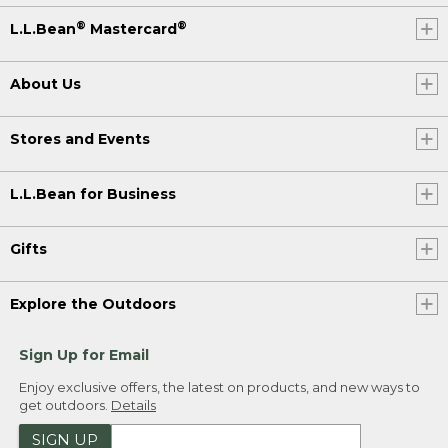
®
®
L.L.Bean
Mastercard
About Us
Stores and Events
L.L.Bean for Business
Gifts
Explore the Outdoors
Sign Up for Email
Enjoy exclusive offers, the latest on products, and new ways to
get outdoors.
Details
SIGN UP