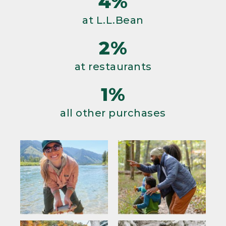
4%
at L.L.Bean
2%
at restaurants
1%
all other purchases