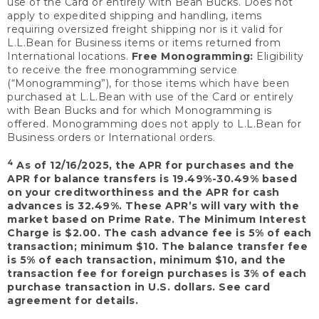
use of the Card or entirely with Bean Bucks. Does not
apply to expedited shipping and handling, items
requiring oversized freight shipping nor is it valid for
L.L.Bean for Business items or items returned from
International locations.
Free Monogramming:
Eligibility
to receive the free monogramming service
(“Monogramming”), for those items which have been
purchased at L.L.Bean with use of the Card or entirely
with Bean Bucks and for which Monogramming is
offered. Monogramming does not apply to L.L.Bean for
Business orders or International orders.
4
As of 12/16/2025, the APR for purchases and the
APR for balance transfers is 19.49%-30.49% based
on your creditworthiness and the APR for cash
advances is 32.49%. These APR’s will vary with the
market based on Prime Rate. The Minimum Interest
Charge is $2.00. The cash advance fee is 5% of each
transaction; minimum $10. The balance transfer fee
is 5% of each transaction, minimum $10, and the
transaction fee for foreign purchases is 3% of each
purchase transaction in U.S. dollars. See card
agreement for details.