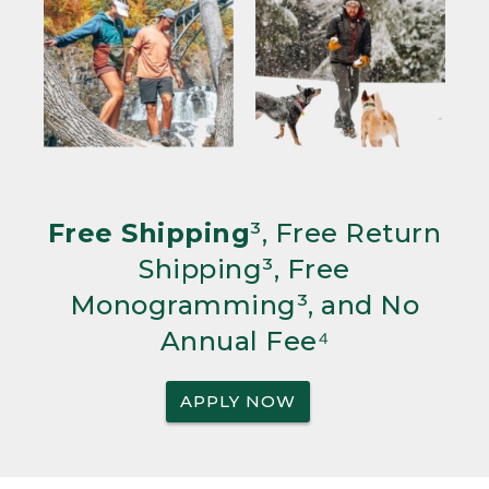
Free Shipping
³, Free Return
Shipping³, Free
Monogramming³, and No
Annual Fee⁴
APPLY NOW