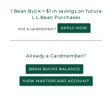
1 Bean Buck = $1 in savings on future
L.L.Bean Purchases
APPLY NOW
Not a cardmember?
Already a Cardmember?
BEAN BUCKS BALANCE
VIEW MASTERCARD ACCOUNT