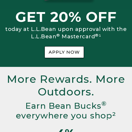
GET 20% OFF
today at L.L.Bean upon approval with the
®
®
L.L.Bean
Mastercard
¹
APPLY NOW
More Rewards. More
Outdoors.
®
Earn Bean Bucks
everywhere you shop²