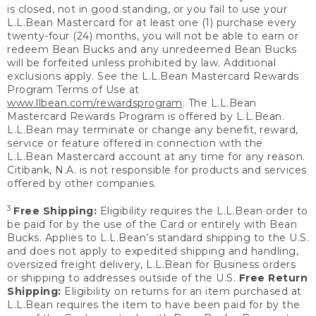
is closed, not in good standing, or you fail to use your
L.L.Bean Mastercard for at least one (1) purchase every
twenty-four (24) months, you will not be able to earn or
redeem Bean Bucks and any unredeemed Bean Bucks
will be forfeited unless prohibited by law. Additional
exclusions apply. See the L.L.Bean Mastercard Rewards
Program Terms of Use at
www.llbean.com/rewardsprogram
. The L.L.Bean
Mastercard Rewards Program is offered by L.L.Bean.
L.L.Bean may terminate or change any benefit, reward,
service or feature offered in connection with the
L.L.Bean Mastercard account at any time for any reason.
Citibank, N.A. is not responsible for products and services
offered by other companies.
3
Free Shipping:
Eligibility requires the L.L.Bean order to
be paid for by the use of the Card or entirely with Bean
Bucks. Applies to L.L.Bean’s standard shipping to the U.S.
and does not apply to expedited shipping and handling,
oversized freight delivery, L.L.Bean for Business orders
or shipping to addresses outside of the U.S.
Free Return
Shipping:
Eligibility on returns for an item purchased at
L.L.Bean requires the item to have been paid for by the