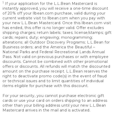
1
If your application for the L.L.Bean Mastercard is
instantly approved, you will receive a one-time discount
of 20% off your llbean.com purchase, valid during your
current website visit to llbean.com when you pay with
your new L.L.Bean Mastercard. Once this llbean.com visit
has ended, this offer is no longer valid. Offer excludes
shipping charges; return labels; taxes; license/stamps; gift
cards; repairs; duty; engraving; monogramming;
alterations; all Outdoor Discovery Programs; L.L.Bean for
Business orders; and the America the Beautiful –
National Parks and Federal Recreational Lands Annual
Pass. Not valid on previous purchases or with employee
discounts. Cannot be combined with other promotional
offers or discounts. All refunds will match the discounted
amount on the purchase receipt. L.L.Bean reserves the
right to deactivate promo code(s) in the event of fraud
or technical issues and to limit quantities of individual
items eligible for purchase with this discount.
For your security, you cannot purchase electronic gift
cards or use your card on orders shipping to an address
other than your billing address until your new L.L.Bean
Mastercard arrives in the mail and is activated.