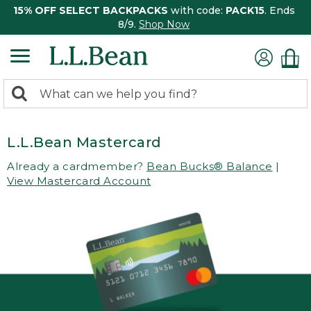
15% OFF SELECT BACKPACKS
with code:
PACK15
. Ends
8/9.
Shop Now
0
Search:
search
items
returned.
L.L.Bean Mastercard
Already a cardmember?
Bean Bucks® Balance
|
View Mastercard Account