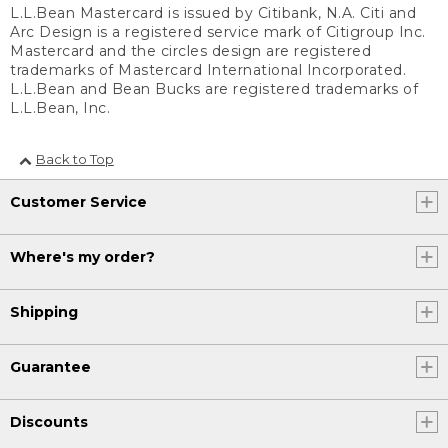
L.L.Bean Mastercard is issued by Citibank, N.A. Citi and
Arc Design is a registered service mark of Citigroup Inc.
Mastercard and the circles design are registered
trademarks of Mastercard International Incorporated.
L.L.Bean and Bean Bucks are registered trademarks of
L.L.Bean, Inc.
Back to Top
Customer Service
Where's my order?
Shipping
Guarantee
Discounts