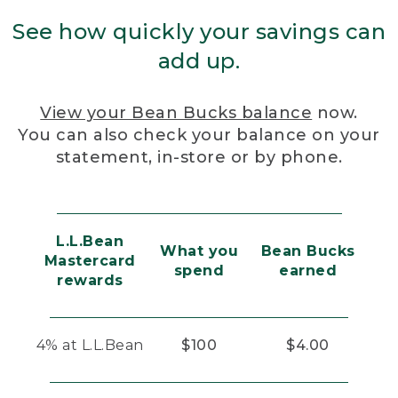
See how quickly your savings can
add up.
View your Bean Bucks balance
now.
You can also check your balance on your
statement, in-store or by phone.
L.L.Bean
What you
Bean Bucks
Mastercard
spend
earned
rewards
4% at L.L.Bean
$100
$4.00