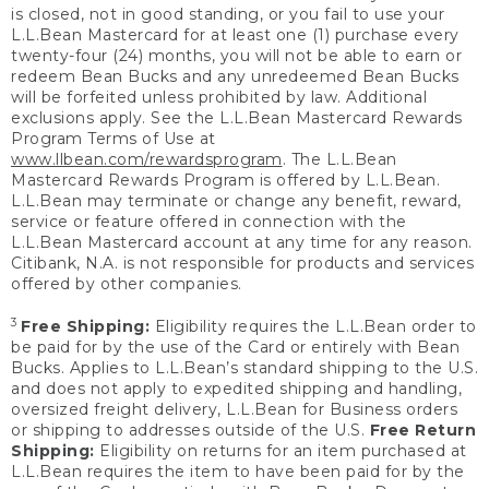
is closed, not in good standing, or you fail to use your
L.L.Bean Mastercard for at least one (1) purchase every
twenty-four (24) months, you will not be able to earn or
redeem Bean Bucks and any unredeemed Bean Bucks
will be forfeited unless prohibited by law. Additional
exclusions apply. See the L.L.Bean Mastercard Rewards
Program Terms of Use at
www.llbean.com/rewardsprogram
. The L.L.Bean
Mastercard Rewards Program is offered by L.L.Bean.
L.L.Bean may terminate or change any benefit, reward,
service or feature offered in connection with the
L.L.Bean Mastercard account at any time for any reason.
Citibank, N.A. is not responsible for products and services
offered by other companies.
3
Free Shipping:
Eligibility requires the L.L.Bean order to
be paid for by the use of the Card or entirely with Bean
Bucks. Applies to L.L.Bean’s standard shipping to the U.S.
and does not apply to expedited shipping and handling,
oversized freight delivery, L.L.Bean for Business orders
or shipping to addresses outside of the U.S.
Free Return
Shipping:
Eligibility on returns for an item purchased at
L.L.Bean requires the item to have been paid for by the