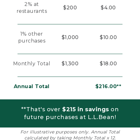
2% at
$200
$4.00
restaurants
1% other
$1,000
$10.00
purchases
Monthly Total
$1,300
$18.00
Annual Total
$216.00**
**That's over
$215 in savings
on
future purchases at L.L.Bean!
For illustrative purposes only. Annual Total
calculated by taking Monthly Total x 12.