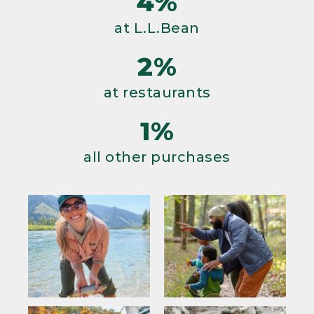
4%
at L.L.Bean
2%
at restaurants
1%
all other purchases