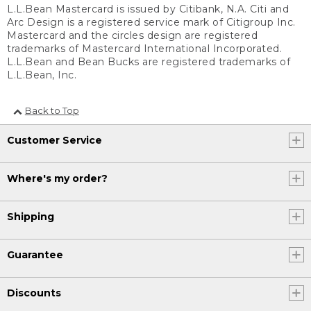
L.L.Bean Mastercard is issued by Citibank, N.A. Citi and
Arc Design is a registered service mark of Citigroup Inc.
Mastercard and the circles design are registered
trademarks of Mastercard International Incorporated.
L.L.Bean and Bean Bucks are registered trademarks of
L.L.Bean, Inc.
Back to Top
Customer Service
Where's my order?
Shipping
Guarantee
Discounts