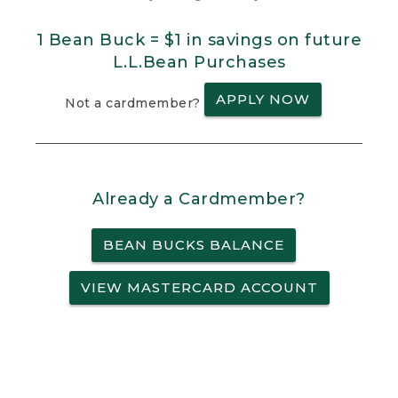
1 Bean Buck = $1 in savings on future
L.L.Bean Purchases
APPLY NOW
Not a cardmember?
Already a Cardmember?
BEAN BUCKS BALANCE
VIEW MASTERCARD ACCOUNT