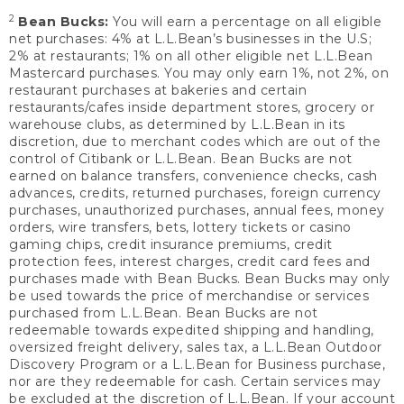
2
Bean Bucks:
You will earn a percentage on all eligible
net purchases: 4% at L.L.Bean’s businesses in the U.S;
2% at restaurants; 1% on all other eligible net L.L.Bean
Mastercard purchases. You may only earn 1%, not 2%, on
restaurant purchases at bakeries and certain
restaurants/cafes inside department stores, grocery or
warehouse clubs, as determined by L.L.Bean in its
discretion, due to merchant codes which are out of the
control of Citibank or L.L.Bean. Bean Bucks are not
earned on balance transfers, convenience checks, cash
advances, credits, returned purchases, foreign currency
purchases, unauthorized purchases, annual fees, money
orders, wire transfers, bets, lottery tickets or casino
gaming chips, credit insurance premiums, credit
protection fees, interest charges, credit card fees and
purchases made with Bean Bucks. Bean Bucks may only
be used towards the price of merchandise or services
purchased from L.L.Bean. Bean Bucks are not
redeemable towards expedited shipping and handling,
oversized freight delivery, sales tax, a L.L.Bean Outdoor
Discovery Program or a L.L.Bean for Business purchase,
nor are they redeemable for cash. Certain services may
be excluded at the discretion of L.L.Bean. If your account