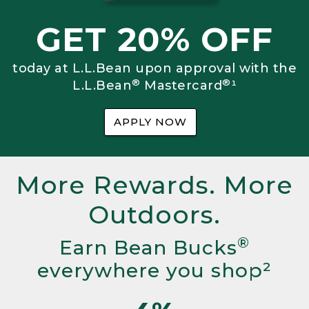
GET 20% OFF
today at L.L.Bean upon approval with the
®
®
L.L.Bean
Mastercard
¹
APPLY NOW
More Rewards. More
Outdoors.
®
Earn Bean Bucks
everywhere you shop²