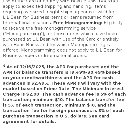
use of the Card or entirely with Bean Bucks. Does not
apply to expedited shipping and handling, items
requiring oversized freight shipping nor is it valid for
L.L.Bean for Business items or items returned from
International locations.
Free Monogramming:
Eligibility
to receive the free monogramming service
(“Monogramming”), for those items which have been
purchased at L.L.Bean with use of the Card or entirely
with Bean Bucks and for which Monogramming is
offered. Monogramming does not apply to L.L.Bean for
Business orders or International orders.
4
As of 12/16/2025, the APR for purchases and the
APR for balance transfers is 19.49%-30.49% based
on your creditworthiness and the APR for cash
advances is 32.49%. These APR’s will vary with the
market based on Prime Rate. The Minimum Interest
Charge is $2.00. The cash advance fee is 5% of each
transaction; minimum $10. The balance transfer fee
is 5% of each transaction, minimum $10, and the
transaction fee for foreign purchases is 3% of each
purchase transaction in U.S. dollars. See card
agreement for details.