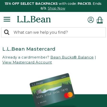
15% OFF SELECT BACKPACKS
with code:
PACK15
. Ends
8/9.
Shop Now
0
Search:
search
items
returned.
L.L.Bean Mastercard
Already a cardmember?
Bean Bucks® Balance
|
View Mastercard Account