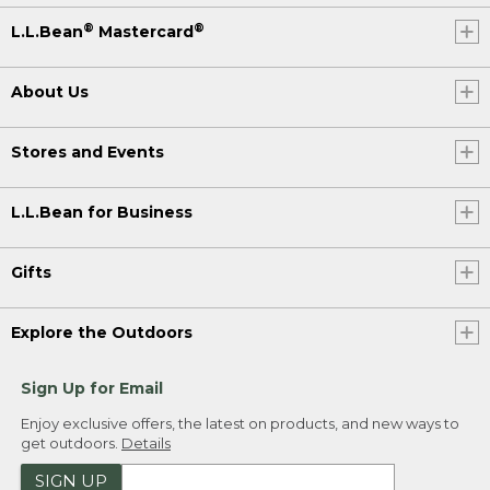
®
®
L.L.Bean
Mastercard
About Us
Stores and Events
L.L.Bean for Business
Gifts
Explore the Outdoors
Sign Up for Email
Enjoy exclusive offers, the latest on products, and new ways to
get outdoors.
Details
SIGN UP