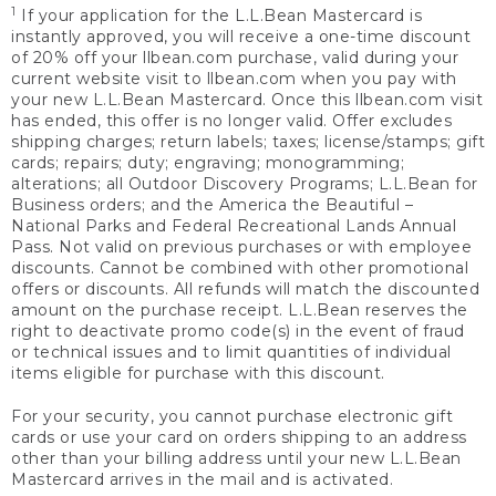
1
If your application for the L.L.Bean Mastercard is
instantly approved, you will receive a one-time discount
of 20% off your llbean.com purchase, valid during your
current website visit to llbean.com when you pay with
your new L.L.Bean Mastercard. Once this llbean.com visit
has ended, this offer is no longer valid. Offer excludes
shipping charges; return labels; taxes; license/stamps; gift
cards; repairs; duty; engraving; monogramming;
alterations; all Outdoor Discovery Programs; L.L.Bean for
Business orders; and the America the Beautiful –
National Parks and Federal Recreational Lands Annual
Pass. Not valid on previous purchases or with employee
discounts. Cannot be combined with other promotional
offers or discounts. All refunds will match the discounted
amount on the purchase receipt. L.L.Bean reserves the
right to deactivate promo code(s) in the event of fraud
or technical issues and to limit quantities of individual
items eligible for purchase with this discount.
For your security, you cannot purchase electronic gift
cards or use your card on orders shipping to an address
other than your billing address until your new L.L.Bean
Mastercard arrives in the mail and is activated.