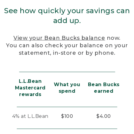
See how quickly your savings can
add up.
View your Bean Bucks balance
now.
You can also check your balance on your
statement, in-store or by phone.
L.L.Bean
What you
Bean Bucks
Mastercard
spend
earned
rewards
4% at L.L.Bean
$100
$4.00