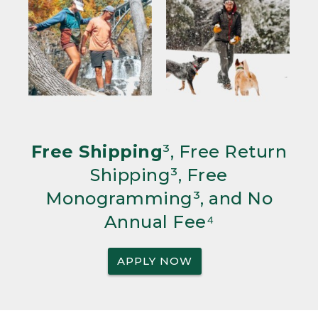
Free Shipping
³, Free Return
Shipping³, Free
Monogramming³, and No
Annual Fee⁴
APPLY NOW