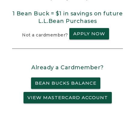
1 Bean Buck = $1 in savings on future
L.L.Bean Purchases
APPLY NOW
Not a cardmember?
Already a Cardmember?
BEAN BUCKS BALANCE
VIEW MASTERCARD ACCOUNT