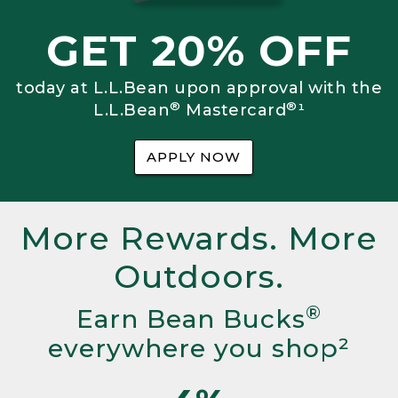
GET 20% OFF
today at L.L.Bean upon approval with the
®
®
L.L.Bean
Mastercard
¹
APPLY NOW
More Rewards. More
Outdoors.
®
Earn Bean Bucks
everywhere you shop²