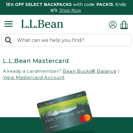
15% OFF SELECT BACKPACKS
with code:
PACK15
. Ends
8/9.
Shop Now
0
Search:
search
items
returned.
L.L.Bean Mastercard
Already a cardmember?
Bean Bucks® Balance
|
View Mastercard Account