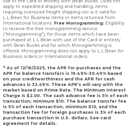
use of the Card or entirely with Bean Bucks. Does not
apply to expedited shipping and handling, items
requiring oversized freight shipping nor is it valid for
L.L.Bean for Business items or items returned from
International locations.
Free Monogramming:
Eligibility
to receive the free monogramming service
(“Monogramming”), for those items which have been
purchased at L.L.Bean with use of the Card or entirely
with Bean Bucks and for which Monogramming is
offered. Monogramming does not apply to L.L.Bean for
Business orders or International orders.
4
As of 12/16/2025, the APR for purchases and the
APR for balance transfers is 19.49%-30.49% based
on your creditworthiness and the APR for cash
advances is 32.49%. These APR’s will vary with the
market based on Prime Rate. The Minimum Interest
Charge is $2.00. The cash advance fee is 5% of each
transaction; minimum $10. The balance transfer fee
is 5% of each transaction, minimum $10, and the
transaction fee for foreign purchases is 3% of each
purchase transaction in U.S. dollars. See card
agreement for details.