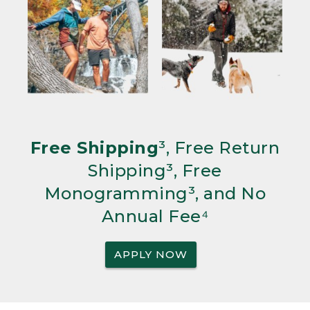
Free Shipping
³, Free Return
Shipping³, Free
Monogramming³, and No
Annual Fee⁴
APPLY NOW