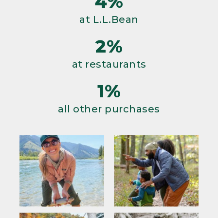
4%
at L.L.Bean
2%
at restaurants
1%
all other purchases