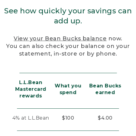
See how quickly your savings can
add up.
View your Bean Bucks balance
now.
You can also check your balance on your
statement, in-store or by phone.
L.L.Bean
What you
Bean Bucks
Mastercard
spend
earned
rewards
4% at L.L.Bean
$100
$4.00