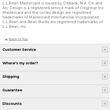
L.L.Bean Mastercard is issued by Citibank, N.A. Citi and
Arc Design is a registered service mark of Citigroup Inc.
Mastercard and the circles design are registered
trademarks of Mastercard International Incorporated.
L.L.Bean and Bean Bucks are registered trademarks of
L.L.Bean, Inc.
Back to Top
Customer Service
Where's my order?
Shipping
Guarantee
Discounts