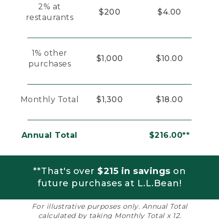
2% at
$200
$4.00
restaurants
1% other
$1,000
$10.00
purchases
Monthly Total
$1,300
$18.00
Annual Total
$216.00**
**That's over
$215 in savings
on
future purchases at L.L.Bean!
For illustrative purposes only. Annual Total
calculated by taking Monthly Total x 12.