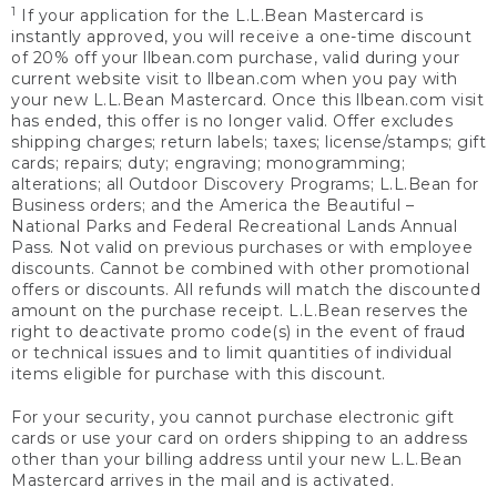
1
If your application for the L.L.Bean Mastercard is
instantly approved, you will receive a one-time discount
of 20% off your llbean.com purchase, valid during your
current website visit to llbean.com when you pay with
your new L.L.Bean Mastercard. Once this llbean.com visit
has ended, this offer is no longer valid. Offer excludes
shipping charges; return labels; taxes; license/stamps; gift
cards; repairs; duty; engraving; monogramming;
alterations; all Outdoor Discovery Programs; L.L.Bean for
Business orders; and the America the Beautiful –
National Parks and Federal Recreational Lands Annual
Pass. Not valid on previous purchases or with employee
discounts. Cannot be combined with other promotional
offers or discounts. All refunds will match the discounted
amount on the purchase receipt. L.L.Bean reserves the
right to deactivate promo code(s) in the event of fraud
or technical issues and to limit quantities of individual
items eligible for purchase with this discount.
For your security, you cannot purchase electronic gift
cards or use your card on orders shipping to an address
other than your billing address until your new L.L.Bean
Mastercard arrives in the mail and is activated.