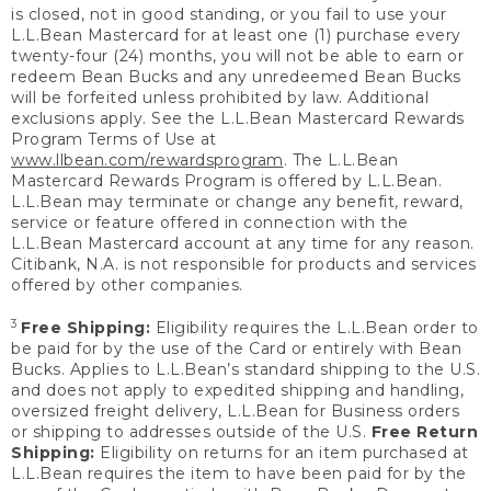
is closed, not in good standing, or you fail to use your
L.L.Bean Mastercard for at least one (1) purchase every
twenty-four (24) months, you will not be able to earn or
redeem Bean Bucks and any unredeemed Bean Bucks
will be forfeited unless prohibited by law. Additional
exclusions apply. See the L.L.Bean Mastercard Rewards
Program Terms of Use at
www.llbean.com/rewardsprogram
. The L.L.Bean
Mastercard Rewards Program is offered by L.L.Bean.
L.L.Bean may terminate or change any benefit, reward,
service or feature offered in connection with the
L.L.Bean Mastercard account at any time for any reason.
Citibank, N.A. is not responsible for products and services
offered by other companies.
3
Free Shipping:
Eligibility requires the L.L.Bean order to
be paid for by the use of the Card or entirely with Bean
Bucks. Applies to L.L.Bean’s standard shipping to the U.S.
and does not apply to expedited shipping and handling,
oversized freight delivery, L.L.Bean for Business orders
or shipping to addresses outside of the U.S.
Free Return
Shipping:
Eligibility on returns for an item purchased at
L.L.Bean requires the item to have been paid for by the