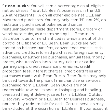
2
Bean Bucks:
You will earn a percentage on all eligible
net purchases: 4% at L.L.Bean’s businesses in the U.S;
2% at restaurants; 1% on all other eligible net L.L.Bean
Mastercard purchases. You may only earn 1%, not 2%, on
restaurant purchases at bakeries and certain
restaurants/cafes inside department stores, grocery or
warehouse clubs, as determined by L.L.Bean in its
discretion, due to merchant codes which are out of the
control of Citibank or L.L.Bean. Bean Bucks are not
earned on balance transfers, convenience checks, cash
advances, credits, returned purchases, foreign currency
purchases, unauthorized purchases, annual fees, money
orders, wire transfers, bets, lottery tickets or casino
gaming chips, credit insurance premiums, credit
protection fees, interest charges, credit card fees and
purchases made with Bean Bucks. Bean Bucks may only
be used towards the price of merchandise or services
purchased from L.L.Bean. Bean Bucks are not
redeemable towards expedited shipping and handling,
oversized freight delivery, sales tax, a L.L.Bean Outdoor
Discovery Program or a L.L.Bean for Business purchase,
nor are they redeemable for cash. Certain services may
be excluded at the discretion of L.L.Bean. If your account