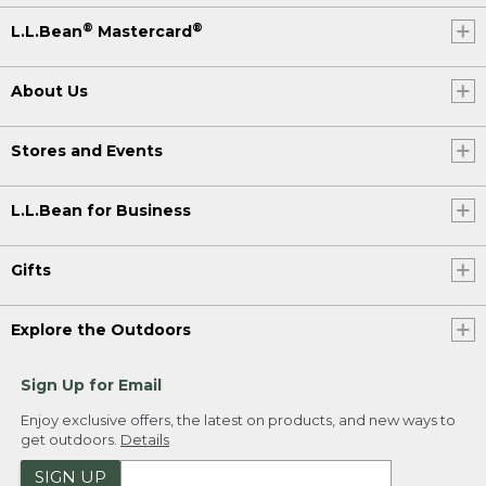
®
®
L.L.Bean
Mastercard
About Us
Stores and Events
L.L.Bean for Business
Gifts
Explore the Outdoors
Sign Up for Email
Enjoy exclusive offers, the latest on products, and new ways to
get outdoors.
Details
SIGN UP