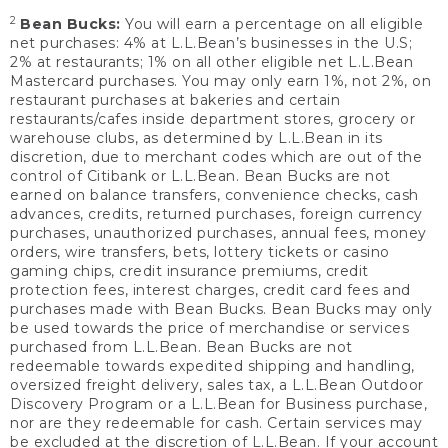
2
Bean Bucks:
You will earn a percentage on all eligible
net purchases: 4% at L.L.Bean’s businesses in the U.S;
2% at restaurants; 1% on all other eligible net L.L.Bean
Mastercard purchases. You may only earn 1%, not 2%, on
restaurant purchases at bakeries and certain
restaurants/cafes inside department stores, grocery or
warehouse clubs, as determined by L.L.Bean in its
discretion, due to merchant codes which are out of the
control of Citibank or L.L.Bean. Bean Bucks are not
earned on balance transfers, convenience checks, cash
advances, credits, returned purchases, foreign currency
purchases, unauthorized purchases, annual fees, money
orders, wire transfers, bets, lottery tickets or casino
gaming chips, credit insurance premiums, credit
protection fees, interest charges, credit card fees and
purchases made with Bean Bucks. Bean Bucks may only
be used towards the price of merchandise or services
purchased from L.L.Bean. Bean Bucks are not
redeemable towards expedited shipping and handling,
oversized freight delivery, sales tax, a L.L.Bean Outdoor
Discovery Program or a L.L.Bean for Business purchase,
nor are they redeemable for cash. Certain services may
be excluded at the discretion of L.L.Bean. If your account