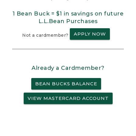
1 Bean Buck = $1 in savings on future
L.L.Bean Purchases
APPLY NOW
Not a cardmember?
Already a Cardmember?
BEAN BUCKS BALANCE
VIEW MASTERCARD ACCOUNT