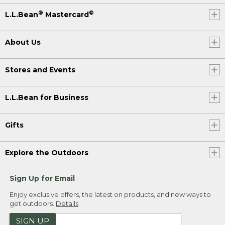
®
®
L.L.Bean
Mastercard
About Us
Stores and Events
L.L.Bean for Business
Gifts
Explore the Outdoors
Sign Up for Email
Enjoy exclusive offers, the latest on products, and new ways to
get outdoors.
Details
SIGN UP