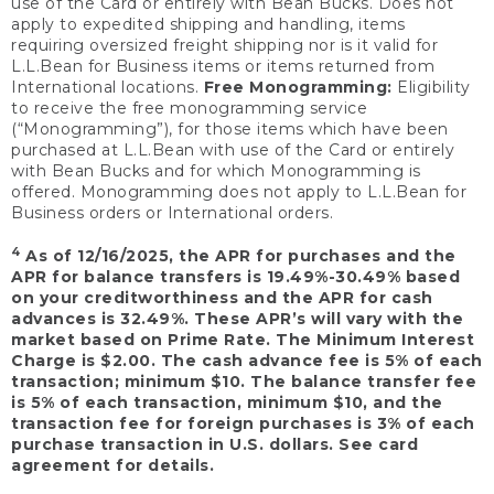
use of the Card or entirely with Bean Bucks. Does not
apply to expedited shipping and handling, items
requiring oversized freight shipping nor is it valid for
L.L.Bean for Business items or items returned from
International locations.
Free Monogramming:
Eligibility
to receive the free monogramming service
(“Monogramming”), for those items which have been
purchased at L.L.Bean with use of the Card or entirely
with Bean Bucks and for which Monogramming is
offered. Monogramming does not apply to L.L.Bean for
Business orders or International orders.
4
As of 12/16/2025, the APR for purchases and the
APR for balance transfers is 19.49%-30.49% based
on your creditworthiness and the APR for cash
advances is 32.49%. These APR’s will vary with the
market based on Prime Rate. The Minimum Interest
Charge is $2.00. The cash advance fee is 5% of each
transaction; minimum $10. The balance transfer fee
is 5% of each transaction, minimum $10, and the
transaction fee for foreign purchases is 3% of each
purchase transaction in U.S. dollars. See card
agreement for details.