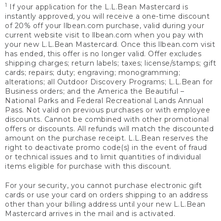
1
If your application for the L.L.Bean Mastercard is
instantly approved, you will receive a one-time discount
of 20% off your llbean.com purchase, valid during your
current website visit to llbean.com when you pay with
your new L.L.Bean Mastercard. Once this llbean.com visit
has ended, this offer is no longer valid. Offer excludes
shipping charges; return labels; taxes; license/stamps; gift
cards; repairs; duty; engraving; monogramming;
alterations; all Outdoor Discovery Programs; L.L.Bean for
Business orders; and the America the Beautiful –
National Parks and Federal Recreational Lands Annual
Pass. Not valid on previous purchases or with employee
discounts. Cannot be combined with other promotional
offers or discounts. All refunds will match the discounted
amount on the purchase receipt. L.L.Bean reserves the
right to deactivate promo code(s) in the event of fraud
or technical issues and to limit quantities of individual
items eligible for purchase with this discount.
For your security, you cannot purchase electronic gift
cards or use your card on orders shipping to an address
other than your billing address until your new L.L.Bean
Mastercard arrives in the mail and is activated.