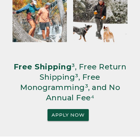
Free Shipping
³, Free Return
Shipping³, Free
Monogramming³, and No
Annual Fee⁴
APPLY NOW