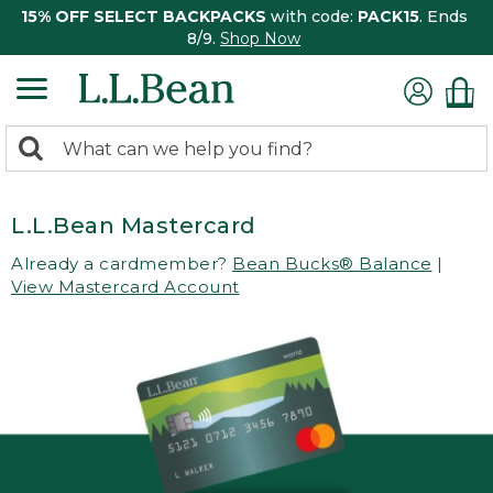
15% OFF SELECT BACKPACKS
with code:
PACK15
. Ends
8/9.
Shop Now
0
Search:
search
items
returned.
L.L.Bean Mastercard
Already a cardmember?
Bean Bucks® Balance
|
View Mastercard Account