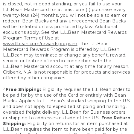
is closed, not in good standing, or you fail to use your
L.L.Bean Mastercard for at least one (1) purchase every
twenty-four (24) months, you will not be able to earn or
redeem Bean Bucks and any unredeemed Bean Bucks
will be forfeited unless prohibited by law. Additional
exclusions apply. See the L.L.Bean Mastercard Rewards
Program Terms of Use at
www.llbean.com/rewardsprogram
. The L.L.Bean
Mastercard Rewards Program is offered by L.L.Bean.
L.L.Bean may terminate or change any benefit, reward,
service or feature offered in connection with the
L.L.Bean Mastercard account at any time for any reason.
Citibank, N.A. is not responsible for products and services
offered by other companies.
3
Free Shipping:
Eligibility requires the L.L.Bean order to
be paid for by the use of the Card or entirely with Bean
Bucks. Applies to L.L.Bean’s standard shipping to the U.S.
and does not apply to expedited shipping and handling,
oversized freight delivery, L.L.Bean for Business orders
or shipping to addresses outside of the U.S.
Free Return
Shipping:
Eligibility on returns for an item purchased at
L.L.Bean requires the item to have been paid for by the