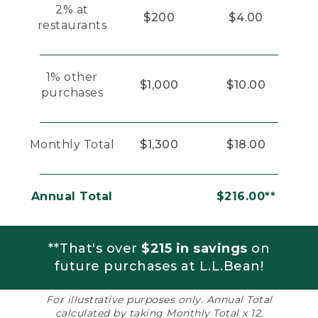
2% at
$200
$4.00
restaurants
1% other
$1,000
$10.00
purchases
Monthly Total
$1,300
$18.00
Annual Total
$216.00**
**That's over
$215 in savings
on
future purchases at L.L.Bean!
For illustrative purposes only. Annual Total
calculated by taking Monthly Total x 12.