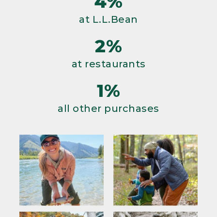
4%
at L.L.Bean
2%
at restaurants
1%
all other purchases