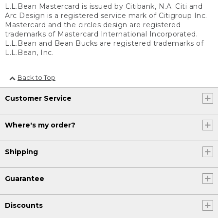
L.L.Bean Mastercard is issued by Citibank, N.A. Citi and
Arc Design is a registered service mark of Citigroup Inc.
Mastercard and the circles design are registered
trademarks of Mastercard International Incorporated.
L.L.Bean and Bean Bucks are registered trademarks of
L.L.Bean, Inc.
Back to Top
Customer Service
Where's my order?
Shipping
Guarantee
Discounts