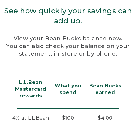
See how quickly your savings can
add up.
View your Bean Bucks balance
now.
You can also check your balance on your
statement, in-store or by phone.
L.L.Bean
What you
Bean Bucks
Mastercard
spend
earned
rewards
4% at L.L.Bean
$100
$4.00