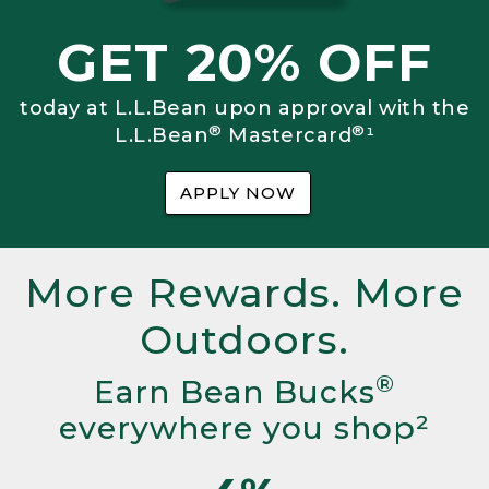
GET 20% OFF
today at L.L.Bean upon approval with the
®
®
L.L.Bean
Mastercard
¹
APPLY NOW
More Rewards. More
Outdoors.
®
Earn Bean Bucks
everywhere you shop²