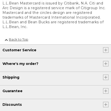
L.L.Bean Mastercard is issued by Citibank, N.A. Citi and
Arc Design is a registered service mark of Citigroup Inc.
Mastercard and the circles design are registered
trademarks of Mastercard International Incorporated.
L.L.Bean and Bean Bucks are registered trademarks of
L.L.Bean, Inc.
Back to Top
Customer Service
Where's my order?
Shipping
Guarantee
Discounts