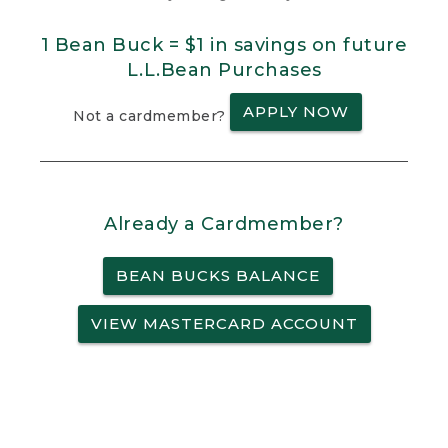
1 Bean Buck = $1 in savings on future
L.L.Bean Purchases
APPLY NOW
Not a cardmember?
Already a Cardmember?
BEAN BUCKS BALANCE
VIEW MASTERCARD ACCOUNT