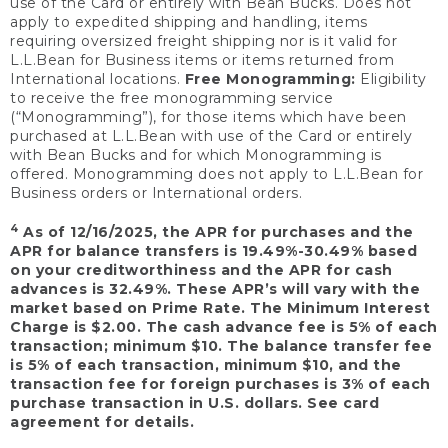
use of the Card or entirely with Bean Bucks. Does not
apply to expedited shipping and handling, items
requiring oversized freight shipping nor is it valid for
L.L.Bean for Business items or items returned from
International locations.
Free Monogramming:
Eligibility
to receive the free monogramming service
(“Monogramming”), for those items which have been
purchased at L.L.Bean with use of the Card or entirely
with Bean Bucks and for which Monogramming is
offered. Monogramming does not apply to L.L.Bean for
Business orders or International orders.
4
As of 12/16/2025, the APR for purchases and the
APR for balance transfers is 19.49%-30.49% based
on your creditworthiness and the APR for cash
advances is 32.49%. These APR’s will vary with the
market based on Prime Rate. The Minimum Interest
Charge is $2.00. The cash advance fee is 5% of each
transaction; minimum $10. The balance transfer fee
is 5% of each transaction, minimum $10, and the
transaction fee for foreign purchases is 3% of each
purchase transaction in U.S. dollars. See card
agreement for details.