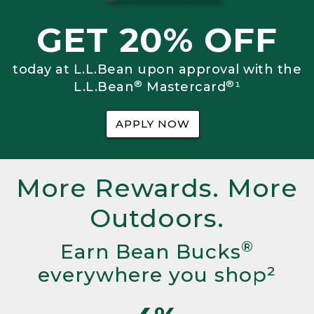
GET 20% OFF
today at L.L.Bean upon approval with the
®
®
L.L.Bean
Mastercard
¹
APPLY NOW
More Rewards. More
Outdoors.
®
Earn Bean Bucks
everywhere you shop²