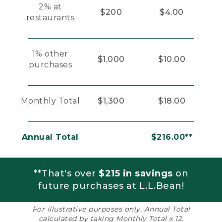
2% at
$200
$4.00
restaurants
1% other
$1,000
$10.00
purchases
Monthly Total
$1,300
$18.00
Annual Total
$216.00**
**That's over
$215 in savings
on
future purchases at L.L.Bean!
For illustrative purposes only. Annual Total
calculated by taking Monthly Total x 12.