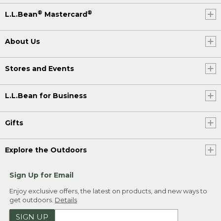
®
®
L.L.Bean
Mastercard
About Us
Stores and Events
L.L.Bean for Business
Gifts
Explore the Outdoors
Sign Up for Email
Enjoy exclusive offers, the latest on products, and new ways to
get outdoors.
Details
SIGN UP