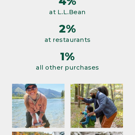
4%
at L.L.Bean
2%
at restaurants
1%
all other purchases