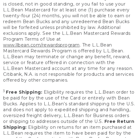
is closed, not in good standing, or you fail to use your
L.L.Bean Mastercard for at least one (1) purchase every
twenty-four (24) months, you will not be able to earn or
redeem Bean Bucks and any unredeemed Bean Bucks
will be forfeited unless prohibited by law. Additional
exclusions apply. See the L.L.Bean Mastercard Rewards
Program Terms of Use at
www.llbean.com/rewardsprogram
. The L.L.Bean
Mastercard Rewards Program is offered by L.L.Bean.
L.L.Bean may terminate or change any benefit, reward,
service or feature offered in connection with the
L.L.Bean Mastercard account at any time for any reason.
Citibank, N.A. is not responsible for products and services
offered by other companies.
3
Free Shipping:
Eligibility requires the L.L.Bean order to
be paid for by the use of the Card or entirely with Bean
Bucks. Applies to L.L.Bean’s standard shipping to the U.S.
and does not apply to expedited shipping and handling,
oversized freight delivery, L.L.Bean for Business orders
or shipping to addresses outside of the U.S.
Free Return
Shipping:
Eligibility on returns for an item purchased at
L.L.Bean requires the item to have been paid for by the