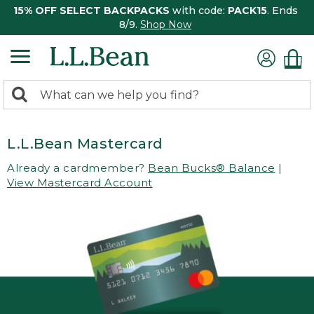
15% OFF SELECT BACKPACKS
with code:
PACK15
. Ends
8/9.
Shop Now
0
Search:
search
items
returned.
L.L.Bean Mastercard
Already a cardmember?
Bean Bucks® Balance
|
View Mastercard Account