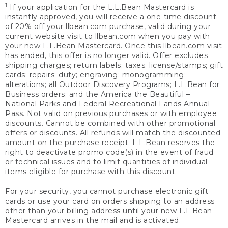
1
If your application for the L.L.Bean Mastercard is
instantly approved, you will receive a one-time discount
of 20% off your llbean.com purchase, valid during your
current website visit to llbean.com when you pay with
your new L.L.Bean Mastercard. Once this llbean.com visit
has ended, this offer is no longer valid. Offer excludes
shipping charges; return labels; taxes; license/stamps; gift
cards; repairs; duty; engraving; monogramming;
alterations; all Outdoor Discovery Programs; L.L.Bean for
Business orders; and the America the Beautiful –
National Parks and Federal Recreational Lands Annual
Pass. Not valid on previous purchases or with employee
discounts. Cannot be combined with other promotional
offers or discounts. All refunds will match the discounted
amount on the purchase receipt. L.L.Bean reserves the
right to deactivate promo code(s) in the event of fraud
or technical issues and to limit quantities of individual
items eligible for purchase with this discount.
For your security, you cannot purchase electronic gift
cards or use your card on orders shipping to an address
other than your billing address until your new L.L.Bean
Mastercard arrives in the mail and is activated.