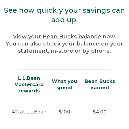
See how quickly your savings can
add up.
View your Bean Bucks balance
now.
You can also check your balance on your
statement, in-store or by phone.
L.L.Bean
What you
Bean Bucks
Mastercard
spend
earned
rewards
4% at L.L.Bean
$100
$4.00