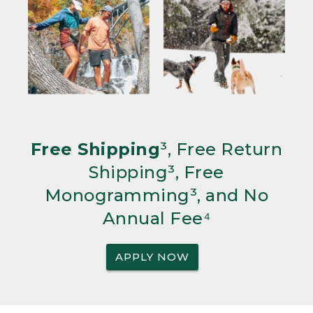
Free Shipping
³, Free Return
Shipping³, Free
Monogramming³, and No
Annual Fee⁴
APPLY NOW