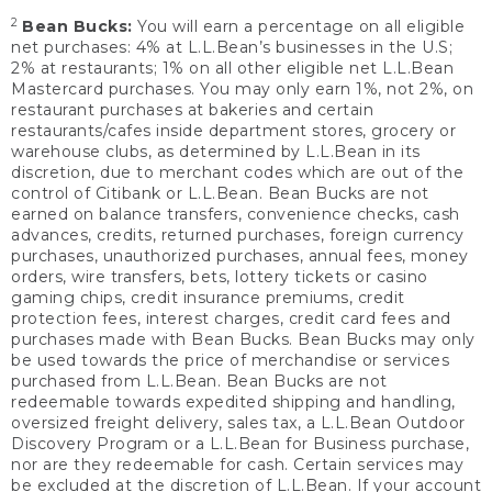
2
Bean Bucks:
You will earn a percentage on all eligible
net purchases: 4% at L.L.Bean’s businesses in the U.S;
2% at restaurants; 1% on all other eligible net L.L.Bean
Mastercard purchases. You may only earn 1%, not 2%, on
restaurant purchases at bakeries and certain
restaurants/cafes inside department stores, grocery or
warehouse clubs, as determined by L.L.Bean in its
discretion, due to merchant codes which are out of the
control of Citibank or L.L.Bean. Bean Bucks are not
earned on balance transfers, convenience checks, cash
advances, credits, returned purchases, foreign currency
purchases, unauthorized purchases, annual fees, money
orders, wire transfers, bets, lottery tickets or casino
gaming chips, credit insurance premiums, credit
protection fees, interest charges, credit card fees and
purchases made with Bean Bucks. Bean Bucks may only
be used towards the price of merchandise or services
purchased from L.L.Bean. Bean Bucks are not
redeemable towards expedited shipping and handling,
oversized freight delivery, sales tax, a L.L.Bean Outdoor
Discovery Program or a L.L.Bean for Business purchase,
nor are they redeemable for cash. Certain services may
be excluded at the discretion of L.L.Bean. If your account