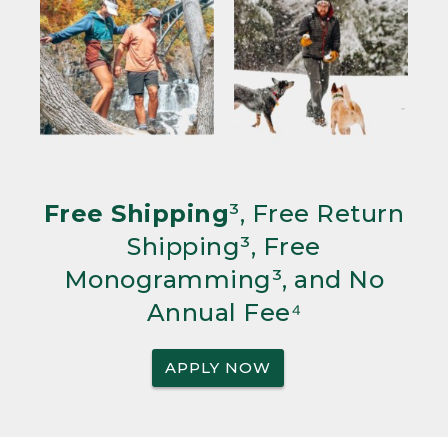
Free Shipping
³, Free Return
Shipping³, Free
Monogramming³, and No
Annual Fee⁴
APPLY NOW