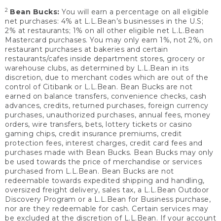
2
Bean Bucks:
You will earn a percentage on all eligible
net purchases: 4% at L.L.Bean’s businesses in the U.S;
2% at restaurants; 1% on all other eligible net L.L.Bean
Mastercard purchases. You may only earn 1%, not 2%, on
restaurant purchases at bakeries and certain
restaurants/cafes inside department stores, grocery or
warehouse clubs, as determined by L.L.Bean in its
discretion, due to merchant codes which are out of the
control of Citibank or L.L.Bean. Bean Bucks are not
earned on balance transfers, convenience checks, cash
advances, credits, returned purchases, foreign currency
purchases, unauthorized purchases, annual fees, money
orders, wire transfers, bets, lottery tickets or casino
gaming chips, credit insurance premiums, credit
protection fees, interest charges, credit card fees and
purchases made with Bean Bucks. Bean Bucks may only
be used towards the price of merchandise or services
purchased from L.L.Bean. Bean Bucks are not
redeemable towards expedited shipping and handling,
oversized freight delivery, sales tax, a L.L.Bean Outdoor
Discovery Program or a L.L.Bean for Business purchase,
nor are they redeemable for cash. Certain services may
be excluded at the discretion of L.L.Bean. If your account