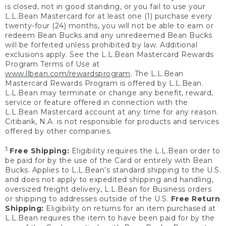
is closed, not in good standing, or you fail to use your
L.L.Bean Mastercard for at least one (1) purchase every
twenty-four (24) months, you will not be able to earn or
redeem Bean Bucks and any unredeemed Bean Bucks
will be forfeited unless prohibited by law. Additional
exclusions apply. See the L.L.Bean Mastercard Rewards
Program Terms of Use at
www.llbean.com/rewardsprogram
. The L.L.Bean
Mastercard Rewards Program is offered by L.L.Bean.
L.L.Bean may terminate or change any benefit, reward,
service or feature offered in connection with the
L.L.Bean Mastercard account at any time for any reason.
Citibank, N.A. is not responsible for products and services
offered by other companies.
3
Free Shipping:
Eligibility requires the L.L.Bean order to
be paid for by the use of the Card or entirely with Bean
Bucks. Applies to L.L.Bean’s standard shipping to the U.S.
and does not apply to expedited shipping and handling,
oversized freight delivery, L.L.Bean for Business orders
or shipping to addresses outside of the U.S.
Free Return
Shipping:
Eligibility on returns for an item purchased at
L.L.Bean requires the item to have been paid for by the