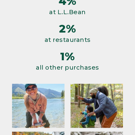
4%
at L.L.Bean
2%
at restaurants
1%
all other purchases