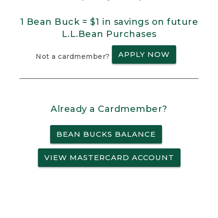
1 Bean Buck = $1 in savings on future
L.L.Bean Purchases
APPLY NOW
Not a cardmember?
Already a Cardmember?
BEAN BUCKS BALANCE
VIEW MASTERCARD ACCOUNT