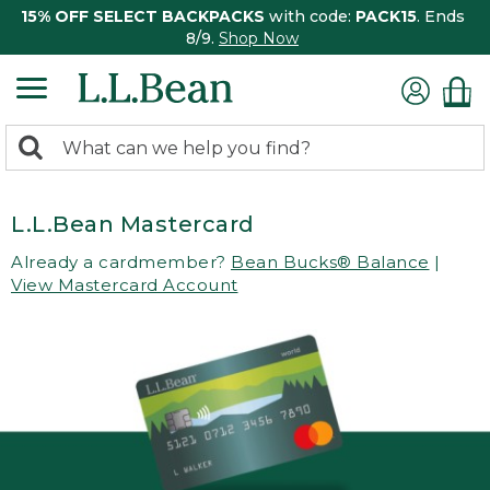
15% OFF SELECT BACKPACKS
with code:
PACK15
. Ends
8/9.
Shop Now
0
Search:
search
items
returned.
L.L.Bean Mastercard
Already a cardmember?
Bean Bucks® Balance
|
View Mastercard Account