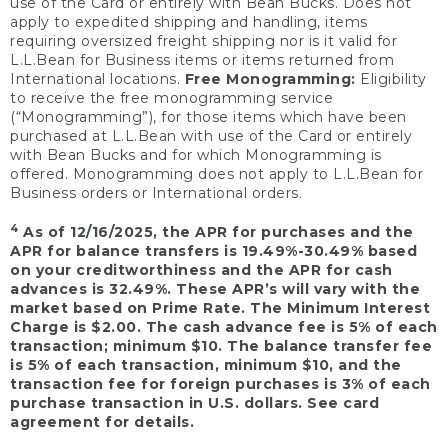
use of the Card or entirely with Bean Bucks. Does not
apply to expedited shipping and handling, items
requiring oversized freight shipping nor is it valid for
L.L.Bean for Business items or items returned from
International locations.
Free Monogramming:
Eligibility
to receive the free monogramming service
(“Monogramming”), for those items which have been
purchased at L.L.Bean with use of the Card or entirely
with Bean Bucks and for which Monogramming is
offered. Monogramming does not apply to L.L.Bean for
Business orders or International orders.
4
As of 12/16/2025, the APR for purchases and the
APR for balance transfers is 19.49%-30.49% based
on your creditworthiness and the APR for cash
advances is 32.49%. These APR’s will vary with the
market based on Prime Rate. The Minimum Interest
Charge is $2.00. The cash advance fee is 5% of each
transaction; minimum $10. The balance transfer fee
is 5% of each transaction, minimum $10, and the
transaction fee for foreign purchases is 3% of each
purchase transaction in U.S. dollars. See card
agreement for details.