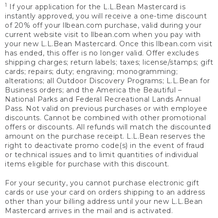
1
If your application for the L.L.Bean Mastercard is
instantly approved, you will receive a one-time discount
of 20% off your llbean.com purchase, valid during your
current website visit to llbean.com when you pay with
your new L.L.Bean Mastercard. Once this llbean.com visit
has ended, this offer is no longer valid. Offer excludes
shipping charges; return labels; taxes; license/stamps; gift
cards; repairs; duty; engraving; monogramming;
alterations; all Outdoor Discovery Programs; L.L.Bean for
Business orders; and the America the Beautiful –
National Parks and Federal Recreational Lands Annual
Pass. Not valid on previous purchases or with employee
discounts. Cannot be combined with other promotional
offers or discounts. All refunds will match the discounted
amount on the purchase receipt. L.L.Bean reserves the
right to deactivate promo code(s) in the event of fraud
or technical issues and to limit quantities of individual
items eligible for purchase with this discount.
For your security, you cannot purchase electronic gift
cards or use your card on orders shipping to an address
other than your billing address until your new L.L.Bean
Mastercard arrives in the mail and is activated.