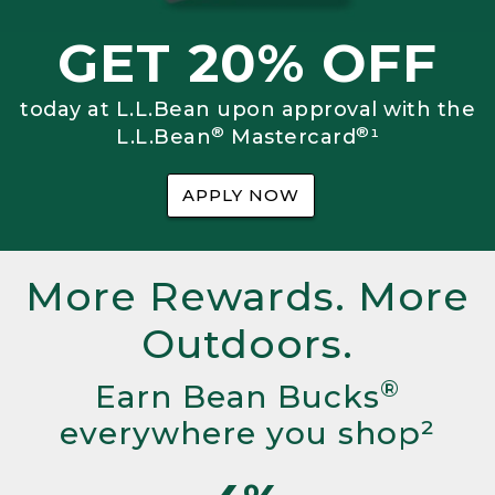
GET 20% OFF
today at L.L.Bean upon approval with the
®
®
L.L.Bean
Mastercard
¹
APPLY NOW
More Rewards. More
Outdoors.
®
Earn Bean Bucks
everywhere you shop²