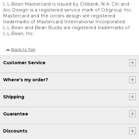
L.L.Bean Mastercard is issued by Citibank, N.A. Citi and
Arc Design is a registered service mark of Citigroup Inc.
Mastercard and the circles design are registered
trademarks of Mastercard International Incorporated.
L.L.Bean and Bean Bucks are registered trademarks of
L.L.Bean, Inc.
Back to Top
Customer Service
Where's my order?
Shipping
Guarantee
Discounts