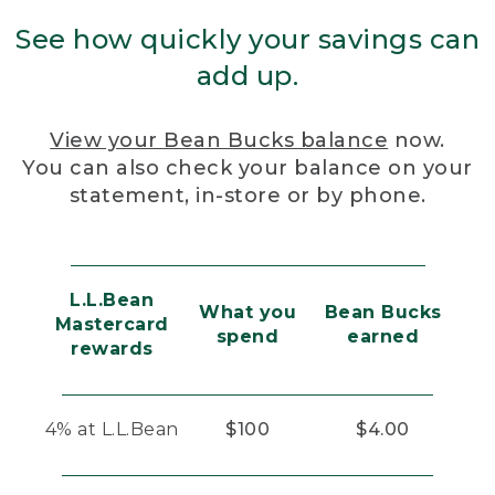
See how quickly your savings can
add up.
View your Bean Bucks balance
now.
You can also check your balance on your
statement, in-store or by phone.
L.L.Bean
What you
Bean Bucks
Mastercard
spend
earned
rewards
4% at L.L.Bean
$100
$4.00