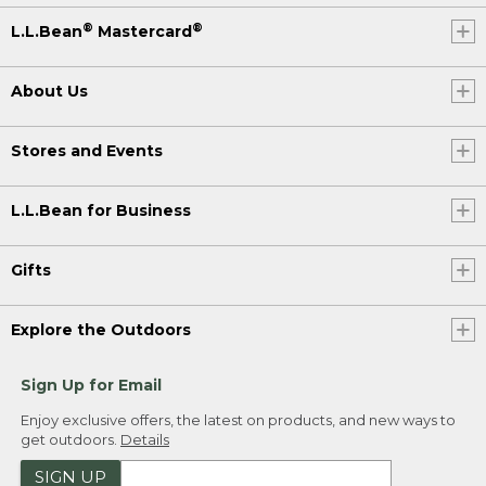
®
®
L.L.Bean
Mastercard
About Us
Stores and Events
L.L.Bean for Business
Gifts
Explore the Outdoors
Sign Up for Email
Enjoy exclusive offers, the latest on products, and new ways to
get outdoors.
Details
SIGN UP