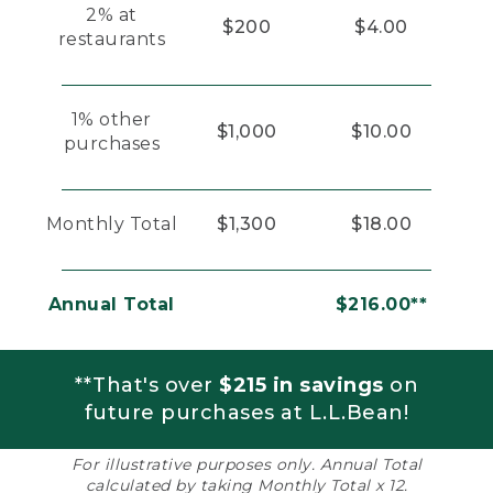
2% at
$200
$4.00
restaurants
1% other
$1,000
$10.00
purchases
Monthly Total
$1,300
$18.00
Annual Total
$216.00**
**That's over
$215 in savings
on
future purchases at L.L.Bean!
For illustrative purposes only. Annual Total
calculated by taking Monthly Total x 12.