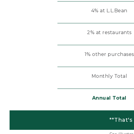
4% at L.L.Bean
2% at restaurants
1% other purchases
Monthly Total
Annual Total
**That's