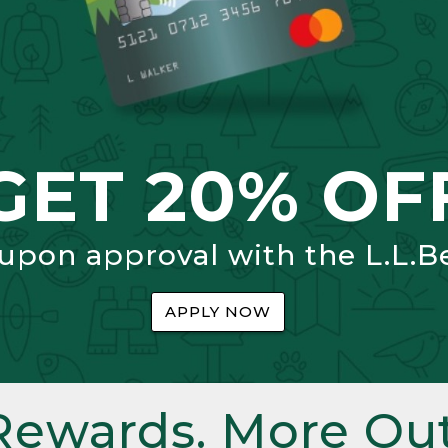
GET 20% OF
 upon approval with the L.L.B
APPLY NOW
Rewards. More Out