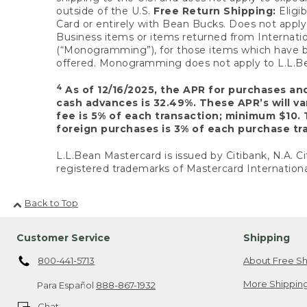
outside of the U.S.
Free Return Shipping:
Eligib
Card or entirely with Bean Bucks. Does not apply t
Business items or items returned from Internatio
(“Monogramming”), for those items which have b
offered. Monogramming does not apply to L.L.Bea
4
As of 12/16/2025, the APR for purchases an
cash advances is 32.49%. These APR’s will v
fee is 5% of each transaction; minimum $10. 
foreign purchases is 3% of each purchase tra
L.L.Bean Mastercard is issued by Citibank, N.A. Ci
registered trademarks of Mastercard Internationa
Back to Top
Customer Service
Shipping
800-441-5713
About Free Sh
More Shipping
Para Español
888-867-1932
Chat