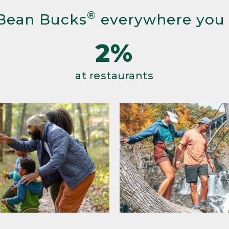
®
Bean Bucks
everywhere you
2%
at restaurants