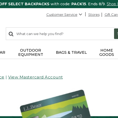
 OFF SELECT BACKPACKS
with code:
PACK15
. Ends 8/9.
Shop
Customer Service
Stores
Gift Car
0
Search:
search
items
returned.
OUTDOOR
HOME
AR
BAGS & TRAVEL
EQUIPMENT
GOODS
ce
|
View Mastercard Account