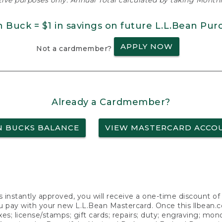
ative purposes only. Annual Total calculated by taking Monthly
n Buck = $1 in savings on future L.L.Bean Pur
APPLY NOW
Not a cardmember?
Already a Cardmember?
N BUCKS BALANCE
VIEW MASTERCARD ACCO
s instantly approved, you will receive a one-time discount o
 pay with your new L.L.Bean Mastercard. Once this llbean.com 
axes; license/stamps; gift cards; repairs; duty; engraving; mo