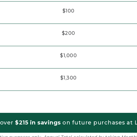
$100
$200
$1,000
$1,300
 over
$215 in savings
on future purchases at L