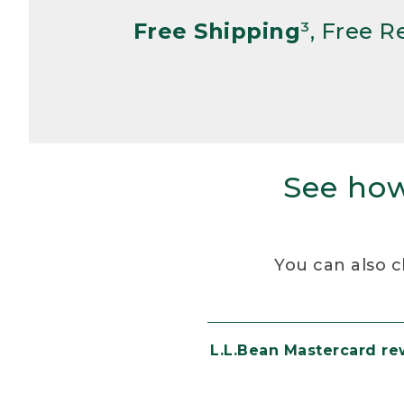
Free Shipping
³, Free 
See how
You can also c
L.L.Bean Mastercard r