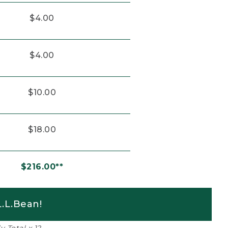
$4.00
$4.00
$10.00
$18.00
$216.00**
.L.Bean!