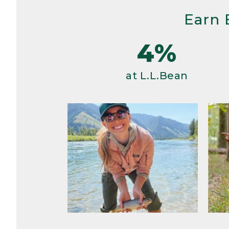
Earn 
4%
at L.L.Bean