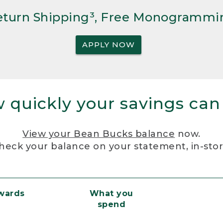
Return Shipping³, Free Monogrammi
APPLY NOW
 quickly your savings can
View your Bean Bucks balance
now.
heck your balance on your statement, in-sto
ewards
What you
spend