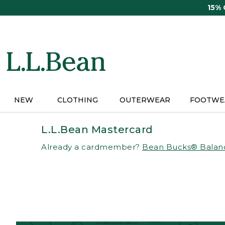
Skip
15%
to
main
content
NEW
CLOTHING
OUTERWEAR
FOOTWE
L.L.Bean Mastercard
Already a cardmember?
Bean Bucks® Balan