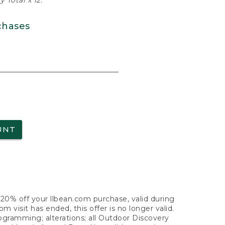
 Total x 12.
chases
UNT
f 20% off your llbean.com purchase, valid during
visit has ended, this offer is no longer valid.
nogramming; alterations; all Outdoor Discovery