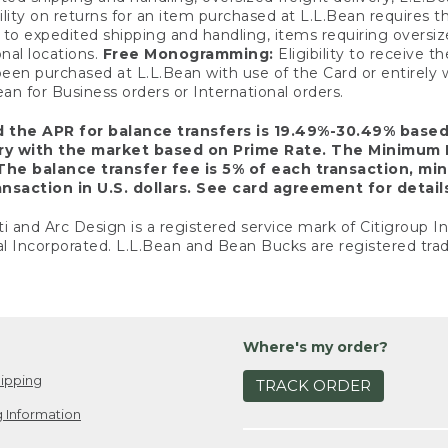
ility on returns for an item purchased at L.L.Bean requires 
o expedited shipping and handling, items requiring oversized 
nal locations.
Free Monogramming:
Eligibility to receive
een purchased at L.L.Bean with use of the Card or entirel
n for Business orders or International orders.
d the APR for balance transfers is 19.49%-30.49% base
ary with the market based on Prime Rate. The Minimum 
The balance transfer fee is 5% of each transaction, mi
nsaction in U.S. dollars. See card agreement for detail
ti and Arc Design is a registered service mark of Citigroup I
l Incorporated. L.L.Bean and Bean Bucks are registered trad
Where's my order?
ipping
TRACK ORDER
 Information