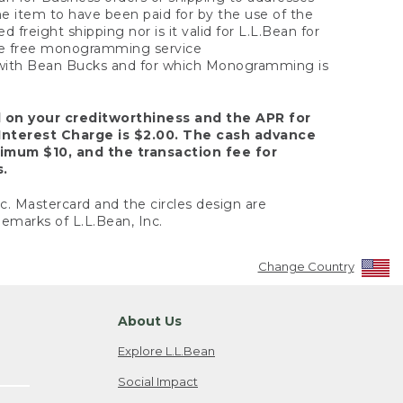
the item to have been paid for by the use of the
freight shipping nor is it valid for L.L.Bean for
 the free monogramming service
y with Bean Bucks and for which Monogramming is
d on your creditworthiness and the APR for
Interest Charge is $2.00. The cash advance
nimum $10, and the transaction fee for
s.
nc. Mastercard and the circles design are
emarks of L.L.Bean, Inc.
Change Country
About Us
Explore L.L.Bean
Social Impact