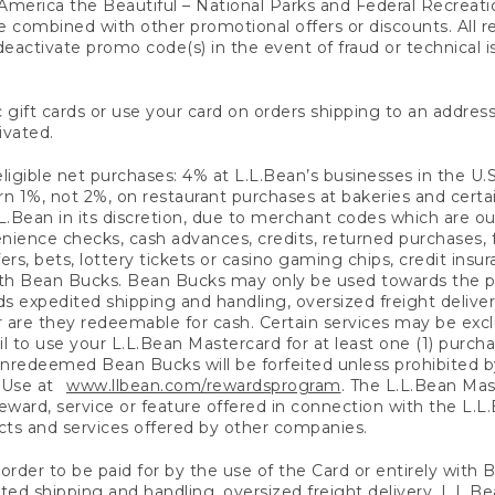
America the Beautiful – National Parks and Federal Recreati
 combined with other promotional offers or discounts. All 
eactivate promo code(s) in the event of fraud or technical is
 gift cards or use your card on orders shipping to an address
ivated.
eligible net purchases: 4% at L.L.Bean’s businesses in the U.S;
 1%, not 2%, on restaurant purchases at bakeries and certai
.Bean in its discretion, due to merchant codes which are out
nience checks, cash advances, credits, returned purchases,
rs, bets, lottery tickets or casino gaming chips, credit insu
ith Bean Bucks. Bean Bucks may only be used towards the p
expedited shipping and handling, oversized freight delivery
 are they redeemable for cash. Certain services may be exclu
ail to use your L.L.Bean Mastercard for at least one (1) purch
redeemed Bean Bucks will be forfeited unless prohibited by 
f Use at
www.llbean.com/rewardsprogram
. The L.L.Bean Mas
ward, service or feature offered in connection with the L.L
ducts and services offered by other companies.
n order to be paid for by the use of the Card or entirely with
ted shipping and handling, oversized freight delivery, L.L.B