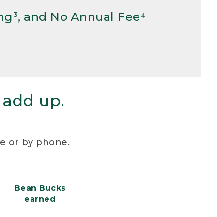
ng³, and No Annual Fee⁴
 add up.
re or by phone.
Bean Bucks
earned