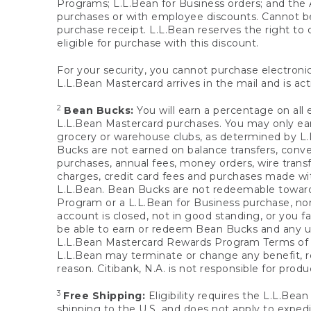
Programs; L.L.Bean for Business orders; and the 
purchases or with employee discounts. Cannot be
purchase receipt. L.L.Bean reserves the right to d
eligible for purchase with this discount.
For your security, you cannot purchase electronic
L.L.Bean Mastercard arrives in the mail and is act
2
Bean Bucks:
You will earn a percentage on all 
L.L.Bean Mastercard purchases. You may only earn
grocery or warehouse clubs, as determined by L.L
Bucks are not earned on balance transfers, conve
purchases, annual fees, money orders, wire transfe
charges, credit card fees and purchases made w
L.L.Bean. Bean Bucks are not redeemable towards 
Program or a L.L.Bean for Business purchase, nor
account is closed, not in good standing, or you f
be able to earn or redeem Bean Bucks and any un
L.L.Bean Mastercard Rewards Program Terms o
L.L.Bean may terminate or change any benefit, re
reason. Citibank, N.A. is not responsible for pro
3
Free Shipping:
Eligibility requires the L.L.Bea
shipping to the U.S. and does not apply to expedi