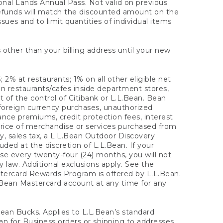
onal Lands Annual Pass. Not valid on previous
refunds will match the discounted amount on the
sues and to limit quantities of individual items
 other than your billing address until your new
 2% at restaurants; 1% on all other eligible net
n restaurants/cafes inside department stores,
 of the control of Citibank or L.L.Bean. Bean
 foreign currency purchases, unauthorized
rance premiums, credit protection fees, interest
rice of merchandise or services purchased from
, sales tax, a L.L.Bean Outdoor Discovery
ded at the discretion of L.L.Bean. If your
ase every twenty-four (24) months, you will not
law. Additional exclusions apply. See the
tercard Rewards Program is offered by L.L.Bean.
.Bean Mastercard account at any time for any
 Bean Bucks. Applies to L.L.Bean’s standard
ean for Business orders or shipping to addresses