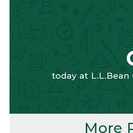
today at L.L.Bean
More 