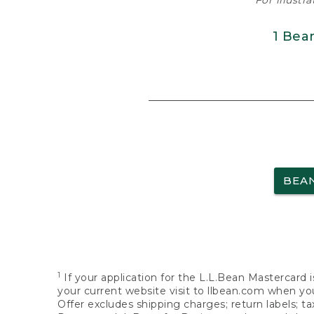
For illustr
1 Bea
BEA
1
If your application for the L.L.Bean Mastercard i
your current website visit to llbean.com when you
Offer excludes shipping charges; return labels; t