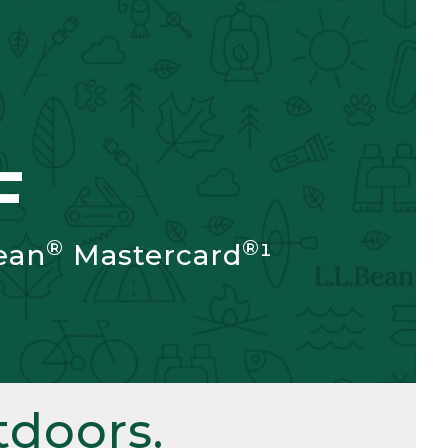
F
®
®
ean
Mastercard
¹
doors.