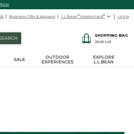
 Now
ds
Business Gifts & Apparel
L.L.Bean
®
Mastercard
®
Log In
SHOPPING BAG
SEARCH
Wish List
OUTDOOR
EXPLORE
SALE
EXPERIENCES
L.L.BEAN