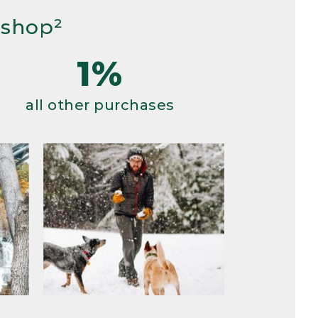
 shop²
1%
all other purchases