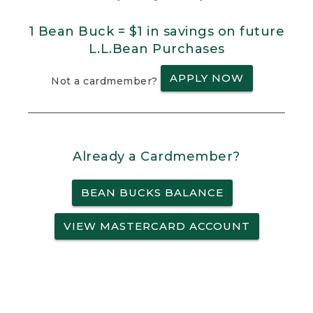
1 Bean Buck = $1 in savings on future
L.L.Bean Purchases
APPLY NOW
Not a cardmember?
Already a Cardmember?
BEAN BUCKS BALANCE
VIEW MASTERCARD ACCOUNT