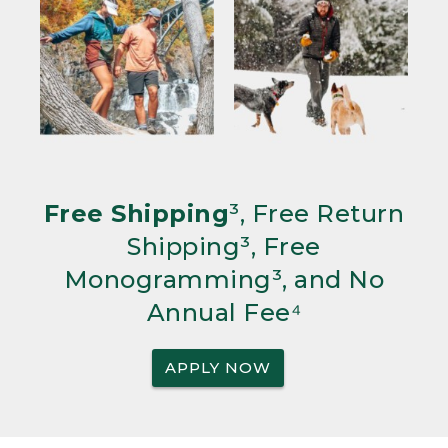
Free Shipping
³, Free Return
Shipping³, Free
Monogramming³, and No
Annual Fee⁴
APPLY NOW