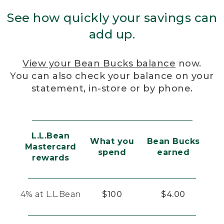
See how quickly your savings can
add up.
View your Bean Bucks balance
now.
You can also check your balance on your
statement, in-store or by phone.
L.L.Bean
What you
Bean Bucks
Mastercard
spend
earned
rewards
4% at L.L.Bean
$100
$4.00