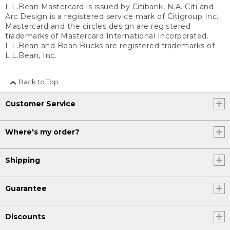
L.L.Bean Mastercard is issued by Citibank, N.A. Citi and
Arc Design is a registered service mark of Citigroup Inc.
Mastercard and the circles design are registered
trademarks of Mastercard International Incorporated.
L.L.Bean and Bean Bucks are registered trademarks of
L.L.Bean, Inc.
Back to Top
Customer Service
Where's my order?
Shipping
Guarantee
Discounts