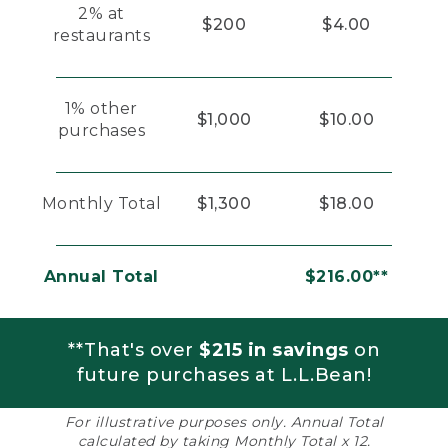
2% at
$200
$4.00
restaurants
1% other
$1,000
$10.00
purchases
Monthly Total
$1,300
$18.00
Annual Total
$216.00**
**That's over
$215 in savings
on
future purchases at L.L.Bean!
For illustrative purposes only. Annual Total
calculated by taking Monthly Total x 12.