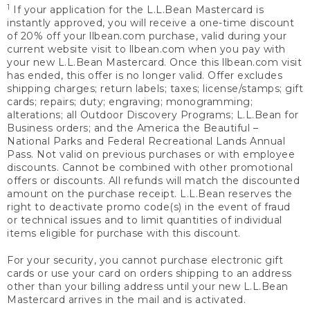
1
If your application for the L.L.Bean Mastercard is
instantly approved, you will receive a one-time discount
of 20% off your llbean.com purchase, valid during your
current website visit to llbean.com when you pay with
your new L.L.Bean Mastercard. Once this llbean.com visit
has ended, this offer is no longer valid. Offer excludes
shipping charges; return labels; taxes; license/stamps; gift
cards; repairs; duty; engraving; monogramming;
alterations; all Outdoor Discovery Programs; L.L.Bean for
Business orders; and the America the Beautiful –
National Parks and Federal Recreational Lands Annual
Pass. Not valid on previous purchases or with employee
discounts. Cannot be combined with other promotional
offers or discounts. All refunds will match the discounted
amount on the purchase receipt. L.L.Bean reserves the
right to deactivate promo code(s) in the event of fraud
or technical issues and to limit quantities of individual
items eligible for purchase with this discount.
For your security, you cannot purchase electronic gift
cards or use your card on orders shipping to an address
other than your billing address until your new L.L.Bean
Mastercard arrives in the mail and is activated.