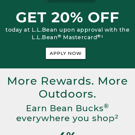
GET 20% OFF
today at L.L.Bean upon approval with the
®
®
L.L.Bean
Mastercard
¹
APPLY NOW
More Rewards. More
Outdoors.
®
Earn Bean Bucks
everywhere you shop²