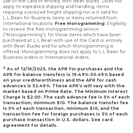
use of the Card or entirely with Bean Bucks. Does not
apply to expedited shipping and handling, items
requiring oversized freight shipping nor is it valid for
L.L.Bean for Business items or items returned from
International locations.
Free Monogramming:
Eligibility
to receive the free monogramming service
(“Monogramming”), for those items which have been
purchased at L.L.Bean with use of the Card or entirely
with Bean Bucks and for which Monogramming is
offered. Monogramming does not apply to L.L.Bean for
Business orders or International orders.
4
As of 12/16/2025, the APR for purchases and the
APR for balance transfers is 19.49%-30.49% based
on your creditworthiness and the APR for cash
advances is 32.49%. These APR’s will vary with the
market based on Prime Rate. The Minimum Interest
Charge is $2.00. The cash advance fee is 5% of each
transaction; minimum $10. The balance transfer fee
is 5% of each transaction, minimum $10, and the
transaction fee for foreign purchases is 3% of each
purchase transaction in U.S. dollars. See card
agreement for details.