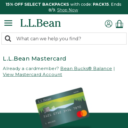
15% OFF SELECT BACKPACKS
with code:
PACK15
. Ends
8/9.
Shop Now
0
Search:
search
items
returned.
L.L.Bean Mastercard
Already a cardmember?
Bean Bucks® Balance
|
View Mastercard Account