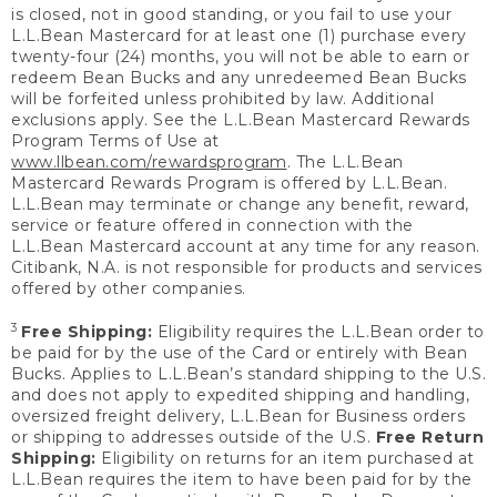
is closed, not in good standing, or you fail to use your
L.L.Bean Mastercard for at least one (1) purchase every
twenty-four (24) months, you will not be able to earn or
redeem Bean Bucks and any unredeemed Bean Bucks
will be forfeited unless prohibited by law. Additional
exclusions apply. See the L.L.Bean Mastercard Rewards
Program Terms of Use at
www.llbean.com/rewardsprogram
. The L.L.Bean
Mastercard Rewards Program is offered by L.L.Bean.
L.L.Bean may terminate or change any benefit, reward,
service or feature offered in connection with the
L.L.Bean Mastercard account at any time for any reason.
Citibank, N.A. is not responsible for products and services
offered by other companies.
3
Free Shipping:
Eligibility requires the L.L.Bean order to
be paid for by the use of the Card or entirely with Bean
Bucks. Applies to L.L.Bean’s standard shipping to the U.S.
and does not apply to expedited shipping and handling,
oversized freight delivery, L.L.Bean for Business orders
or shipping to addresses outside of the U.S.
Free Return
Shipping:
Eligibility on returns for an item purchased at
L.L.Bean requires the item to have been paid for by the