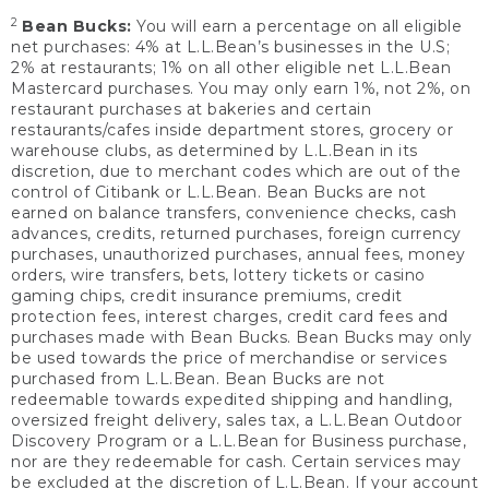
2
Bean Bucks:
You will earn a percentage on all eligible
net purchases: 4% at L.L.Bean’s businesses in the U.S;
2% at restaurants; 1% on all other eligible net L.L.Bean
Mastercard purchases. You may only earn 1%, not 2%, on
restaurant purchases at bakeries and certain
restaurants/cafes inside department stores, grocery or
warehouse clubs, as determined by L.L.Bean in its
discretion, due to merchant codes which are out of the
control of Citibank or L.L.Bean. Bean Bucks are not
earned on balance transfers, convenience checks, cash
advances, credits, returned purchases, foreign currency
purchases, unauthorized purchases, annual fees, money
orders, wire transfers, bets, lottery tickets or casino
gaming chips, credit insurance premiums, credit
protection fees, interest charges, credit card fees and
purchases made with Bean Bucks. Bean Bucks may only
be used towards the price of merchandise or services
purchased from L.L.Bean. Bean Bucks are not
redeemable towards expedited shipping and handling,
oversized freight delivery, sales tax, a L.L.Bean Outdoor
Discovery Program or a L.L.Bean for Business purchase,
nor are they redeemable for cash. Certain services may
be excluded at the discretion of L.L.Bean. If your account