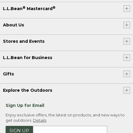
®
®
L.L.Bean
Mastercard
About Us
Stores and Events
L.L.Bean for Business
Gifts
Explore the Outdoors
Sign Up for Email
Enjoy exclusive offers, the latest on products, and new ways to
get outdoors.
Details
SIGN UP