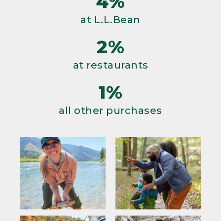
4%
at L.L.Bean
2%
at restaurants
1%
all other purchases