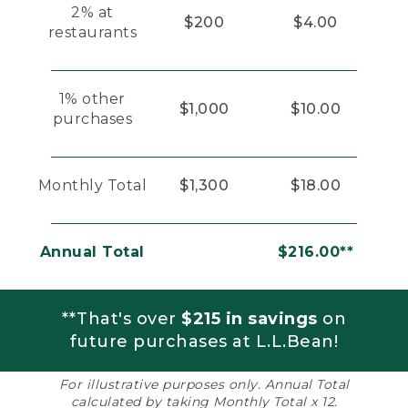
2% at
$200
$4.00
restaurants
1% other
$1,000
$10.00
purchases
Monthly Total
$1,300
$18.00
Annual Total
$216.00**
**That's over
$215 in savings
on
future purchases at L.L.Bean!
For illustrative purposes only. Annual Total
calculated by taking Monthly Total x 12.