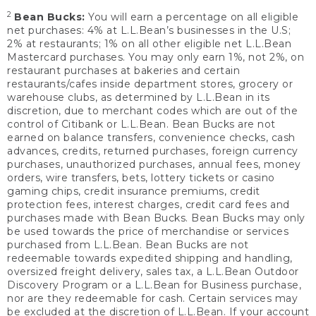
2
Bean Bucks:
You will earn a percentage on all eligible
net purchases: 4% at L.L.Bean’s businesses in the U.S;
2% at restaurants; 1% on all other eligible net L.L.Bean
Mastercard purchases. You may only earn 1%, not 2%, on
restaurant purchases at bakeries and certain
restaurants/cafes inside department stores, grocery or
warehouse clubs, as determined by L.L.Bean in its
discretion, due to merchant codes which are out of the
control of Citibank or L.L.Bean. Bean Bucks are not
earned on balance transfers, convenience checks, cash
advances, credits, returned purchases, foreign currency
purchases, unauthorized purchases, annual fees, money
orders, wire transfers, bets, lottery tickets or casino
gaming chips, credit insurance premiums, credit
protection fees, interest charges, credit card fees and
purchases made with Bean Bucks. Bean Bucks may only
be used towards the price of merchandise or services
purchased from L.L.Bean. Bean Bucks are not
redeemable towards expedited shipping and handling,
oversized freight delivery, sales tax, a L.L.Bean Outdoor
Discovery Program or a L.L.Bean for Business purchase,
nor are they redeemable for cash. Certain services may
be excluded at the discretion of L.L.Bean. If your account