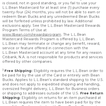
is closed, not in good standing, or you fail to use your
L.L.Bean Mastercard for at least one (1) purchase every
twenty-four (24) months, you will not be able to earn or
redeem Bean Bucks and any unredeemed Bean Bucks
will be forfeited unless prohibited by law. Additional
exclusions apply. See the L.L.Bean Mastercard Rewards
Program Terms of Use at
www.llbean.com/rewardsprogram
. The L.L.Bean
Mastercard Rewards Program is offered by L.L.Bean.
L.L.Bean may terminate or change any benefit, reward,
service or feature offered in connection with the
L.L.Bean Mastercard account at any time for any reason.
Citibank, N.A. is not responsible for products and services
offered by other companies.
3
Free Shipping:
Eligibility requires the L.L.Bean order to
be paid for by the use of the Card or entirely with Bean
Bucks. Applies to L.L.Bean’s standard shipping to the U.S.
and does not apply to expedited shipping and handling,
oversized freight delivery, L.L.Bean for Business orders
or shipping to addresses outside of the U.S.
Free Return
Shipping:
Eligibility on returns for an item purchased at
L.L.Bean requires the item to have been paid for by the