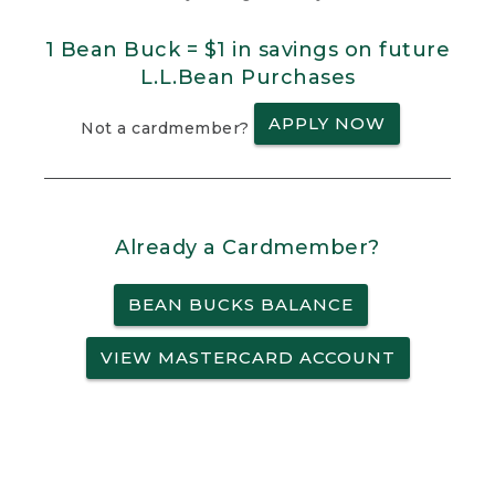
1 Bean Buck = $1 in savings on future
L.L.Bean Purchases
APPLY NOW
Not a cardmember?
Already a Cardmember?
BEAN BUCKS BALANCE
VIEW MASTERCARD ACCOUNT