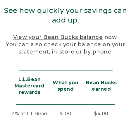
See how quickly your savings can
add up.
View your Bean Bucks balance
now.
You can also check your balance on your
statement, in-store or by phone.
L.L.Bean
What you
Bean Bucks
Mastercard
spend
earned
rewards
4% at L.L.Bean
$100
$4.00