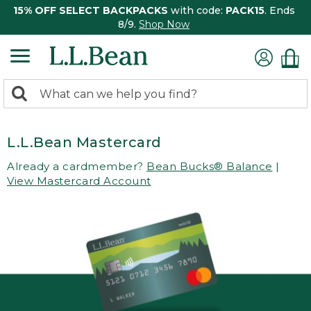
15% OFF SELECT BACKPACKS
with code:
PACK15
. Ends
8/9.
Shop Now
0
Search:
search
items
returned.
L.L.Bean Mastercard
Already a cardmember?
Bean Bucks® Balance
|
View Mastercard Account