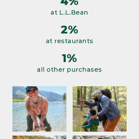
4%
at L.L.Bean
2%
at restaurants
1%
all other purchases