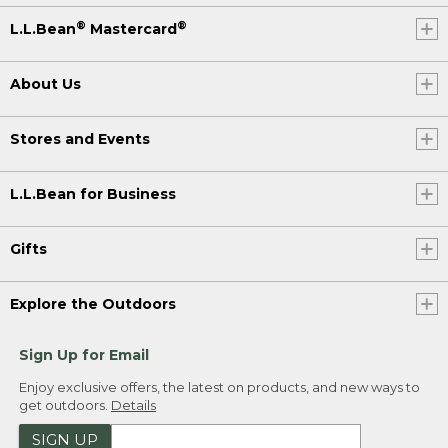
®
®
L.L.Bean
Mastercard
About Us
Stores and Events
L.L.Bean for Business
Gifts
Explore the Outdoors
Sign Up for Email
Enjoy exclusive offers, the latest on products, and new ways to
get outdoors.
Details
SIGN UP