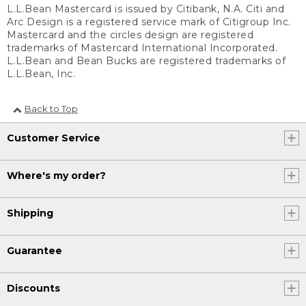
L.L.Bean Mastercard is issued by Citibank, N.A. Citi and
Arc Design is a registered service mark of Citigroup Inc.
Mastercard and the circles design are registered
trademarks of Mastercard International Incorporated.
L.L.Bean and Bean Bucks are registered trademarks of
L.L.Bean, Inc.
Back to Top
Customer Service
Where's my order?
Shipping
Guarantee
Discounts