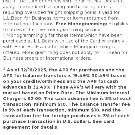
use of the Card or entirely with Bean Bucks. Does not
apply to expedited shipping and handling, items
requiring oversized freight shipping nor is it valid for
L.L.Bean for Business items or items returned from
International locations.
Free Monogramming:
Eligibility
to receive the free monogramming service
(“Monogramming”), for those items which have been
purchased at L.L.Bean with use of the Card or entirely
with Bean Bucks and for which Monogramming is
offered. Monogramming does not apply to L.L.Bean for
Business orders or International orders.
4
As of 12/16/2025, the APR for purchases and the
APR for balance transfers is 19.49%-30.49% based
on your creditworthiness and the APR for cash
advances is 32.49%. These APR’s will vary with the
market based on Prime Rate. The Minimum Interest
Charge is $2.00. The cash advance fee is 5% of each
transaction; minimum $10. The balance transfer fee
is 5% of each transaction, minimum $10, and the
transaction fee for foreign purchases is 3% of each
purchase transaction in U.S. dollars. See card
agreement for details.