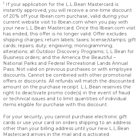
1
If your application for the L.L.Bean Mastercard is
instantly approved, you will receive a one-time discount
of 20% off your llbean.com purchase, valid during your
current website visit to llbean.com when you pay with
your new L.L.Bean Mastercard. Once this llbean.com visit
has ended, this offer is no longer valid. Offer excludes
shipping charges; return labels; taxes; license/stamps; gift
cards; repairs; duty; engraving; monogramming;
alterations; all Outdoor Discovery Programs; L.L.Bean for
Business orders; and the America the Beautiful –
National Parks and Federal Recreational Lands Annual
Pass. Not valid on previous purchases or with employee
discounts. Cannot be combined with other promotional
offers or discounts. All refunds will match the discounted
amount on the purchase receipt. L.L.Bean reserves the
right to deactivate promo code(s) in the event of fraud
or technical issues and to limit quantities of individual
items eligible for purchase with this discount.
For your security, you cannot purchase electronic gift
cards or use your card on orders shipping to an address
other than your billing address until your new L.L.Bean
Mastercard arrives in the mail and is activated.