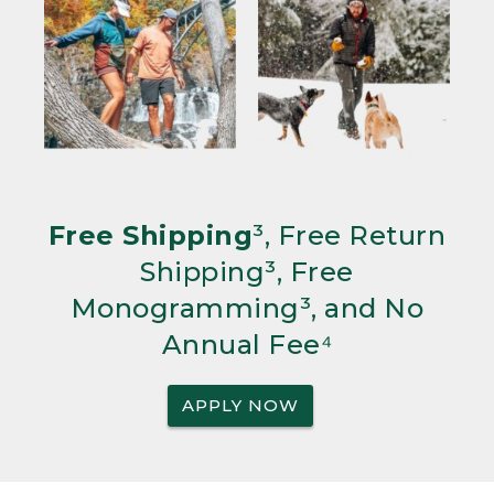
Free Shipping
³, Free Return
Shipping³, Free
Monogramming³, and No
Annual Fee⁴
APPLY NOW