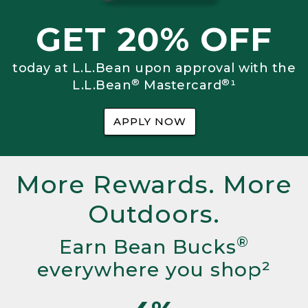
GET 20% OFF
today at L.L.Bean upon approval with the
®
®
L.L.Bean
Mastercard
¹
APPLY NOW
More Rewards. More
Outdoors.
®
Earn Bean Bucks
everywhere you shop²