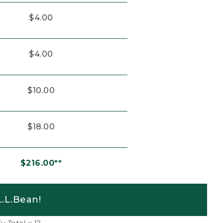
$4.00
$4.00
$10.00
$18.00
$216.00**
.L.Bean!