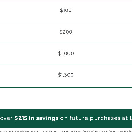
$100
$200
$1,000
$1,300
 over
$215 in savings
on future purchases at L