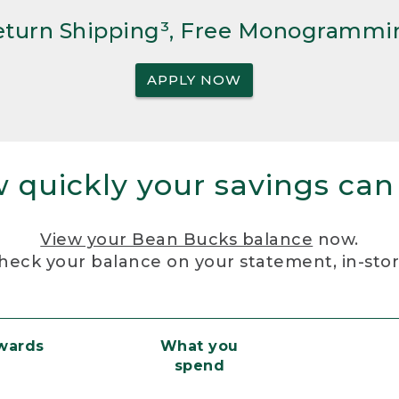
Return Shipping³, Free Monogrammi
APPLY NOW
 quickly your savings can
View your Bean Bucks balance
now.
heck your balance on your statement, in-sto
ewards
What you
spend