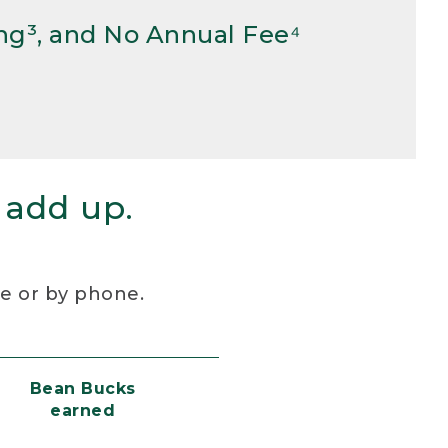
ng³, and No Annual Fee⁴
 add up.
re or by phone.
Bean Bucks
earned