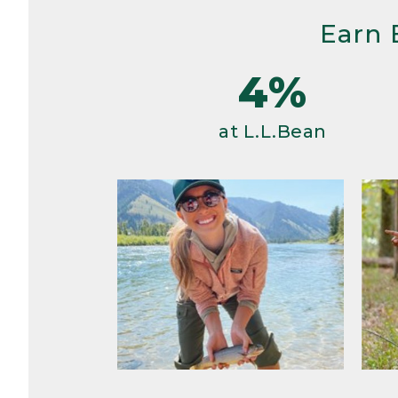
Earn 
4%
at L.L.Bean