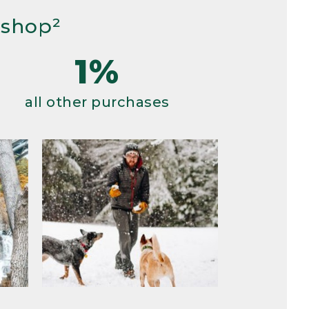
 shop²
1%
all other purchases