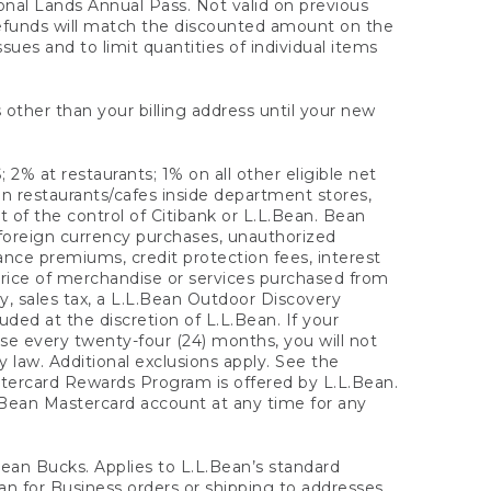
onal Lands Annual Pass. Not valid on previous
refunds will match the discounted amount on the
sues and to limit quantities of individual items
 other than your billing address until your new
 2% at restaurants; 1% on all other eligible net
n restaurants/cafes inside department stores,
 of the control of Citibank or L.L.Bean. Bean
 foreign currency purchases, unauthorized
rance premiums, credit protection fees, interest
rice of merchandise or services purchased from
, sales tax, a L.L.Bean Outdoor Discovery
ded at the discretion of L.L.Bean. If your
ase every twenty-four (24) months, you will not
law. Additional exclusions apply. See the
tercard Rewards Program is offered by L.L.Bean.
.Bean Mastercard account at any time for any
 Bean Bucks. Applies to L.L.Bean’s standard
ean for Business orders or shipping to addresses