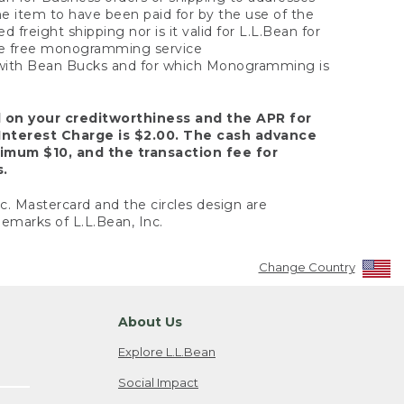
the item to have been paid for by the use of the
freight shipping nor is it valid for L.L.Bean for
 the free monogramming service
y with Bean Bucks and for which Monogramming is
d on your creditworthiness and the APR for
Interest Charge is $2.00. The cash advance
nimum $10, and the transaction fee for
s.
nc. Mastercard and the circles design are
emarks of L.L.Bean, Inc.
Change Country
About Us
Explore L.L.Bean
Social Impact