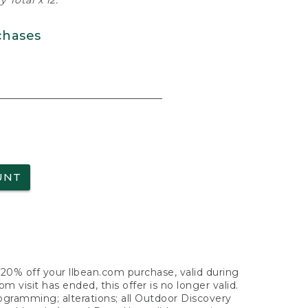
 Total x 12.
chases
UNT
f 20% off your llbean.com purchase, valid during
visit has ended, this offer is no longer valid.
nogramming; alterations; all Outdoor Discovery