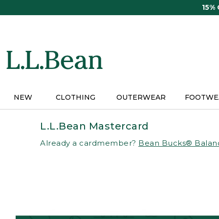
Skip
15%
to
main
content
NEW
CLOTHING
OUTERWEAR
FOOTWE
L.L.Bean Mastercard
Already a cardmember?
Bean Bucks® Balan