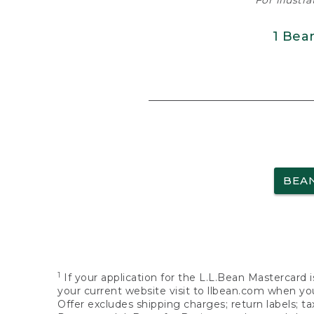
For illustr
1 Bea
BEA
1
If your application for the L.L.Bean Mastercard i
your current website visit to llbean.com when you
Offer excludes shipping charges; return labels; t