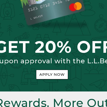
GET 20% OF
 upon approval with the L.L.B
APPLY NOW
Rewards. More Out