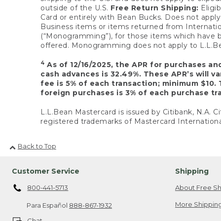
outside of the U.S.
Free Return Shipping:
Eligib
Card or entirely with Bean Bucks. Does not apply t
Business items or items returned from Internatio
(“Monogramming”), for those items which have b
offered. Monogramming does not apply to L.L.Bea
4
As of 12/16/2025, the APR for purchases an
cash advances is 32.49%. These APR’s will v
fee is 5% of each transaction; minimum $10. 
foreign purchases is 3% of each purchase tra
L.L.Bean Mastercard is issued by Citibank, N.A. Ci
registered trademarks of Mastercard Internationa
Back to Top
Customer Service
Shipping
800-441-5713
About Free Sh
More Shipping
Para Español
888-867-1932
Chat