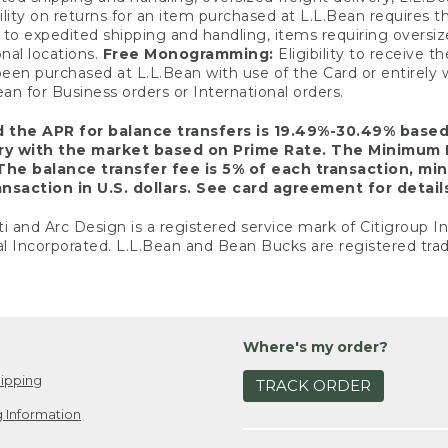
ility on returns for an item purchased at L.L.Bean requires 
o expedited shipping and handling, items requiring oversized 
nal locations.
Free Monogramming:
Eligibility to receive
een purchased at L.L.Bean with use of the Card or entirel
n for Business orders or International orders.
d the APR for balance transfers is 19.49%-30.49% base
ary with the market based on Prime Rate. The Minimum 
The balance transfer fee is 5% of each transaction, mi
nsaction in U.S. dollars. See card agreement for detail
ti and Arc Design is a registered service mark of Citigroup I
l Incorporated. L.L.Bean and Bean Bucks are registered trad
Where's my order?
ipping
TRACK ORDER
 Information