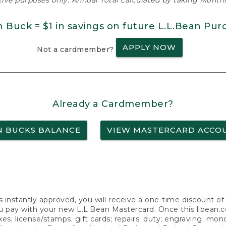
ative purposes only. Annual Total calculated by taking Monthly
n Buck = $1 in savings on future L.L.Bean Pur
APPLY NOW
Not a cardmember?
Already a Cardmember?
N BUCKS BALANCE
VIEW MASTERCARD ACCO
s instantly approved, you will receive a one-time discount o
 pay with your new L.L.Bean Mastercard. Once this llbean.com 
axes; license/stamps; gift cards; repairs; duty; engraving; mo