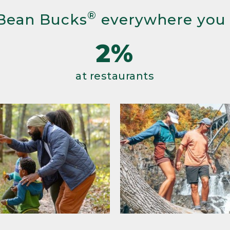
®
Bean Bucks
everywhere you
2%
at restaurants