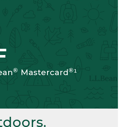
F
®
®
ean
Mastercard
¹
doors.