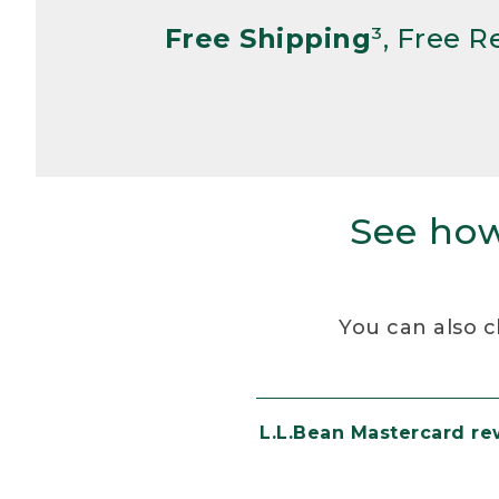
Free Shipping
³, Free 
See how
You can also c
L.L.Bean Mastercard r