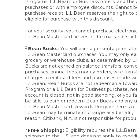
Programs; L.L.Bean for Business orders; and the 
purchases or with employee discounts. Cannot be
purchase receipt. L.L.Bean reserves the right to d
eligible for purchase with this discount.
For your security, you cannot purchase electronic
L.L.Bean Mastercard arrives in the mail and is act
2
Bean Bucks:
You will earn a percentage on all 
L.L.Bean Mastercard purchases. You may only earn
grocery or warehouse clubs, as determined by L.L
Bucks are not earned on balance transfers, conve
purchases, annual fees, money orders, wire transfe
charges, credit card fees and purchases made w
L.L.Bean. Bean Bucks are not redeemable towards 
Program or a L.L.Bean for Business purchase, nor
account is closed, not in good standing, or you f
be able to earn or redeem Bean Bucks and any un
L.L.Bean Mastercard Rewards Program Terms o
L.L.Bean may terminate or change any benefit, re
reason. Citibank, N.A. is not responsible for pro
3
Free Shipping:
Eligibility requires the L.L.Bea
shipping to the U.S. and does not apply to expedi