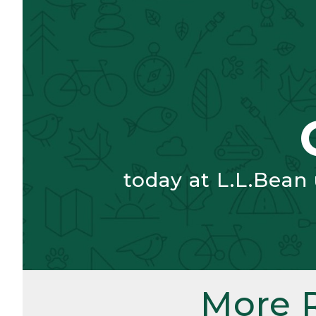
today at L.L.Bean
More 