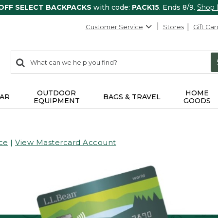
 OFF SELECT BACKPACKS
with code:
PACK15
. Ends 8/9.
Shop
Customer Service
Stores
Gift Car
0
Search:
search
items
returned.
OUTDOOR
HOME
AR
BAGS & TRAVEL
EQUIPMENT
GOODS
ce
|
View Mastercard Account