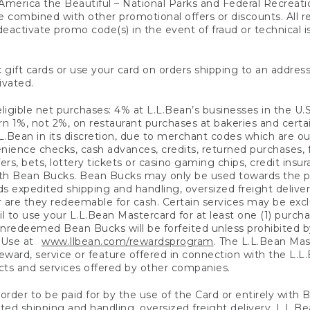
America the Beautiful – National Parks and Federal Recreati
 combined with other promotional offers or discounts. All 
eactivate promo code(s) in the event of fraud or technical is
 gift cards or use your card on orders shipping to an address
ivated.
eligible net purchases: 4% at L.L.Bean’s businesses in the U.S;
 1%, not 2%, on restaurant purchases at bakeries and certai
.Bean in its discretion, due to merchant codes which are out
nience checks, cash advances, credits, returned purchases,
rs, bets, lottery tickets or casino gaming chips, credit insu
ith Bean Bucks. Bean Bucks may only be used towards the p
expedited shipping and handling, oversized freight delivery
 are they redeemable for cash. Certain services may be exclu
ail to use your L.L.Bean Mastercard for at least one (1) purch
redeemed Bean Bucks will be forfeited unless prohibited by 
f Use at
www.llbean.com/rewardsprogram
. The L.L.Bean Mas
ward, service or feature offered in connection with the L.L
ducts and services offered by other companies.
n order to be paid for by the use of the Card or entirely with
ted shipping and handling, oversized freight delivery, L.L.B