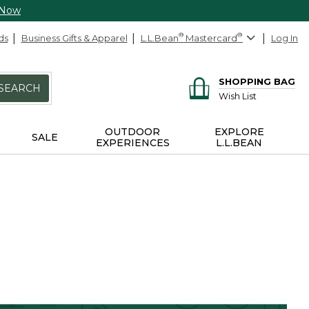
 Now
ds
Business Gifts & Apparel
L.L.Bean
®
Mastercard
®
Log In
SHOPPING BAG
SEARCH
Wish List
OUTDOOR
EXPLORE
SALE
EXPERIENCES
L.L.BEAN