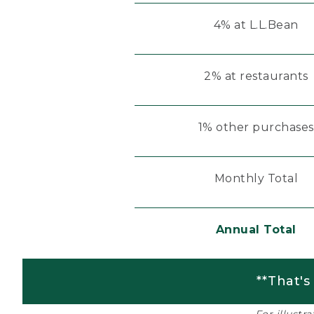
4% at L.L.Bean
2% at restaurants
1% other purchases
Monthly Total
Annual Total
**That's