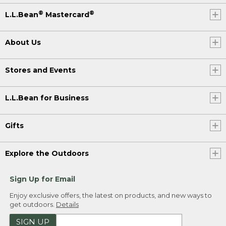
®
®
L.L.Bean
Mastercard
About Us
Stores and Events
L.L.Bean for Business
Gifts
Explore the Outdoors
Sign Up for Email
Enjoy exclusive offers, the latest on products, and new ways to
get outdoors.
Details
SIGN UP