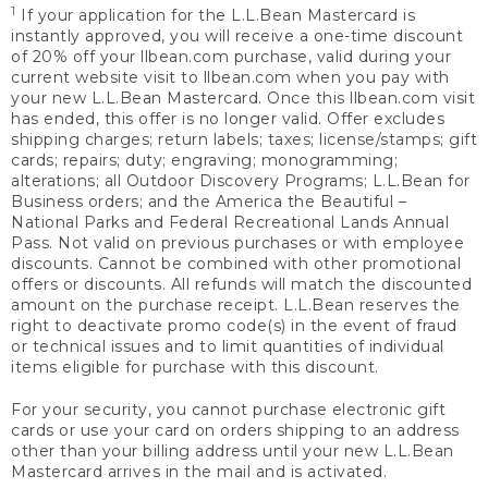
1
If your application for the L.L.Bean Mastercard is
instantly approved, you will receive a one-time discount
of 20% off your llbean.com purchase, valid during your
current website visit to llbean.com when you pay with
your new L.L.Bean Mastercard. Once this llbean.com visit
has ended, this offer is no longer valid. Offer excludes
shipping charges; return labels; taxes; license/stamps; gift
cards; repairs; duty; engraving; monogramming;
alterations; all Outdoor Discovery Programs; L.L.Bean for
Business orders; and the America the Beautiful –
National Parks and Federal Recreational Lands Annual
Pass. Not valid on previous purchases or with employee
discounts. Cannot be combined with other promotional
offers or discounts. All refunds will match the discounted
amount on the purchase receipt. L.L.Bean reserves the
right to deactivate promo code(s) in the event of fraud
or technical issues and to limit quantities of individual
items eligible for purchase with this discount.
For your security, you cannot purchase electronic gift
cards or use your card on orders shipping to an address
other than your billing address until your new L.L.Bean
Mastercard arrives in the mail and is activated.