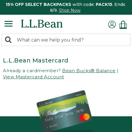
15% OFF SELECT BACKPACKS
with code:
PACK15
. Ends
8/9.
Shop Now
0
Search:
search
items
returned.
L.L.Bean Mastercard
Already a cardmember?
Bean Bucks® Balance
|
View Mastercard Account