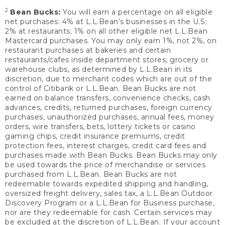
2
Bean Bucks:
You will earn a percentage on all eligible
net purchases: 4% at L.L.Bean’s businesses in the U.S;
2% at restaurants; 1% on all other eligible net L.L.Bean
Mastercard purchases. You may only earn 1%, not 2%, on
restaurant purchases at bakeries and certain
restaurants/cafes inside department stores, grocery or
warehouse clubs, as determined by L.L.Bean in its
discretion, due to merchant codes which are out of the
control of Citibank or L.L.Bean. Bean Bucks are not
earned on balance transfers, convenience checks, cash
advances, credits, returned purchases, foreign currency
purchases, unauthorized purchases, annual fees, money
orders, wire transfers, bets, lottery tickets or casino
gaming chips, credit insurance premiums, credit
protection fees, interest charges, credit card fees and
purchases made with Bean Bucks. Bean Bucks may only
be used towards the price of merchandise or services
purchased from L.L.Bean. Bean Bucks are not
redeemable towards expedited shipping and handling,
oversized freight delivery, sales tax, a L.L.Bean Outdoor
Discovery Program or a L.L.Bean for Business purchase,
nor are they redeemable for cash. Certain services may
be excluded at the discretion of L.L.Bean. If your account