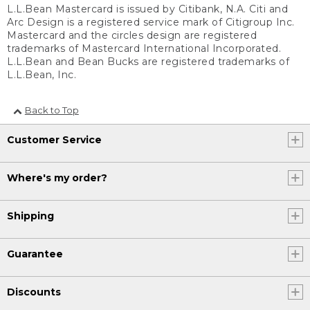
L.L.Bean Mastercard is issued by Citibank, N.A. Citi and
Arc Design is a registered service mark of Citigroup Inc.
Mastercard and the circles design are registered
trademarks of Mastercard International Incorporated.
L.L.Bean and Bean Bucks are registered trademarks of
L.L.Bean, Inc.
Back to Top
Customer Service
Where's my order?
Shipping
Guarantee
Discounts