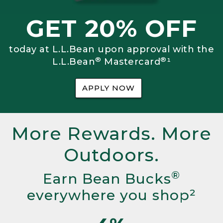
GET 20% OFF
today at L.L.Bean upon approval with the
®
®
L.L.Bean
Mastercard
¹
APPLY NOW
More Rewards. More
Outdoors.
®
Earn Bean Bucks
everywhere you shop²