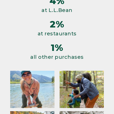
4%
at L.L.Bean
2%
at restaurants
1%
all other purchases