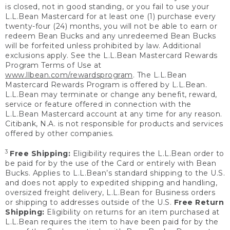
is closed, not in good standing, or you fail to use your
L.L.Bean Mastercard for at least one (1) purchase every
twenty-four (24) months, you will not be able to earn or
redeem Bean Bucks and any unredeemed Bean Bucks
will be forfeited unless prohibited by law. Additional
exclusions apply. See the L.L.Bean Mastercard Rewards
Program Terms of Use at
www.llbean.com/rewardsprogram
. The L.L.Bean
Mastercard Rewards Program is offered by L.L.Bean.
L.L.Bean may terminate or change any benefit, reward,
service or feature offered in connection with the
L.L.Bean Mastercard account at any time for any reason.
Citibank, N.A. is not responsible for products and services
offered by other companies.
3
Free Shipping:
Eligibility requires the L.L.Bean order to
be paid for by the use of the Card or entirely with Bean
Bucks. Applies to L.L.Bean’s standard shipping to the U.S.
and does not apply to expedited shipping and handling,
oversized freight delivery, L.L.Bean for Business orders
or shipping to addresses outside of the U.S.
Free Return
Shipping:
Eligibility on returns for an item purchased at
L.L.Bean requires the item to have been paid for by the