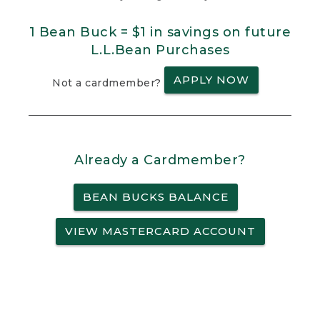
1 Bean Buck = $1 in savings on future
L.L.Bean Purchases
APPLY NOW
Not a cardmember?
Already a Cardmember?
BEAN BUCKS BALANCE
VIEW MASTERCARD ACCOUNT