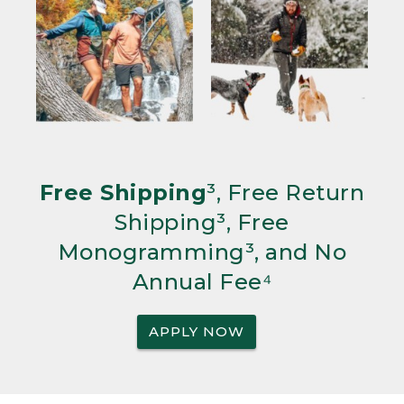
Free Shipping
³, Free Return
Shipping³, Free
Monogramming³, and No
Annual Fee⁴
APPLY NOW