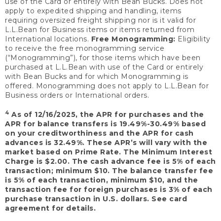
use of the Card or entirely with Bean Bucks. Does not
apply to expedited shipping and handling, items
requiring oversized freight shipping nor is it valid for
L.L.Bean for Business items or items returned from
International locations.
Free Monogramming:
Eligibility
to receive the free monogramming service
(“Monogramming”), for those items which have been
purchased at L.L.Bean with use of the Card or entirely
with Bean Bucks and for which Monogramming is
offered. Monogramming does not apply to L.L.Bean for
Business orders or International orders.
4
As of 12/16/2025, the APR for purchases and the
APR for balance transfers is 19.49%-30.49% based
on your creditworthiness and the APR for cash
advances is 32.49%. These APR’s will vary with the
market based on Prime Rate. The Minimum Interest
Charge is $2.00. The cash advance fee is 5% of each
transaction; minimum $10. The balance transfer fee
is 5% of each transaction, minimum $10, and the
transaction fee for foreign purchases is 3% of each
purchase transaction in U.S. dollars. See card
agreement for details.