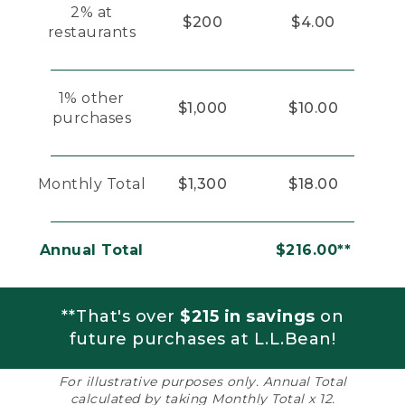
2% at
$200
$4.00
restaurants
1% other
$1,000
$10.00
purchases
Monthly Total
$1,300
$18.00
Annual Total
$216.00**
**That's over
$215 in savings
on
future purchases at L.L.Bean!
For illustrative purposes only. Annual Total
calculated by taking Monthly Total x 12.