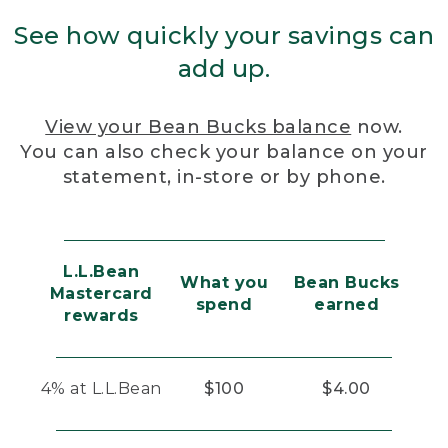
See how quickly your savings can
add up.
View your Bean Bucks balance
now.
You can also check your balance on your
statement, in-store or by phone.
L.L.Bean
What you
Bean Bucks
Mastercard
spend
earned
rewards
4% at L.L.Bean
$100
$4.00