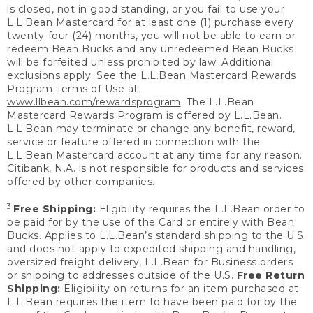
is closed, not in good standing, or you fail to use your
L.L.Bean Mastercard for at least one (1) purchase every
twenty-four (24) months, you will not be able to earn or
redeem Bean Bucks and any unredeemed Bean Bucks
will be forfeited unless prohibited by law. Additional
exclusions apply. See the L.L.Bean Mastercard Rewards
Program Terms of Use at
www.llbean.com/rewardsprogram
. The L.L.Bean
Mastercard Rewards Program is offered by L.L.Bean.
L.L.Bean may terminate or change any benefit, reward,
service or feature offered in connection with the
L.L.Bean Mastercard account at any time for any reason.
Citibank, N.A. is not responsible for products and services
offered by other companies.
3
Free Shipping:
Eligibility requires the L.L.Bean order to
be paid for by the use of the Card or entirely with Bean
Bucks. Applies to L.L.Bean’s standard shipping to the U.S.
and does not apply to expedited shipping and handling,
oversized freight delivery, L.L.Bean for Business orders
or shipping to addresses outside of the U.S.
Free Return
Shipping:
Eligibility on returns for an item purchased at
L.L.Bean requires the item to have been paid for by the