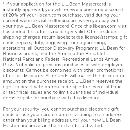
1
If your application for the L.L.Bean Mastercard is
instantly approved, you will receive a one-time discount
of 20% off your llbean.com purchase, valid during your
current website visit to llbean.com when you pay with
your new L.L.Bean Mastercard. Once this llbean.com visit
has ended, this offer is no longer valid. Offer excludes
shipping charges; return labels; taxes; license/stamps; gift
cards; repairs; duty; engraving; monogramming;
alterations; all Outdoor Discovery Programs; L.L.Bean for
Business orders; and the America the Beautiful –
National Parks and Federal Recreational Lands Annual
Pass. Not valid on previous purchases or with employee
discounts. Cannot be combined with other promotional
offers or discounts. All refunds will match the discounted
amount on the purchase receipt. L.L.Bean reserves the
right to deactivate promo code(s) in the event of fraud
or technical issues and to limit quantities of individual
items eligible for purchase with this discount.
For your security, you cannot purchase electronic gift
cards or use your card on orders shipping to an address
other than your billing address until your new L.L.Bean
Mastercard arrives in the mail and is activated.