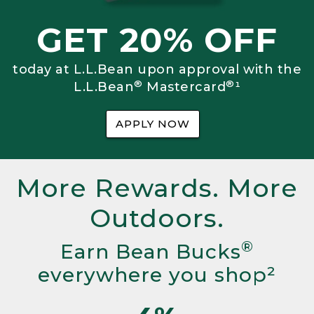
GET 20% OFF
today at L.L.Bean upon approval with the
®
®
L.L.Bean
Mastercard
¹
APPLY NOW
More Rewards. More
Outdoors.
®
Earn Bean Bucks
everywhere you shop²