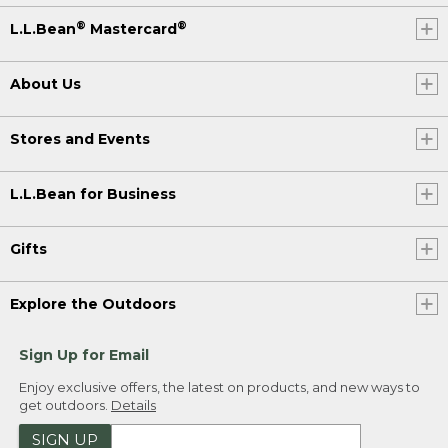
®
®
L.L.Bean
Mastercard
About Us
Stores and Events
L.L.Bean for Business
Gifts
Explore the Outdoors
Sign Up for Email
Enjoy exclusive offers, the latest on products, and new ways to
get outdoors.
Details
SIGN UP