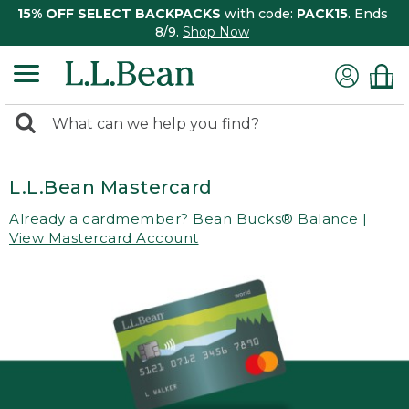
15% OFF SELECT BACKPACKS
with code:
PACK15
. Ends
8/9.
Shop Now
0
Search:
search
items
returned.
L.L.Bean Mastercard
Already a cardmember?
Bean Bucks® Balance
|
View Mastercard Account