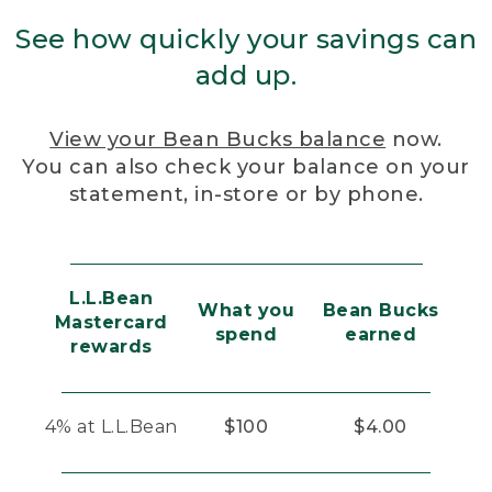
See how quickly your savings can
add up.
View your Bean Bucks balance
now.
You can also check your balance on your
statement, in-store or by phone.
L.L.Bean
What you
Bean Bucks
Mastercard
spend
earned
rewards
4% at L.L.Bean
$100
$4.00