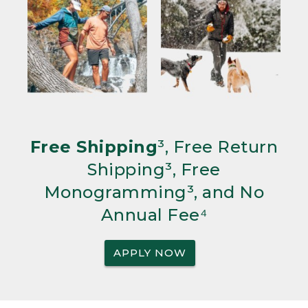
Free Shipping
³, Free Return
Shipping³, Free
Monogramming³, and No
Annual Fee⁴
APPLY NOW