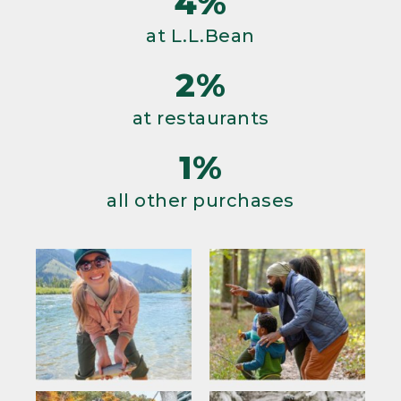
4%
at L.L.Bean
2%
at restaurants
1%
all other purchases