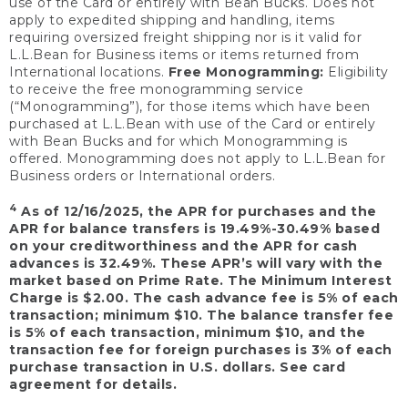
use of the Card or entirely with Bean Bucks. Does not
apply to expedited shipping and handling, items
requiring oversized freight shipping nor is it valid for
L.L.Bean for Business items or items returned from
International locations.
Free Monogramming:
Eligibility
to receive the free monogramming service
(“Monogramming”), for those items which have been
purchased at L.L.Bean with use of the Card or entirely
with Bean Bucks and for which Monogramming is
offered. Monogramming does not apply to L.L.Bean for
Business orders or International orders.
4
As of 12/16/2025, the APR for purchases and the
APR for balance transfers is 19.49%-30.49% based
on your creditworthiness and the APR for cash
advances is 32.49%. These APR’s will vary with the
market based on Prime Rate. The Minimum Interest
Charge is $2.00. The cash advance fee is 5% of each
transaction; minimum $10. The balance transfer fee
is 5% of each transaction, minimum $10, and the
transaction fee for foreign purchases is 3% of each
purchase transaction in U.S. dollars. See card
agreement for details.