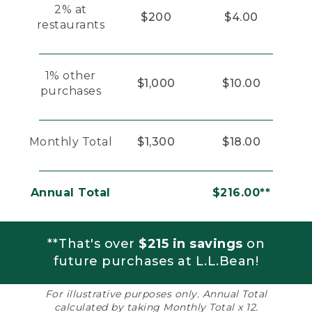
2% at
$200
$4.00
restaurants
1% other
$1,000
$10.00
purchases
Monthly Total
$1,300
$18.00
Annual Total
$216.00**
**That's over
$215 in savings
on
future purchases at L.L.Bean!
For illustrative purposes only. Annual Total
calculated by taking Monthly Total x 12.