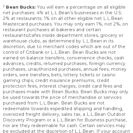
2
Bean Bucks:
You will earn a percentage on all eligible
net purchases: 4% at L.L.Bean’s businesses in the U.S;
2% at restaurants; 1% on all other eligible net L.L.Bean
Mastercard purchases. You may only earn 1%, not 2%, on
restaurant purchases at bakeries and certain
restaurants/cafes inside department stores, grocery or
warehouse clubs, as determined by L.L.Bean in its
discretion, due to merchant codes which are out of the
control of Citibank or L.L.Bean. Bean Bucks are not
earned on balance transfers, convenience checks, cash
advances, credits, returned purchases, foreign currency
purchases, unauthorized purchases, annual fees, money
orders, wire transfers, bets, lottery tickets or casino
gaming chips, credit insurance premiums, credit
protection fees, interest charges, credit card fees and
purchases made with Bean Bucks. Bean Bucks may only
be used towards the price of merchandise or services
purchased from L.L.Bean. Bean Bucks are not
redeemable towards expedited shipping and handling,
oversized freight delivery, sales tax, a L.L.Bean Outdoor
Discovery Program or a L.L.Bean for Business purchase,
nor are they redeemable for cash. Certain services may
be excluded at the discretion of L.L.Bean. If your account