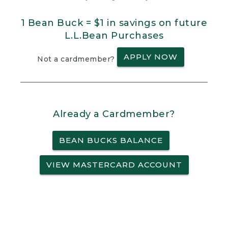
1 Bean Buck = $1 in savings on future
L.L.Bean Purchases
APPLY NOW
Not a cardmember?
Already a Cardmember?
BEAN BUCKS BALANCE
VIEW MASTERCARD ACCOUNT