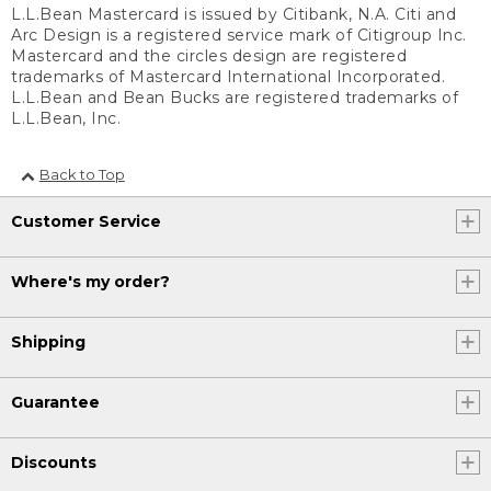
L.L.Bean Mastercard is issued by Citibank, N.A. Citi and
Arc Design is a registered service mark of Citigroup Inc.
Mastercard and the circles design are registered
trademarks of Mastercard International Incorporated.
L.L.Bean and Bean Bucks are registered trademarks of
L.L.Bean, Inc.
Back to Top
Customer Service
Where's my order?
Shipping
Guarantee
Discounts