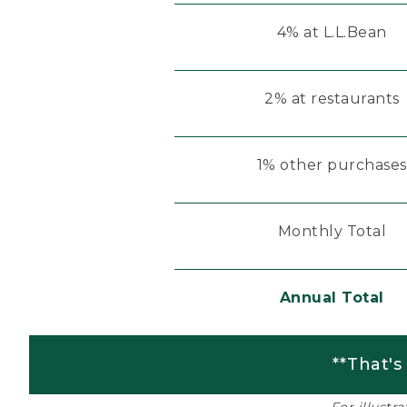
4% at L.L.Bean
2% at restaurants
1% other purchases
Monthly Total
Annual Total
**That's