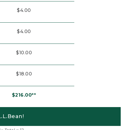
$4.00
$4.00
$10.00
$18.00
$216.00**
.L.Bean!