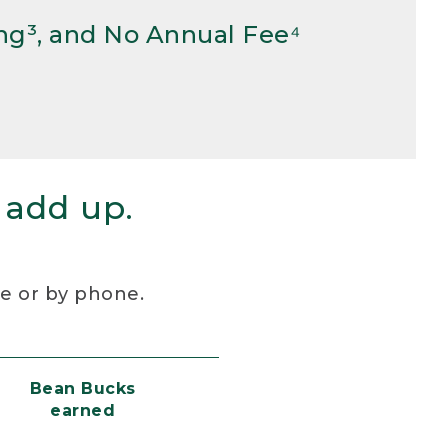
ng³, and No Annual Fee⁴
 add up.
re or by phone.
Bean Bucks
earned