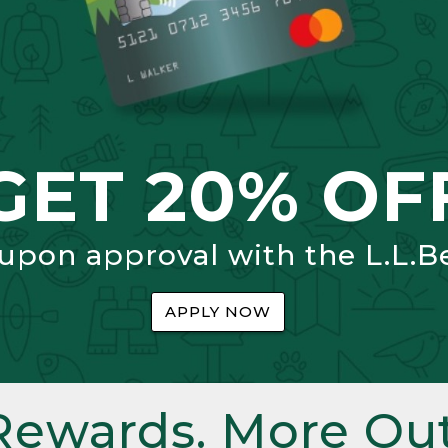
GET 20% OF
 upon approval with the L.L.B
APPLY NOW
Rewards. More Out