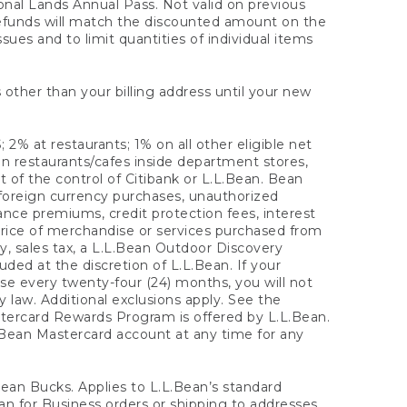
onal Lands Annual Pass. Not valid on previous
refunds will match the discounted amount on the
sues and to limit quantities of individual items
 other than your billing address until your new
 2% at restaurants; 1% on all other eligible net
n restaurants/cafes inside department stores,
 of the control of Citibank or L.L.Bean. Bean
 foreign currency purchases, unauthorized
rance premiums, credit protection fees, interest
rice of merchandise or services purchased from
, sales tax, a L.L.Bean Outdoor Discovery
ded at the discretion of L.L.Bean. If your
ase every twenty-four (24) months, you will not
law. Additional exclusions apply. See the
tercard Rewards Program is offered by L.L.Bean.
.Bean Mastercard account at any time for any
 Bean Bucks. Applies to L.L.Bean’s standard
ean for Business orders or shipping to addresses