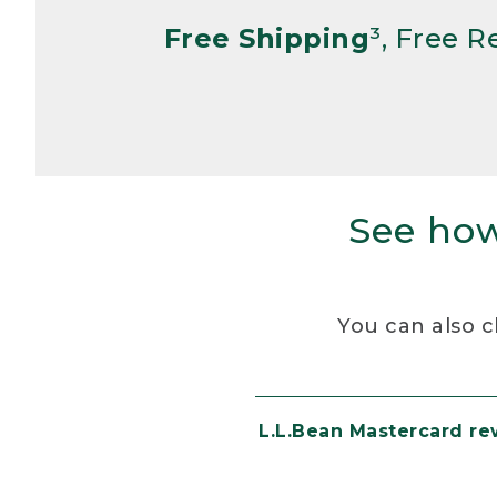
Free Shipping
³, Free 
See how
You can also c
L.L.Bean Mastercard r