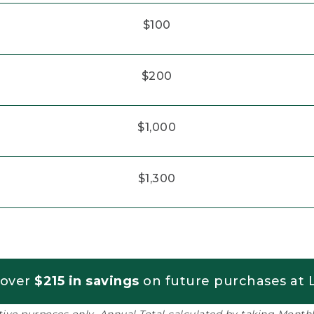
$100
$200
$1,000
$1,300
 over
$215 in savings
on future purchases at L