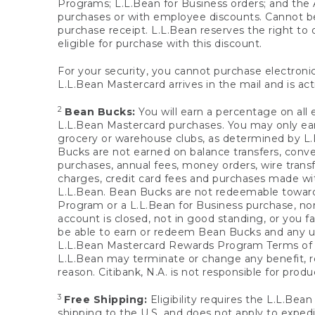
Programs; L.L.Bean for Business orders; and the 
purchases or with employee discounts. Cannot be
purchase receipt. L.L.Bean reserves the right to d
eligible for purchase with this discount.
For your security, you cannot purchase electronic
L.L.Bean Mastercard arrives in the mail and is act
2
Bean Bucks:
You will earn a percentage on all 
L.L.Bean Mastercard purchases. You may only earn
grocery or warehouse clubs, as determined by L.L
Bucks are not earned on balance transfers, conve
purchases, annual fees, money orders, wire transfe
charges, credit card fees and purchases made w
L.L.Bean. Bean Bucks are not redeemable towards 
Program or a L.L.Bean for Business purchase, nor
account is closed, not in good standing, or you f
be able to earn or redeem Bean Bucks and any un
L.L.Bean Mastercard Rewards Program Terms o
L.L.Bean may terminate or change any benefit, re
reason. Citibank, N.A. is not responsible for pro
3
Free Shipping:
Eligibility requires the L.L.Bea
shipping to the U.S. and does not apply to expedi