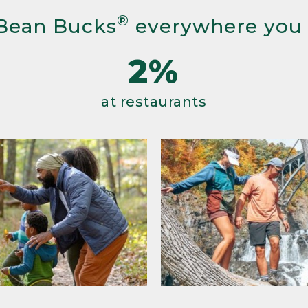
®
Bean Bucks
everywhere you
2%
at restaurants