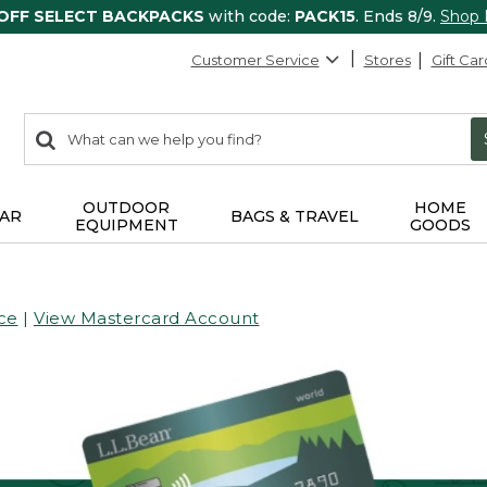
 OFF SELECT BACKPACKS
with code:
PACK15
. Ends 8/9.
Shop
Customer Service
Stores
Gift Car
0
Search:
search
items
returned.
OUTDOOR
HOME
AR
BAGS & TRAVEL
EQUIPMENT
GOODS
ce
|
View Mastercard Account