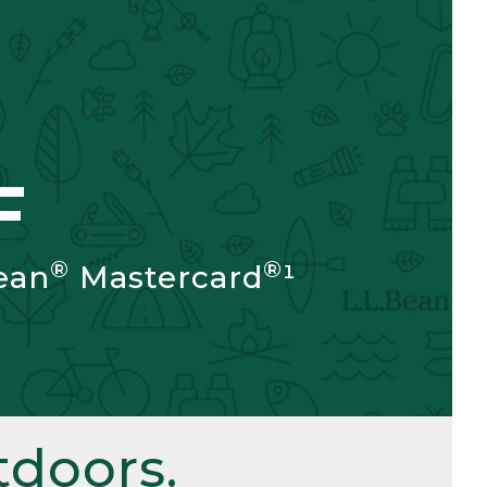
F
®
®
ean
Mastercard
¹
doors.