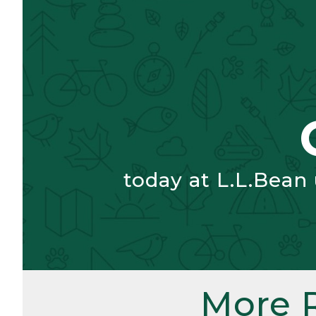
today at L.L.Bean
More 