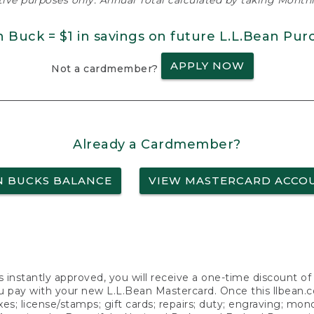
ative purposes only. Annual Total calculated by taking Monthly
n Buck = $1 in savings on future L.L.Bean Pur
APPLY NOW
Not a cardmember?
Already a Cardmember?
N BUCKS BALANCE
VIEW MASTERCARD ACCO
s instantly approved, you will receive a one-time discount o
 pay with your new L.L.Bean Mastercard. Once this llbean.com 
axes; license/stamps; gift cards; repairs; duty; engraving; mo