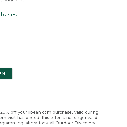
 Total x 12.
chases
UNT
f 20% off your llbean.com purchase, valid during
visit has ended, this offer is no longer valid.
nogramming; alterations; all Outdoor Discovery