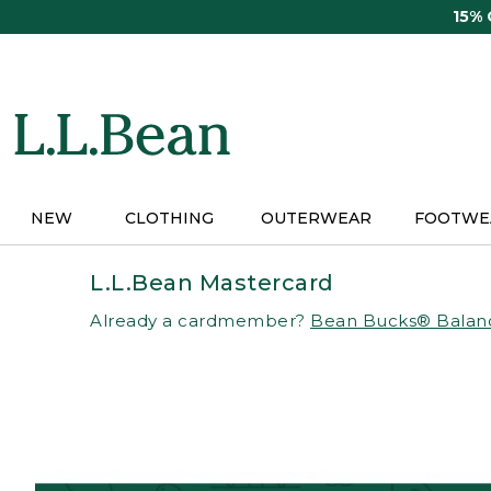
Skip
15%
to
main
content
NEW
CLOTHING
OUTERWEAR
FOOTWE
L.L.Bean Mastercard
Already a cardmember?
Bean Bucks® Balan