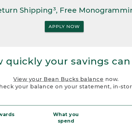
Return Shipping³, Free Monogrammi
APPLY NOW
 quickly your savings can
View your Bean Bucks balance
now.
heck your balance on your statement, in-sto
ewards
What you
spend