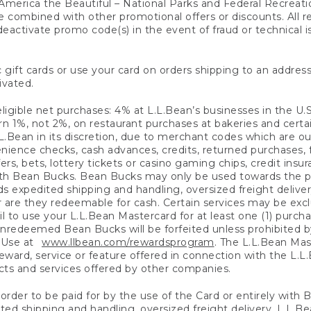
America the Beautiful – National Parks and Federal Recreati
 combined with other promotional offers or discounts. All 
eactivate promo code(s) in the event of fraud or technical is
 gift cards or use your card on orders shipping to an address
ivated.
eligible net purchases: 4% at L.L.Bean’s businesses in the U.S;
 1%, not 2%, on restaurant purchases at bakeries and certai
.Bean in its discretion, due to merchant codes which are out
nience checks, cash advances, credits, returned purchases,
rs, bets, lottery tickets or casino gaming chips, credit insu
ith Bean Bucks. Bean Bucks may only be used towards the p
expedited shipping and handling, oversized freight delivery
 are they redeemable for cash. Certain services may be exclu
ail to use your L.L.Bean Mastercard for at least one (1) purch
redeemed Bean Bucks will be forfeited unless prohibited by 
f Use at
www.llbean.com/rewardsprogram
. The L.L.Bean Mas
ward, service or feature offered in connection with the L.L
ducts and services offered by other companies.
n order to be paid for by the use of the Card or entirely with
ted shipping and handling, oversized freight delivery, L.L.B