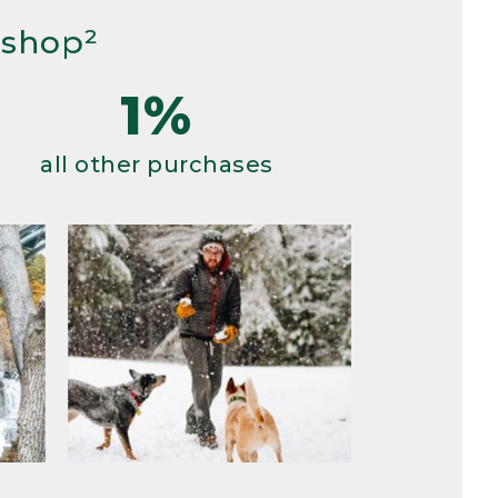
 shop²
1%
all other purchases