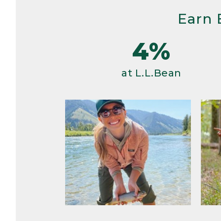
Earn 
4%
at L.L.Bean