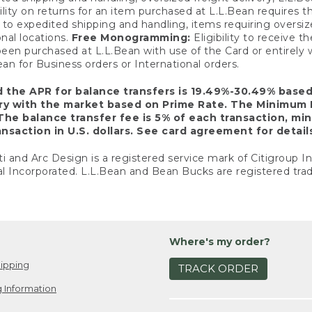
ility on returns for an item purchased at L.L.Bean requires 
o expedited shipping and handling, items requiring oversized 
nal locations.
Free Monogramming:
Eligibility to receive
een purchased at L.L.Bean with use of the Card or entirel
n for Business orders or International orders.
d the APR for balance transfers is 19.49%-30.49% base
ary with the market based on Prime Rate. The Minimum 
The balance transfer fee is 5% of each transaction, mi
nsaction in U.S. dollars. See card agreement for detail
ti and Arc Design is a registered service mark of Citigroup I
l Incorporated. L.L.Bean and Bean Bucks are registered trad
Where's my order?
ipping
TRACK ORDER
 Information