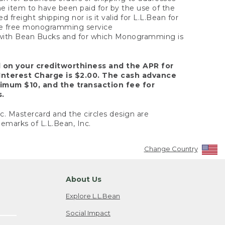
the item to have been paid for by the use of the
freight shipping nor is it valid for L.L.Bean for
 the free monogramming service
y with Bean Bucks and for which Monogramming is
d on your creditworthiness and the APR for
Interest Charge is $2.00. The cash advance
nimum $10, and the transaction fee for
s.
nc. Mastercard and the circles design are
emarks of L.L.Bean, Inc.
Change Country
About Us
Explore L.L.Bean
Social Impact