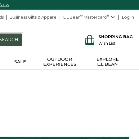
 Now
ds
Business Gifts & Apparel
L.L.Bean
®
Mastercard
®
Log In
SHOPPING BAG
SEARCH
Wish List
OUTDOOR
EXPLORE
SALE
EXPERIENCES
L.L.BEAN