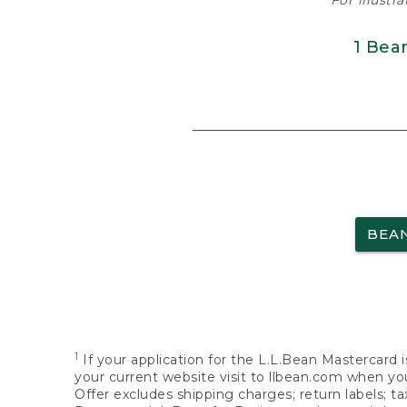
For illustr
1 Bea
BEA
1
If your application for the L.L.Bean Mastercard i
your current website visit to llbean.com when you
Offer excludes shipping charges; return labels; t