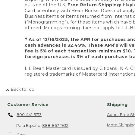
outside of the U.S.
Free Return Shipping:
Eligib
Card or entirely with Bean Bucks. Does not apply t
Business items or items returned from Internatio
(“Monogramming”), for those items which have b
offered. Monogramming does not apply to L.L.Bea
4
As of 12/16/2025, the APR for purchases an
cash advances is 32.49%. These APR’s will v
fee is 5% of each transaction; minimum $10. 
foreign purchases is 3% of each purchase tra
L.L.Bean Mastercard is issued by Citibank, N.A. Ci
registered trademarks of Mastercard Internationa
Back to Top
Customer Service
Shipping
800-441-5713
About Free Sh
More Shipping
Para Español
888-867-1932
Chat