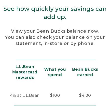
See how quickly your savings can
add up.
View your Bean Bucks balance
now.
You can also check your balance on your
statement, in-store or by phone.
L.L.Bean
What you
Bean Bucks
Mastercard
spend
earned
rewards
4% at L.L.Bean
$100
$4.00