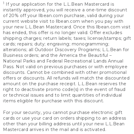
1
If your application for the L.L.Bean Mastercard is
instantly approved, you will receive a one-time discount
of 20% off your llbean.com purchase, valid during your
current website visit to llbean.com when you pay with
your new L.L.Bean Mastercard. Once this llbean.com visit
has ended, this offer is no longer valid. Offer excludes
shipping charges; return labels; taxes; license/stamps; gift
cards; repairs; duty; engraving; monogramming;
alterations; all Outdoor Discovery Programs; L.L.Bean for
Business orders; and the America the Beautiful –
National Parks and Federal Recreational Lands Annual
Pass. Not valid on previous purchases or with employee
discounts. Cannot be combined with other promotional
offers or discounts. All refunds will match the discounted
amount on the purchase receipt. L.L.Bean reserves the
right to deactivate promo code(s) in the event of fraud
or technical issues and to limit quantities of individual
items eligible for purchase with this discount.
For your security, you cannot purchase electronic gift
cards or use your card on orders shipping to an address
other than your billing address until your new L.L.Bean
Mastercard arrives in the mail and is activated.