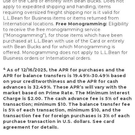
use of the Card or entirely with Bean Bucks. Does not
apply to expedited shipping and handling, items
requiring oversized freight shipping nor is it valid for
L.L.Bean for Business items or items returned from
International locations.
Free Monogramming:
Eligibility
to receive the free monogramming service
(“Monogramming”), for those items which have been
purchased at L.L.Bean with use of the Card or entirely
with Bean Bucks and for which Monogramming is
offered. Monogramming does not apply to L.L.Bean for
Business orders or International orders.
4
As of 12/16/2025, the APR for purchases and the
APR for balance transfers is 19.49%-30.49% based
on your creditworthiness and the APR for cash
advances is 32.49%. These APR’s will vary with the
market based on Prime Rate. The Minimum Interest
Charge is $2.00. The cash advance fee is 5% of each
transaction; minimum $10. The balance transfer fee
is 5% of each transaction, minimum $10, and the
transaction fee for foreign purchases is 3% of each
purchase transaction in U.S. dollars. See card
agreement for details.