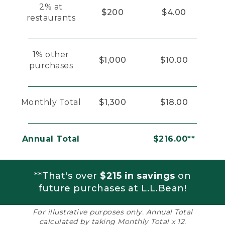
2% at
$200
$4.00
restaurants
1% other
$1,000
$10.00
purchases
Monthly Total
$1,300
$18.00
Annual Total
$216.00**
**That's over
$215 in savings
on
future purchases at L.L.Bean!
For illustrative purposes only. Annual Total
calculated by taking Monthly Total x 12.