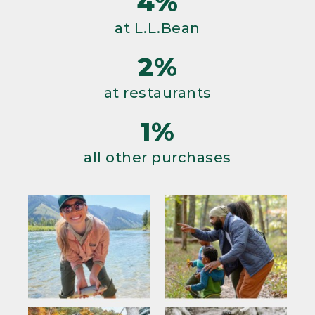
4%
at L.L.Bean
2%
at restaurants
1%
all other purchases