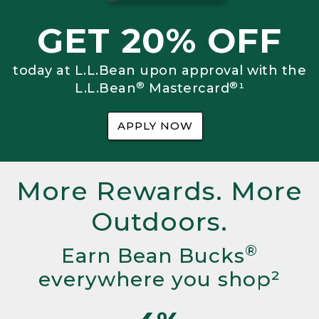
GET 20% OFF
today at L.L.Bean upon approval with the
®
®
L.L.Bean
Mastercard
¹
APPLY NOW
More Rewards. More
Outdoors.
®
Earn Bean Bucks
everywhere you shop²