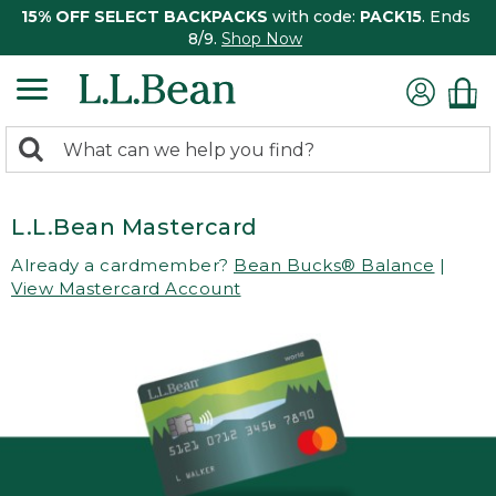
15% OFF SELECT BACKPACKS
with code:
PACK15
. Ends
8/9.
Shop Now
0
Search:
search
items
returned.
L.L.Bean Mastercard
Already a cardmember?
Bean Bucks® Balance
|
View Mastercard Account