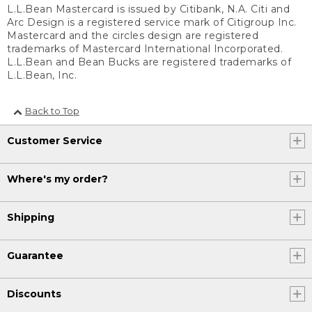
L.L.Bean Mastercard is issued by Citibank, N.A. Citi and
Arc Design is a registered service mark of Citigroup Inc.
Mastercard and the circles design are registered
trademarks of Mastercard International Incorporated.
L.L.Bean and Bean Bucks are registered trademarks of
L.L.Bean, Inc.
Back to Top
Customer Service
Where's my order?
Shipping
Guarantee
Discounts