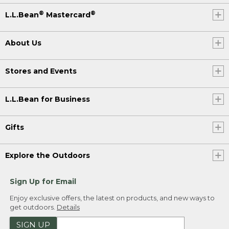
®
®
L.L.Bean
Mastercard
About Us
Stores and Events
L.L.Bean for Business
Gifts
Explore the Outdoors
Sign Up for Email
Enjoy exclusive offers, the latest on products, and new ways to
get outdoors.
Details
SIGN UP