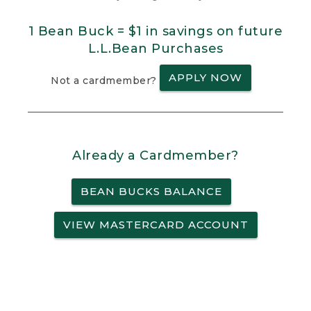
1 Bean Buck = $1 in savings on future
L.L.Bean Purchases
APPLY NOW
Not a cardmember?
Already a Cardmember?
BEAN BUCKS BALANCE
VIEW MASTERCARD ACCOUNT