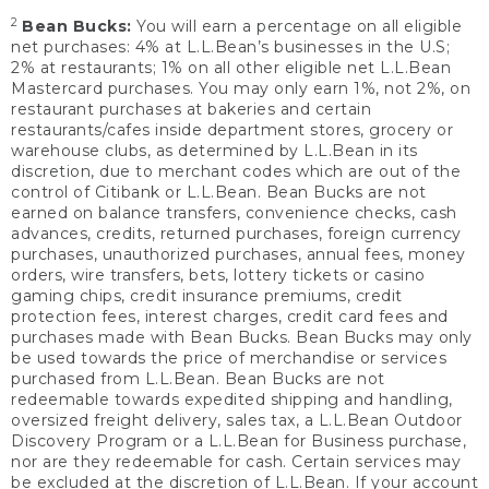
2
Bean Bucks:
You will earn a percentage on all eligible
net purchases: 4% at L.L.Bean’s businesses in the U.S;
2% at restaurants; 1% on all other eligible net L.L.Bean
Mastercard purchases. You may only earn 1%, not 2%, on
restaurant purchases at bakeries and certain
restaurants/cafes inside department stores, grocery or
warehouse clubs, as determined by L.L.Bean in its
discretion, due to merchant codes which are out of the
control of Citibank or L.L.Bean. Bean Bucks are not
earned on balance transfers, convenience checks, cash
advances, credits, returned purchases, foreign currency
purchases, unauthorized purchases, annual fees, money
orders, wire transfers, bets, lottery tickets or casino
gaming chips, credit insurance premiums, credit
protection fees, interest charges, credit card fees and
purchases made with Bean Bucks. Bean Bucks may only
be used towards the price of merchandise or services
purchased from L.L.Bean. Bean Bucks are not
redeemable towards expedited shipping and handling,
oversized freight delivery, sales tax, a L.L.Bean Outdoor
Discovery Program or a L.L.Bean for Business purchase,
nor are they redeemable for cash. Certain services may
be excluded at the discretion of L.L.Bean. If your account