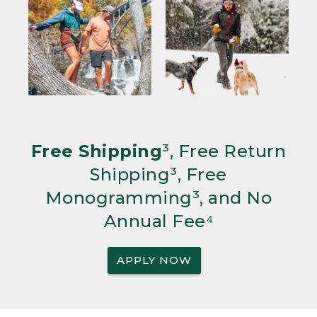
Free Shipping
³, Free Return
Shipping³, Free
Monogramming³, and No
Annual Fee⁴
APPLY NOW