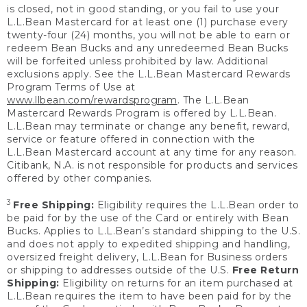
is closed, not in good standing, or you fail to use your
L.L.Bean Mastercard for at least one (1) purchase every
twenty-four (24) months, you will not be able to earn or
redeem Bean Bucks and any unredeemed Bean Bucks
will be forfeited unless prohibited by law. Additional
exclusions apply. See the L.L.Bean Mastercard Rewards
Program Terms of Use at
www.llbean.com/rewardsprogram
. The L.L.Bean
Mastercard Rewards Program is offered by L.L.Bean.
L.L.Bean may terminate or change any benefit, reward,
service or feature offered in connection with the
L.L.Bean Mastercard account at any time for any reason.
Citibank, N.A. is not responsible for products and services
offered by other companies.
3
Free Shipping:
Eligibility requires the L.L.Bean order to
be paid for by the use of the Card or entirely with Bean
Bucks. Applies to L.L.Bean’s standard shipping to the U.S.
and does not apply to expedited shipping and handling,
oversized freight delivery, L.L.Bean for Business orders
or shipping to addresses outside of the U.S.
Free Return
Shipping:
Eligibility on returns for an item purchased at
L.L.Bean requires the item to have been paid for by the