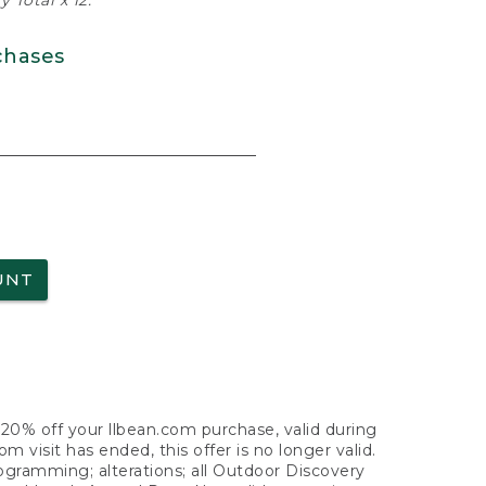
 Total x 12.
chases
UNT
f 20% off your llbean.com purchase, valid during
visit has ended, this offer is no longer valid.
nogramming; alterations; all Outdoor Discovery