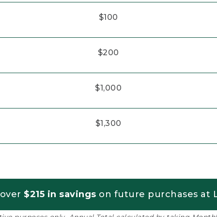
$100
$200
$1,000
$1,300
 over
$215 in savings
on future purchases at L