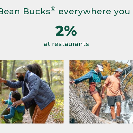
®
Bean Bucks
everywhere you
2%
at restaurants