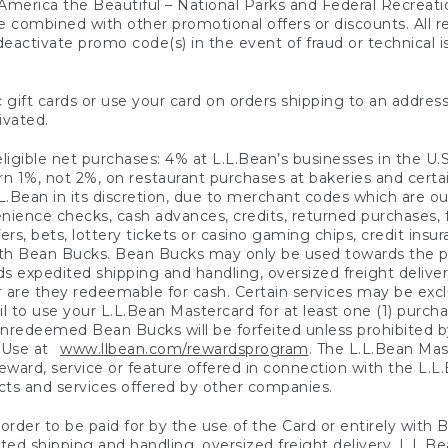
America the Beautiful – National Parks and Federal Recreati
 combined with other promotional offers or discounts. All 
eactivate promo code(s) in the event of fraud or technical is
 gift cards or use your card on orders shipping to an address
ivated.
eligible net purchases: 4% at L.L.Bean’s businesses in the U.S;
 1%, not 2%, on restaurant purchases at bakeries and certai
.Bean in its discretion, due to merchant codes which are out
nience checks, cash advances, credits, returned purchases,
rs, bets, lottery tickets or casino gaming chips, credit insu
ith Bean Bucks. Bean Bucks may only be used towards the p
expedited shipping and handling, oversized freight delivery
 are they redeemable for cash. Certain services may be exclu
ail to use your L.L.Bean Mastercard for at least one (1) purch
redeemed Bean Bucks will be forfeited unless prohibited by 
f Use at
www.llbean.com/rewardsprogram
. The L.L.Bean Mas
ward, service or feature offered in connection with the L.L
ducts and services offered by other companies.
n order to be paid for by the use of the Card or entirely with
ted shipping and handling, oversized freight delivery, L.L.B