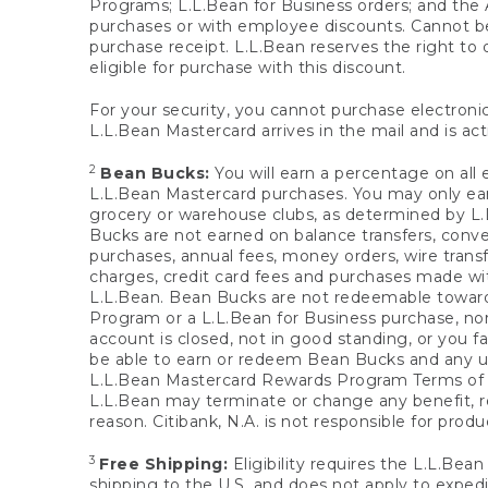
Programs; L.L.Bean for Business orders; and the 
purchases or with employee discounts. Cannot be
purchase receipt. L.L.Bean reserves the right to d
eligible for purchase with this discount.
For your security, you cannot purchase electronic
L.L.Bean Mastercard arrives in the mail and is act
2
Bean Bucks:
You will earn a percentage on all 
L.L.Bean Mastercard purchases. You may only earn
grocery or warehouse clubs, as determined by L.L
Bucks are not earned on balance transfers, conve
purchases, annual fees, money orders, wire transfe
charges, credit card fees and purchases made w
L.L.Bean. Bean Bucks are not redeemable towards 
Program or a L.L.Bean for Business purchase, nor
account is closed, not in good standing, or you f
be able to earn or redeem Bean Bucks and any un
L.L.Bean Mastercard Rewards Program Terms o
L.L.Bean may terminate or change any benefit, re
reason. Citibank, N.A. is not responsible for pro
3
Free Shipping:
Eligibility requires the L.L.Bea
shipping to the U.S. and does not apply to expedi