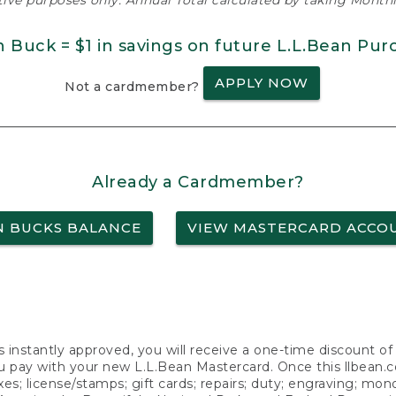
ative purposes only. Annual Total calculated by taking Monthly
n Buck = $1 in savings on future L.L.Bean Pur
APPLY NOW
Not a cardmember?
Already a Cardmember?
N BUCKS BALANCE
VIEW MASTERCARD ACCO
s instantly approved, you will receive a one-time discount o
 pay with your new L.L.Bean Mastercard. Once this llbean.com 
axes; license/stamps; gift cards; repairs; duty; engraving; mo