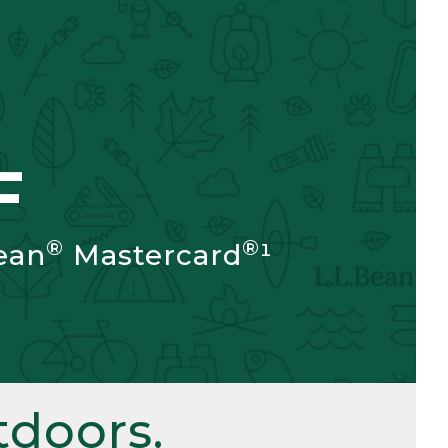
F
®
®
ean
Mastercard
¹
doors.