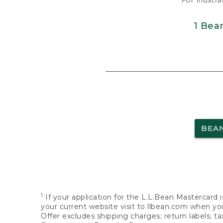
For illustr
1 Bea
BEA
1
If your application for the L.L.Bean Mastercard i
your current website visit to llbean.com when you
Offer excludes shipping charges; return labels; t