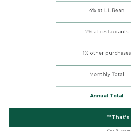
4% at L.L.Bean
2% at restaurants
1% other purchases
Monthly Total
Annual Total
**That's