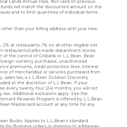
onal Lands Annual Pass. Not valid on previous
refunds will match the discounted amount on the
sues and to limit quantities of individual items
 other than your billing address until your new
 2% at restaurants; 1% on all other eligible net
n restaurants/cafes inside department stores,
 of the control of Citibank or L.L.Bean. Bean
 foreign currency purchases, unauthorized
rance premiums, credit protection fees, interest
rice of merchandise or services purchased from
, sales tax, a L.L.Bean Outdoor Discovery
ded at the discretion of L.L.Bean. If your
ase every twenty-four (24) months, you will not
law. Additional exclusions apply. See the
tercard Rewards Program is offered by L.L.Bean.
.Bean Mastercard account at any time for any
 Bean Bucks. Applies to L.L.Bean’s standard
ean for Business orders or shipping to addresses