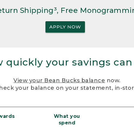
Return Shipping³, Free Monogrammi
APPLY NOW
 quickly your savings can
View your Bean Bucks balance
now.
heck your balance on your statement, in-sto
ewards
What you
spend