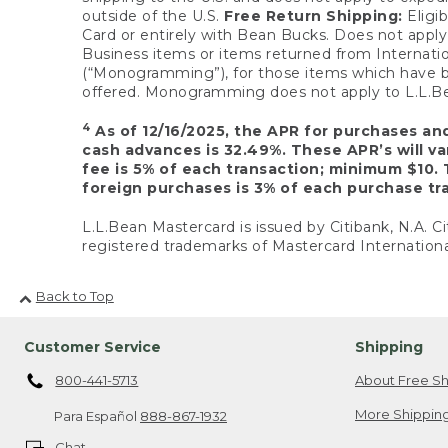
outside of the U.S.
Free Return Shipping:
Eligib
Card or entirely with Bean Bucks. Does not apply t
Business items or items returned from Internatio
(“Monogramming”), for those items which have b
offered. Monogramming does not apply to L.L.Bea
4
As of 12/16/2025, the APR for purchases an
cash advances is 32.49%. These APR’s will v
fee is 5% of each transaction; minimum $10. 
foreign purchases is 3% of each purchase tra
L.L.Bean Mastercard is issued by Citibank, N.A. Ci
registered trademarks of Mastercard Internationa
Back to Top
Customer Service
Shipping
800-441-5713
About Free Sh
More Shipping
Para Español
888-867-1932
Chat