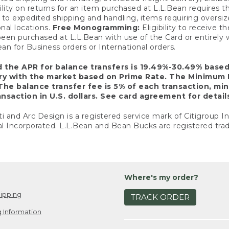
ility on returns for an item purchased at L.L.Bean requires 
o expedited shipping and handling, items requiring oversized 
nal locations.
Free Monogramming:
Eligibility to receive
een purchased at L.L.Bean with use of the Card or entirel
n for Business orders or International orders.
d the APR for balance transfers is 19.49%-30.49% base
ary with the market based on Prime Rate. The Minimum 
The balance transfer fee is 5% of each transaction, mi
nsaction in U.S. dollars. See card agreement for detail
ti and Arc Design is a registered service mark of Citigroup I
l Incorporated. L.L.Bean and Bean Bucks are registered trad
Where's my order?
ipping
TRACK ORDER
 Information