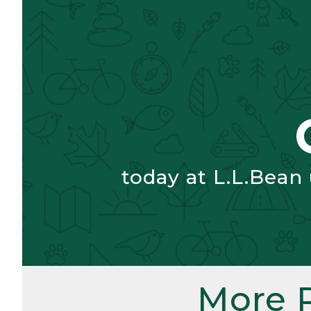
today at L.L.Bean
More 