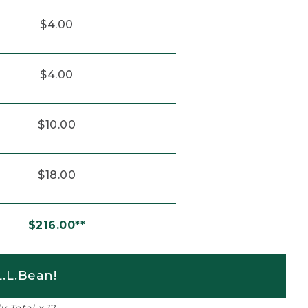
$4.00
$4.00
$10.00
$18.00
$216.00**
.L.Bean!