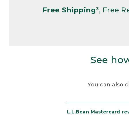
Free Shipping
³, Free 
See how
You can also c
L.L.Bean Mastercard r