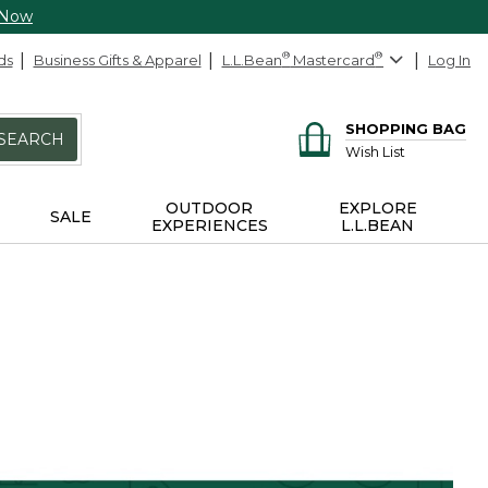
 Now
ds
Business Gifts & Apparel
L.L.Bean
®
Mastercard
®
Log In
SHOPPING BAG
SEARCH
Wish List
OUTDOOR
EXPLORE
SALE
EXPERIENCES
L.L.BEAN