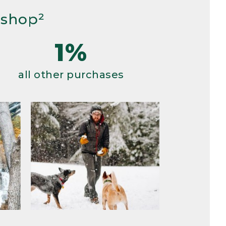
 shop²
1%
all other purchases