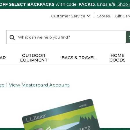
 OFF SELECT BACKPACKS
with code:
PACK15
. Ends 8/9.
Shop
Customer Service
Stores
Gift Car
0
Search:
search
items
returned.
OUTDOOR
HOME
AR
BAGS & TRAVEL
EQUIPMENT
GOODS
ce
|
View Mastercard Account