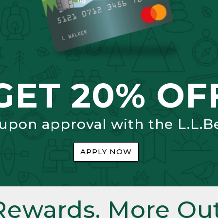
GET 20% OF
 upon approval with the L.L.B
APPLY NOW
Rewards. More Out