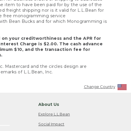
the item to have been paid for by the use of the
freight shipping nor is it valid for L.L.Bean for
 the free monogramming service
y with Bean Bucks and for which Monogramming is
d on your creditworthiness and the APR for
Interest Charge is $2.00. The cash advance
nimum $10, and the transaction fee for
s.
nc. Mastercard and the circles design are
emarks of L.L.Bean, Inc.
Change Country
About Us
Explore L.L.Bean
Social Impact