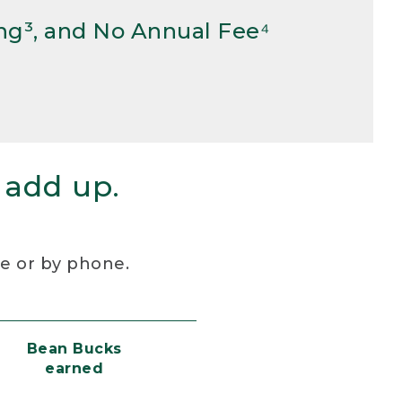
ng³, and No Annual Fee⁴
 add up.
re or by phone.
Bean Bucks
earned