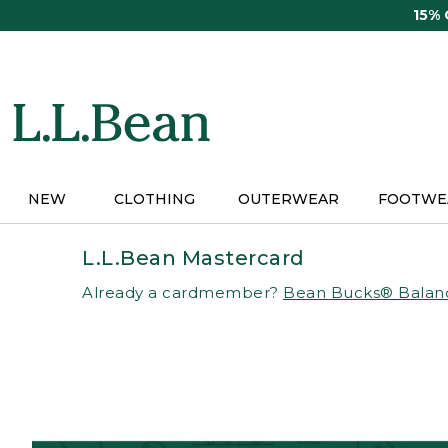
Skip
15%
to
main
content
NEW
CLOTHING
OUTERWEAR
FOOTWE
L.L.Bean Mastercard
Already a cardmember?
Bean Bucks® Balan