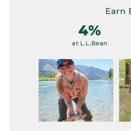
Earn 
4%
at L.L.Bean