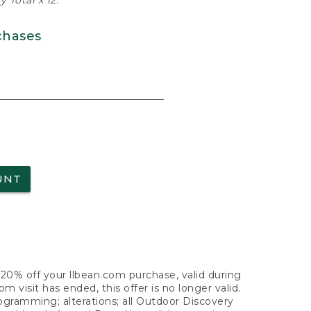
 Total x 12.
chases
UNT
f 20% off your llbean.com purchase, valid during
visit has ended, this offer is no longer valid.
nogramming; alterations; all Outdoor Discovery