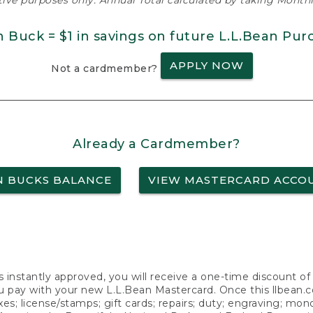
ative purposes only. Annual Total calculated by taking Monthly
n Buck = $1 in savings on future L.L.Bean Pur
APPLY NOW
Not a cardmember?
Already a Cardmember?
N BUCKS BALANCE
VIEW MASTERCARD ACCO
s instantly approved, you will receive a one-time discount o
 pay with your new L.L.Bean Mastercard. Once this llbean.com 
axes; license/stamps; gift cards; repairs; duty; engraving; mo