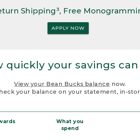
Return Shipping³, Free Monogrammi
APPLY NOW
 quickly your savings can
View your Bean Bucks balance
now.
heck your balance on your statement, in-sto
ewards
What you
spend