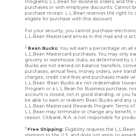
Programs; L.L.Bean for Business orders; and the 
purchases or with employee discounts. Cannot be
purchase receipt. L.L.Bean reserves the right to d
eligible for purchase with this discount.
For your security, you cannot purchase electronic
L.L.Bean Mastercard arrives in the mail and is act
2
Bean Bucks:
You will earn a percentage on all 
L.L.Bean Mastercard purchases. You may only earn
grocery or warehouse clubs, as determined by L.L
Bucks are not earned on balance transfers, conve
purchases, annual fees, money orders, wire transfe
charges, credit card fees and purchases made w
L.L.Bean. Bean Bucks are not redeemable towards 
Program or a L.L.Bean for Business purchase, nor
account is closed, not in good standing, or you f
be able to earn or redeem Bean Bucks and any un
L.L.Bean Mastercard Rewards Program Terms o
L.L.Bean may terminate or change any benefit, re
reason. Citibank, N.A. is not responsible for pro
3
Free Shipping:
Eligibility requires the L.L.Bea
shipping to the U.S. and does not apply to expedi