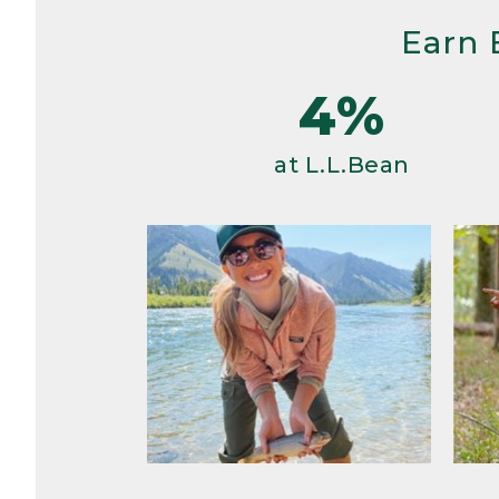
Earn 
4%
at L.L.Bean