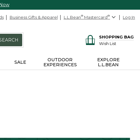
 Now
ds
Business Gifts & Apparel
L.L.Bean
®
Mastercard
®
Log In
SHOPPING BAG
SEARCH
Wish List
OUTDOOR
EXPLORE
SALE
EXPERIENCES
L.L.BEAN