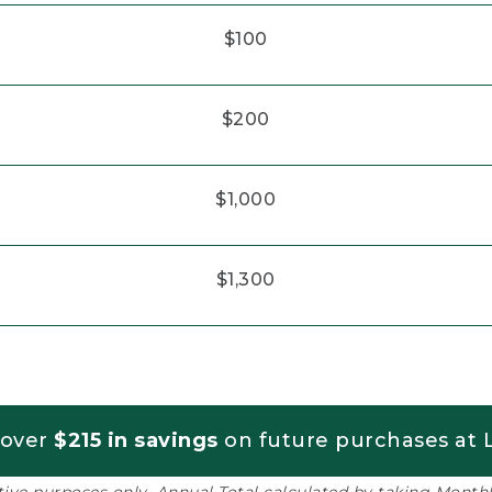
$100
$200
$1,000
$1,300
 over
$215 in savings
on future purchases at L