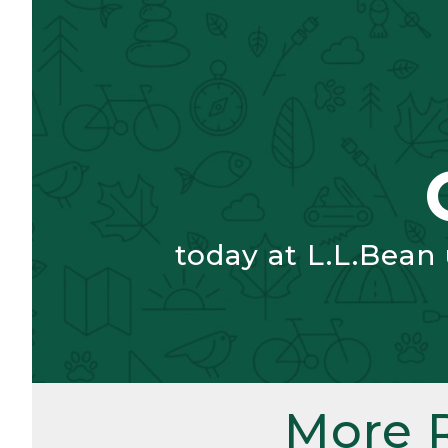
today at L.L.Bean
More 