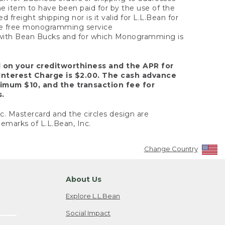
the item to have been paid for by the use of the
freight shipping nor is it valid for L.L.Bean for
 the free monogramming service
y with Bean Bucks and for which Monogramming is
d on your creditworthiness and the APR for
Interest Charge is $2.00. The cash advance
nimum $10, and the transaction fee for
s.
nc. Mastercard and the circles design are
emarks of L.L.Bean, Inc.
Change Country
About Us
Explore L.L.Bean
Social Impact