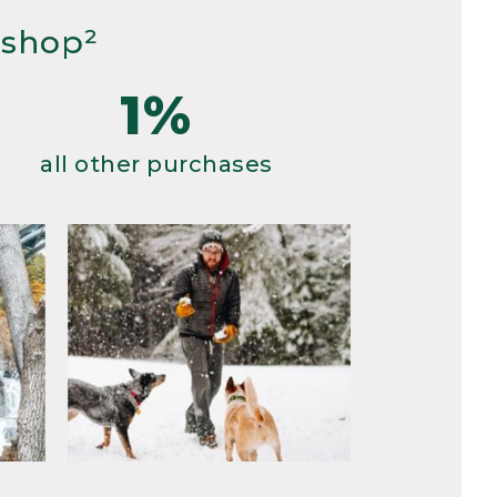
 shop²
1%
all other purchases