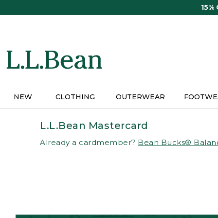
Skip
15%
to
main
content
NEW
CLOTHING
OUTERWEAR
FOOTWE
L.L.Bean Mastercard
Already a cardmember?
Bean Bucks® Balan