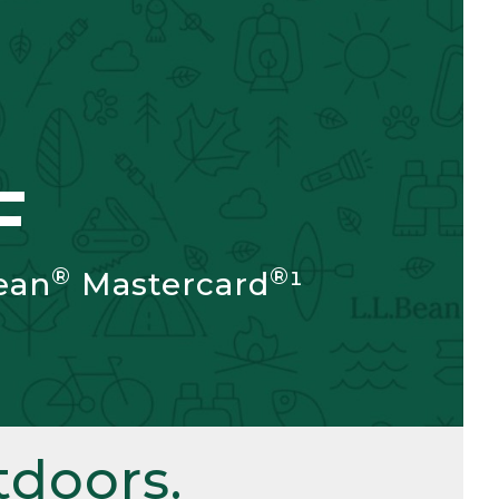
F
®
®
ean
Mastercard
¹
doors.