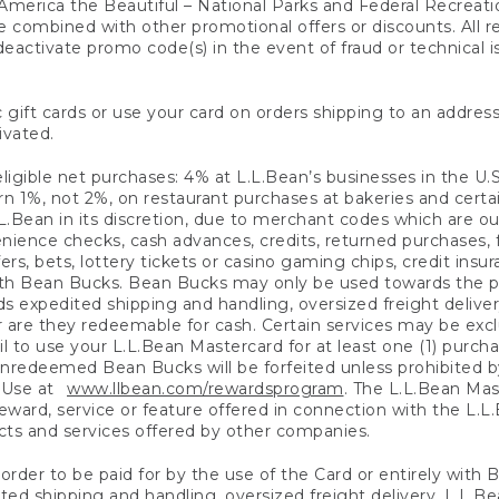
America the Beautiful – National Parks and Federal Recreati
 combined with other promotional offers or discounts. All 
eactivate promo code(s) in the event of fraud or technical is
 gift cards or use your card on orders shipping to an address
ivated.
eligible net purchases: 4% at L.L.Bean’s businesses in the U.S;
 1%, not 2%, on restaurant purchases at bakeries and certai
.Bean in its discretion, due to merchant codes which are out
nience checks, cash advances, credits, returned purchases,
rs, bets, lottery tickets or casino gaming chips, credit insu
ith Bean Bucks. Bean Bucks may only be used towards the p
expedited shipping and handling, oversized freight delivery
 are they redeemable for cash. Certain services may be exclu
ail to use your L.L.Bean Mastercard for at least one (1) purch
redeemed Bean Bucks will be forfeited unless prohibited by 
f Use at
www.llbean.com/rewardsprogram
. The L.L.Bean Mas
ward, service or feature offered in connection with the L.L
ducts and services offered by other companies.
n order to be paid for by the use of the Card or entirely with
ted shipping and handling, oversized freight delivery, L.L.B