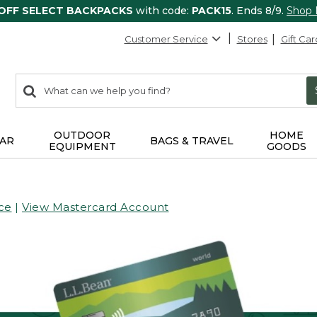
 OFF SELECT BACKPACKS
with code:
PACK15
. Ends 8/9.
Shop
Customer Service
Stores
Gift Car
0
Search:
search
items
returned.
OUTDOOR
HOME
AR
BAGS & TRAVEL
EQUIPMENT
GOODS
ce
|
View Mastercard Account