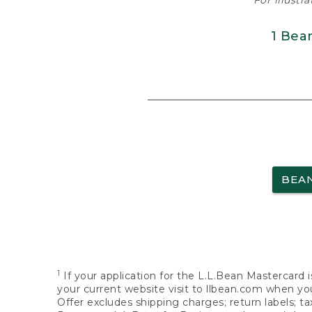
For illustr
1 Bea
BEA
1
If your application for the L.L.Bean Mastercard i
your current website visit to llbean.com when you
Offer excludes shipping charges; return labels; t