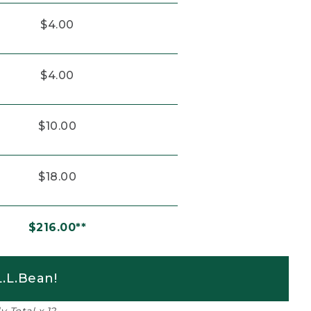
$4.00
$4.00
$10.00
$18.00
$216.00**
.L.Bean!