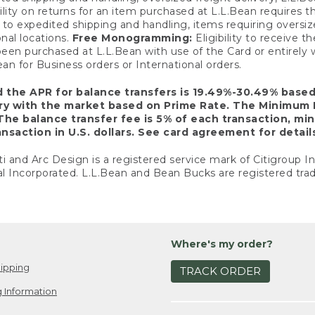
ility on returns for an item purchased at L.L.Bean requires 
o expedited shipping and handling, items requiring oversized 
nal locations.
Free Monogramming:
Eligibility to receive
een purchased at L.L.Bean with use of the Card or entirel
n for Business orders or International orders.
d the APR for balance transfers is 19.49%-30.49% base
ary with the market based on Prime Rate. The Minimum 
The balance transfer fee is 5% of each transaction, mi
nsaction in U.S. dollars. See card agreement for detail
ti and Arc Design is a registered service mark of Citigroup I
l Incorporated. L.L.Bean and Bean Bucks are registered trad
Where's my order?
ipping
TRACK ORDER
 Information