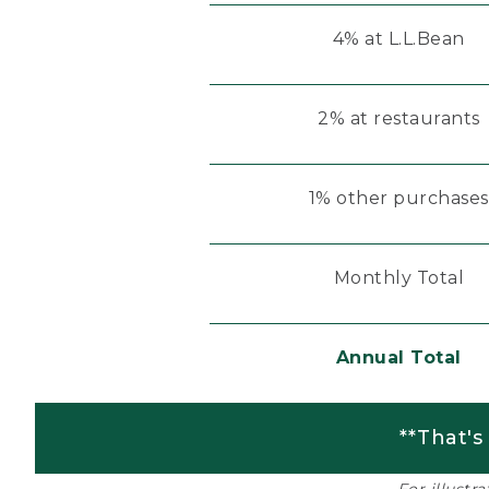
4% at L.L.Bean
2% at restaurants
1% other purchases
Monthly Total
Annual Total
**That's