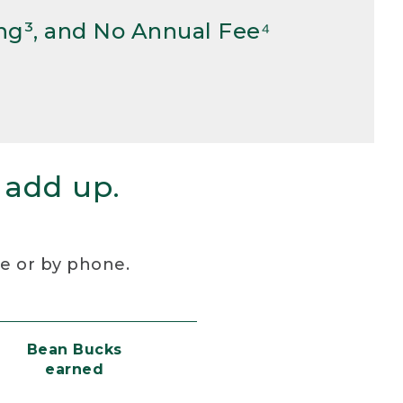
ng³, and No Annual Fee⁴
 add up.
re or by phone.
Bean Bucks
earned