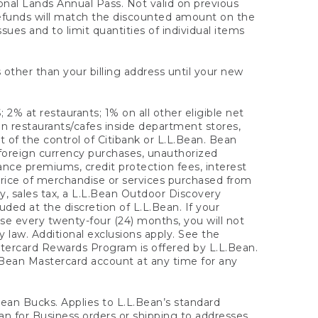
onal Lands Annual Pass. Not valid on previous
refunds will match the discounted amount on the
sues and to limit quantities of individual items
 other than your billing address until your new
 2% at restaurants; 1% on all other eligible net
n restaurants/cafes inside department stores,
 of the control of Citibank or L.L.Bean. Bean
 foreign currency purchases, unauthorized
rance premiums, credit protection fees, interest
rice of merchandise or services purchased from
, sales tax, a L.L.Bean Outdoor Discovery
ded at the discretion of L.L.Bean. If your
ase every twenty-four (24) months, you will not
law. Additional exclusions apply. See the
tercard Rewards Program is offered by L.L.Bean.
.Bean Mastercard account at any time for any
 Bean Bucks. Applies to L.L.Bean’s standard
ean for Business orders or shipping to addresses