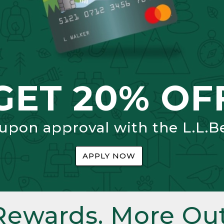
GET 20% OF
 upon approval with the L.L.B
APPLY NOW
Rewards. More Out