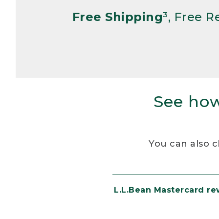
Free Shipping
³, Free 
See how
You can also c
L.L.Bean Mastercard r