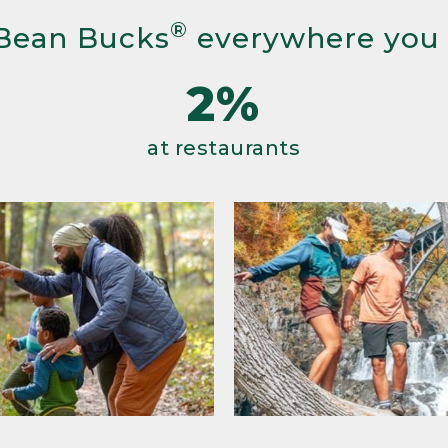
®
Bean Bucks
everywhere you
2%
at restaurants