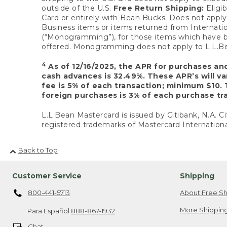
outside of the U.S.
Free Return Shipping:
Eligib
Card or entirely with Bean Bucks. Does not apply t
Business items or items returned from Internatio
(“Monogramming”), for those items which have b
offered. Monogramming does not apply to L.L.Bea
4
As of 12/16/2025, the APR for purchases an
cash advances is 32.49%. These APR’s will v
fee is 5% of each transaction; minimum $10. 
foreign purchases is 3% of each purchase tra
L.L.Bean Mastercard is issued by Citibank, N.A. Ci
registered trademarks of Mastercard Internationa
Back to Top
Customer Service
Shipping
800-441-5713
About Free Sh
More Shipping
Para Español
888-867-1932
Chat