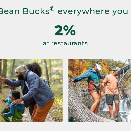
®
Bean Bucks
everywhere you
2%
at restaurants