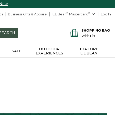
 Now
ds
Business Gifts & Apparel
L.L.Bean
®
Mastercard
®
Log In
SHOPPING BAG
SEARCH
Wish List
OUTDOOR
EXPLORE
SALE
EXPERIENCES
L.L.BEAN