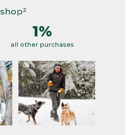
 shop²
1%
all other purchases