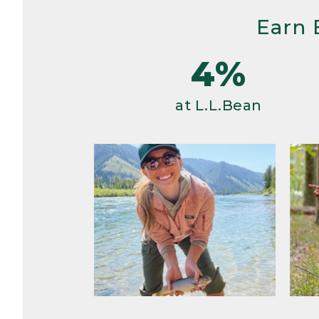
Earn 
4%
at L.L.Bean