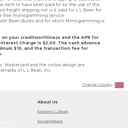
the item to have been paid for by the use of the
freight shipping nor is it valid for L.L.Bean for
 the free monogramming service
y with Bean Bucks and for which Monogramming is
d on your creditworthiness and the APR for
Interest Charge is $2.00. The cash advance
nimum $10, and the transaction fee for
s.
nc. Mastercard and the circles design are
emarks of L.L.Bean, Inc.
Change Country
About Us
Explore L.L.Bean
Social Impact