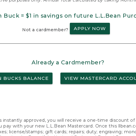
ative purposes only. Annual Total calculated by taking Monthly
n Buck = $1 in savings on future L.L.Bean Pur
APPLY NOW
Not a cardmember?
Already a Cardmember?
N BUCKS BALANCE
VIEW MASTERCARD ACCO
s instantly approved, you will receive a one-time discount o
 pay with your new L.L.Bean Mastercard. Once this llbean.com 
axes; license/stamps; gift cards; repairs; duty; engraving; mo