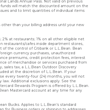
onal Lands Annual Pass. Not valid on previous
refunds will match the discounted amount on the
sues and to limit quantities of individual items
 other than your billing address until your new
 2% at restaurants; 1% on all other eligible net
n restaurants/cafes inside department stores,
 of the control of Citibank or L.L.Bean. Bean
 foreign currency purchases, unauthorized
rance premiums, credit protection fees, interest
rice of merchandise or services purchased from
, sales tax, a L.L.Bean Outdoor Discovery
ded at the discretion of L.L.Bean. If your
ase every twenty-four (24) months, you will not
law. Additional exclusions apply. See the
tercard Rewards Program is offered by L.L.Bean.
.Bean Mastercard account at any time for any
 Bean Bucks. Applies to L.L.Bean’s standard
ean for Business orders or shipping to addresses