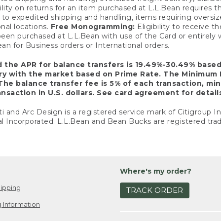
ility on returns for an item purchased at L.L.Bean requires 
o expedited shipping and handling, items requiring oversized 
nal locations.
Free Monogramming:
Eligibility to receive
een purchased at L.L.Bean with use of the Card or entirel
n for Business orders or International orders.
d the APR for balance transfers is 19.49%-30.49% base
ary with the market based on Prime Rate. The Minimum 
The balance transfer fee is 5% of each transaction, mi
nsaction in U.S. dollars. See card agreement for detail
ti and Arc Design is a registered service mark of Citigroup I
l Incorporated. L.L.Bean and Bean Bucks are registered trad
Where's my order?
ipping
TRACK ORDER
 Information