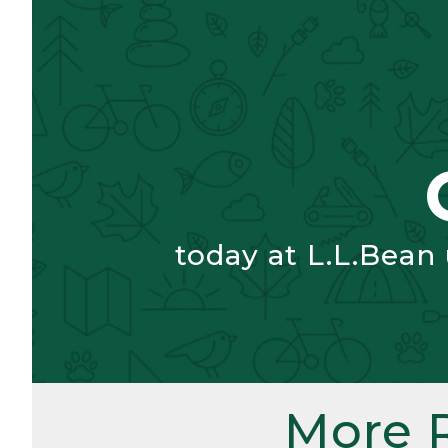
today at L.L.Bean
More 