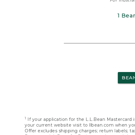
For illustr
1 Bea
BEA
1
If your application for the L.L.Bean Mastercard i
your current website visit to llbean.com when you
Offer excludes shipping charges; return labels; t