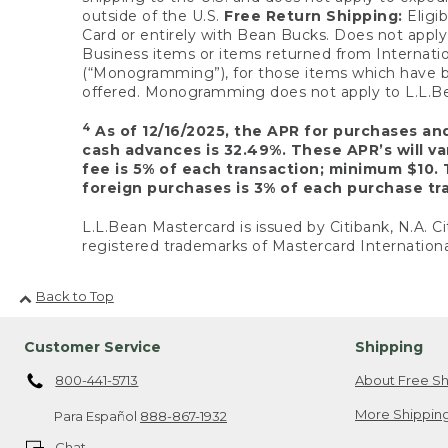
outside of the U.S.
Free Return Shipping:
Eligib
Card or entirely with Bean Bucks. Does not apply t
Business items or items returned from Internatio
(“Monogramming”), for those items which have b
offered. Monogramming does not apply to L.L.Bea
4
As of 12/16/2025, the APR for purchases an
cash advances is 32.49%. These APR’s will v
fee is 5% of each transaction; minimum $10. 
foreign purchases is 3% of each purchase tra
L.L.Bean Mastercard is issued by Citibank, N.A. Ci
registered trademarks of Mastercard Internationa
Back to Top
Customer Service
Shipping
800-441-5713
About Free Sh
More Shipping
Para Español
888-867-1932
Chat