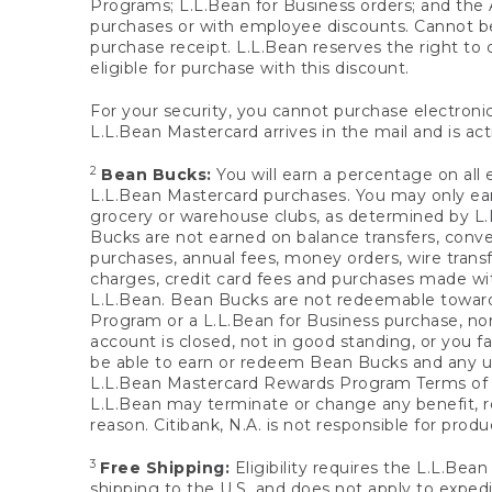
Programs; L.L.Bean for Business orders; and the 
purchases or with employee discounts. Cannot be
purchase receipt. L.L.Bean reserves the right to d
eligible for purchase with this discount.
For your security, you cannot purchase electronic
L.L.Bean Mastercard arrives in the mail and is act
2
Bean Bucks:
You will earn a percentage on all 
L.L.Bean Mastercard purchases. You may only earn
grocery or warehouse clubs, as determined by L.L
Bucks are not earned on balance transfers, conve
purchases, annual fees, money orders, wire transfe
charges, credit card fees and purchases made w
L.L.Bean. Bean Bucks are not redeemable towards 
Program or a L.L.Bean for Business purchase, nor
account is closed, not in good standing, or you f
be able to earn or redeem Bean Bucks and any un
L.L.Bean Mastercard Rewards Program Terms o
L.L.Bean may terminate or change any benefit, re
reason. Citibank, N.A. is not responsible for pro
3
Free Shipping:
Eligibility requires the L.L.Bea
shipping to the U.S. and does not apply to expedi