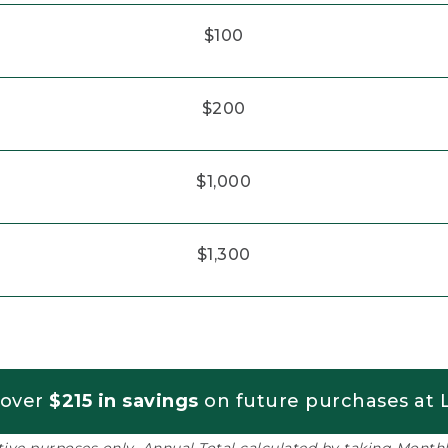
$100
$200
$1,000
$1,300
 over
$215 in savings
on future purchases at L