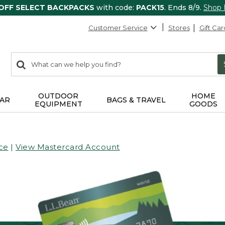
 OFF SELECT BACKPACKS
with code:
PACK15
. Ends 8/9.
Shop
Customer Service
Stores
Gift Car
0
Search:
search
items
returned.
OUTDOOR
HOME
AR
BAGS & TRAVEL
EQUIPMENT
GOODS
ce
|
View Mastercard Account