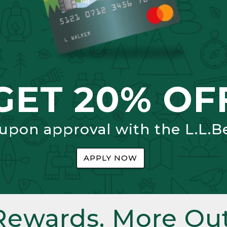
GET 20% OF
 upon approval with the L.L.B
APPLY NOW
Rewards. More Out