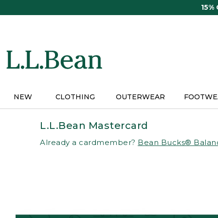
Skip
15%
to
main
content
NEW
CLOTHING
OUTERWEAR
FOOTWE
L.L.Bean Mastercard
Already a cardmember?
Bean Bucks® Balan