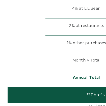
4% at L.L.Bean
2% at restaurants
1% other purchases
Monthly Total
Annual Total
**That's