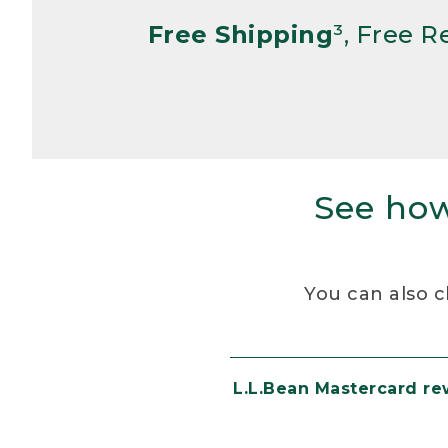
Free Shipping
³, Free 
See how
You can also c
L.L.Bean Mastercard r