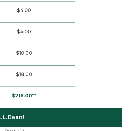
$4.00
$4.00
$10.00
$18.00
$216.00**
.L.Bean!