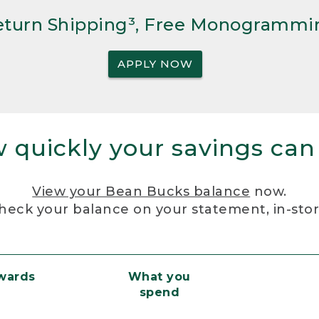
Return Shipping³, Free Monogrammi
APPLY NOW
 quickly your savings can
View your Bean Bucks balance
now.
heck your balance on your statement, in-sto
ewards
What you
spend