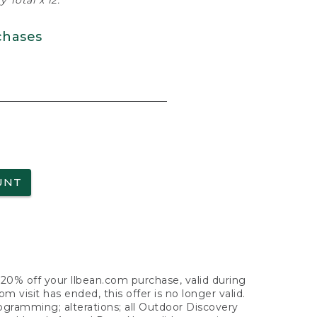
 Total x 12.
chases
UNT
f 20% off your llbean.com purchase, valid during
visit has ended, this offer is no longer valid.
nogramming; alterations; all Outdoor Discovery