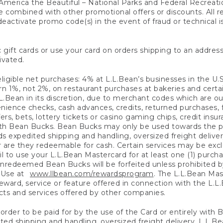
America the Beautiful – National Parks and Federal Recreati
 combined with other promotional offers or discounts. All 
eactivate promo code(s) in the event of fraud or technical is
 gift cards or use your card on orders shipping to an address
ivated.
eligible net purchases: 4% at L.L.Bean’s businesses in the U.S;
 1%, not 2%, on restaurant purchases at bakeries and certai
.Bean in its discretion, due to merchant codes which are out
nience checks, cash advances, credits, returned purchases,
rs, bets, lottery tickets or casino gaming chips, credit insu
ith Bean Bucks. Bean Bucks may only be used towards the p
expedited shipping and handling, oversized freight delivery
 are they redeemable for cash. Certain services may be exclu
ail to use your L.L.Bean Mastercard for at least one (1) purch
redeemed Bean Bucks will be forfeited unless prohibited by 
f Use at
www.llbean.com/rewardsprogram
. The L.L.Bean Mas
ward, service or feature offered in connection with the L.L
ducts and services offered by other companies.
n order to be paid for by the use of the Card or entirely with
ted shipping and handling, oversized freight delivery, L.L.B