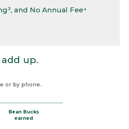
ng³, and No Annual Fee⁴
 add up.
re or by phone.
Bean Bucks
earned