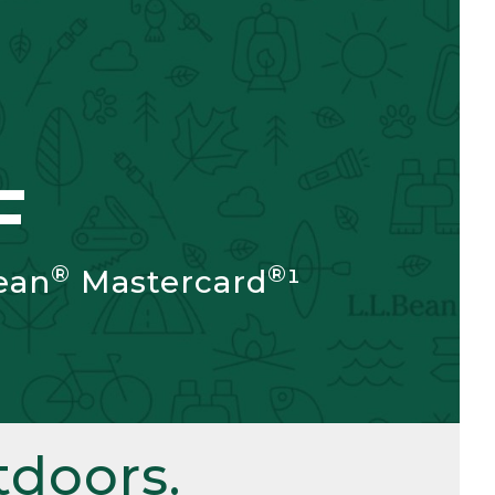
F
®
®
ean
Mastercard
¹
doors.