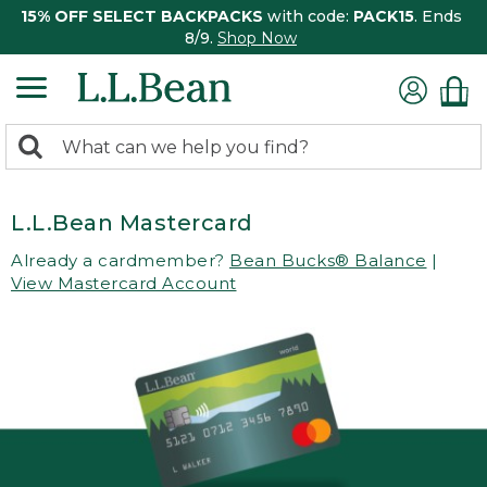
15% OFF SELECT BACKPACKS
with code:
PACK15
. Ends
8/9.
Shop Now
0
Search:
search
items
returned.
L.L.Bean Mastercard
Already a cardmember?
Bean Bucks® Balance
|
View Mastercard Account