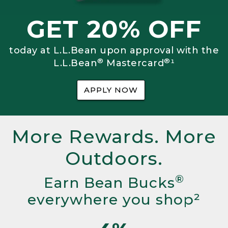
GET 20% OFF
today at L.L.Bean upon approval with the
®
®
L.L.Bean
Mastercard
¹
APPLY NOW
More Rewards. More
Outdoors.
®
Earn Bean Bucks
everywhere you shop²