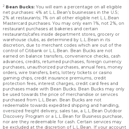
2
Bean Bucks:
You will earn a percentage on all eligible
net purchases: 4% at L.L.Bean’s businesses in the U.S;
2% at restaurants; 1% on all other eligible net L.L.Bean
Mastercard purchases. You may only earn 1%, not 2%, on
restaurant purchases at bakeries and certain
restaurants/cafes inside department stores, grocery or
warehouse clubs, as determined by L.L.Bean in its
discretion, due to merchant codes which are out of the
control of Citibank or L.L.Bean. Bean Bucks are not
earned on balance transfers, convenience checks, cash
advances, credits, returned purchases, foreign currency
purchases, unauthorized purchases, annual fees, money
orders, wire transfers, bets, lottery tickets or casino
gaming chips, credit insurance premiums, credit
protection fees, interest charges, credit card fees and
purchases made with Bean Bucks. Bean Bucks may only
be used towards the price of merchandise or services
purchased from L.L.Bean. Bean Bucks are not
redeemable towards expedited shipping and handling,
oversized freight delivery, sales tax, a L.L.Bean Outdoor
Discovery Program or a L.L.Bean for Business purchase,
nor are they redeemable for cash. Certain services may
be excluded at the discretion of L.L.Bean. If your account