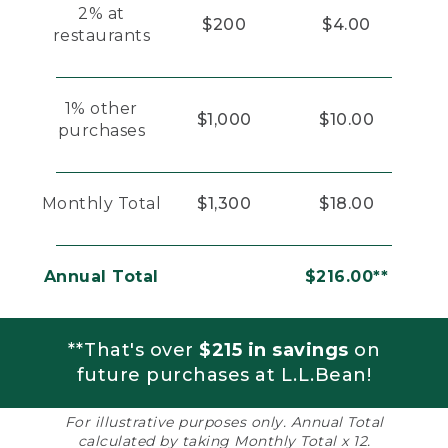
2% at
$200
$4.00
restaurants
1% other
$1,000
$10.00
purchases
Monthly Total
$1,300
$18.00
Annual Total
$216.00**
**That's over
$215 in savings
on
future purchases at L.L.Bean!
For illustrative purposes only. Annual Total
calculated by taking Monthly Total x 12.