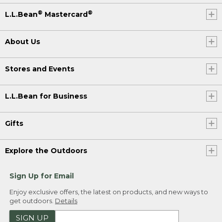
®
®
L.L.Bean
Mastercard
About Us
Stores and Events
L.L.Bean for Business
Gifts
Explore the Outdoors
Sign Up for Email
Enjoy exclusive offers, the latest on products, and new ways to
get outdoors.
Details
SIGN UP