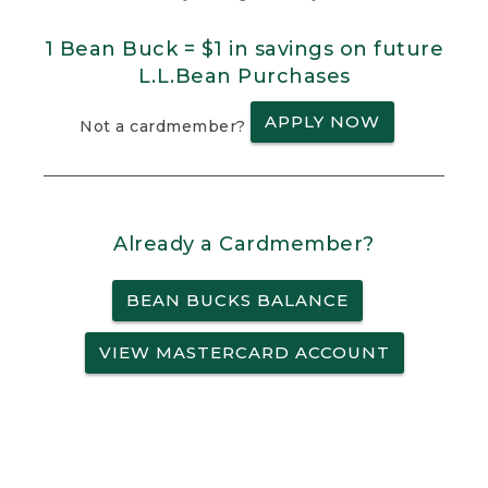
1 Bean Buck = $1 in savings on future
L.L.Bean Purchases
APPLY NOW
Not a cardmember?
Already a Cardmember?
BEAN BUCKS BALANCE
VIEW MASTERCARD ACCOUNT