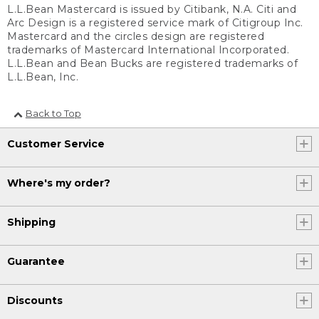
L.L.Bean Mastercard is issued by Citibank, N.A. Citi and
Arc Design is a registered service mark of Citigroup Inc.
Mastercard and the circles design are registered
trademarks of Mastercard International Incorporated.
L.L.Bean and Bean Bucks are registered trademarks of
L.L.Bean, Inc.
Back to Top
Customer Service
Where's my order?
Shipping
Guarantee
Discounts