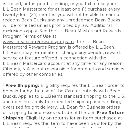
is closed, not in good standing, or you fail to use your
L.L.Bean Mastercard for at least one (1) purchase every
twenty-four (24) months, you will not be able to earn or
redeem Bean Bucks and any unredeemed Bean Bucks
will be forfeited unless prohibited by law. Additional
exclusions apply. See the L.L.Bean Mastercard Rewards
Program Terms of Use at
www.llbean.com/rewardsprogram
. The L.L.Bean
Mastercard Rewards Program is offered by L.L.Bean.
L.L.Bean may terminate or change any benefit, reward,
service or feature offered in connection with the
L.L.Bean Mastercard account at any time for any reason.
Citibank, N.A. is not responsible for products and services
offered by other companies.
3
Free Shipping:
Eligibility requires the L.L.Bean order to
be paid for by the use of the Card or entirely with Bean
Bucks. Applies to L.L.Bean’s standard shipping to the U.S.
and does not apply to expedited shipping and handling,
oversized freight delivery, L.L.Bean for Business orders
or shipping to addresses outside of the U.S.
Free Return
Shipping:
Eligibility on returns for an item purchased at
L.L.Bean requires the item to have been paid for by the