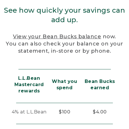
See how quickly your savings can
add up.
View your Bean Bucks balance
now.
You can also check your balance on your
statement, in-store or by phone.
L.L.Bean
What you
Bean Bucks
Mastercard
spend
earned
rewards
4% at L.L.Bean
$100
$4.00