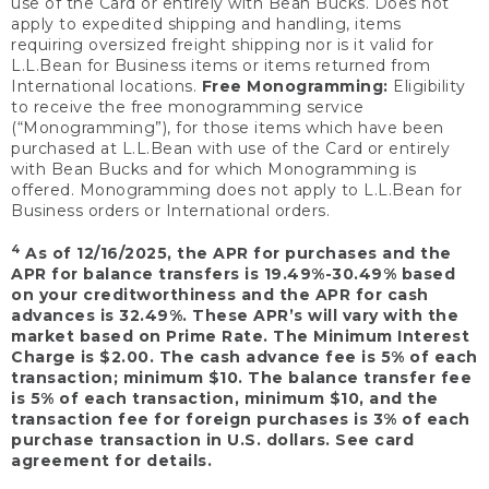
use of the Card or entirely with Bean Bucks. Does not
apply to expedited shipping and handling, items
requiring oversized freight shipping nor is it valid for
L.L.Bean for Business items or items returned from
International locations.
Free Monogramming:
Eligibility
to receive the free monogramming service
(“Monogramming”), for those items which have been
purchased at L.L.Bean with use of the Card or entirely
with Bean Bucks and for which Monogramming is
offered. Monogramming does not apply to L.L.Bean for
Business orders or International orders.
4
As of 12/16/2025, the APR for purchases and the
APR for balance transfers is 19.49%-30.49% based
on your creditworthiness and the APR for cash
advances is 32.49%. These APR’s will vary with the
market based on Prime Rate. The Minimum Interest
Charge is $2.00. The cash advance fee is 5% of each
transaction; minimum $10. The balance transfer fee
is 5% of each transaction, minimum $10, and the
transaction fee for foreign purchases is 3% of each
purchase transaction in U.S. dollars. See card
agreement for details.