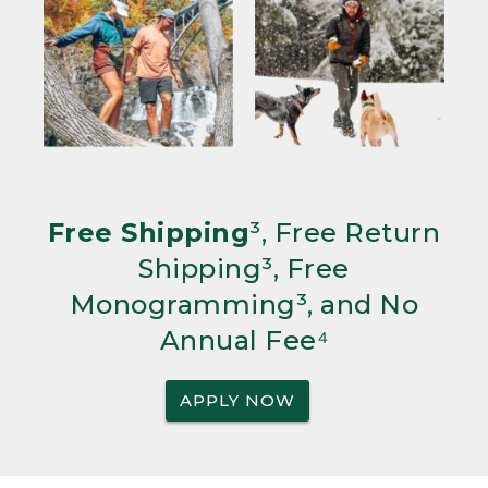
Free Shipping
³, Free Return
Shipping³, Free
Monogramming³, and No
Annual Fee⁴
APPLY NOW