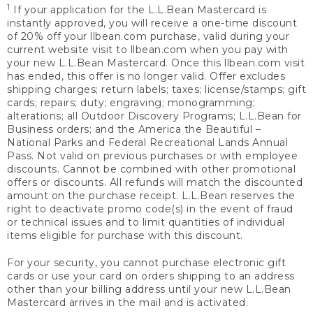
1
If your application for the L.L.Bean Mastercard is
instantly approved, you will receive a one-time discount
of 20% off your llbean.com purchase, valid during your
current website visit to llbean.com when you pay with
your new L.L.Bean Mastercard. Once this llbean.com visit
has ended, this offer is no longer valid. Offer excludes
shipping charges; return labels; taxes; license/stamps; gift
cards; repairs; duty; engraving; monogramming;
alterations; all Outdoor Discovery Programs; L.L.Bean for
Business orders; and the America the Beautiful –
National Parks and Federal Recreational Lands Annual
Pass. Not valid on previous purchases or with employee
discounts. Cannot be combined with other promotional
offers or discounts. All refunds will match the discounted
amount on the purchase receipt. L.L.Bean reserves the
right to deactivate promo code(s) in the event of fraud
or technical issues and to limit quantities of individual
items eligible for purchase with this discount.
For your security, you cannot purchase electronic gift
cards or use your card on orders shipping to an address
other than your billing address until your new L.L.Bean
Mastercard arrives in the mail and is activated.