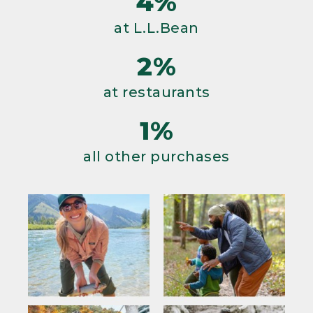
4%
at L.L.Bean
2%
at restaurants
1%
all other purchases