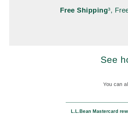
Free Shipping
³, Fr
See ho
You can al
L.L.Bean Mastercard re