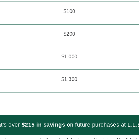
$100
$200
$1,000
$1,300
t's over
$215 in savings
on future purchases at L.L