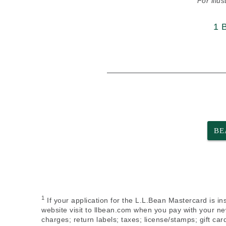
For illu
1 
BE
1
If your application for the L.L.Bean Mastercard is in
website visit to llbean.com when you pay with your ne
charges; return labels; taxes; license/stamps; gift c