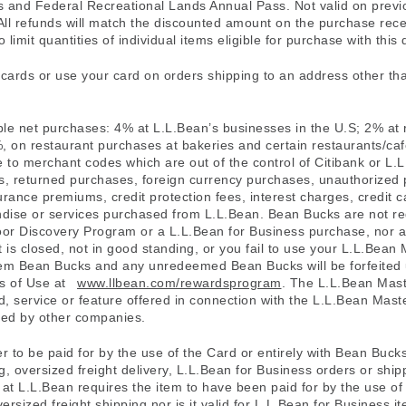
ks and Federal Recreational Lands Annual Pass. Not valid on prev
All refunds will match the discounted amount on the purchase rece
 limit quantities of individual items eligible for purchase with this 
t cards or use your card on orders shipping to an address other th
ible net purchases: 4% at L.L.Bean’s businesses in the U.S; 2% at 
 on restaurant purchases at bakeries and certain restaurants/caf
ue to merchant codes which are out of the control of Citibank or 
s, returned purchases, foreign currency purchases, unauthorized 
insurance premiums, credit protection fees, interest charges, cred
dise or services purchased from L.L.Bean. Bean Bucks are not r
tdoor Discovery Program or a L.L.Bean for Business purchase, nor 
t is closed, not in good standing, or you fail to use your L.L.Bean
eem Bean Bucks and any unredeemed Bean Bucks will be forfeited un
ms of Use at
www.llbean.com/rewardsprogram
. The L.L.Bean Mast
 service or feature offered in connection with the L.L.Bean Maste
ered by other companies.
er to be paid for by the use of the Card or entirely with Bean Buck
, oversized freight delivery, L.L.Bean for Business orders or ship
d at L.L.Bean requires the item to have been paid for by the use o
rsized freight shipping nor is it valid for L.L.Bean for Business i