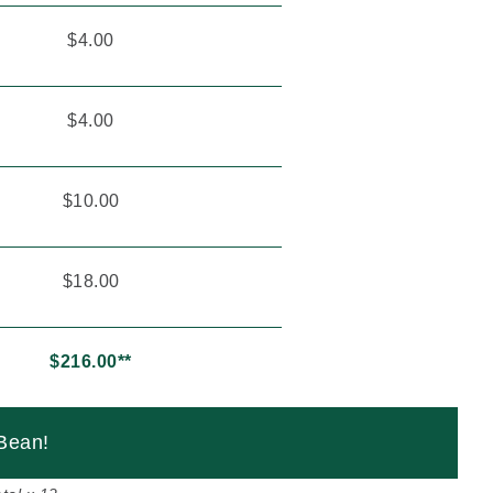
$4.00
$4.00
$10.00
$18.00
$216.00**
.Bean!