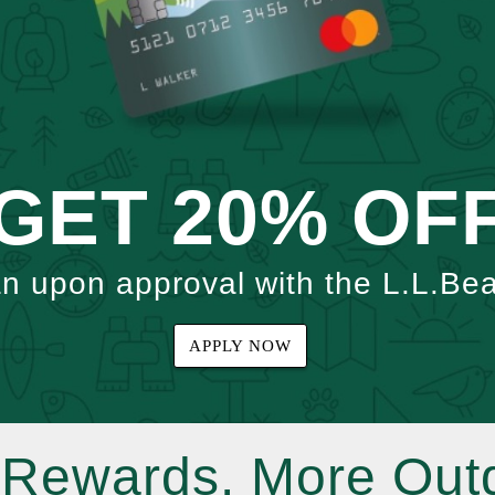
GET 20% OF
an upon approval with the L.L.Be
APPLY NOW
Rewards. More Out