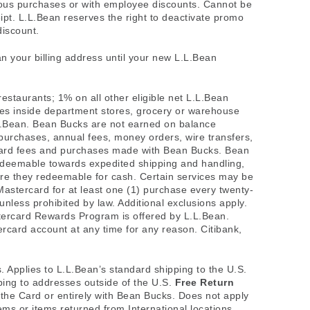
ious purchases or with employee discounts. Cannot be
ipt. L.L.Bean reserves the right to deactivate promo
discount.
an your billing address until your new L.L.Bean
restaurants; 1% on all other eligible net L.L.Bean
es inside department stores, grocery or warehouse
L.L.Bean. Bean Bucks are not earned on balance
purchases, annual fees, money orders, wire transfers,
it card fees and purchases made with Bean Bucks. Bean
edeemable towards expedited shipping and handling,
are they redeemable for cash. Certain services may be
 Mastercard for at least one (1) purchase every twenty-
less prohibited by law. Additional exclusions apply.
ercard Rewards Program is offered by L.L.Bean.
rcard account at any time for any reason. Citibank,
s. Applies to L.L.Bean’s standard shipping to the U.S.
ping to addresses outside of the U.S.
Free Return
f the Card or entirely with Bean Bucks. Does not apply
tems or items returned from International locations.