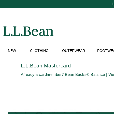
Skip
to
main
content
NEW
CLOTHING
OUTERWEAR
FOOTWE
L.L.Bean Mastercard
Already a cardmember?
Bean Bucks® Balance
|
Vi