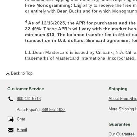
Free Monogramming:
Eligibility to receive the fre
or entirely with Bean Bucks and for which Monogrammi
4
As of 12/16/2025, the APR for purchases and the
32.49%. These APR’s will vary with the market ba
minimum $10. The balance transfer fee is 5% of e
transaction in U.S. dollars. See card agreement for
L.L.Bean Mastercard is issued by Citibank, N.A. Citi a
trademarks of Mastercard International Incorporated.
Back to Top
Customer Service
Shipping
About Free Shi
800-441-5713
More Shipping I
Para Español
888-867-1932
Chat
Guarantee
Email
Our Guarantee