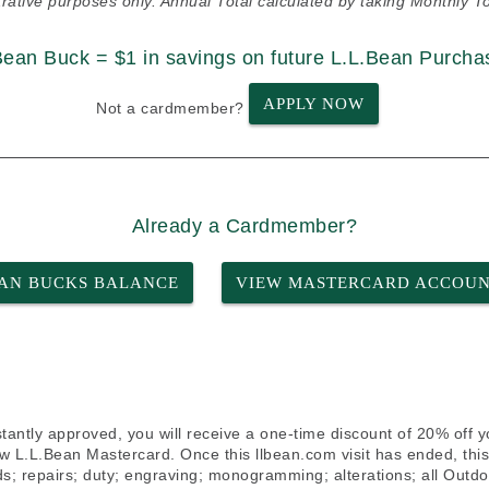
strative purposes only. Annual Total calculated by taking Monthly To
Bean Buck = $1 in savings on future L.L.Bean Purcha
APPLY NOW
Not a cardmember?
Already a Cardmember?
AN BUCKS BALANCE
VIEW MASTERCARD ACCOU
stantly approved, you will receive a one-time discount of 20% off 
w L.L.Bean Mastercard. Once this llbean.com visit has ended, this 
ards; repairs; duty; engraving; monogramming; alterations; all Out