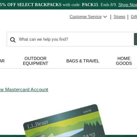
Shop No
15% OFF SELECT BACKPACKS
with code:
PACK15
. Ends 8/9.
Customer Service
Stores
Gif
0
Search:
search
items
returned.
OUTDOOR
HOME
AR
BAGS & TRAVEL
EQUIPMENT
GOODS
ew Mastercard Account