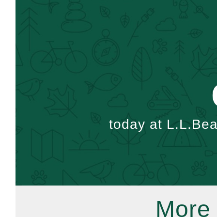
today at L.L.Be
More 