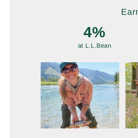
Ear
4%
at L.L.Bean