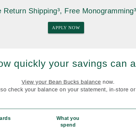
ee Return Shipping³, Free Monogramming
APPLY NOW
w quickly your savings can a
View your Bean Bucks balance
now.
so check your balance on your statement, in-store o
wards
What you
spend