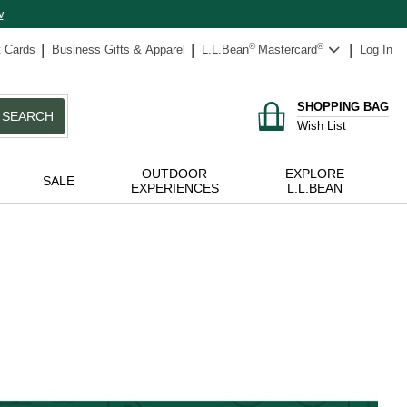
w
t Cards
Business Gifts & Apparel
L.L.Bean
®
Mastercard
®
Log In
SHOPPING BAG
SEARCH
Wish List
OUTDOOR
EXPLORE
SALE
EXPERIENCES
L.L.BEAN