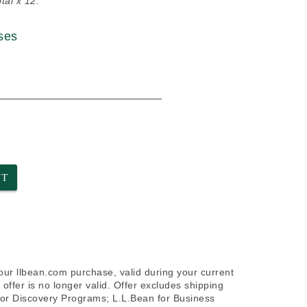
tal x 12.
ses
NT
your llbean.com purchase, valid during your current
offer is no longer valid. Offer excludes shipping
door Discovery Programs; L.L.Bean for Business