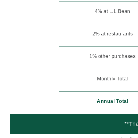
4% at L.L.Bean
2% at restaurants
1% other purchases
Monthly Total
Annual Total
**Tha