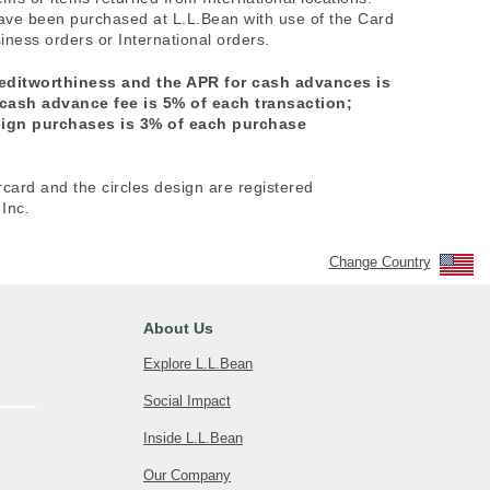
have been purchased at L.L.Bean with use of the Card
ness orders or International orders.
reditworthiness and the APR for cash advances is
 cash advance fee is 5% of each transaction;
reign purchases is 3% of each purchase
rcard and the circles design are registered
Inc.
Change Country
About Us
Explore L.L.Bean
Social Impact
Inside L.L.Bean
Our Company