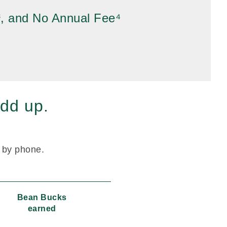
³, and No Annual Fee⁴
dd up.
r by phone.
Bean Bucks
earned