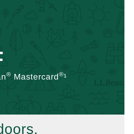
F
®
®
an
Mastercard
¹
doors.