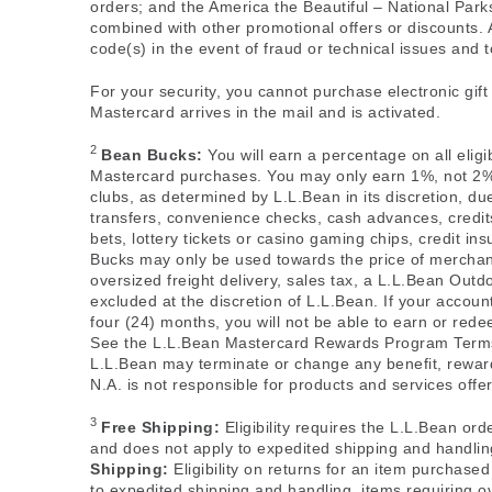
orders; and the America the Beautiful – National Par
combined with other promotional offers or discounts. 
code(s) in the event of fraud or technical issues and to
For your security, you cannot purchase electronic gif
Mastercard arrives in the mail and is activated.
2
Bean Bucks:
You will earn a percentage on all elig
Mastercard purchases. You may only earn 1%, not 2%,
clubs, as determined by L.L.Bean in its discretion, d
transfers, convenience checks, cash advances, credit
bets, lottery tickets or casino gaming chips, credit 
Bucks may only be used towards the price of merchan
oversized freight delivery, sales tax, a L.L.Bean Ou
excluded at the discretion of L.L.Bean. If your accoun
four (24) months, you will not be able to earn or red
See the L.L.Bean Mastercard Rewards Program Ter
L.L.Bean may terminate or change any benefit, reward,
N.A. is not responsible for products and services off
3
Free Shipping:
Eligibility requires the L.L.Bean ord
and does not apply to expedited shipping and handling
Shipping:
Eligibility on returns for an item purchase
to expedited shipping and handling, items requiring ove