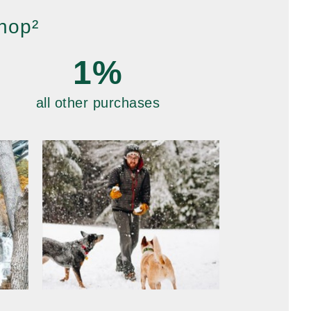
hop²
1%
all other purchases