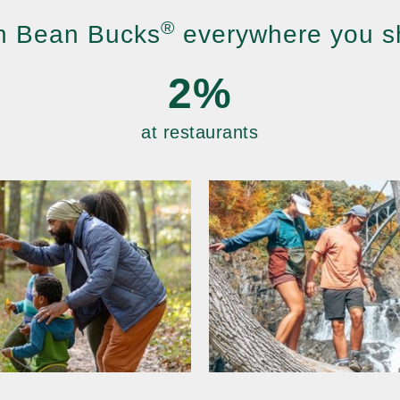
®
n Bean Bucks
everywhere you s
2%
at restaurants