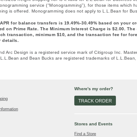
e monogramming service (“Monogramming”), for those items which 
ng is offered. Monogramming does not apply to L.L.Bean for Busi
 APR for balance transfers is 19.49%-30.49% based on your c
sed on Prime Rate. The Minimum Interest Charge is $2.00. The
ach transaction, minimum $10, and the transaction fee for fo
 details.
nd Arc Design is a registered service mark of Citigroup Inc. Maste
 L.L.Bean and Bean Bucks are registered trademarks of L.L.Bean, 
Where's my order?
pping
TRACK ORDER
nformation
Stores and Events
Find a Store